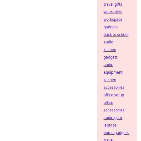
travel gifts
wearables
workspace
gadgets
back to school
audio
kitchen
gadgets
audio
equipment
kitchen
accessories
office setup
office
accessories
audio gear
laptops
home gadgets
travel