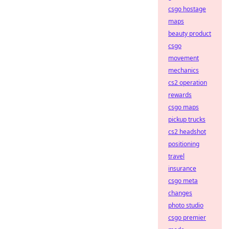
csgo hostage
maps
beauty product
csgo
movement
mechanics
cs2 operation
rewards
csgo maps
pickup trucks
cs2 headshot
positioning
travel
insurance
csgo meta
changes
photo studio
csgo premier