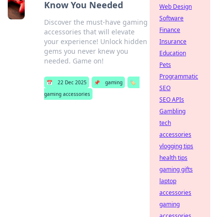
Know You Needed
Web Design
Software
Discover the must-have gaming
Finance
accessories that will elevate
your experience! Unlock hidden
Insurance
gems you never knew you
Education
needed. Game on!
Pets
Programmatic
📅
22 Dec 2025
📌
gaming
🏷️
SEO
gaming accessories
SEO APIs
Gambling
tech
accessories
vlogging tips
health tips
gaming gifts
laptop
accessories
gaming
accessories