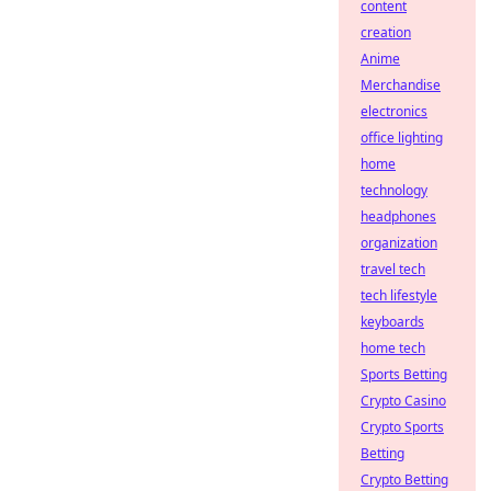
content
creation
Anime
Merchandise
electronics
office lighting
home
technology
headphones
organization
travel tech
tech lifestyle
keyboards
home tech
Sports Betting
Crypto Casino
Crypto Sports
Betting
Crypto Betting