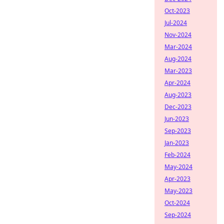
Oct-2023
Jul-2024
Nov-2024
Mar-2024
Aug-2024
Mar-2023
Apr-2024
Aug-2023
Dec-2023
Jun-2023
Sep-2023
Jan-2023
Feb-2024
May-2024
Apr-2023
May-2023
Oct-2024
Sep-2024