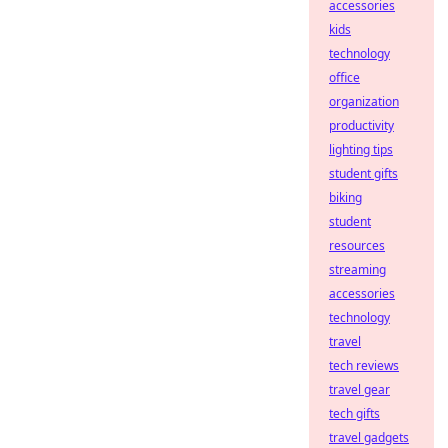
accessories
kids
technology
office
organization
productivity
lighting tips
student gifts
biking
student
resources
streaming
accessories
technology
travel
tech reviews
travel gear
tech gifts
travel gadgets