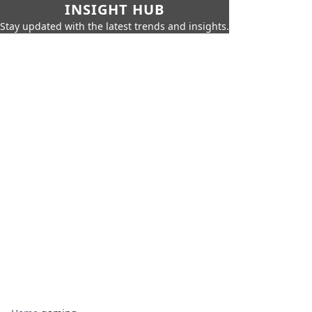
INSIGHT HUB
Stay updated with the latest trends and insights.