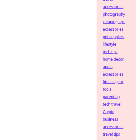
accessories
photography
cleaning tips
accessories
pet supplies
lifestyle
tech tips
home decor
audio
accessories
fitness gear
tools
parenting
tech travel
Crypto
business
accessories
travel tips