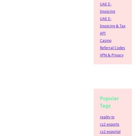
UAE E-
Invoicing
UAE E-
Invoicing & Tax
API
Casino
Referral Codes
VPN & Privacy
Popular
Tags
reality tv
cs2 esports
cs2 esportal