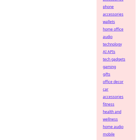
phone
accessories
wallets
home office
audio
technology
AI APIs
tech gadgets
gaming
gifts
office decor
car
accessories
fitness
health and
wellness
home audio
mobile