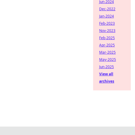
Jun-2024
Dec-2022
Jan-2024
Feb-2023
Nov-2023
Feb-2025
Apr-2025
Mar-2025
May-2025
Jun-2025
View all
archives