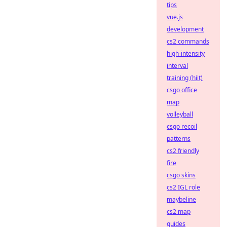
tips
vue.js
development
cs2 commands
high-intensity
interval
training (hiit)
csgo office
map
volleyball
csgo recoil
patterns
cs2 friendly
fire
csgo skins
cs2 IGL role
maybeline
cs2 map
guides