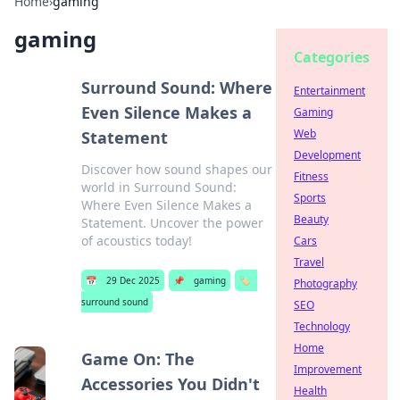
Home
›
gaming
gaming
Categories
Surround Sound: Where
Entertainment
Even Silence Makes a
Gaming
Web
Statement
Development
Discover how sound shapes our
Fitness
world in Surround Sound:
Sports
Where Even Silence Makes a
Beauty
Statement. Uncover the power
of acoustics today!
Cars
Travel
📅
29 Dec 2025
📌
gaming
🏷️
Photography
surround sound
SEO
Technology
Home
Game On: The
Improvement
Accessories You Didn't
Health