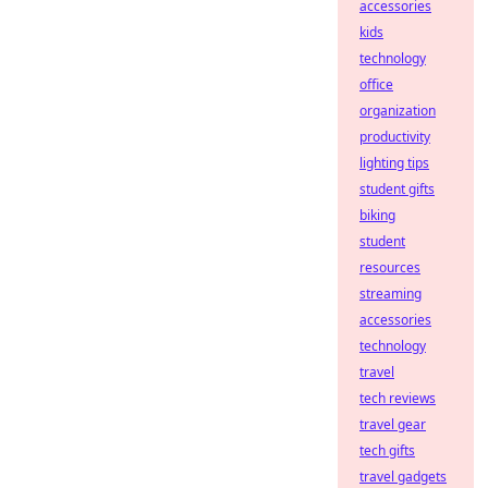
accessories
kids
technology
office
organization
productivity
lighting tips
student gifts
biking
student
resources
streaming
accessories
technology
travel
tech reviews
travel gear
tech gifts
travel gadgets