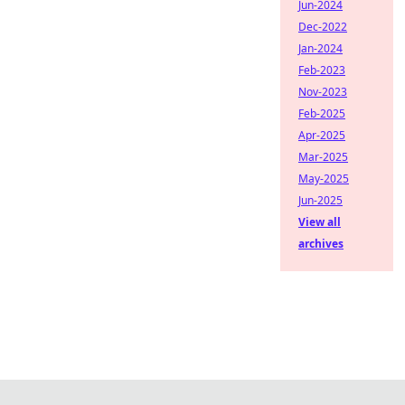
Jun-2024
Dec-2022
Jan-2024
Feb-2023
Nov-2023
Feb-2025
Apr-2025
Mar-2025
May-2025
Jun-2025
View all
archives