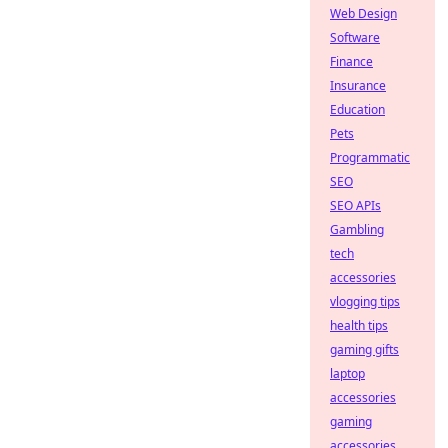
Web Design
Software
Finance
Insurance
Education
Pets
Programmatic
SEO
SEO APIs
Gambling
tech
accessories
vlogging tips
health tips
gaming gifts
laptop
accessories
gaming
accessories