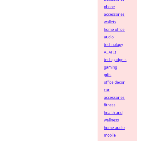
phone
accessories
wallets
home office
audio
technology
AI APIs
tech gadgets
gaming
gifts
office decor
car
accessories
fitness
health and
wellness
home audio
mobile