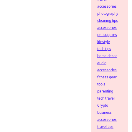
accessories
photography
cleaning tips
accessories
pet supplies
lifestyle
tech tips
home decor
audio
accessories
fitness gear
tools
parenting
tech travel
Crypto
business
accessories
travel tips