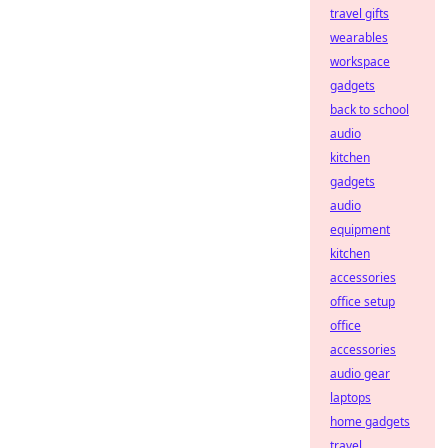
travel gifts
wearables
workspace
gadgets
back to school
audio
kitchen
gadgets
audio
equipment
kitchen
accessories
office setup
office
accessories
audio gear
laptops
home gadgets
travel