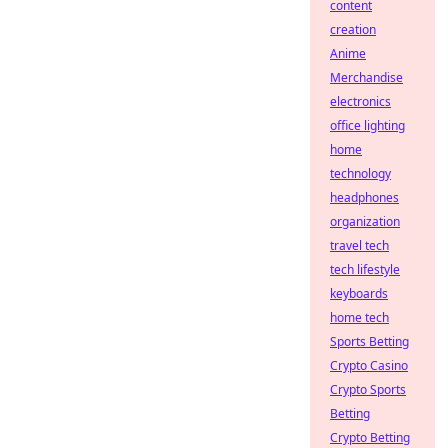
content
creation
Anime
Merchandise
electronics
office lighting
home
technology
headphones
organization
travel tech
tech lifestyle
keyboards
home tech
Sports Betting
Crypto Casino
Crypto Sports
Betting
Crypto Betting