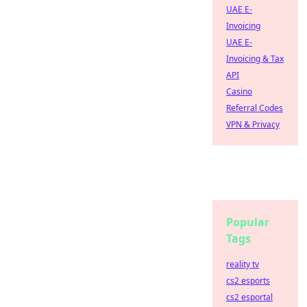
UAE E-
Invoicing
UAE E-
Invoicing & Tax
API
Casino
Referral Codes
VPN & Privacy
Popular
Tags
reality tv
cs2 esports
cs2 esportal