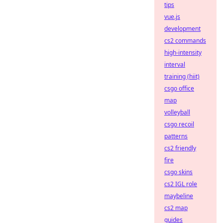
tips
vue.js
development
cs2 commands
high-intensity
interval
training (hiit)
csgo office
map
volleyball
csgo recoil
patterns
cs2 friendly
fire
csgo skins
cs2 IGL role
maybeline
cs2 map
guides