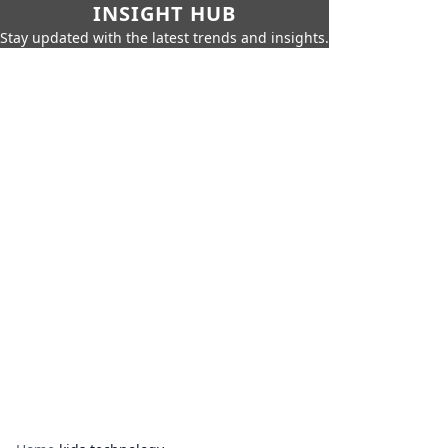
INSIGHT HUB
Stay updated with the latest trends and insights.