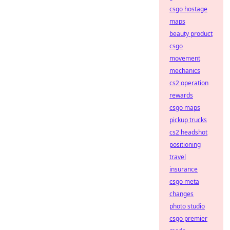
csgo hostage
maps
beauty product
csgo
movement
mechanics
cs2 operation
rewards
csgo maps
pickup trucks
cs2 headshot
positioning
travel
insurance
csgo meta
changes
photo studio
csgo premier