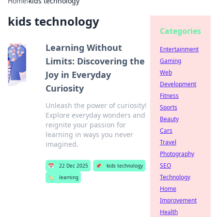
Home
›
kids technology
kids technology
Categories
Learning Without
Entertainment
Limits: Discovering the
Gaming
Web
Joy in Everyday
Development
Curiosity
Fitness
Unleash the power of curiosity!
Sports
Explore everyday wonders and
Beauty
reignite your passion for
Cars
learning in ways you never
Travel
imagined.
Photography
SEO
📅
22 Dec 2025
📌
kids technology
Technology
🏷️
learning
Home
Improvement
Health