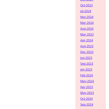
Oct-2023
Jul-2024
Nov-2024
Mar-2024
Aug-2024
Mar-2023
Apr-2024
Aug-2023
Dec-2023
Jun-2023
Sep-2023
Jan-2023
Feb-2024
May-2024
Apr-2023
May-2023
Oct-2024
Sep-2024