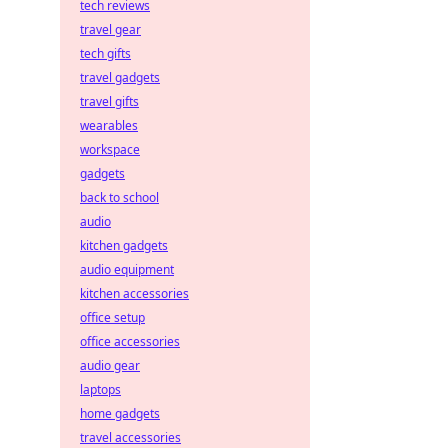
tech reviews
travel gear
tech gifts
travel gadgets
travel gifts
wearables
workspace
gadgets
back to school
audio
kitchen gadgets
audio equipment
kitchen accessories
office setup
office accessories
audio gear
laptops
home gadgets
travel accessories