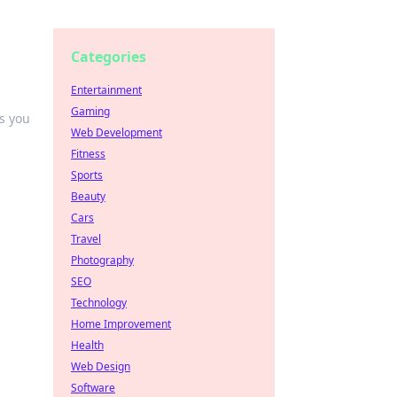
Categories
Entertainment
Gaming
s you
Web Development
Fitness
Sports
Beauty
Cars
Travel
Photography
SEO
Technology
Home Improvement
Health
Web Design
Software