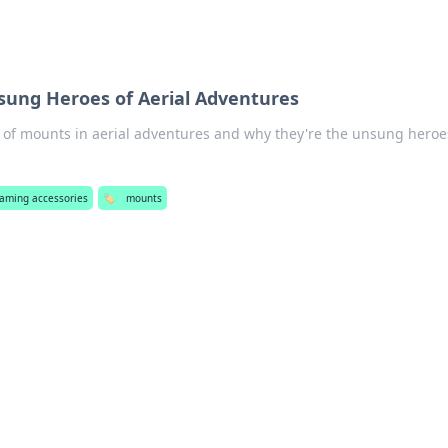
ung Heroes of Aerial Adventures
le of mounts in aerial adventures and why they're the unsung heroe
eaming accessories
🏷️
mounts