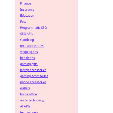
Finance
Insurance
Education
Pets
Programmatic SEO
SEO APIs
Gambling
tech accessories
vlogging tips
health tips
gaming gifts
laptop accessories
gaming accessories
phone accessories
wallets
home office
audio technology
AI APIs
tech gadgets