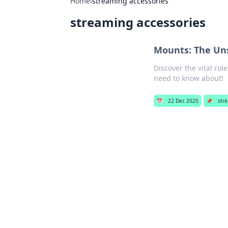
Home
›
streaming accessories
streaming accessories
Mounts: The Uns
Discover the vital ro
need to know about!
📅
22 Dec 2025
📌
str