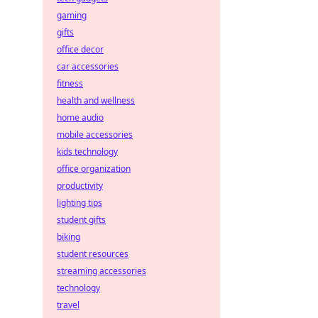
gaming
gifts
office decor
car accessories
fitness
health and wellness
home audio
mobile accessories
kids technology
office organization
productivity
lighting tips
student gifts
biking
student resources
streaming accessories
technology
travel