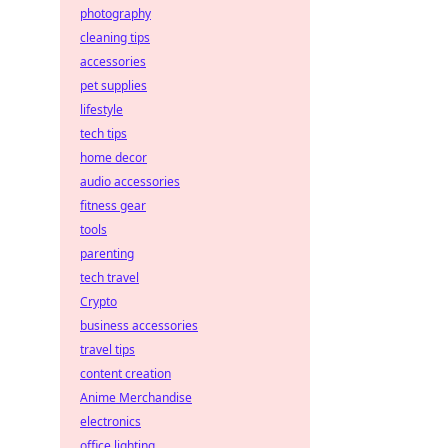
photography
cleaning tips
accessories
pet supplies
lifestyle
tech tips
home decor
audio accessories
fitness gear
tools
parenting
tech travel
Crypto
business accessories
travel tips
content creation
Anime Merchandise
electronics
office lighting