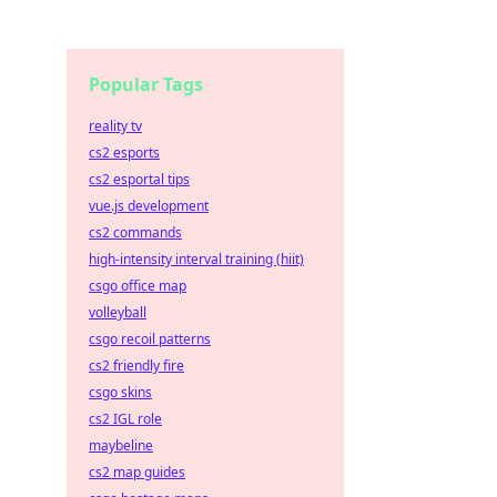
Popular Tags
reality tv
cs2 esports
cs2 esportal tips
vue.js development
cs2 commands
high-intensity interval training (hiit)
csgo office map
volleyball
csgo recoil patterns
cs2 friendly fire
csgo skins
cs2 IGL role
maybeline
cs2 map guides