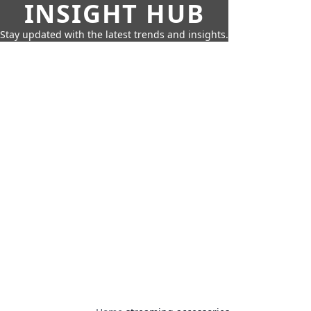
INSIGHT HUB
Stay updated with the latest trends and insights.