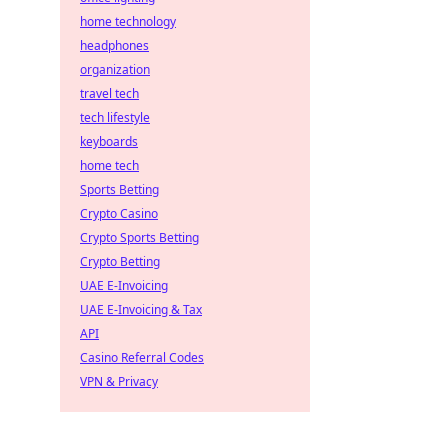
home technology
headphones
organization
travel tech
tech lifestyle
keyboards
home tech
Sports Betting
Crypto Casino
Crypto Sports Betting
Crypto Betting
UAE E-Invoicing
UAE E-Invoicing & Tax
API
Casino Referral Codes
VPN & Privacy