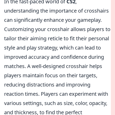
In the fast-paced world of
CS2
,
understanding the importance of crosshairs
can significantly enhance your gameplay.
Customizing your crosshair allows players to
tailor their aiming reticle to fit their personal
style and play strategy, which can lead to
improved accuracy and confidence during
matches. A well-designed crosshair helps
players maintain focus on their targets,
reducing distractions and improving
reaction times. Players can experiment with
various settings, such as size, color, opacity,
and thickness, to find the perfect