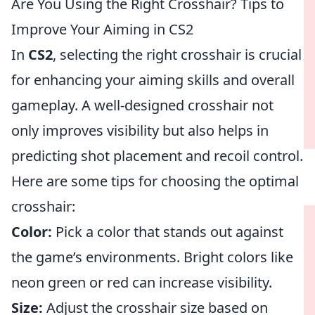
Are You Using the Right Crosshair? Tips to
Improve Your Aiming in CS2
In
CS2
, selecting the right crosshair is crucial
for enhancing your aiming skills and overall
gameplay. A well-designed crosshair not
only improves visibility but also helps in
predicting shot placement and recoil control.
Here are some tips for choosing the optimal
crosshair:
Color:
Pick a color that stands out against
the game’s environments. Bright colors like
neon green or red can increase visibility.
Size:
Adjust the crosshair size based on