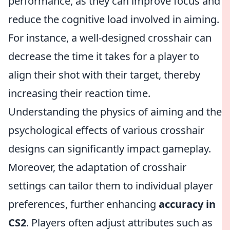
performance, as they can improve focus and
reduce the cognitive load involved in aiming.
For instance, a well-designed crosshair can
decrease the time it takes for a player to
align their shot with their target, thereby
increasing their reaction time.
Understanding the physics of aiming and the
psychological effects of various crosshair
designs can significantly impact gameplay.
Moreover, the adaptation of crosshair
settings can tailor them to individual player
preferences, further enhancing
accuracy in
CS2
. Players often adjust attributes such as