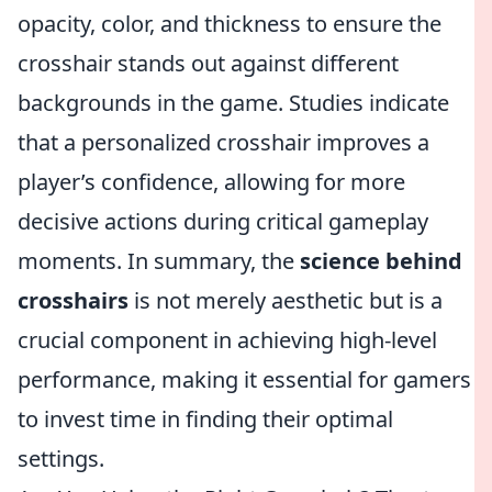
opacity, color, and thickness to ensure the
crosshair stands out against different
backgrounds in the game. Studies indicate
that a personalized crosshair improves a
player’s confidence, allowing for more
decisive actions during critical gameplay
moments. In summary, the
science behind
crosshairs
is not merely aesthetic but is a
crucial component in achieving high-level
performance, making it essential for gamers
to invest time in finding their optimal
settings.