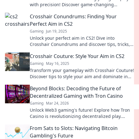
with precision! Discover game-changing
crosshairs that lead to victory in every match.
Crosshair Conundrums: Finding Your
Perfect Aim in CS2
Gaming
Jun 19, 2025
Unlock your perfect aim in CS2! Dive into
Crosshair Conundrums and discover tips, tricks,
and setups that will elevate your game!
Crosshair Couture: Style Your Aim in CS2
Gaming
May 16, 2025
Transform your gameplay with Crosshair Couture!
Discover tips to style your aim and dominate in
CS2 like never before.
Beyond Blocks: Decoding the Future of
Decentralized Gaming with Tron Casino
Gaming
Mar 24, 2026
Unlock Web3 gaming's future! Explore how Tron
Casino is revolutionizing decentralized play.
Beyond blocks, beyond limits.
From Sats to Slots: Navigating Bitcoin
Gambling's Future