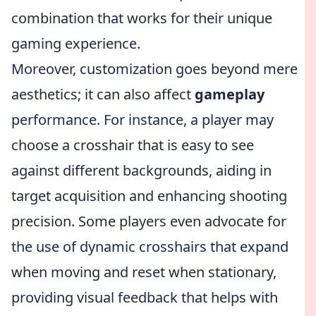
combination that works for their unique
gaming experience.
Moreover, customization goes beyond mere
aesthetics; it can also affect
gameplay
performance. For instance, a player may
choose a crosshair that is easy to see
against different backgrounds, aiding in
target acquisition and enhancing shooting
precision. Some players even advocate for
the use of dynamic crosshairs that expand
when moving and reset when stationary,
providing visual feedback that helps with