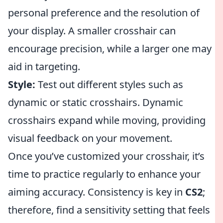
personal preference and the resolution of
your display. A smaller crosshair can
encourage precision, while a larger one may
aid in targeting.
Style:
Test out different styles such as
dynamic or static crosshairs. Dynamic
crosshairs expand while moving, providing
visual feedback on your movement.
Once you’ve customized your crosshair, it’s
time to practice regularly to enhance your
aiming accuracy. Consistency is key in
CS2
;
therefore, find a sensitivity setting that feels