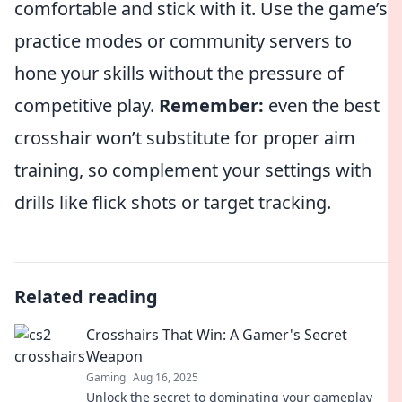
comfortable and stick with it. Use the game’s
practice modes or community servers to
hone your skills without the pressure of
competitive play.
Remember:
even the best
crosshair won’t substitute for proper aim
training, so complement your settings with
drills like flick shots or target tracking.
Related reading
Crosshairs That Win: A Gamer's Secret
Weapon
Gaming
Aug 16, 2025
Unlock the secret to dominating your gameplay