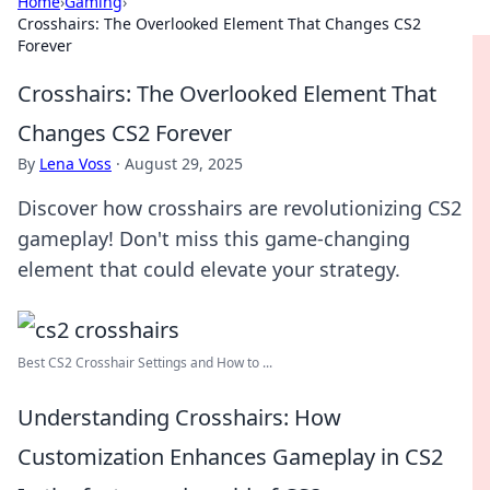
Home
›
Gaming
›
Crosshairs: The Overlooked Element That Changes CS2
Forever
Crosshairs: The Overlooked Element That
Changes CS2 Forever
By
Lena Voss
·
August 29, 2025
Discover how crosshairs are revolutionizing CS2
gameplay! Don't miss this game-changing
element that could elevate your strategy.
Best CS2 Crosshair Settings and How to ...
Understanding Crosshairs: How
Customization Enhances Gameplay in CS2