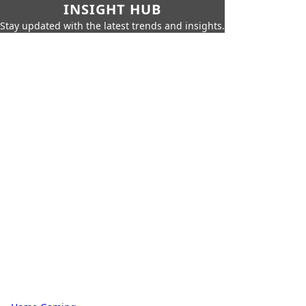
INSIGHT HUB
Stay updated with the latest trends and insights.