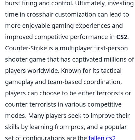
burst firing and control. Ultimately, investing
time in crosshair customization can lead to
more enjoyable gaming experiences and
improved competitive performance in
CS2
.
Counter-Strike is a multiplayer first-person
shooter game that has captivated millions of
players worldwide. Known for its tactical
gameplay and team-based coordination,
players can choose to be either terrorists or
counter-terrorists in various competitive
modes. Many players seek to improve their
skills by learning from pros, and a popular
set of configurations are the
fallen cs2