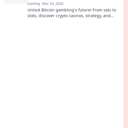
Gaming
Mar 24, 2026
Unlock Bitcoin gambling's future! From sats to
slots, discover crypto casinos, strategy, and
trends. Play smarter.