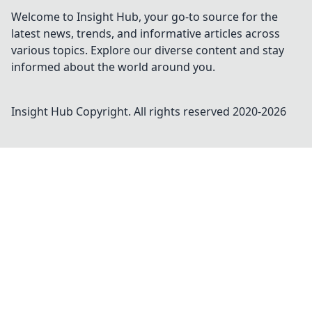
Welcome to Insight Hub, your go-to source for the
latest news, trends, and informative articles across
various topics. Explore our diverse content and stay
informed about the world around you.
Insight Hub
Copyright. All rights reserved 2020-
2026