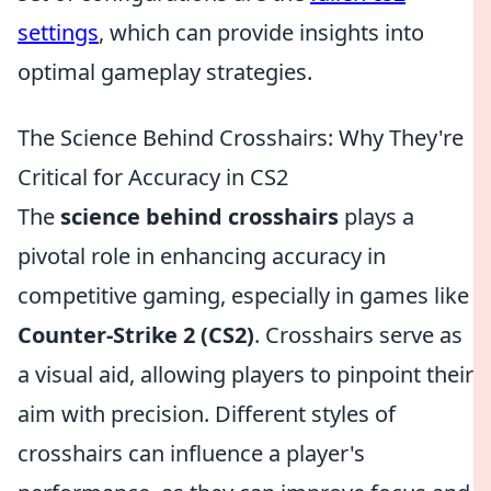
settings
, which can provide insights into
optimal gameplay strategies.
The Science Behind Crosshairs: Why They're
Critical for Accuracy in CS2
The
science behind crosshairs
plays a
pivotal role in enhancing accuracy in
competitive gaming, especially in games like
Counter-Strike 2 (CS2)
. Crosshairs serve as
a visual aid, allowing players to pinpoint their
aim with precision. Different styles of
crosshairs can influence a player's