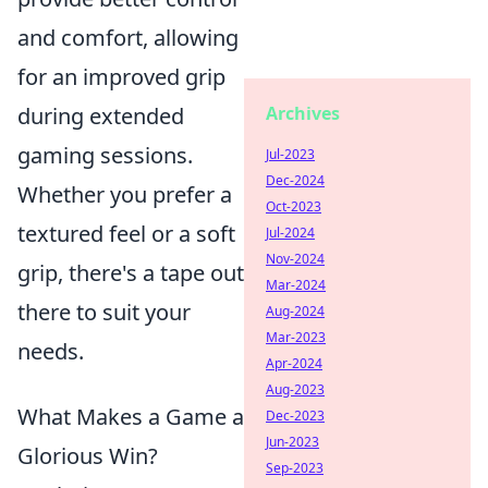
and comfort, allowing
for an improved grip
during extended
Archives
gaming sessions.
Jul-2023
Dec-2024
Whether you prefer a
Oct-2023
textured feel or a soft
Jul-2024
Nov-2024
grip, there's a tape out
Mar-2024
there to suit your
Aug-2024
Mar-2023
needs.
Apr-2024
Aug-2023
What Makes a Game a
Dec-2023
Jun-2023
Glorious Win?
Sep-2023