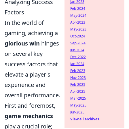
Analyzing Success
Jan-2023
Feb-2024
Factors
May-2024
In the world of
Apr-2023
May-2023
gaming, achieving a
Oct-2024
glorious win
hinges
Sep-2024
Jun-2024
on several key
Dec-2022
success factors that
Jan-2024
Feb-2023
elevate a player's
Nov-2023
experience and
Feb-2025
Apr-2025
overall performance.
Mar-2025
First and foremost,
May-2025
Jun-2025
game mechanics
View all archives
play a crucial role;