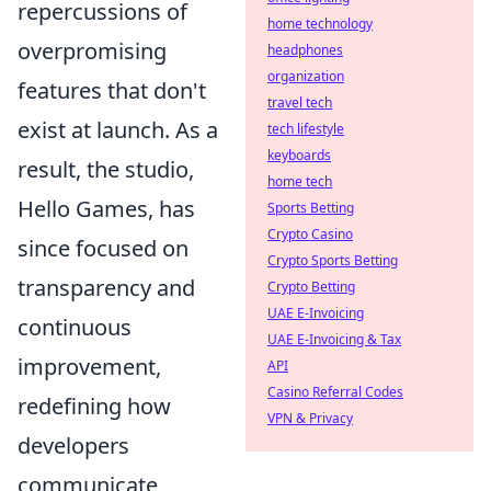
repercussions of
home technology
overpromising
headphones
organization
features that don't
travel tech
exist at launch. As a
tech lifestyle
keyboards
result, the studio,
home tech
Hello Games, has
Sports Betting
Crypto Casino
since focused on
Crypto Sports Betting
transparency and
Crypto Betting
UAE E-Invoicing
continuous
UAE E-Invoicing & Tax
improvement,
API
Casino Referral Codes
redefining how
VPN & Privacy
developers
communicate