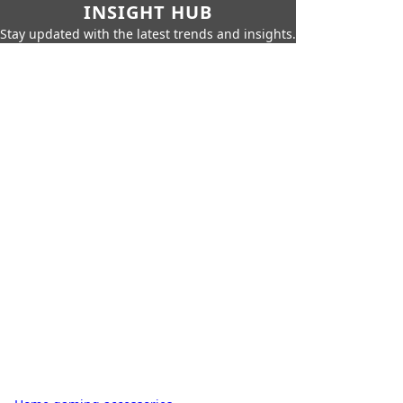
INSIGHT HUB
Stay updated with the latest trends and insights.