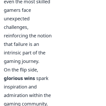
even the most skilled
gamers face
unexpected
challenges,
reinforcing the notion
that failure is an
intrinsic part of the
gaming journey.
On the flip side,
glorious wins
spark
inspiration and
admiration within the
gaming community.