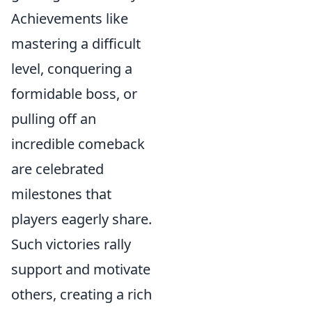
Achievements like
mastering a difficult
level, conquering a
formidable boss, or
pulling off an
incredible comeback
are celebrated
milestones that
players eagerly share.
Such victories rally
support and motivate
others, creating a rich