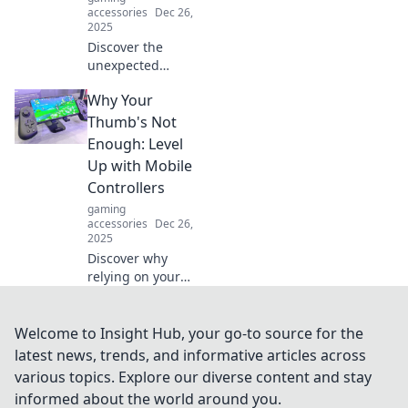
accessories
Dec 26,
2025
Discover the
unexpected
benefits of
Why Your
gaming! Unleash
creativity, boost
Thumb's Not
skills, and
Enough: Level
transform your
Up with Mobile
passion into power
Controllers
in Pixelated
gaming
Passion.
accessories
Dec 26,
2025
Discover why
relying on your
thumbs won't cut
it. Unlock your
gaming potential
Welcome to Insight Hub, your go-to source for the
with mobile
latest news, trends, and informative articles across
controllers and
various topics. Explore our diverse content and stay
elevate your
informed about the world around you.
gameplay today!