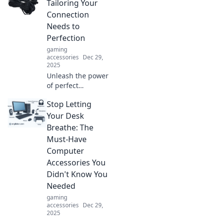
Tailoring Your
Connection
Needs to
Perfection
gaming
accessories
Dec 29,
2025
Unleash the power
of perfect
connections with
Stop Letting
Cable Couture!
Discover expert
Your Desk
tips to tailor your
Breathe: The
wiring needs for
Must-Have
ultimate
Computer
performance.
Accessories You
Didn't Know You
Needed
gaming
accessories
Dec 29,
2025