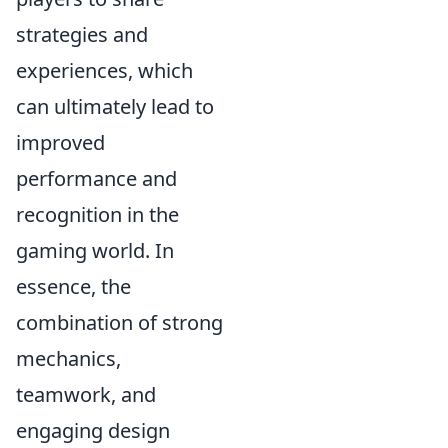
strategies and
experiences, which
can ultimately lead to
improved
performance and
recognition in the
gaming world. In
essence, the
combination of strong
mechanics,
teamwork, and
engaging design