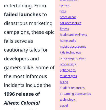
entertaining. From
gaming
gifts
failed launches
to
office decor
disastrous marketing
car accessories
fitness
campaigns, these epic
health and wellness
fails serve as
home audio
mobile accessories
cautionary tales for
kids technology
developers and
office organization
productivity
gamers alike. Some of
lighting tips
the most infamous
student gifts
biking
incidents include the
student resources
1996 release of
streaming accessories
technology
Aliens: Colonial
travel