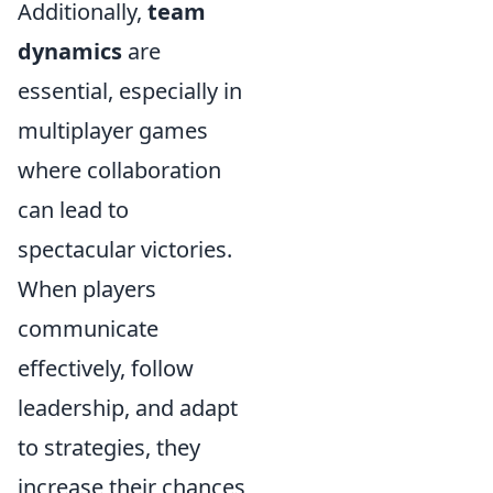
Additionally,
team
dynamics
are
essential, especially in
multiplayer games
where collaboration
can lead to
spectacular victories.
When players
communicate
effectively, follow
leadership, and adapt
to strategies, they
increase their chances