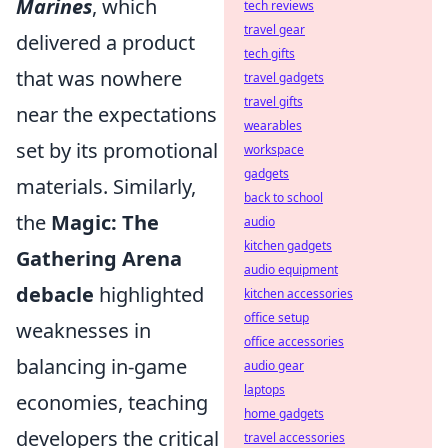
Marines
, which
tech reviews
travel gear
delivered a product
tech gifts
that was nowhere
travel gadgets
travel gifts
near the expectations
wearables
set by its promotional
workspace
gadgets
materials. Similarly,
back to school
the
Magic: The
audio
kitchen gadgets
Gathering Arena
audio equipment
debacle
highlighted
kitchen accessories
office setup
weaknesses in
office accessories
balancing in-game
audio gear
laptops
economies, teaching
home gadgets
developers the critical
travel accessories