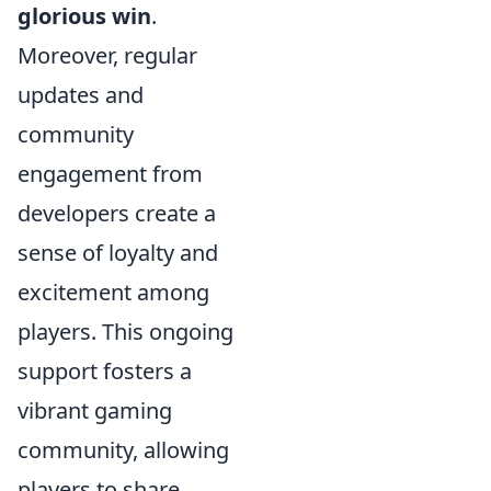
glorious win
.
Moreover, regular
updates and
community
engagement from
developers create a
sense of loyalty and
excitement among
players. This ongoing
support fosters a
vibrant gaming
community, allowing
players to share