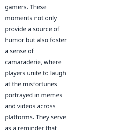
gamers. These
moments not only
provide a source of
humor but also foster
a sense of
camaraderie, where
players unite to laugh
at the misfortunes
portrayed in memes
and videos across
platforms. They serve
as a reminder that