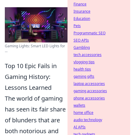
Finance
Insurance
Education
Pets
Programmatic SEO
SEO APIs
Gaming Lights: Smart LED Lights for
Gambling
...
tech accessories
vlogging tips
Top 10 Epic Fails in
health tips
Gaming History:
gaming gifts
laptop accessories
Lessons Learned
gaming accessories
The world of gaming
phone accessories
wallets
has seen its fair share
home office
of blunders that are
audio technology
AI APIs
both notorious and
tech gadgets