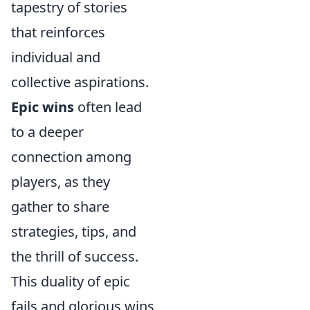
tapestry of stories
that reinforces
individual and
collective aspirations.
Epic wins
often lead
to a deeper
connection among
players, as they
gather to share
strategies, tips, and
the thrill of success.
This duality of epic
fails and glorious wins