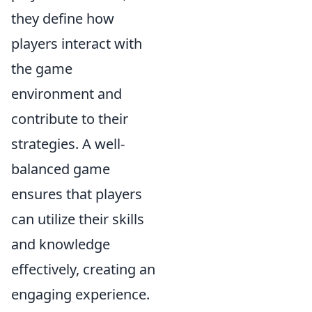
they define how
players interact with
the game
environment and
contribute to their
strategies. A well-
balanced game
ensures that players
can utilize their skills
and knowledge
effectively, creating an
engaging experience.