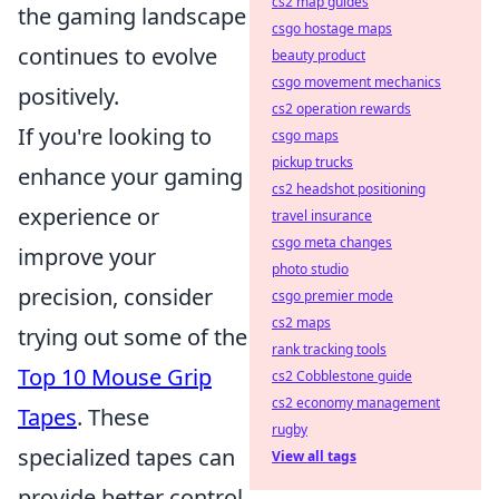
cs2 map guides
the gaming landscape
csgo hostage maps
continues to evolve
beauty product
csgo movement mechanics
positively.
cs2 operation rewards
If you're looking to
csgo maps
pickup trucks
enhance your gaming
cs2 headshot positioning
experience or
travel insurance
csgo meta changes
improve your
photo studio
precision, consider
csgo premier mode
cs2 maps
trying out some of the
rank tracking tools
Top 10 Mouse Grip
cs2 Cobblestone guide
cs2 economy management
Tapes
. These
rugby
specialized tapes can
View all tags
provide better control