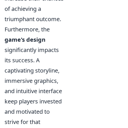
of achieving a
triumphant outcome.
Furthermore, the
game's design
significantly impacts
its success. A
captivating storyline,
immersive graphics,
and intuitive interface
keep players invested
and motivated to
strive for that