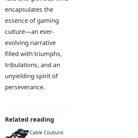
encapsulates the
essence of gaming
culture—an ever-
evolving narrative
filled with triumphs,
tribulations, and an
unyielding spirit of
perseverance.
Related reading
Cable Couture: