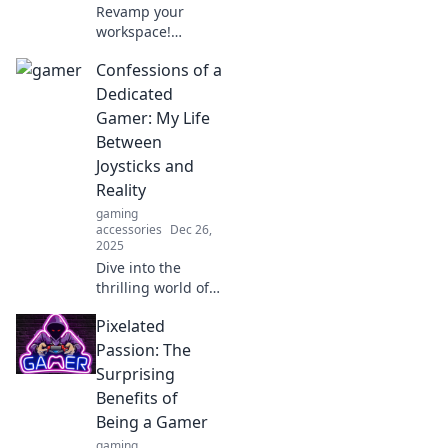
Revamp your
workspace!
Discover essential
Confessions of a
computer
accessories that
Dedicated
will transform your
Gamer: My Life
desk and boost
Between
your productivity
Joysticks and
today.
Reality
gaming
accessories
Dec 26,
2025
Dive into the
thrilling world of
gaming! Explore
Pixelated
the highs and lows
of a dedicated
Passion: The
gamer's life
Surprising
caught between
Benefits of
virtual adventures
Being a Gamer
and real-life
gaming
challenges.