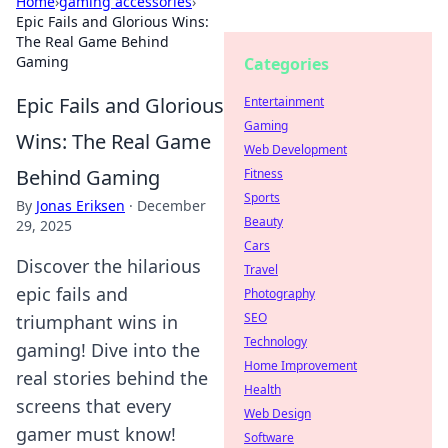
Home
›
gaming accessories
›
Epic Fails and Glorious Wins:
The Real Game Behind
Gaming
Categories
Epic Fails and Glorious
Entertainment
Gaming
Wins: The Real Game
Web Development
Behind Gaming
Fitness
Sports
By
Jonas Eriksen
·
December
Beauty
29, 2025
Cars
Discover the hilarious
Travel
epic fails and
Photography
SEO
triumphant wins in
Technology
gaming! Dive into the
Home Improvement
real stories behind the
Health
screens that every
Web Design
gamer must know!
Software