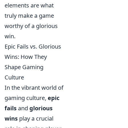
elements are what
truly make a game
worthy of a glorious
win.
Epic Fails vs. Glorious
Wins: How They
Shape Gaming
Culture
In the vibrant world of
gaming culture,
epic
fails
and
glorious
wins
play a crucial