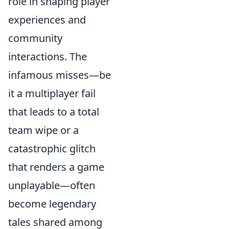
role in shaping player
experiences and
community
interactions. The
infamous misses—be
it a multiplayer fail
that leads to a total
team wipe or a
catastrophic glitch
that renders a game
unplayable—often
become legendary
tales shared among