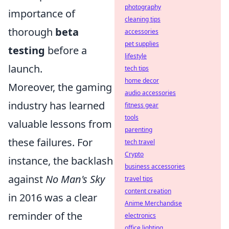
photography
importance of
cleaning tips
thorough
beta
accessories
pet supplies
testing
before a
lifestyle
launch.
tech tips
home decor
Moreover, the gaming
audio accessories
industry has learned
fitness gear
tools
valuable lessons from
parenting
these failures. For
tech travel
Crypto
instance, the backlash
business accessories
against
No Man's Sky
travel tips
content creation
in 2016 was a clear
Anime Merchandise
reminder of the
electronics
office lighting