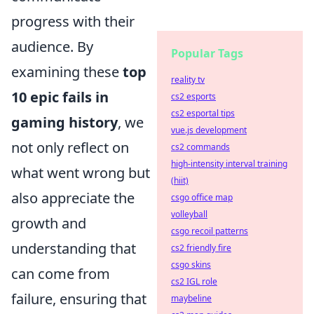
progress with their
audience. By
Popular Tags
examining these
top
reality tv
10 epic fails in
cs2 esports
cs2 esportal tips
gaming history
, we
vue.js development
not only reflect on
cs2 commands
high-intensity interval training
what went wrong but
(hiit)
also appreciate the
csgo office map
volleyball
growth and
csgo recoil patterns
understanding that
cs2 friendly fire
csgo skins
can come from
cs2 IGL role
failure, ensuring that
maybeline