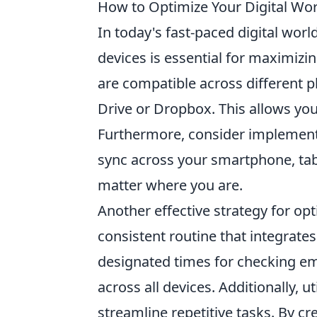
How to Optimize Your Digital Wor
In today's fast-paced digital worl
devices is essential for maximizin
are compatible across different p
Drive or Dropbox. This allows you
Furthermore, consider implement
sync across your smartphone, tab
matter where you are.
Another effective strategy for op
consistent routine that integrates
designated times for checking ema
across all devices. Additionally, u
streamline repetitive tasks. By cr