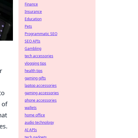
Finance
Insurance
Education
Pets
Programmatic SEO
SEO APIs
Gambling
tech accessories
vlogging tips
r
health tips
gaming gifts
laptop accessories
to
gaming accessories
phone accessories
 of
wallets
hat
home office
audio technology
es.
AI APIs
tech gadgets