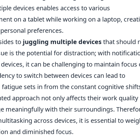
ltiple devices enables access to various
ment on a tablet while working on a laptop, creat
o personal preferences.
sides to
juggling multiple devices
that should 
e is the potential for distraction; with notificati
 devices, it can be challenging to maintain focus 
dency to switch between devices can lead to
fatigue sets in from the constant cognitive shift
ted approach not only affects their work quality
age meaningfully with their surroundings. Therefo
ultitasking across devices, it is essential to wei
tion and diminished focus.