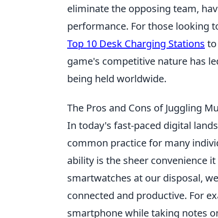
eliminate the opposing team, hav
performance. For those looking t
Top 10 Desk Charging Stations
to
game's competitive nature has le
being held worldwide.
The Pros and Cons of Juggling Mult
In today's fast-paced digital land
common practice for many individ
ability is the sheer convenience i
smartwatches at our disposal, we
connected and productive. For ex
smartphone while taking notes on