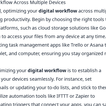
kflow Across Multiple Devices
d, optimizing your
digital workflow
across multi
g productivity. Begin by choosing the right tools 
latforms, such as cloud storage solutions like G
 to access your files from any device at any time
ing task management apps like Trello or Asana 
let, and computer, ensuring you stay organized 
timizing your
digital workflow
is to establish a
 your devices seamlessly. For instance, set
ils or updating your to-do lists, and stick to th
tilize automation tools like IFTTT or Zapier to
eating triggers that connect your apps, you can s