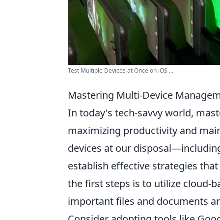
Test Multiple Devices at Once on iOS ...
Mastering Multi-Device Manageme
In today's tech-savvy world, mas
maximizing productivity and main
devices at our disposal—including
establish effective strategies that
the first steps is to utilize cloud
important files and documents ar
Consider adopting tools like Goo