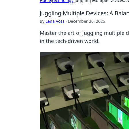
Home
›
technology
›
Juggling Multiple Devices: 
Juggling Multiple Devices: A Bala
By
Lena Voss
·
December 26, 2025
Master the art of juggling multiple d
in the tech-driven world.