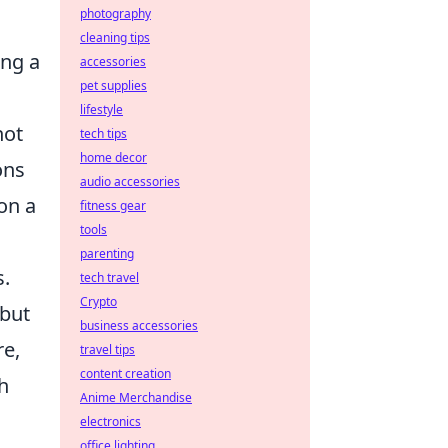
photography
cleaning tips
ing a
accessories
pet supplies
lifestyle
not
tech tips
home decor
ons
audio accessories
on a
fitness gear
tools
parenting
s.
tech travel
Crypto
 but
business accessories
re,
travel tips
content creation
gh
Anime Merchandise
electronics
office lighting