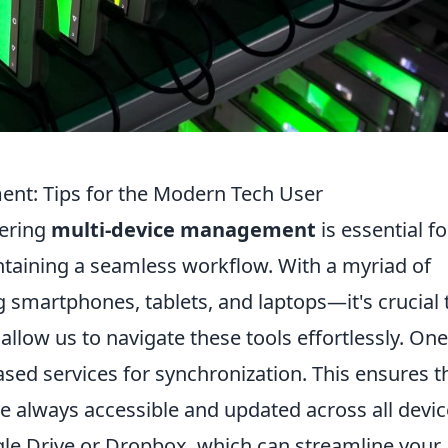
nt: Tips for the Modern Tech User
tering
multi-device management
is essential fo
taining a seamless workflow. With a myriad of
 smartphones, tablets, and laptops—it's crucial 
 allow us to navigate these tools effortlessly. One
-based services for synchronization. This ensures t
e always accessible and updated across all devic
gle Drive or Dropbox, which can streamline your