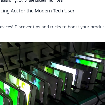
A Balancing Act for the Modern Tech User
ncing Act for the Modern Tech User
evices! Discover tips and tricks to boost your product