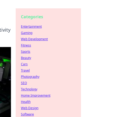
Categories
Entertainment
ivity
Gaming
Web Development
Fitness
Sports
Beauty
Cars
Travel
Photography
SEO
Technology
Home Improvement
Health
Web Design
Software