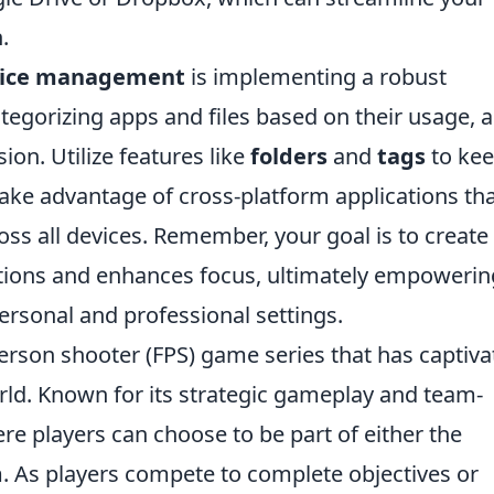
.
vice management
is implementing a robust
ategorizing apps and files based on their usage, 
ion. Utilize features like
folders
and
tags
to ke
 take advantage of cross-platform applications th
oss all devices. Remember, your goal is to create
tions and enhances focus, ultimately empowerin
personal and professional settings.
-person shooter (FPS) game series that has captiv
rld. Known for its strategic gameplay and team-
e players can choose to be part of either the
am. As players compete to complete objectives or