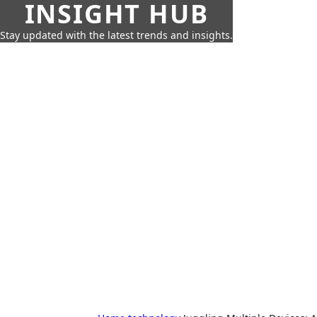
INSIGHT HUB
Stay updated with the latest trends and insights.