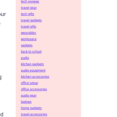
tech reviews
travel gear
our
tech gifts
travel gadgets
e
travel gifts
wearables
workspace
gadgets
back to school
audio
kitchen gadgets
audio equipment
g
kitchen accessories
office setup
office accessories
audio gear
laptops
home gadgets
ed
travel accessories