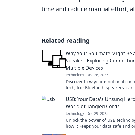
time and reduce manual effort, a
Related reading
Why Your Soulmate Might Be a
Speaker: Exploring Connectio
Multiple Devices
technology
Dec 26, 2025
Discover how your emotional conn
tech, like Bluetooth speakers, can
soulmate bonds. Dive into this un
USB: Your Data's Unsung Hero
exploration!
World of Tangled Cords
technology
Dec 29, 2025
Unlock the power of USB technolo
how it keeps your data safe and 
amidst a chaotic cord jungle.