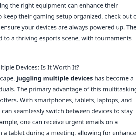
ing the right equipment can enhance their
o keep their gaming setup organized, check out 
 ensure your devices are always powered up. Th
d to a thriving esports scene, with tournaments
iple Devices: Is It Worth It?
scape,
juggling multiple devices
has become a
uals. The primary advantage of this multitaskin
t offers. With smartphones, tablets, laptops, and
 can seamlessly switch between devices to stay
ample, one can receive urgent emails on a
 a tablet during a meeting, allowing for enhanc