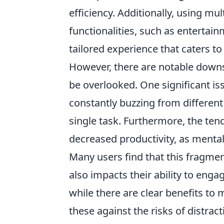
efficiency. Additionally, using mu
functionalities, such as entertain
tailored experience that caters t
However, there are notable down
be overlooked. One significant issu
constantly buzzing from different
single task. Furthermore, the ten
decreased productivity, as mental 
Many users find that this fragmen
also impacts their ability to eng
while there are clear benefits to m
these against the risks of distrac