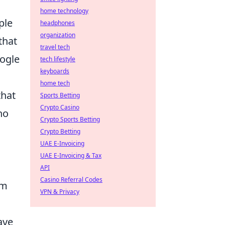
home technology
ple
headphones
organization
that
travel tech
oogle
tech lifestyle
keyboards
.
home tech
that
Sports Betting
Crypto Casino
no
Crypto Sports Betting
Crypto Betting
UAE E-Invoicing
UAE E-Invoicing & Tax
API
Casino Referral Codes
em
VPN & Privacy
ave