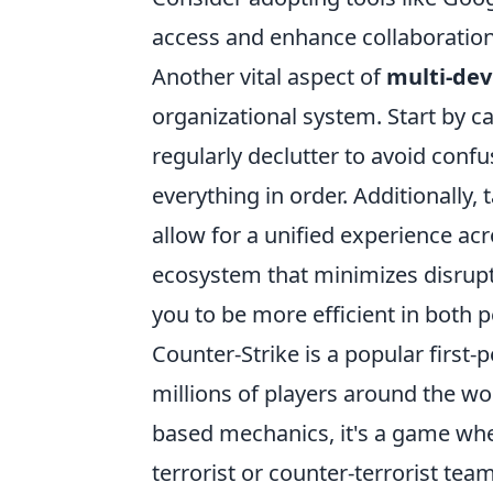
access and enhance collaboration
Another vital aspect of
multi-de
organizational system. Start by c
regularly declutter to avoid confus
everything in order. Additionally,
allow for a unified experience acr
ecosystem that minimizes disrup
you to be more efficient in both 
Counter-Strike is a popular first
millions of players around the wo
based mechanics, it's a game wher
terrorist or counter-terrorist te