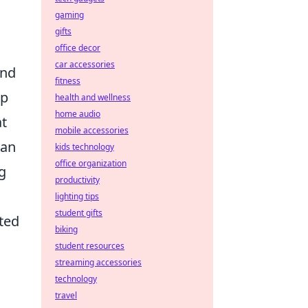
gaming
gifts
office decor
car accessories
and
fitness
ep
health and wellness
home audio
at
mobile accessories
 an
kids technology
office organization
g
productivity
lighting tips
student gifts
ated
biking
student resources
streaming accessories
technology
travel