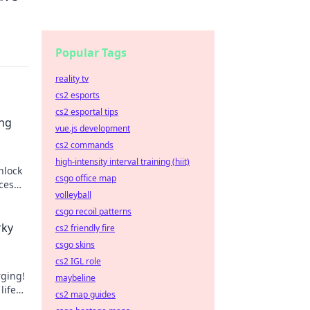
Popular Tags
reality tv
cs2 esports
cs2 esportal tips
ing
vue.js development
cs2 commands
high-intensity interval training (hiit)
nlock
csgo office map
ces
volleyball
iss
csgo recoil patterns
rky
cs2 friendly fire
csgo skins
cs2 IGL role
rging!
maybeline
life
cs2 map guides
ergy!