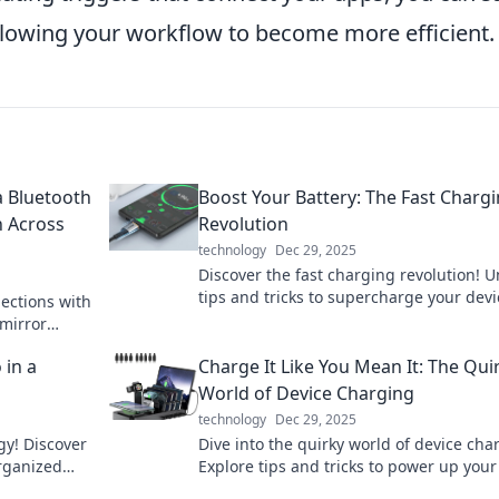
llowing your workflow to become more efficient.
 Bluetooth
Boost Your Battery: The Fast Charg
n Across
Revolution
technology
Dec 29, 2025
Discover the fast charging revolution! U
tips and tricks to supercharge your devi
ections with
and keep your life powered up. Don't m
 mirror
out!
ique
 in a
Charge It Like You Mean It: The Qui
World of Device Charging
technology
Dec 29, 2025
gy! Discover
Dive into the quirky world of device cha
organized
Explore tips and tricks to power up your 
and keep your gadgets buzzing with en