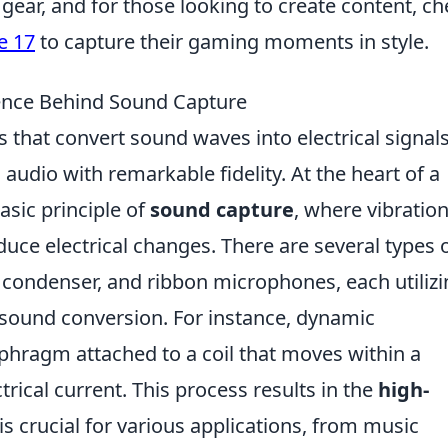
 gear, and for those looking to create content, c
e 17
to capture their gaming moments in style.
nce Behind Sound Capture
 that convert sound waves into electrical signals
audio with remarkable fidelity. At the heart of a
asic principle of
sound capture
, where vibration
uce electrical changes. There are several types 
condenser, and ribbon microphones, each utilizi
 sound conversion. For instance, dynamic
hragm attached to a coil that moves within a
trical current. This process results in the
high-
s crucial for various applications, from music