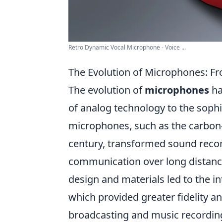
Retro Dynamic Vocal Microphone - Voice ...
The Evolution of Microphones: Fr
The evolution of
microphones
ha
of analog technology to the sophist
microphones, such as the carbon
century, transformed sound recor
communication over long distanc
design and materials led to the i
which provided greater fidelity and
broadcasting and music recordin