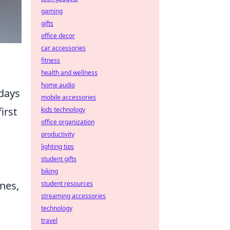
gaming
gifts
office decor
car accessories
fitness
health and wellness
home audio
 days
mobile accessories
irst
kids technology
office organization
productivity
lighting tips
student gifts
biking
nes,
student resources
streaming accessories
technology
travel