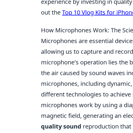
experience by investing in quality
out the
Top 10 Vlog Kits for iPhon
How Microphones Work: The Scie
Microphones are essential devices
allowing us to capture and record 
microphone's operation lies the b
the air caused by sound waves ind
microphones, including dynamic, 
different technologies to achieve
microphones work by using a diap
magnetic field, generating an elec
quality sound
reproduction that i