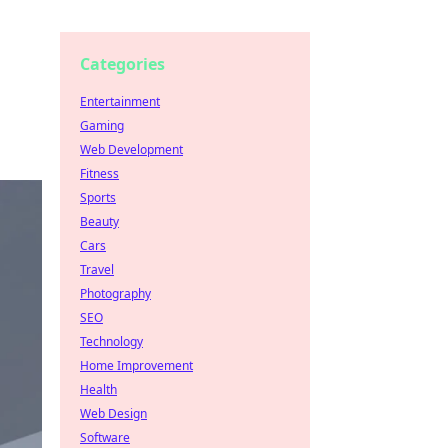
Categories
Entertainment
Gaming
Web Development
Fitness
Sports
Beauty
Cars
Travel
Photography
SEO
Technology
Home Improvement
Health
Web Design
Software