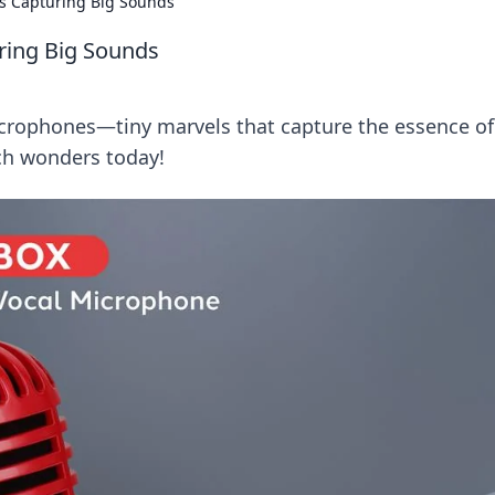
s Capturing Big Sounds
ring Big Sounds
icrophones—tiny marvels that capture the essence of
ch wonders today!