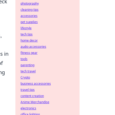
heck
photography
cleaning tips
accessories
pet supplies
lifestyle
,
tech tips
home decor
audio accessories
s in
fitness gear
tools
of
parenting
ng
tech travel
Crypto
business accessories
travel tips
content creation
Anime Merchandise
electronics
office lighting