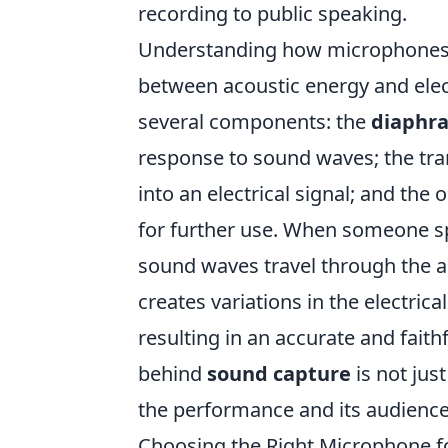
recording to public speaking.
Understanding how microphones f
between acoustic energy and elect
several components: the
diaphr
response to sound waves; the tra
into an electrical signal; and the 
for further use. When someone s
sound waves travel through the 
creates variations in the electrica
resulting in an accurate and faith
behind
sound capture
is not jus
the performance and its audience
Choosing the Right Microphone f