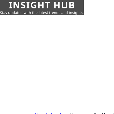
INSIGHT HUB
Stay updated with the latest trends and insights.