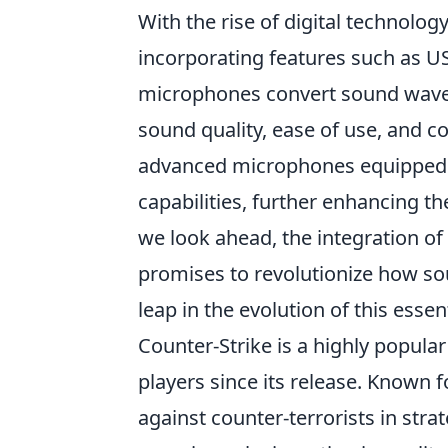
With the rise of digital technolog
incorporating features such as USB
microphones convert sound waves 
sound quality, ease of use, and c
advanced microphones equipped w
capabilities, further enhancing the
we look ahead, the integration of 
promises to revolutionize how so
leap in the evolution of this essen
Counter-Strike is a highly popula
players since its release. Known f
against counter-terrorists in str