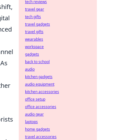
tech reviews
ift,
travel gear
ital
tech gifts
travel gadgets
nced
travel gifts
wearables
workspace
annel
gadgets
 As
back to school
audio
kitchen gadgets
ther
audio equipment
kitchen accessories
office setup
office accessories
audio gear
rists
laptops
home gadgets
travel accessories