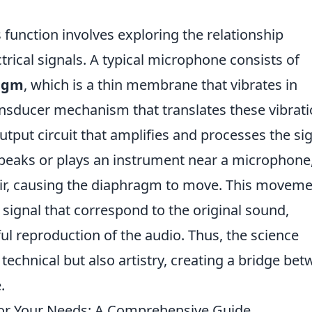
unction involves exploring the relationship
rical signals. A typical microphone consists of
agm
, which is a thin membrane that vibrates in
nsducer mechanism that translates these vibrat
output circuit that amplifies and processes the si
peaks or plays an instrument near a microphone,
air, causing the diaphragm to move. This movem
l signal that correspond to the original sound,
ful reproduction of the audio. Thus, the science
t technical but also artistry, creating a bridge be
.
or Your Needs: A Comprehensive Guide