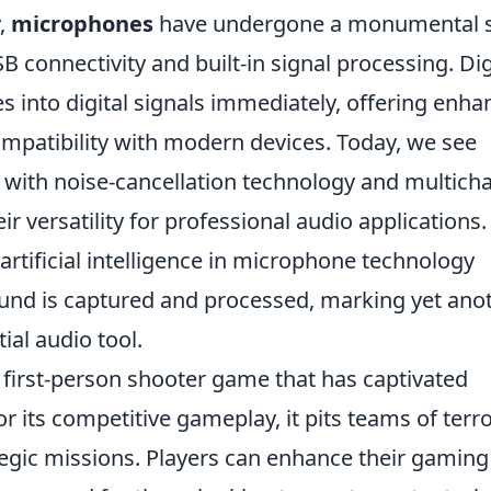
y,
microphones
have undergone a monumental sh
 connectivity and built-in signal processing. Dig
into digital signals immediately, offering enha
ompatibility with modern devices. Today, we see
ith noise-cancellation technology and multich
ir versatility for professional audio applications.
artificial intelligence in microphone technology
und is captured and processed, marking yet ano
tial audio tool.
r first-person shooter game that has captivated
or its competitive gameplay, it pits teams of terro
ategic missions. Players can enhance their gaming