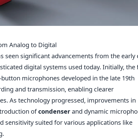
om Analog to Digital
s seen significant advancements from the early
icated digital systems used today. Initially, the f
-button microphones developed in the late 19th
ding and transmission, enabling clearer
es. As technology progressed, improvements in
ntroduction of
condenser
and dynamic micropho
 sensitivity suited for various applications like
g.