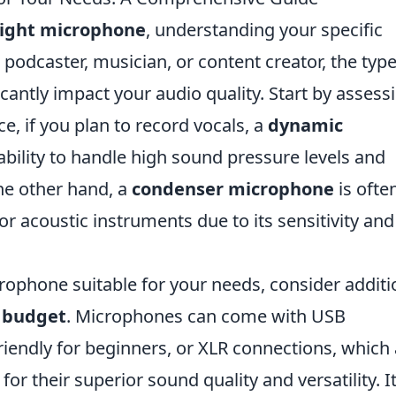
right microphone
, understanding your specific
 podcaster, musician, or content creator, the type
cantly impact your audio quality. Start by assess
e, if you plan to record vocals, a
dynamic
 ability to handle high sound pressure levels and
he other hand, a
condenser microphone
is ofte
or acoustic instruments due to its sensitivity and
rophone suitable for your needs, consider additi
d
budget
. Microphones can come with USB
iendly for beginners, or XLR connections, which 
for their superior sound quality and versatility. It