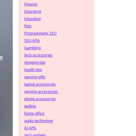
Finance
Insurance
Education
Pets
Programmatic SEO
SEO APIs
Gambling
tech accessories
vlogging tips
health tips
gaming gifts
laptop accessories
gaming accessories
phone accessories
wallets
home office
audio technology
AI APIs
tech gadgets