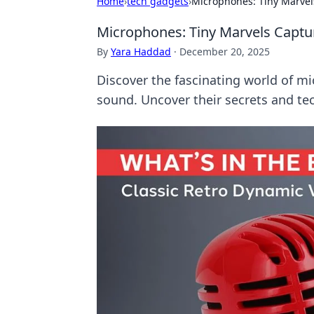
Home
›
tech gadgets
›
Microphones: Tiny Marvel
Microphones: Tiny Marvels Captu
By
Yara Haddad
·
December 20, 2025
Discover the fascinating world of m
sound. Uncover their secrets and te