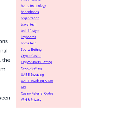
home technology
headphones
organization
travel tech
tech lifestyle
keyboards
ions
home tech
gnal
Sports Betting
Crypto Casino
 the
Crypto Sports Betting
ent
Crypto Betting
UAE E-Invoicing
UAE E-Invoicing & Tax
API
Casino Referral Codes
tween
VPN & Privacy