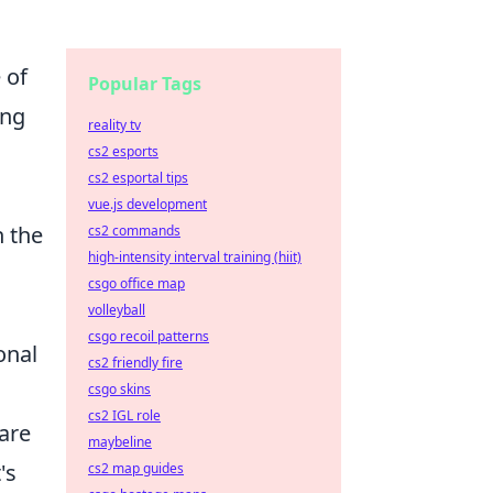
 of
Popular Tags
ing
reality tv
cs2 esports
cs2 esportal tips
vue.js development
n the
cs2 commands
high-intensity interval training (hiit)
csgo office map
volleyball
csgo recoil patterns
onal
cs2 friendly fire
csgo skins
cs2 IGL role
are
maybeline
's
cs2 map guides