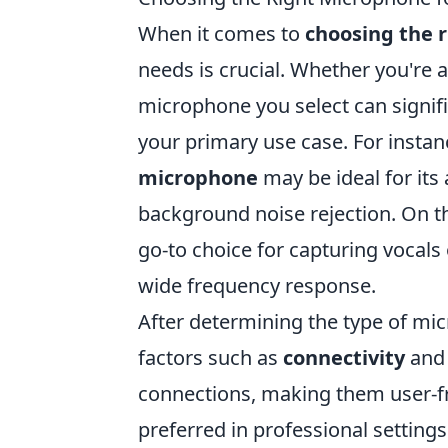
When it comes to
choosing the 
needs is crucial. Whether you're a
microphone you select can signifi
your primary use case. For instanc
microphone
may be ideal for its
background noise rejection. On t
go-to choice for capturing vocals 
wide frequency response.
After determining the type of mic
factors such as
connectivity
an
connections, making them user-fr
preferred in professional settings 