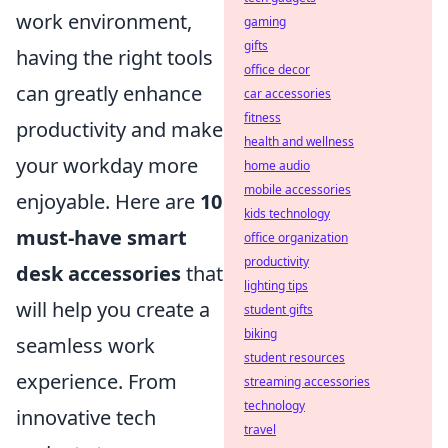
work environment,
gaming
gifts
having the right tools
office decor
can greatly enhance
car accessories
fitness
productivity and make
health and wellness
your workday more
home audio
mobile accessories
enjoyable. Here are
10
kids technology
must-have smart
office organization
productivity
desk accessories
that
lighting tips
will help you create a
student gifts
biking
seamless work
student resources
experience. From
streaming accessories
technology
innovative tech
travel