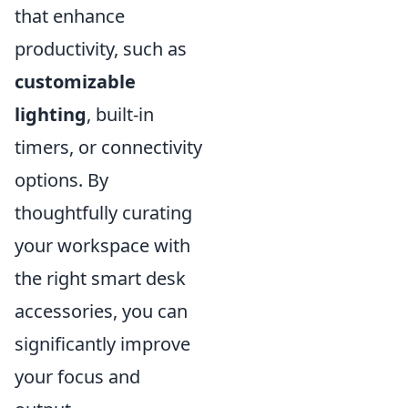
that enhance
productivity, such as
customizable
lighting
, built-in
timers, or connectivity
options. By
thoughtfully curating
your workspace with
the right smart desk
accessories, you can
significantly improve
your focus and