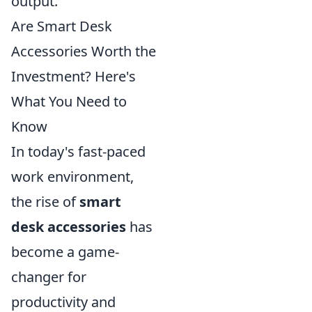
output.
Are Smart Desk
Accessories Worth the
Investment? Here's
What You Need to
Know
In today's fast-paced
work environment,
the rise of
smart
desk accessories
has
become a game-
changer for
productivity and