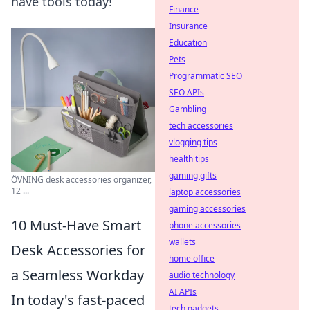
have tools today!
Finance
Insurance
Education
Pets
Programmatic SEO
SEO APIs
Gambling
tech accessories
vlogging tips
health tips
gaming gifts
ÖVNING desk accessories organizer,
12 ...
laptop accessories
gaming accessories
10 Must-Have Smart
phone accessories
wallets
Desk Accessories for
home office
a Seamless Workday
audio technology
AI APIs
In today's fast-paced
tech gadgets