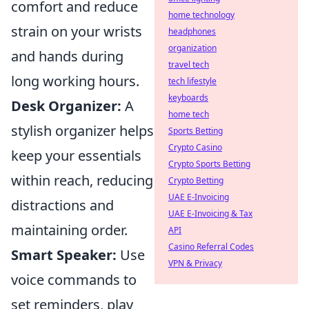
comfort and reduce
home technology
strain on your wrists
headphones
organization
and hands during
travel tech
long working hours.
tech lifestyle
keyboards
Desk Organizer:
A
home tech
stylish organizer helps
Sports Betting
Crypto Casino
keep your essentials
Crypto Sports Betting
within reach, reducing
Crypto Betting
UAE E-Invoicing
distractions and
UAE E-Invoicing & Tax
maintaining order.
API
Casino Referral Codes
Smart Speaker:
Use
VPN & Privacy
voice commands to
set reminders, play