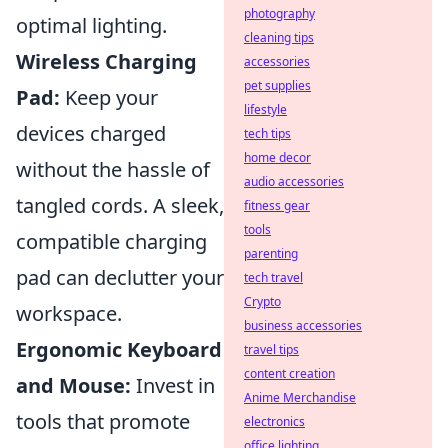
photography
optimal lighting.
cleaning tips
Wireless Charging
accessories
pet supplies
Pad:
Keep your
lifestyle
devices charged
tech tips
home decor
without the hassle of
audio accessories
tangled cords. A sleek,
fitness gear
tools
compatible charging
parenting
pad can declutter your
tech travel
Crypto
workspace.
business accessories
Ergonomic Keyboard
travel tips
content creation
and Mouse:
Invest in
Anime Merchandise
tools that promote
electronics
office lighting