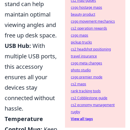
cs2 map guides
stand can help
csgo hostage maps
maintain optimal
beauty product
csgo movement mechanics
viewing angles and
cs2 operation rewards
free up desk space.
csgo maps
pickup trucks
USB Hub:
With
cs2 headshot positioning
multiple USB ports,
travel insurance
csgo meta changes
this accessory
photo studio
ensures all your
csgo premier mode
cs2 maps
devices stay
rank tracking tools
connected without
cs2 Cobblestone guide
cs2 economy management
hassle.
rugby
Temperature
View all tags
Control Mug:
Keep