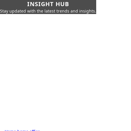
INSIGHT HUB
Stay updated with the latest trends and insights.