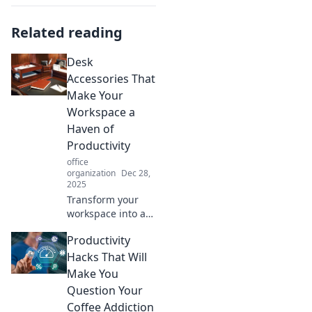
Related reading
Desk
Accessories That
Make Your
Workspace a
Haven of
Productivity
office
organization
Dec 28,
2025
Transform your
workspace into a
productivity
Productivity
powerhouse with
must-have desk
Hacks That Will
accessories that
Make You
inspire focus and
Question Your
creativity! Discover
Coffee Addiction
your essentials