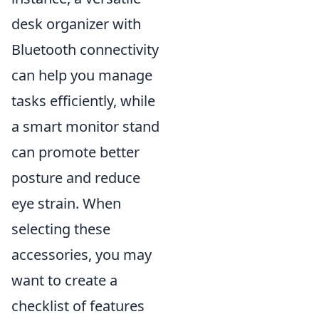
desk organizer with
Bluetooth connectivity
can help you manage
tasks efficiently, while
a smart monitor stand
can promote better
posture and reduce
eye strain. When
selecting these
accessories, you may
want to create a
checklist of features