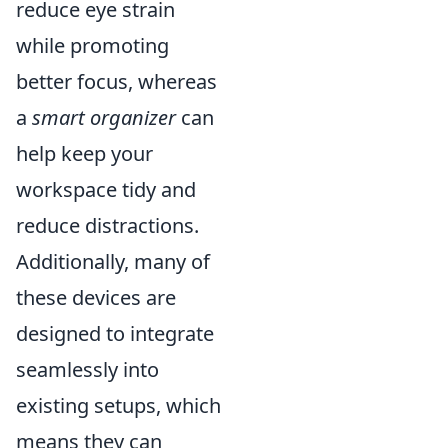
reduce eye strain
while promoting
better focus, whereas
a
smart organizer
can
help keep your
workspace tidy and
reduce distractions.
Additionally, many of
these devices are
designed to integrate
seamlessly into
existing setups, which
means they can