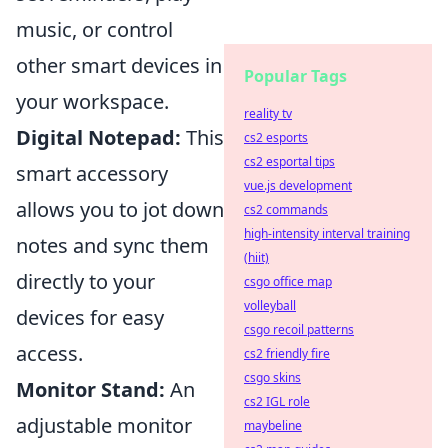
music, or control
other smart devices in
Popular Tags
your workspace.
reality tv
Digital Notepad:
This
cs2 esports
cs2 esportal tips
smart accessory
vue.js development
allows you to jot down
cs2 commands
high-intensity interval training
notes and sync them
(hiit)
directly to your
csgo office map
volleyball
devices for easy
csgo recoil patterns
access.
cs2 friendly fire
csgo skins
Monitor Stand:
An
cs2 IGL role
adjustable monitor
maybeline