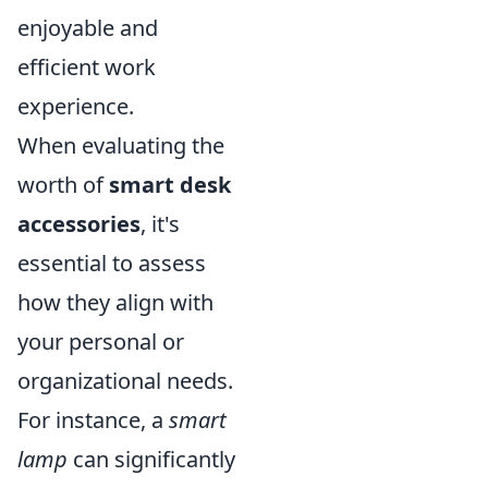
enjoyable and
efficient work
experience.
When evaluating the
worth of
smart desk
accessories
, it's
essential to assess
how they align with
your personal or
organizational needs.
For instance, a
smart
lamp
can significantly