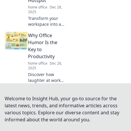
Hotspot
home office
Dec 28,
2025
Transform your
workspace into a
creativity hotspot!
Why Office
Discover tips and
ideas that will
Humor Is the
ignite inspiration
Key to
and boost
Productivity
productivity.
home office
Dec 28,
2025
Discover how
laughter at work
can supercharge
your productivity
and foster a
Welcome to Insight Hub, your go-to source for the
thriving office
latest news, trends, and informative articles across
culture. Click to
various topics. Explore our diverse content and stay
unlock the secret!
informed about the world around you.