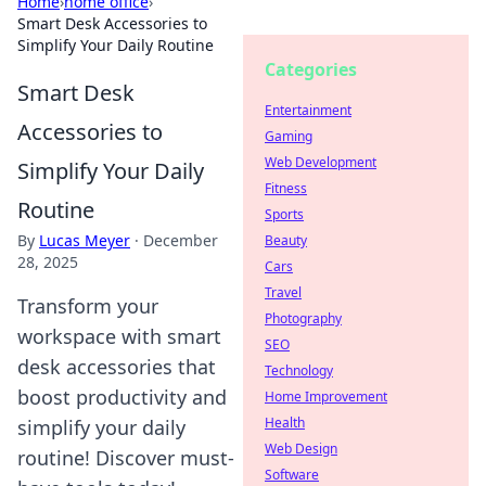
Home
›
home office
›
Smart Desk Accessories to
Simplify Your Daily Routine
Categories
Smart Desk
Entertainment
Accessories to
Gaming
Web Development
Simplify Your Daily
Fitness
Routine
Sports
By
Lucas Meyer
·
December
Beauty
28, 2025
Cars
Travel
Transform your
Photography
workspace with smart
SEO
desk accessories that
Technology
boost productivity and
Home Improvement
Health
simplify your daily
Web Design
routine! Discover must-
Software