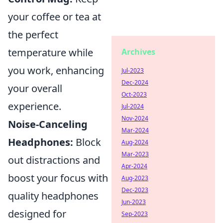
your coffee or tea at
the perfect
temperature while
Archives
you work, enhancing
Jul-2023
Dec-2024
your overall
Oct-2023
experience.
Jul-2024
Nov-2024
Noise-Canceling
Mar-2024
Headphones:
Block
Aug-2024
Mar-2023
out distractions and
Apr-2024
boost your focus with
Aug-2023
Dec-2023
quality headphones
Jun-2023
designed for
Sep-2023