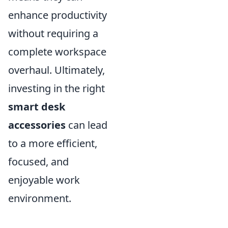
enhance productivity
without requiring a
complete workspace
overhaul. Ultimately,
investing in the right
smart desk
accessories
can lead
to a more efficient,
focused, and
enjoyable work
environment.