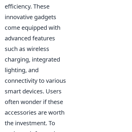
efficiency. These
innovative gadgets
come equipped with
advanced features
such as wireless
charging, integrated
lighting, and
connectivity to various
smart devices. Users
often wonder if these
accessories are worth
the investment. To