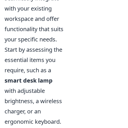
with your existing
workspace and offer
functionality that suits
your specific needs.
Start by assessing the
essential items you
require, such as a
smart desk lamp
with adjustable
brightness, a wireless
charger, or an
ergonomic keyboard.