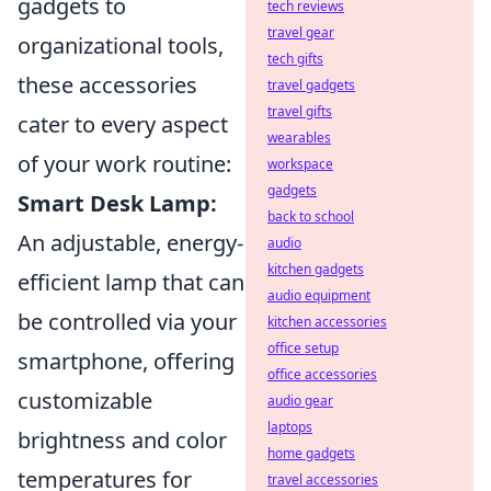
gadgets to
tech reviews
travel gear
organizational tools,
tech gifts
these accessories
travel gadgets
travel gifts
cater to every aspect
wearables
of your work routine:
workspace
gadgets
Smart Desk Lamp:
back to school
An adjustable, energy-
audio
kitchen gadgets
efficient lamp that can
audio equipment
be controlled via your
kitchen accessories
office setup
smartphone, offering
office accessories
customizable
audio gear
laptops
brightness and color
home gadgets
temperatures for
travel accessories