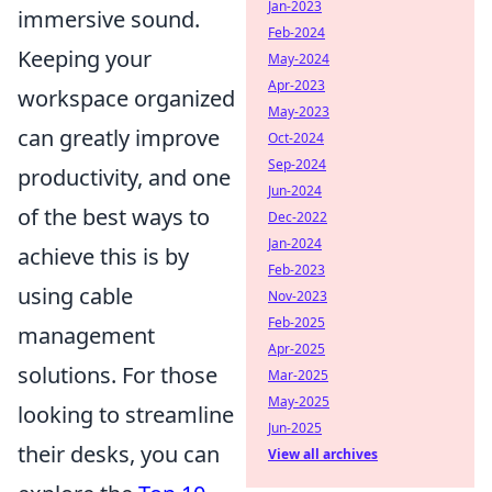
Jan-2023
immersive sound.
Feb-2024
Keeping your
May-2024
Apr-2023
workspace organized
May-2023
can greatly improve
Oct-2024
Sep-2024
productivity, and one
Jun-2024
of the best ways to
Dec-2022
Jan-2024
achieve this is by
Feb-2023
using cable
Nov-2023
Feb-2025
management
Apr-2025
solutions. For those
Mar-2025
May-2025
looking to streamline
Jun-2025
their desks, you can
View all archives