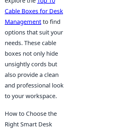
explore the
Top 10
Cable Boxes for Desk
Management
to find
options that suit your
needs. These cable
boxes not only hide
unsightly cords but
also provide a clean
and professional look
to your workspace.
How to Choose the
Right Smart Desk