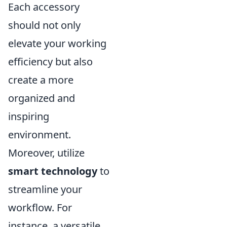
Each accessory
should not only
elevate your working
efficiency but also
create a more
organized and
inspiring
environment.
Moreover, utilize
smart technology
to
streamline your
workflow. For
instance, a versatile