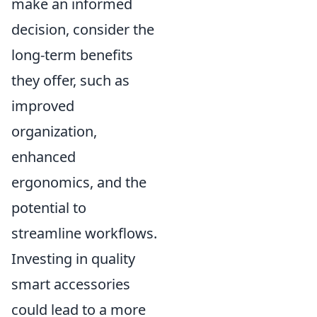
make an informed
decision, consider the
long-term benefits
they offer, such as
improved
organization,
enhanced
ergonomics, and the
potential to
streamline workflows.
Investing in quality
smart accessories
could lead to a more