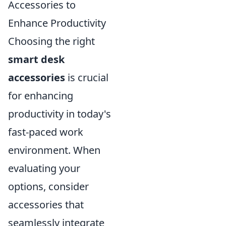
Accessories to
Enhance Productivity
Choosing the right
smart desk
accessories
is crucial
for enhancing
productivity in today's
fast-paced work
environment. When
evaluating your
options, consider
accessories that
seamlessly integrate