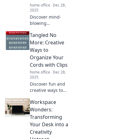
home office
Dec 28,
now!
2025
Discover mind-
blowing
productivity hacks
Tangled No
that could replace
your coffee fix!
More: Creative
Boost your energy
Ways to
and efficiency with
Organize Your
these game-
Cords with Clips
changing tips!
home office
Dec 28,
2025
Discover fun and
creative ways to
declutter your
Workspace
cords with clips!
Transform your
Wonders:
space and say
Transforming
goodbye to
Your Desk into a
tangles for good!
Creativity