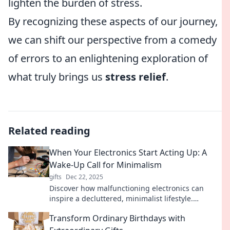
lighten the burden of stress.
By recognizing these aspects of our journey,
we can shift our perspective from a comedy
of errors to an enlightening exploration of
what truly brings us
stress relief
.
Related reading
When Your Electronics Start Acting Up: A
Wake-Up Call for Minimalism
gifts
Dec 22, 2025
Discover how malfunctioning electronics can
inspire a decluttered, minimalist lifestyle.
Embrace simplicity and regain control over your
Transform Ordinary Birthdays with
space!