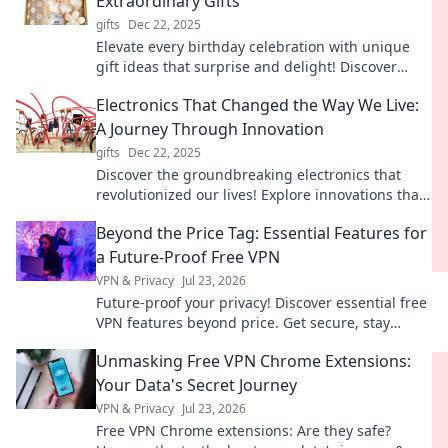
Extraordinary Gifts
gifts
Dec 22, 2025
Elevate every birthday celebration with unique
gift ideas that surprise and delight! Discover
extraordinary presents for unforgettable
Electronics That Changed the Way We Live:
moments.
A Journey Through Innovation
gifts
Dec 22, 2025
Discover the groundbreaking electronics that
revolutionized our lives! Explore innovations that
reshaped our world and changed how we
Beyond the Price Tag: Essential Features for
connect.
a Future-Proof Free VPN
VPN & Privacy
Jul 23, 2026
Future-proof your privacy! Discover essential free
VPN features beyond price. Get secure, stay
anonymous. Click to learn more!
Unmasking Free VPN Chrome Extensions:
Your Data's Secret Journey
VPN & Privacy
Jul 23, 2026
Free VPN Chrome extensions: Are they safe?