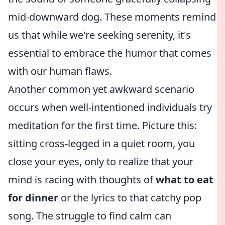
mid-downward dog. These moments remind
us that while we're seeking serenity, it's
essential to embrace the humor that comes
with our human flaws.
Another common yet awkward scenario
occurs when well-intentioned individuals try
meditation for the first time. Picture this:
sitting cross-legged in a quiet room, you
close your eyes, only to realize that your
mind is racing with thoughts of
what to eat
for dinner
or the lyrics to that catchy pop
song. The struggle to find calm can