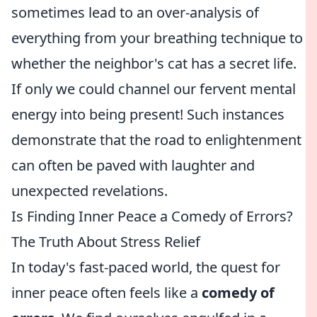
sometimes lead to an over-analysis of
everything from your breathing technique to
whether the neighbor's cat has a secret life.
If only we could channel our fervent mental
energy into being present! Such instances
demonstrate that the road to enlightenment
can often be paved with laughter and
unexpected revelations.
Is Finding Inner Peace a Comedy of Errors?
The Truth About Stress Relief
In today's fast-paced world, the quest for
inner peace often feels like a
comedy of