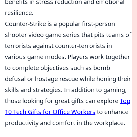
benefits in stress reduction and emotional
resilience.
Counter-Strike is a popular first-person
shooter video game series that pits teams of
terrorists against counter-terrorists in
various game modes. Players work together
to complete objectives such as bomb
defusal or hostage rescue while honing their
skills and strategies. In addition to gaming,
those looking for great gifts can explore
Top
10 Tech Gifts for Office Workers
to enhance
productivity and comfort in the workplace.