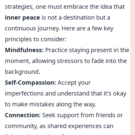
strategies, one must embrace the idea that
inner peace
is not a destination but a
continuous journey. Here are a few key
principles to consider:
Mindfulness:
Practice staying present in the
moment, allowing stressors to fade into the
background.
Self-Compassion:
Accept your
imperfections and understand that it's okay
to make mistakes along the way.
Connection:
Seek support from friends or
community, as shared experiences can