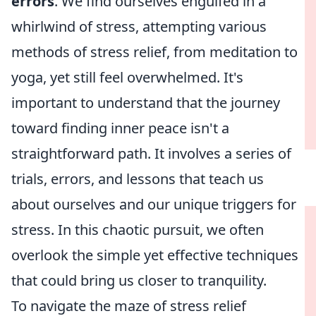
errors
. We find ourselves engulfed in a
whirlwind of stress, attempting various
methods of stress relief, from meditation to
yoga, yet still feel overwhelmed. It's
important to understand that the journey
toward finding inner peace isn't a
straightforward path. It involves a series of
trials, errors, and lessons that teach us
about ourselves and our unique triggers for
stress. In this chaotic pursuit, we often
overlook the simple yet effective techniques
that could bring us closer to tranquility.
To navigate the maze of stress relief