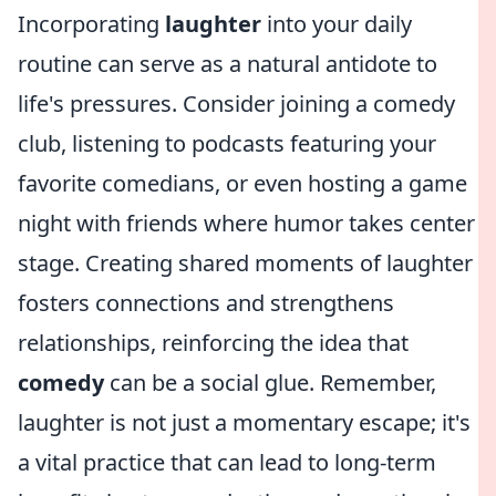
Incorporating
laughter
into your daily
routine can serve as a natural antidote to
life's pressures. Consider joining a comedy
club, listening to podcasts featuring your
favorite comedians, or even hosting a game
night with friends where humor takes center
stage. Creating shared moments of laughter
fosters connections and strengthens
relationships, reinforcing the idea that
comedy
can be a social glue. Remember,
laughter is not just a momentary escape; it's
a vital practice that can lead to long-term