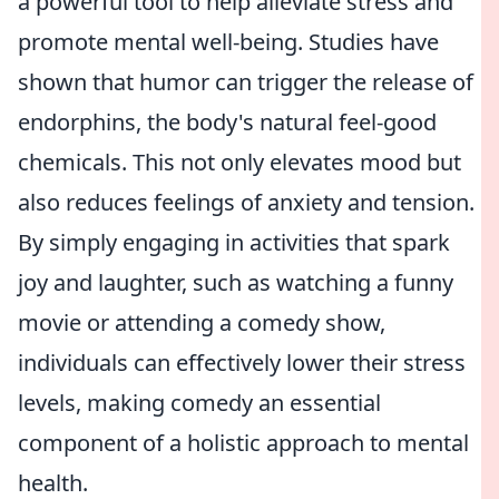
a powerful tool to help alleviate stress and
promote mental well-being. Studies have
shown that humor can trigger the release of
endorphins, the body's natural feel-good
chemicals. This not only elevates mood but
also reduces feelings of anxiety and tension.
By simply engaging in activities that spark
joy and laughter, such as watching a funny
movie or attending a comedy show,
individuals can effectively lower their stress
levels, making comedy an essential
component of a holistic approach to mental
health.