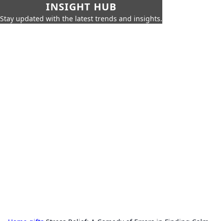
INSIGHT HUB
Stay updated with the latest trends and insights.