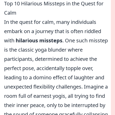
Top 10 Hilarious Missteps in the Quest for
Calm
In the quest for calm, many individuals
embark on a journey that is often riddled
with
hilarious missteps
. One such misstep
is the classic yoga blunder where
participants, determined to achieve the
perfect pose, accidentally topple over,
leading to a domino effect of laughter and
unexpected flexibility challenges. Imagine a
room full of earnest yogis, all trying to find
their inner peace, only to be interrupted by
the sound of someone gracefully collapsing