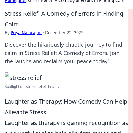
Home
›
gifts
›
Stress Relief: A Comedy of Errors in Finding Calm
Stress Relief: A Comedy of Errors in Finding
Calm
By
Priya Natarajan
·
December 22, 2025
Discover the hilariously chaotic journey to find
calm in Stress Relief: A Comedy of Errors. Join
the laughs and reclaim your peace today!
Spotlight on 'stress-relief' beauty
Laughter as Therapy: How Comedy Can Help
Alleviate Stress
Laughter as therapy is gaining recognition as