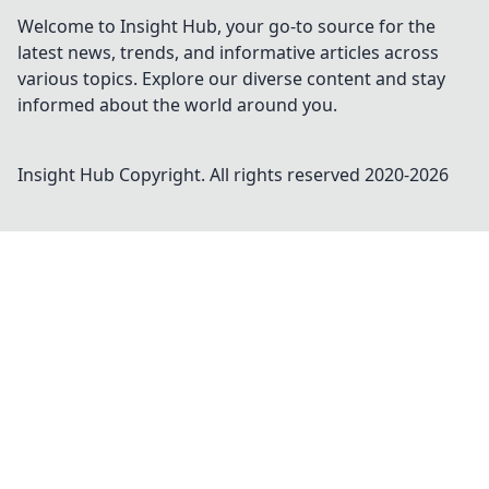
Welcome to Insight Hub, your go-to source for the
latest news, trends, and informative articles across
various topics. Explore our diverse content and stay
informed about the world around you.
Insight Hub
Copyright. All rights reserved 2020-
2026