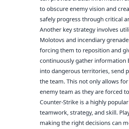
to obscure enemy vision and cre
safely progress through critical a
Another key strategy involves util
Molotovs and incendiary grenade
forcing them to reposition and gi
continuously gather information b
into dangerous territories, send 
the team. This not only allows fo
enemy team as they are forced t
Counter-Strike is a highly popula
teamwork, strategy, and skill. Pl
making the right decisions can me