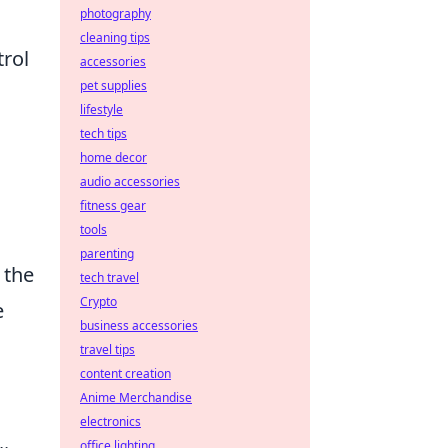
photography
cleaning tips
trol
accessories
pet supplies
lifestyle
tech tips
home decor
audio accessories
fitness gear
tools
parenting
 the
tech travel
Crypto
e
business accessories
travel tips
content creation
Anime Merchandise
electronics
office lighting