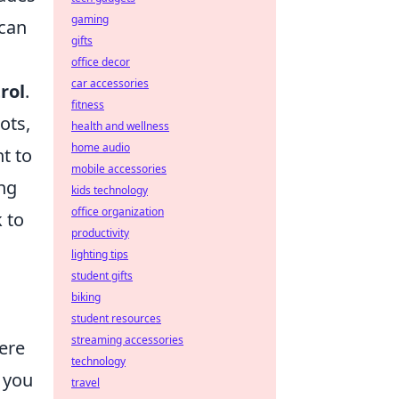
gaming
 can
gifts
office decor
car accessories
rol
.
fitness
ots,
health and wellness
home audio
t to
mobile accessories
ing
kids technology
office organization
 to
productivity
lighting tips
student gifts
biking
student resources
streaming accessories
here
technology
 you
travel