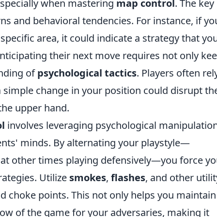
 especially when mastering
map control
. The key 
ns and behavioral tendencies. For instance, if yo
pecific area, it could indicate a strategy that yo
Anticipating their next move requires not only ke
nding of
psychological tactics
. Players often rel
a simple change in your position could disrupt the
the upper hand.
l
involves leveraging psychological manipulation
nts' minds. By alternating your playstyle—
at other times playing defensively—you force yo
ategies. Utilize
smokes
,
flashes
, and other utilit
and choke points. This not only helps you maintain
low of the game for your adversaries, making it