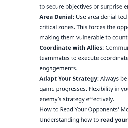
to secure objectives or surprise e
Area Denial:
Use area denial techn
critical zones. This forces the op
making them vulnerable to count
Coordinate with Allies:
Communic
teammates to execute coordinated
engagements.
Adapt Your Strategy:
Always be 
game progresses. Flexibility in yo
enemy’s strategy effectively.
How to Read Your Opponents' Mo
Understanding how to
read you