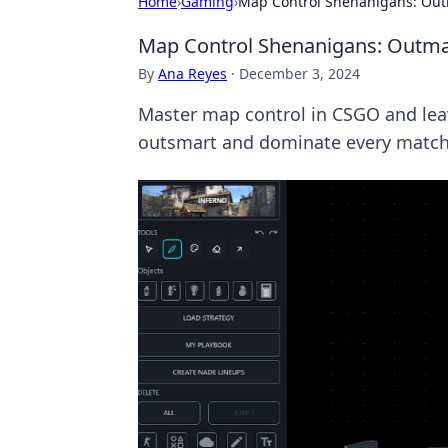
Home
›
Gaming
›
Map Control Shenanigans: Ou
Map Control Shenanigans: Outm
By
Ana Reyes
·
December 3, 2024
Master map control in CSGO and lea
outsmart and dominate every match