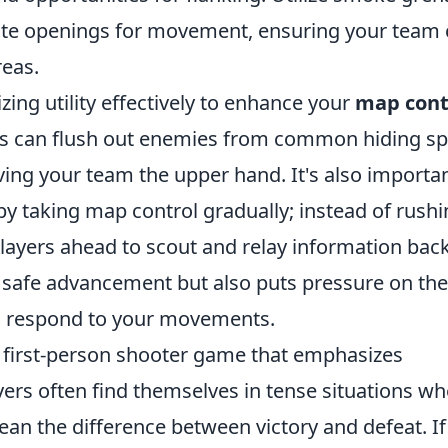
ate openings for movement, ensuring your team
reas.
izing utility effectively to enhance your
map cont
s can flush out enemies from common hiding sp
ving your team the upper hand. It's also importan
y taking map control gradually; instead of rush
players ahead to scout and relay information back
r safe advancement but also puts pressure on the
o respond to your movements.
r first-person shooter game that emphasizes
ayers often find themselves in tense situations w
an the difference between victory and defeat. If