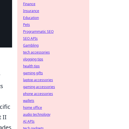
Finance
Insurance
Education
Pets
Programmatic SEO
SEO APIs
Gambling
tech accessories
vlogging tips
health tips
gaming gifts
r
laptop accessories
ts
gaming accessories
phone accessories
wallets
ific
home office
audio technology
 II
AI APIs
nades
tech gadgets