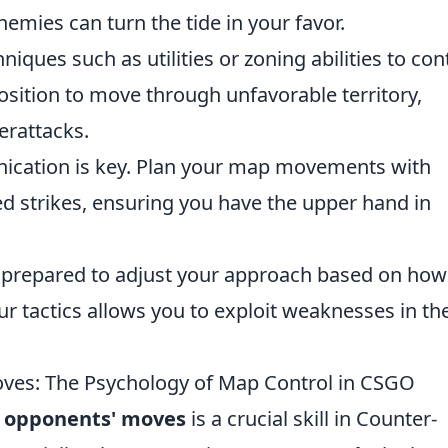
nemies can turn the tide in your favor.
iques such as utilities or zoning abilities to con
position to move through unfavorable territory,
erattacks.
ation is key. Plan your map movements with
 strikes, ensuring you have the upper hand in
prepared to adjust your approach based on how
ur tactics allows you to exploit weaknesses in th
ves: The Psychology of Map Control in CSGO
r opponents' moves
is a crucial skill in Counter-