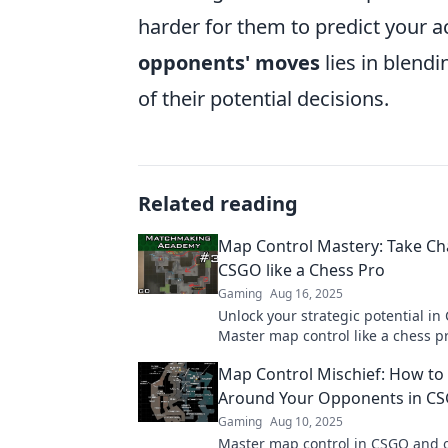
harder for them to predict your a
opponents' moves
lies in blend
of their potential decisions.
Related reading
Map Control Mastery: Take Ch
CSGO like a Chess Pro
Gaming
Aug 16, 2025
Unlock your strategic potential in
Master map control like a chess p
dominate the competition with exp
Map Control Mischief: How to
Around Your Opponents in C
Gaming
Aug 10, 2025
Master map control in CSGO and 