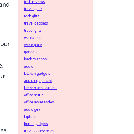
tech reviews
 and
travel gear
tech gifts
travel gadgets
travel gifts
wearables
your
workspace
gadgets
back to school
e,
audio
kitchen gadgets
ur
audio equipment
kitchen accessories
office setup
p
office accessories
audio gear
laptops
home gadgets
ves
travel accessories