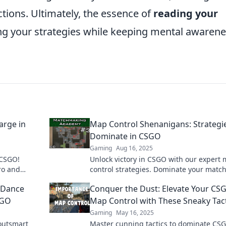
ctions. Ultimately, the essence of
reading your
ing your strategies while keeping mental awaren
arge in
Map Control Shenanigans: Strategi
Dominate in CSGO
Gaming
Aug 16, 2025
 CSGO!
Unlock victory in CSGO with our expert
ro and
control strategies. Dominate your matc
ert tactics.
and leave your opponents in the dust!
 Dance
Conquer the Dust: Elevate Your CS
SGO
Map Control with These Sneaky Tac
Gaming
May 16, 2025
outsmart
Master cunning tactics to dominate CS