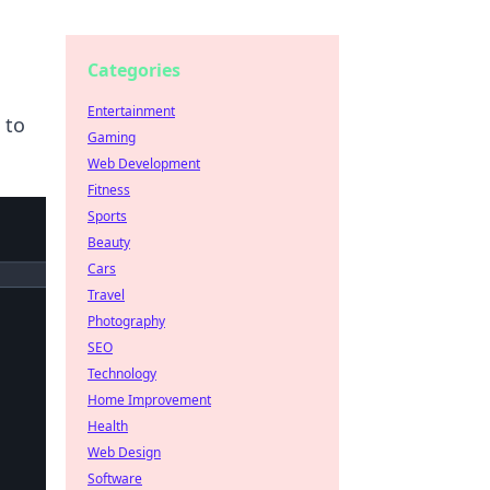
Categories
Entertainment
 to
Gaming
Web Development
Fitness
Sports
Beauty
Cars
Travel
Photography
SEO
Technology
Home Improvement
Health
Web Design
Software