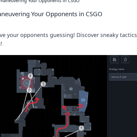
tmaneuvering Your Opponents in CSGO
aneuvering Your Opponents in CSGO
ve your opponents guessing! Discover sneaky tactics
!