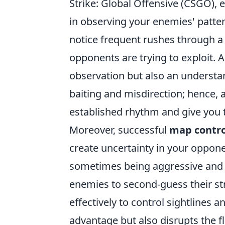
Strike: Global Offensive (CSGO),
in observing your enemies' patter
notice frequent rushes through a s
opponents are trying to exploit. 
observation but also an understa
baiting and misdirection; hence, 
established rhythm and give you 
Moreover, successful
map contro
create uncertainty in your oppone
sometimes being aggressive and 
enemies to second-guess their str
effectively to control sightlines 
advantage but also disrupts the f