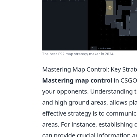
The best CS2 map strategy maker in 2024
Mastering Map Control: Key Stra
Mastering map control
in CSGO 
your opponents. Understanding th
and high ground areas, allows pla
effective strategy is to communic
areas. For instance, establishin
can provide crucial information a