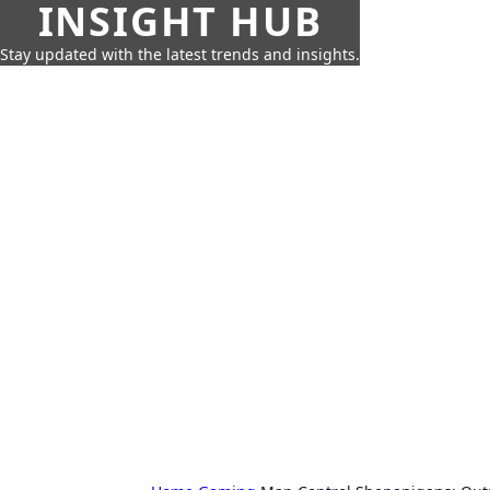
INSIGHT HUB
Stay updated with the latest trends and insights.