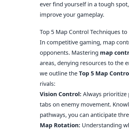
ever find yourself in a tough spo
improve your gameplay.
Top 5 Map Control Techniques t
In competitive gaming, map contro
opponents. Mastering
map contr
areas, denying resources to the 
we outline the
Top 5 Map Contro
rivals:
Vision Control:
Always prioritize 
tabs on enemy movement. Knowled
pathways, you can anticipate thr
Map Rotation:
Understanding whe