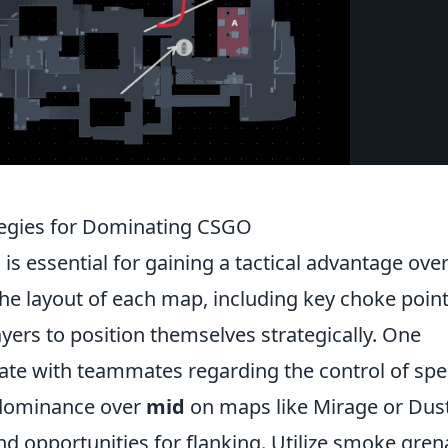
tegies for Dominating CSGO
is essential for gaining a tactical advantage ove
e layout of each map, including key choke poin
yers to position themselves strategically. One
ate with teammates regarding the control of spec
g dominance over
mid
on maps like Mirage or Dust
nd opportunities for flanking. Utilize smoke gre