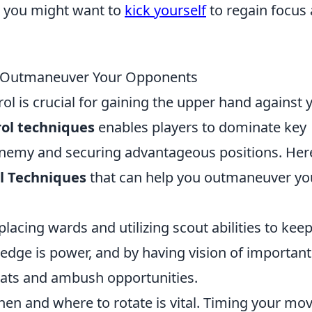
t, you might want to
kick yourself
to regain focus
o Outmaneuver Your Opponents
l is crucial for gaining the upper hand against 
ol techniques
enables players to dominate key
enemy and securing advantageous positions. Her
l Techniques
that can help you outmaneuver yo
placing wards and utilizing scout abilities to kee
ge is power, and by having vision of important
eats and ambush opportunities.
n and where to rotate is vital. Timing your mo