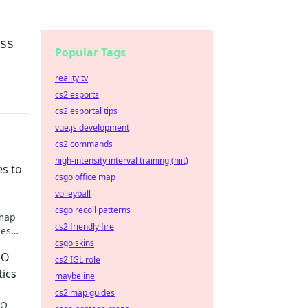
ess
Popular Tags
reality tv
cs2 esports
cs2 esportal tips
vue.js development
cs2 commands
high-intensity interval training (hiit)
es to
csgo office map
volleyball
csgo recoil patterns
 map
cs2 friendly fire
hes
csgo skins
GO
cs2 IGL role
tics
maybeline
cs2 map guides
GO