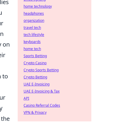
lies
home technology
u
headphones
organization
ur
travel tech
en
tech lifestyle
keyboards
y on
home tech
ir
Sports Betting
Crypto Casino
Crypto Sports Betting
 to
Crypto Betting
UAE E-Invoicing
UAE E-Invoicing & Tax
ur
API
Casino Referral Codes
y
VPN & Privacy
 the