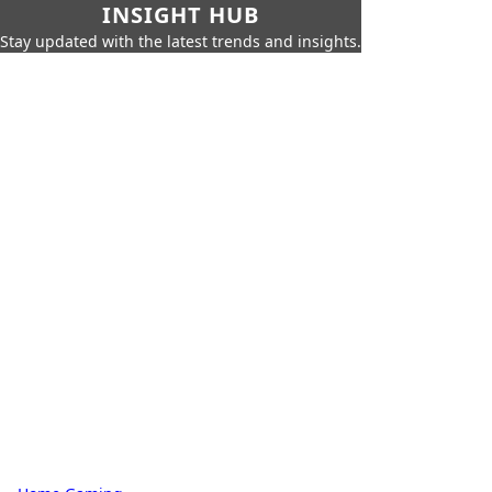
INSIGHT HUB
Stay updated with the latest trends and insights.