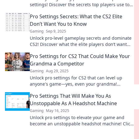
settings! Discover the secrets top players use to
dominate the competition. Your victory awaits!
Pro Settings Secrets: What the CS2 Elite
Don’t Want You to Know
Gaming
Sep 9, 2025
Unlock pro-level gameplay secrets and dominate
CS2! Discover what the elite players don’t want
you to know for unbeatable strategies.
Pro Settings for CS2 That Could Make Your
Grandma a Competitor
Gaming
Aug 29, 2025
Unlock pro settings for CS2 that can level up
anyone's game—yes, even your grandma!
Discover game-changing tips now!
Pro Settings That Will Make You As
Unstoppable As A Headshot Machine
Gaming
May 16, 2025
Unlock pro settings to elevate your game and
become an unstoppable headshot machine! Click
to dominate every match!