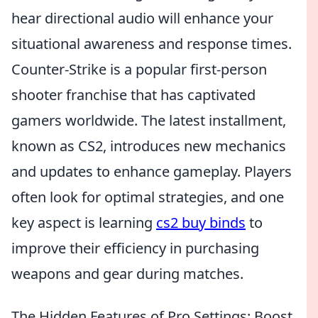
hear directional audio will enhance your
situational awareness and response times.
Counter-Strike is a popular first-person
shooter franchise that has captivated
gamers worldwide. The latest installment,
known as CS2, introduces new mechanics
and updates to enhance gameplay. Players
often look for optimal strategies, and one
key aspect is learning
cs2 buy binds
to
improve their efficiency in purchasing
weapons and gear during matches.
The Hidden Features of Pro Settings: Boost