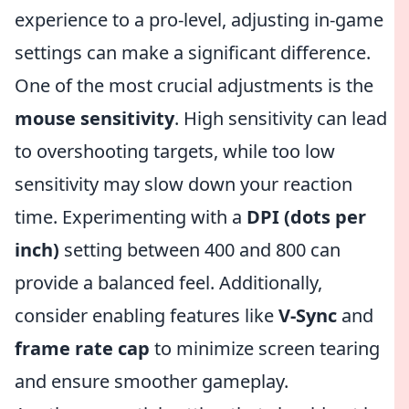
experience to a pro-level, adjusting in-game
settings can make a significant difference.
One of the most crucial adjustments is the
mouse sensitivity
. High sensitivity can lead
to overshooting targets, while too low
sensitivity may slow down your reaction
time. Experimenting with a
DPI (dots per
inch)
setting between 400 and 800 can
provide a balanced feel. Additionally,
consider enabling features like
V-Sync
and
frame rate cap
to minimize screen tearing
and ensure smoother gameplay.