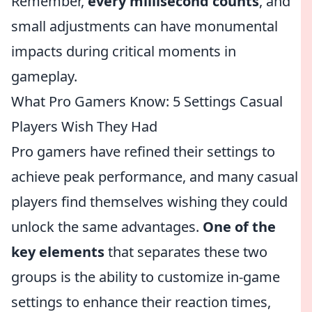
Remember,
every millisecond counts
, and
small adjustments can have monumental
impacts during critical moments in
gameplay.
What Pro Gamers Know: 5 Settings Casual
Players Wish They Had
Pro gamers have refined their settings to
achieve peak performance, and many casual
players find themselves wishing they could
unlock the same advantages.
One of the
key elements
that separates these two
groups is the ability to customize in-game
settings to enhance their reaction times,