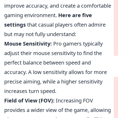
improve accuracy, and create a comfortable
gaming environment.
Here are five
settings
that casual players often admire
but may not fully understand:
Mouse Sensitivity:
Pro gamers typically
adjust their mouse sensitivity to find the
perfect balance between speed and
accuracy. A low sensitivity allows for more
precise aiming, while a higher sensitivity
increases turn speed.
Field of View (FOV):
Increasing FOV
provides a wider view of the game, allowing