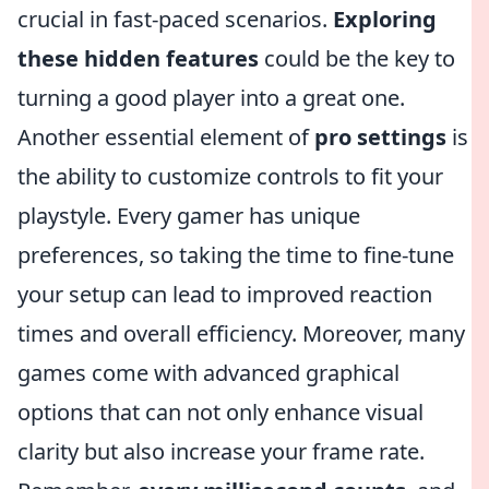
crucial in fast-paced scenarios.
Exploring
these hidden features
could be the key to
turning a good player into a great one.
Another essential element of
pro settings
is
the ability to customize controls to fit your
playstyle. Every gamer has unique
preferences, so taking the time to fine-tune
your setup can lead to improved reaction
times and overall efficiency. Moreover, many
games come with advanced graphical
options that can not only enhance visual
clarity but also increase your frame rate.