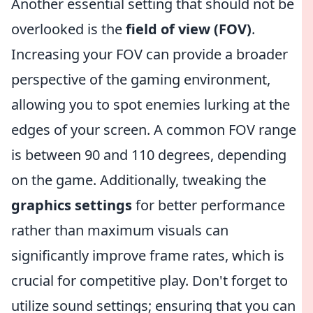
Another essential setting that should not be
overlooked is the
field of view (FOV)
.
Increasing your FOV can provide a broader
perspective of the gaming environment,
allowing you to spot enemies lurking at the
edges of your screen. A common FOV range
is between 90 and 110 degrees, depending
on the game. Additionally, tweaking the
graphics settings
for better performance
rather than maximum visuals can
significantly improve frame rates, which is
crucial for competitive play. Don't forget to
utilize sound settings; ensuring that you can