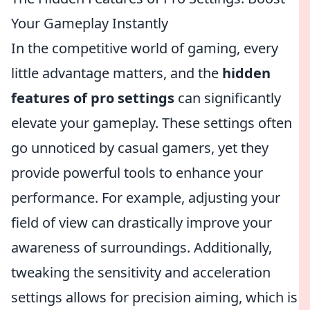
Your Gameplay Instantly
In the competitive world of gaming, every
little advantage matters, and the
hidden
features of pro settings
can significantly
elevate your gameplay. These settings often
go unnoticed by casual gamers, yet they
provide powerful tools to enhance your
performance. For example, adjusting your
field of view can drastically improve your
awareness of surroundings. Additionally,
tweaking the sensitivity and acceleration
settings allows for precision aiming, which is