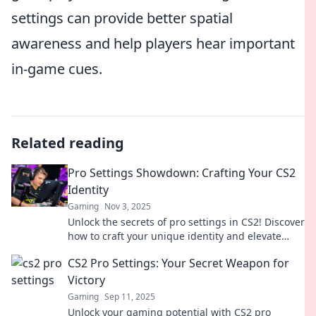
settings can provide better spatial
awareness and help players hear important
in-game cues.
Related reading
Pro Settings Showdown: Crafting Your CS2
Identity
Gaming
Nov 3, 2025
Unlock the secrets of pro settings in CS2! Discover
how to craft your unique identity and elevate
your game to the next level.
CS2 Pro Settings: Your Secret Weapon for
Victory
Gaming
Sep 11, 2025
Unlock your gaming potential with CS2 pro