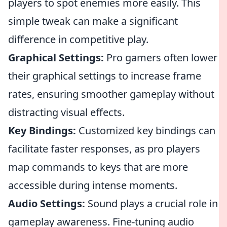
players to spot enemies more easily. This
simple tweak can make a significant
difference in competitive play.
Graphical Settings:
Pro gamers often lower
their graphical settings to increase frame
rates, ensuring smoother gameplay without
distracting visual effects.
Key Bindings:
Customized key bindings can
facilitate faster responses, as pro players
map commands to keys that are more
accessible during intense moments.
Audio Settings:
Sound plays a crucial role in
gameplay awareness. Fine-tuning audio