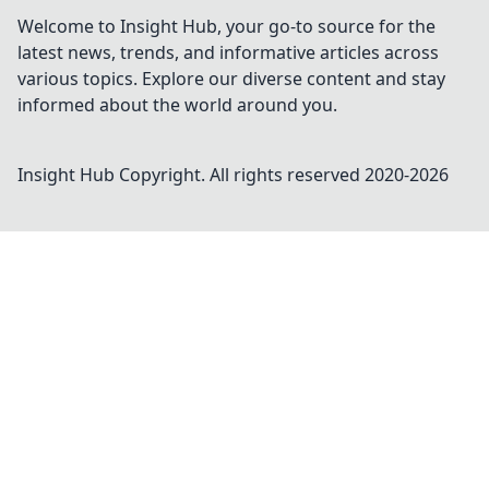
Welcome to Insight Hub, your go-to source for the
latest news, trends, and informative articles across
various topics. Explore our diverse content and stay
informed about the world around you.
Insight Hub
Copyright. All rights reserved 2020-
2026