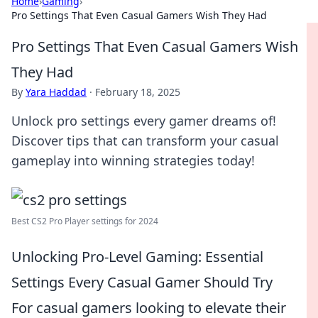
Home
›
Gaming
›
Pro Settings That Even Casual Gamers Wish They Had
Pro Settings That Even Casual Gamers Wish
They Had
By
Yara Haddad
·
February 18, 2025
Unlock pro settings every gamer dreams of!
Discover tips that can transform your casual
gameplay into winning strategies today!
Best CS2 Pro Player settings for 2024
Unlocking Pro-Level Gaming: Essential
Settings Every Casual Gamer Should Try
For casual gamers looking to elevate their