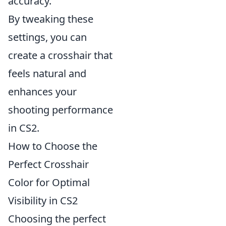
accuracy.
By tweaking these
settings, you can
create a crosshair that
feels natural and
enhances your
shooting performance
in CS2.
How to Choose the
Perfect Crosshair
Color for Optimal
Visibility in CS2
Choosing the perfect