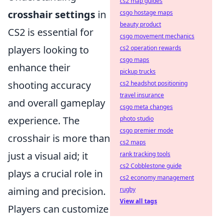
cs2 map guides
crosshair settings
in
csgo hostage maps
beauty product
CS2 is essential for
csgo movement mechanics
players looking to
cs2 operation rewards
csgo maps
enhance their
pickup trucks
shooting accuracy
cs2 headshot positioning
travel insurance
and overall gameplay
csgo meta changes
experience. The
photo studio
csgo premier mode
crosshair is more than
cs2 maps
just a visual aid; it
rank tracking tools
cs2 Cobblestone guide
plays a crucial role in
cs2 economy management
aiming and precision.
rugby
View all tags
Players can customize