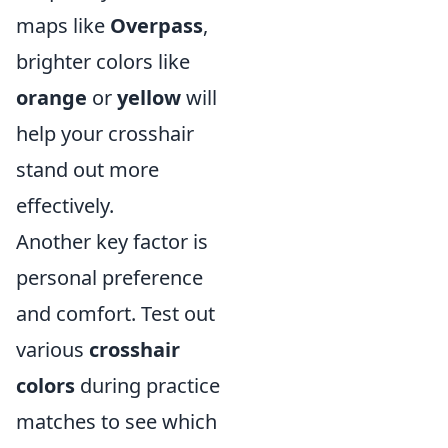
maps like
Overpass
,
brighter colors like
orange
or
yellow
will
help your crosshair
stand out more
effectively.
Another key factor is
personal preference
and comfort. Test out
various
crosshair
colors
during practice
matches to see which