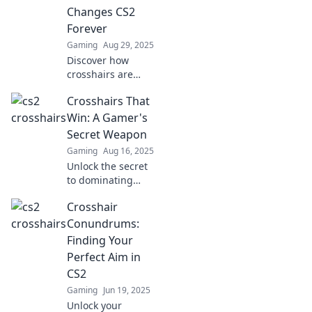
Changes CS2
Forever
Gaming
Aug 29, 2025
Discover how
crosshairs are
revolutionizing
Crosshairs That
CS2 gameplay!
Don't miss this
Win: A Gamer's
game-changing
Secret Weapon
element that could
Gaming
Aug 16, 2025
elevate your
Unlock the secret
strategy.
to dominating
your gameplay
Crosshair
with precision!
Discover game-
Conundrums:
changing
Finding Your
crosshairs that
Perfect Aim in
lead to victory in
CS2
every match.
Gaming
Jun 19, 2025
Unlock your