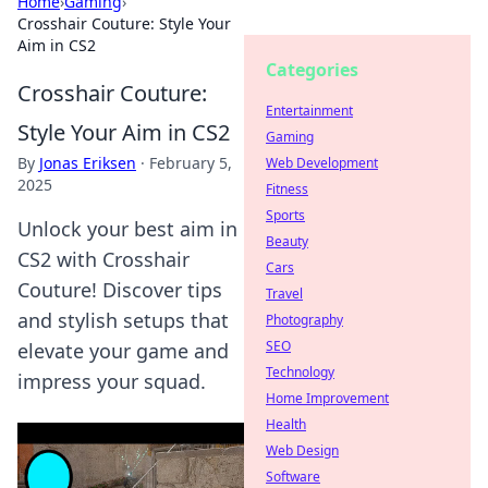
Home
›
Gaming
›
Crosshair Couture: Style Your
Aim in CS2
Categories
Crosshair Couture:
Entertainment
Style Your Aim in CS2
Gaming
By
Jonas Eriksen
·
February 5,
Web Development
2025
Fitness
Sports
Unlock your best aim in
Beauty
CS2 with Crosshair
Cars
Couture! Discover tips
Travel
and stylish setups that
Photography
SEO
elevate your game and
Technology
impress your squad.
Home Improvement
Health
Web Design
Software