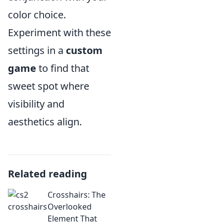
color choice.
Experiment with these
settings in a
custom
game
to find that
sweet spot where
visibility and
aesthetics align.
Related reading
Crosshairs: The
Overlooked
Element That