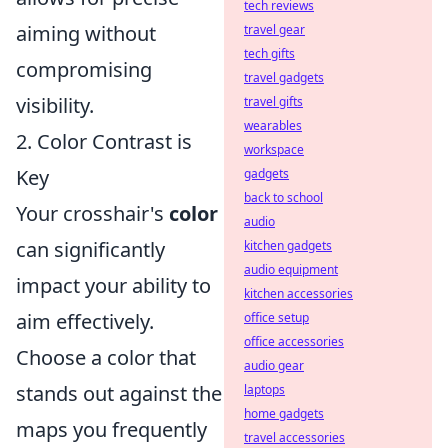
tech reviews
aiming without
travel gear
tech gifts
compromising
travel gadgets
visibility.
travel gifts
wearables
2. Color Contrast is
workspace
Key
gadgets
back to school
Your crosshair's
color
audio
can significantly
kitchen gadgets
audio equipment
impact your ability to
kitchen accessories
aim effectively.
office setup
office accessories
Choose a color that
audio gear
stands out against the
laptops
home gadgets
maps you frequently
travel accessories