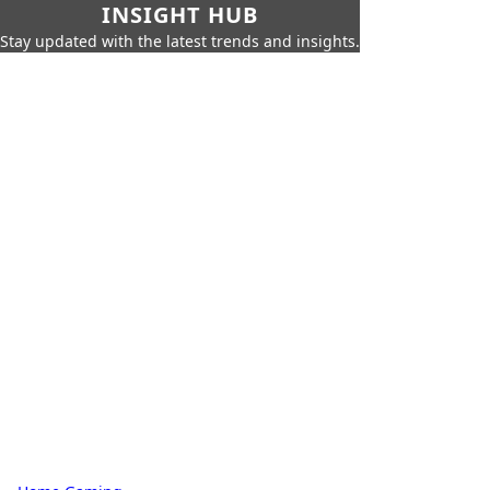
INSIGHT HUB
Stay updated with the latest trends and insights.