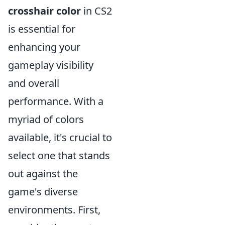
crosshair color
in CS2
is essential for
enhancing your
gameplay visibility
and overall
performance. With a
myriad of colors
available, it's crucial to
select one that stands
out against the
game's diverse
environments. First,