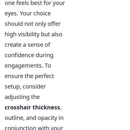
one feels best for your
eyes. Your choice
should not only offer
high visibility but also
create a sense of
confidence during
engagements. To
ensure the perfect
setup, consider
adjusting the
crosshair thickness
,
outline, and opacity in
conjunction with your