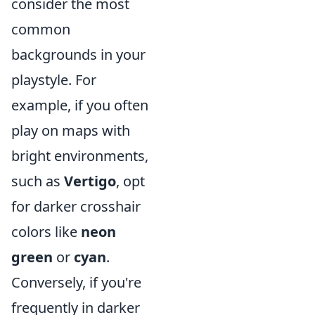
consider the most
common
backgrounds in your
playstyle. For
example, if you often
play on maps with
bright environments,
such as
Vertigo
, opt
for darker crosshair
colors like
neon
green
or
cyan
.
Conversely, if you're
frequently in darker