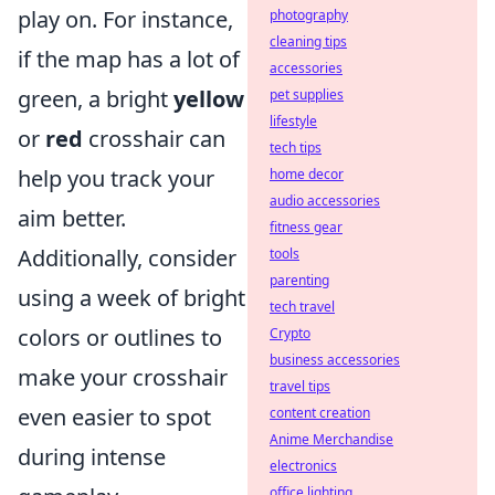
play on. For instance,
photography
cleaning tips
if the map has a lot of
accessories
green, a bright
yellow
pet supplies
lifestyle
or
red
crosshair can
tech tips
help you track your
home decor
audio accessories
aim better.
fitness gear
Additionally, consider
tools
parenting
using a week of bright
tech travel
colors or outlines to
Crypto
business accessories
make your crosshair
travel tips
even easier to spot
content creation
Anime Merchandise
during intense
electronics
office lighting