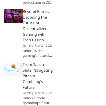
perfect aim in CS2!
Dive into Crosshair
Beyond Blocks:
Conundrums and
discover tips,
Decoding the
tricks, and setups
Future of
that will elevate
Decentralized
your game!
Gaming with
Tron Casino
Gaming
Mar 24, 2026
Unlock Web3
gaming's future!
Explore how Tron
From Sats to
Casino is
revolutionizing
Slots: Navigating
decentralized play.
Bitcoin
Beyond blocks,
Gambling's
beyond limits.
Future
Gaming
Mar 24, 2026
Unlock Bitcoin
gambling's future!