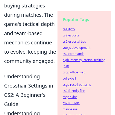
buying strategies
during matches. The
Popular Tags
game's tactical depth
reality tv
and team-based
cs2 esports
mechanics continue
cs2 esportal tips
vue.js development
to evolve, keeping the
cs2 commands
community engaged.
high-intensity interval training
(hiit)
csgo office map
Understanding
volleyball
Crosshair Settings in
csgo recoil patterns
cs2 friendly fire
CS2: A Beginner's
csgo skins
Guide
cs2 IGL role
maybeline
Understanding