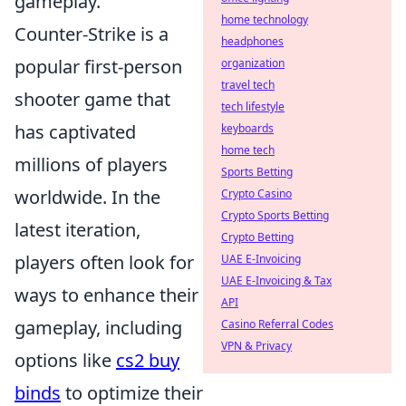
gameplay.
home technology
Counter-Strike is a
headphones
popular first-person
organization
travel tech
shooter game that
tech lifestyle
has captivated
keyboards
home tech
millions of players
Sports Betting
worldwide. In the
Crypto Casino
Crypto Sports Betting
latest iteration,
Crypto Betting
players often look for
UAE E-Invoicing
UAE E-Invoicing & Tax
ways to enhance their
API
gameplay, including
Casino Referral Codes
VPN & Privacy
options like
cs2 buy
binds
to optimize their