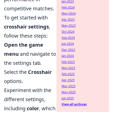
Jan-2023
competitive matches.
Feb-2024
May-2024
To get started with
Apr-2023
crosshair settings
,
May-2023
Oct-2024
follow these steps:
Sep-2024
Open the game
Jun-2024
Dec-2022
menu
and navigate to
Jan-2024
the settings tab.
Feb-2023
Nov-2023
Select the
Crosshair
Feb-2025
options.
Apr-2025
Mar-2025
Experiment with the
May-2025
different settings,
Jun-2025
View all archives
including
color
, which