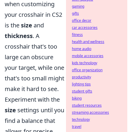
when customizing
gaming
your crosshair in CS2
gifts
office decor
is the
size
and
car accessories
thickness
. A
fitness
health and wellness
crosshair that's too
home audio
large can obscure
mobile accessories
kids technology
your target, while one
office organization
that's too small might
productivity
lighting tips
make it hard to see.
student gifts
Experiment with the
biking
student resources
size
settings until you
streaming accessories
find a balance that
technology
travel
allows for precise