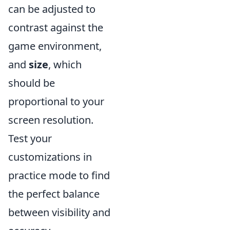
can be adjusted to
contrast against the
game environment,
and
size
, which
should be
proportional to your
screen resolution.
Test your
customizations in
practice mode to find
the perfect balance
between visibility and