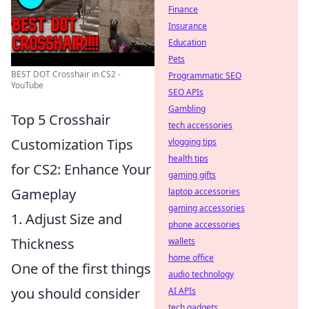
Finance
Insurance
Education
Pets
BEST DOT Crosshair in CS2 -
Programmatic SEO
YouTube
SEO APIs
Gambling
Top 5 Crosshair
tech accessories
Customization Tips
vlogging tips
health tips
for CS2: Enhance Your
gaming gifts
Gameplay
laptop accessories
gaming accessories
1. Adjust Size and
phone accessories
Thickness
wallets
home office
One of the first things
audio technology
you should consider
AI APIs
tech gadgets