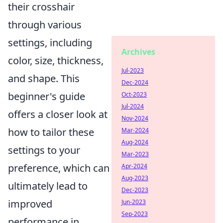
their crosshair
through various
settings, including
Archives
color, size, thickness,
Jul-2023
and shape. This
Dec-2024
beginner's guide
Oct-2023
Jul-2024
offers a closer look at
Nov-2024
how to tailor these
Mar-2024
Aug-2024
settings to your
Mar-2023
preference, which can
Apr-2024
Aug-2023
ultimately lead to
Dec-2023
improved
Jun-2023
Sep-2023
performance in