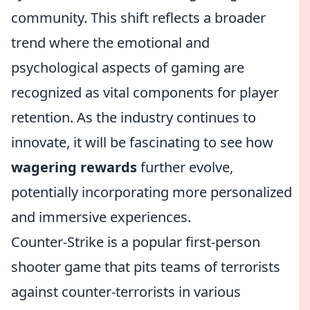
community. This shift reflects a broader
trend where the emotional and
psychological aspects of gaming are
recognized as vital components for player
retention. As the industry continues to
innovate, it will be fascinating to see how
wagering rewards
further evolve,
potentially incorporating more personalized
and immersive experiences.
Counter-Strike is a popular first-person
shooter game that pits teams of terrorists
against counter-terrorists in various