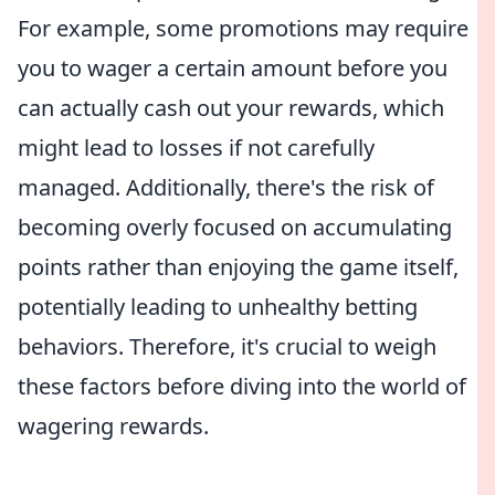
For example, some promotions may require
you to wager a certain amount before you
can actually cash out your rewards, which
might lead to losses if not carefully
managed. Additionally, there's the risk of
becoming overly focused on accumulating
points rather than enjoying the game itself,
potentially leading to unhealthy betting
behaviors. Therefore, it's crucial to weigh
these factors before diving into the world of
wagering rewards.