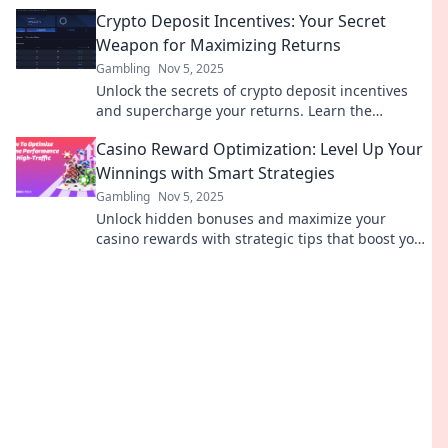
your gaming experience in our ultimate playbook.
Crypto Deposit Incentives: Your Secret
Weapon for Maximizing Returns
Gambling
Nov 5, 2025
Unlock the secrets of crypto deposit incentives
and supercharge your returns. Learn the
strategies that can boost your earnings today!
Casino Reward Optimization: Level Up Your
Winnings with Smart Strategies
Gambling
Nov 5, 2025
Unlock hidden bonuses and maximize your
casino rewards with strategic tips that boost your
winnings. Level up your game now!