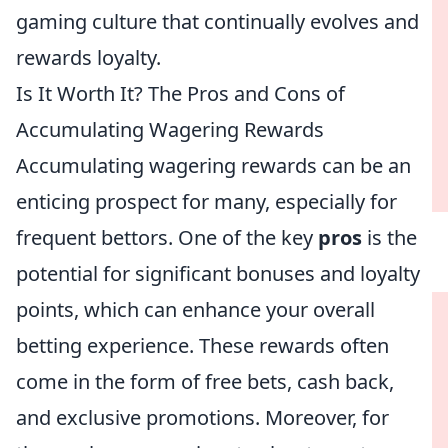
gaming culture that continually evolves and
rewards loyalty.
Is It Worth It? The Pros and Cons of
Accumulating Wagering Rewards
Accumulating wagering rewards can be an
enticing prospect for many, especially for
frequent bettors. One of the key
pros
is the
potential for significant bonuses and loyalty
points, which can enhance your overall
betting experience. These rewards often
come in the form of free bets, cash back,
and exclusive promotions. Moreover, for