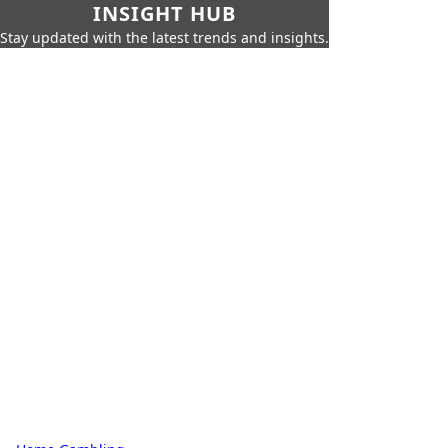
INSIGHT HUB
Stay updated with the latest trends and insights.