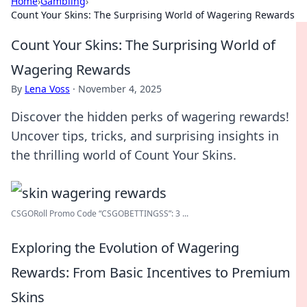
Home
›
Gambling
›
Count Your Skins: The Surprising World of Wagering Rewards
Count Your Skins: The Surprising World of
Wagering Rewards
By
Lena Voss
·
November 4, 2025
Discover the hidden perks of wagering rewards!
Uncover tips, tricks, and surprising insights in
the thrilling world of Count Your Skins.
CSGORoll Promo Code “CSGOBETTINGSS”: 3 ...
Exploring the Evolution of Wagering
Rewards: From Basic Incentives to Premium
Skins