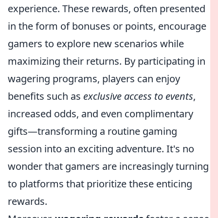
experience. These rewards, often presented
in the form of bonuses or points, encourage
gamers to explore new scenarios while
maximizing their returns. By participating in
wagering programs, players can enjoy
benefits such as
exclusive access to events
,
increased odds, and even complimentary
gifts—transforming a routine gaming
session into an exciting adventure. It's no
wonder that gamers are increasingly turning
to platforms that prioritize these enticing
rewards.