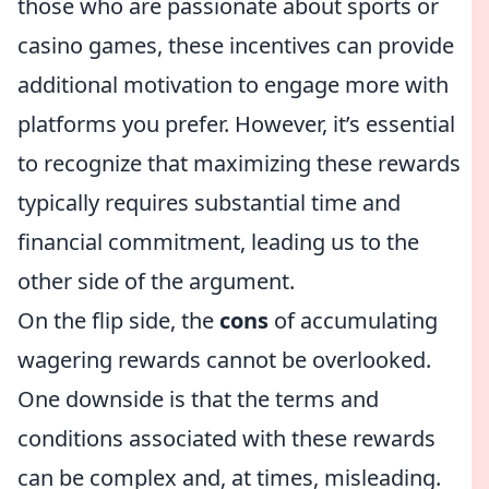
those who are passionate about sports or
casino games, these incentives can provide
additional motivation to engage more with
platforms you prefer. However, it’s essential
to recognize that maximizing these rewards
typically requires substantial time and
financial commitment, leading us to the
other side of the argument.
On the flip side, the
cons
of accumulating
wagering rewards cannot be overlooked.
One downside is that the terms and
conditions associated with these rewards
can be complex and, at times, misleading.