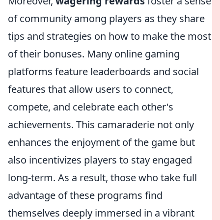
Moreover,
wagering rewards
foster a sense
of community among players as they share
tips and strategies on how to make the most
of their bonuses. Many online gaming
platforms feature leaderboards and social
features that allow users to connect,
compete, and celebrate each other's
achievements. This camaraderie not only
enhances the enjoyment of the game but
also incentivizes players to stay engaged
long-term. As a result, those who take full
advantage of these programs find
themselves deeply immersed in a vibrant