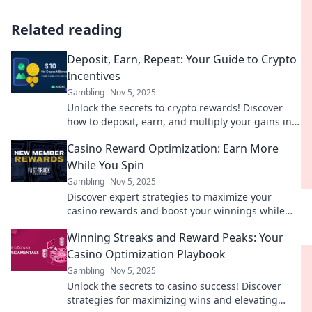
Related reading
Deposit, Earn, Repeat: Your Guide to Crypto
Incentives
Gambling
Nov 5, 2025
Unlock the secrets to crypto rewards! Discover
how to deposit, earn, and multiply your gains in
the ultimate guide to crypto incentives.
Casino Reward Optimization: Earn More
While You Spin
Gambling
Nov 5, 2025
Discover expert strategies to maximize your
casino rewards and boost your winnings while
you spin! Don't miss out on earning more today!
Winning Streaks and Reward Peaks: Your
Casino Optimization Playbook
Gambling
Nov 5, 2025
Unlock the secrets to casino success! Discover
strategies for maximizing wins and elevating