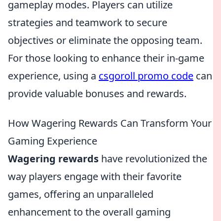
gameplay modes. Players can utilize
strategies and teamwork to secure
objectives or eliminate the opposing team.
For those looking to enhance their in-game
experience, using a
csgoroll promo code
can
provide valuable bonuses and rewards.
How Wagering Rewards Can Transform Your
Gaming Experience
Wagering rewards
have revolutionized the
way players engage with their favorite
games, offering an unparalleled
enhancement to the overall gaming