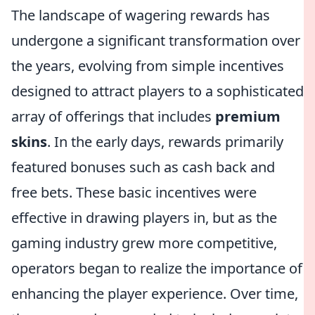
The landscape of wagering rewards has
undergone a significant transformation over
the years, evolving from simple incentives
designed to attract players to a sophisticated
array of offerings that includes
premium
skins
. In the early days, rewards primarily
featured bonuses such as cash back and
free bets. These basic incentives were
effective in drawing players in, but as the
gaming industry grew more competitive,
operators began to realize the importance of
enhancing the player experience. Over time,