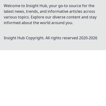
Welcome to Insight Hub, your go-to source for the
latest news, trends, and informative articles across
various topics. Explore our diverse content and stay
informed about the world around you.
Insight Hub
Copyright. All rights reserved 2020-
2026