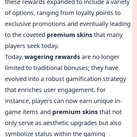
these rewards expanded to include a variety
of options, ranging from loyalty points to
exclusive promotions and eventually leading
to the coveted
premium skins
that many
players seek today.
Today,
wagering rewards
are no longer
limited to traditional bonuses; they have
evolved into a robust gamification strategy
that enriches user engagement. For
instance, players can now earn unique in-
game items and
premium skins
that not
only serve as aesthetic upgrades but also
symbolize status within the gaming