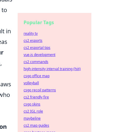
 to
Popular Tags
lt in
reality tv
eas
cs2 esports
cs2 esportal tips
ur
vue.js development
,
cs2 commands
high-intensity interval training (hiit)
csgo office map
 laws
volleyball
csgo recoil patterns
who
cs2 friendly fire
csgo skins
cs2 IGL role
maybeline
ion
cs2 map guides