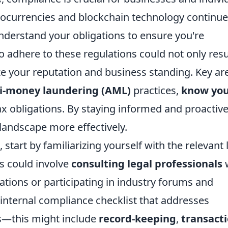
ptocurrencies and blockchain technology continue
o understand your obligations to ensure you're
to adhere to these regulations could not only resu
ze your reputation and business standing. Key ar
i-money laundering (AML)
practices,
know yo
x obligations. By staying informed and proactive
landscape more effectively.
start by familiarizing yourself with the relevant
is could involve
consulting legal professionals
ations or participating in industry forums and
internal compliance checklist that addresses
ns—this might include
record-keeping
,
transact