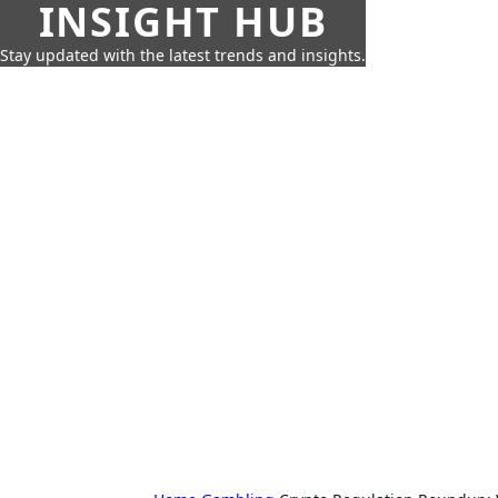
INSIGHT HUB
Stay updated with the latest trends and insights.