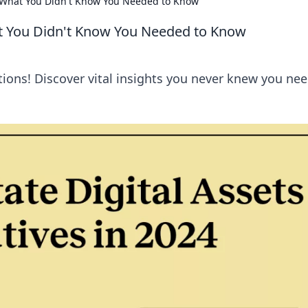
 What You Didn't Know You Needed to Know
t You Didn't Know You Needed to Know
ations! Discover vital insights you never knew you ne