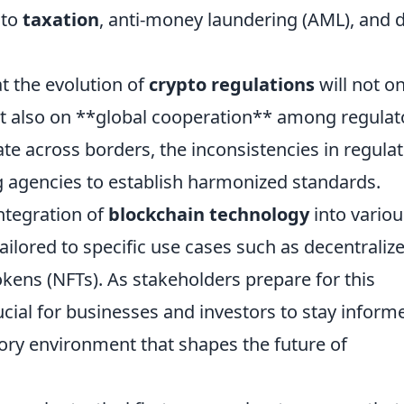
 to
taxation
, anti-money laundering (AML), and 
t the evolution of
crypto regulations
will not on
t also on **global cooperation** among regulat
te across borders, the inconsistencies in regula
g agencies to establish harmonized standards.
integration of
blockchain technology
into variou
ailored to specific use cases such as decentraliz
okens (NFTs). As stakeholders prepare for this
rucial for businesses and investors to stay inform
ory environment that shapes the future of