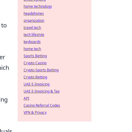
home technology
headphones
organization
 to
travel tech
tech lifestyle
keyboards
home tech
er
Sports Betting
Crypto Casino
hich
Crypto Sports Betting
Crypto Betting
UAE E-Invoicing
UAE E-Invoicing & Tax
ing
API
Casino Referral Codes
VPN & Privacy
duals