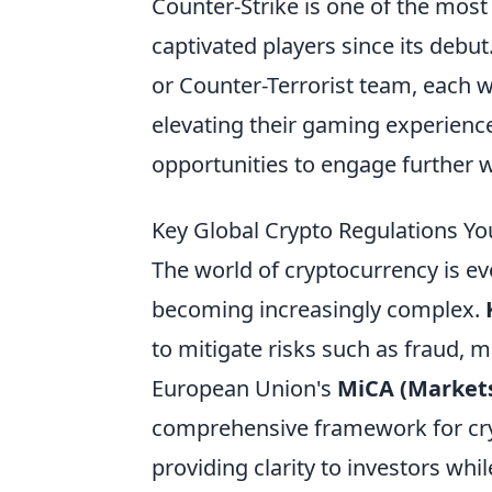
Counter-Strike is one of the most
captivated players since its debut
or Counter-Terrorist team, each w
elevating their gaming experienc
opportunities to engage further 
Key Global Crypto Regulations Y
The world of cryptocurrency is evo
becoming increasingly complex.
to mitigate risks such as fraud, 
European Union's
MiCA (Markets
comprehensive framework for cryp
providing clarity to investors whi