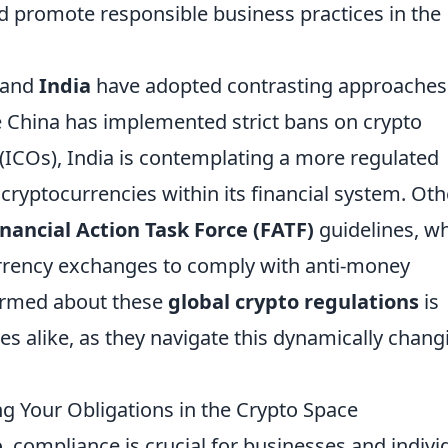
 promote responsible business practices in the
and
India
have adopted contrasting approaches
e China has implemented strict bans on crypto
s (ICOs), India is contemplating a more regulated
cryptocurrencies within its financial system. Oth
inancial Action Task Force (FATF)
guidelines, w
rrency exchanges to comply with anti-money
formed about these
global crypto regulations
is
es alike, as they navigate this dynamically chang
 Your Obligations in the Crypto Space
e
, compliance is crucial for businesses and indivi