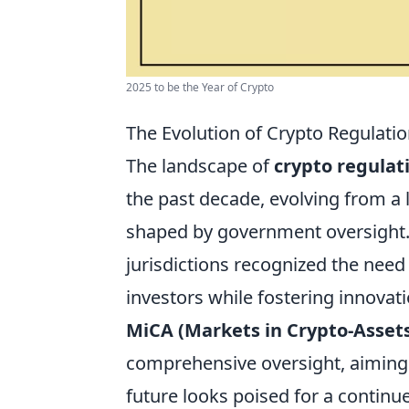
2025 to be the Year of Crypto
The Evolution of Crypto Regulati
The landscape of
crypto regulat
the past decade, evolving from a 
shaped by government oversight.
jurisdictions recognized the need
investors while fostering innovat
MiCA (Markets in Crypto-Asset
comprehensive oversight, aiming t
future looks poised for a continu