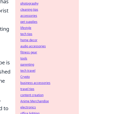
 has
photography
rist
cleaning tips
accessories
pet supplies
ting
lifestyle
tech tips
home decor
audio accessories
fitness gear
tools
pe is
parenting
ished
tech travel
Crypto
the
business accessories
travel tips
content creation
,
Anime Merchandise
d to
electronics
office lighting