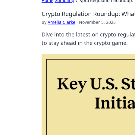
Home
›
Gambling
›
Crypto Regulation Roundup:
Crypto Regulation Roundup: Wha
By
Amelia Clarke
·
November 5, 2025
Dive into the latest on crypto regul
to stay ahead in the crypto game.