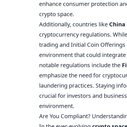
enhance consumer protection and
crypto space.
Additionally, countries like
China
cryptocurrency regulations. Whil
trading and Initial Coin Offering
environment that could integrate 
notable regulations include the
F
emphasize the need for cryptocu
laundering practices. Staying in
crucial for investors and business
environment.
Are You Compliant? Understanding
In the ever-evolving
crypto spac