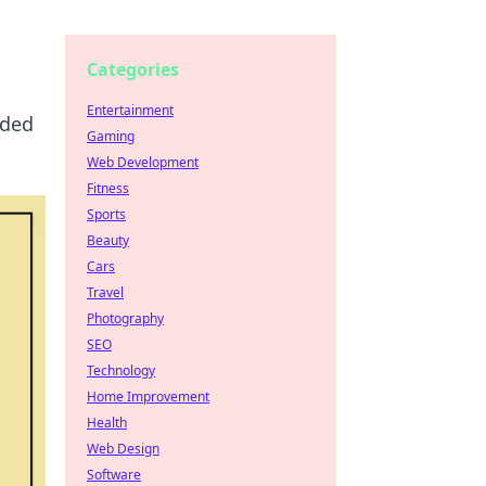
Categories
Entertainment
eded
Gaming
Web Development
Fitness
Sports
Beauty
Cars
Travel
Photography
SEO
Technology
Home Improvement
Health
Web Design
Software