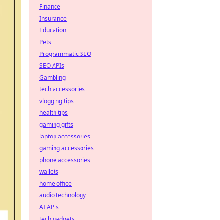
Finance
Insurance
Education
Pets
Programmatic SEO
SEO APIs
Gambling
tech accessories
vlogging tips
health tips
gaming gifts
laptop accessories
gaming accessories
phone accessories
wallets
home office
audio technology
AI APIs
tech gadgets