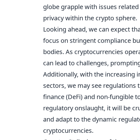
globe grapple with issues related
privacy within the crypto sphere.
Looking ahead, we can expect tha
focus on stringent compliance bu
bodies. As cryptocurrencies opera
can lead to challenges, promptin
Additionally, with the increasing 
sectors, we may see regulations t
finance (DeFi) and non-fungible t
regulatory onslaught, it will be c
and adapt to the dynamic regulat
cryptocurrencies.