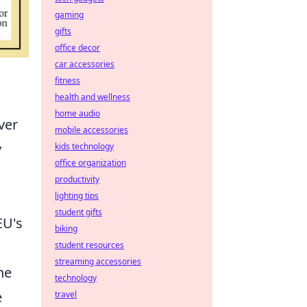
gaming
gifts
office decor
car accessories
fitness
health and wellness
home audio
ver
mobile accessories
y
kids technology
office organization
productivity
lighting tips
student gifts
EU's
biking
student resources
streaming accessories
he
technology
e
travel