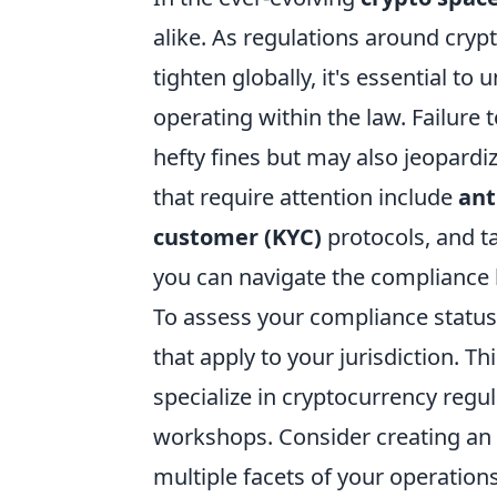
alike. As regulations around cry
tighten globally, it's essential t
operating within the law. Failure 
hefty fines but may also jeopardi
that require attention include
ant
customer (KYC)
protocols, and ta
you can navigate the compliance 
To assess your compliance status, 
that apply to your jurisdiction. Th
specialize in cryptocurrency regul
workshops. Consider creating an 
multiple facets of your operatio