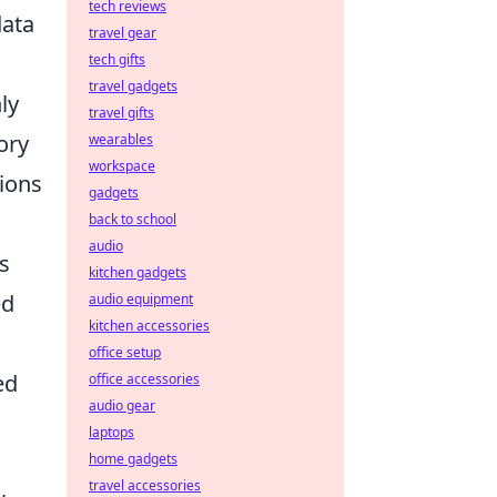
tech reviews
data
travel gear
tech gifts
travel gadgets
ly
travel gifts
ory
wearables
workspace
tions
gadgets
back to school
audio
s
kitchen gadgets
ed
audio equipment
kitchen accessories
office setup
ed
office accessories
audio gear
laptops
home gadgets
travel accessories