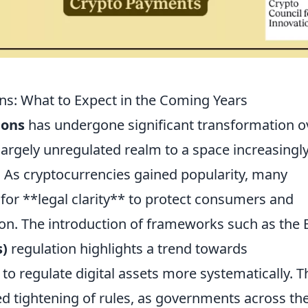
ons: What to Expect in the Coming Years
ions
has undergone significant transformation o
largely unregulated realm to a space increasingl
 As cryptocurrencies gained popularity, many
 for **legal clarity** to protect consumers and
ion. The introduction of frameworks such as the 
s)
regulation highlights a trend towards
o regulate digital assets more systematically. T
ed tightening of rules, as governments across th