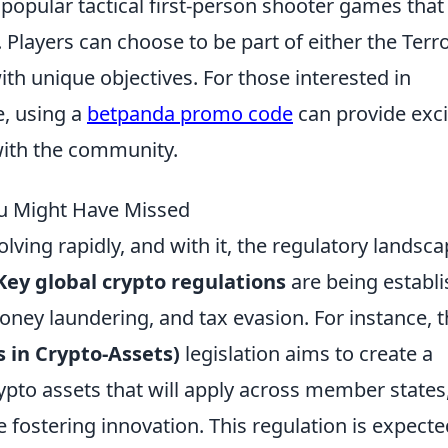
 popular tactical first-person shooter games that
. Players can choose to be part of either the Terro
ith unique objectives. For those interested in
e, using a
betpanda promo code
can provide exci
with the community.
ou Might Have Missed
lving rapidly, and with it, the regulatory landsca
Key global crypto regulations
are being establ
money laundering, and tax evasion. For instance, 
 in Crypto-Assets)
legislation aims to create a
to assets that will apply across member states
le fostering innovation. This regulation is expecte