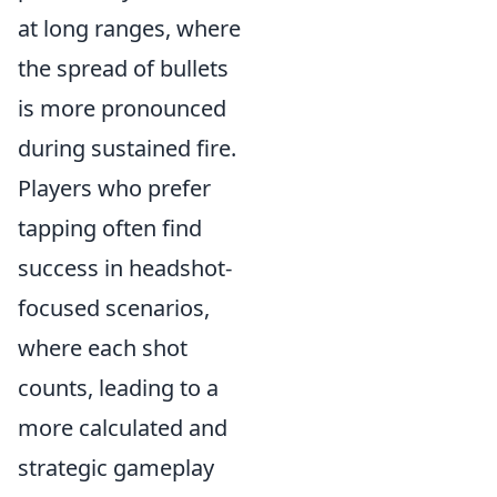
at long ranges, where
the spread of bullets
is more pronounced
during sustained fire.
Players who prefer
tapping often find
success in headshot-
focused scenarios,
where each shot
counts, leading to a
more calculated and
strategic gameplay