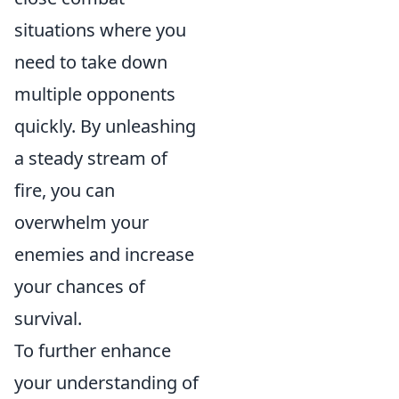
situations where you
need to take down
multiple opponents
quickly. By unleashing
a steady stream of
fire, you can
overwhelm your
enemies and increase
your chances of
survival.
To further enhance
your understanding of