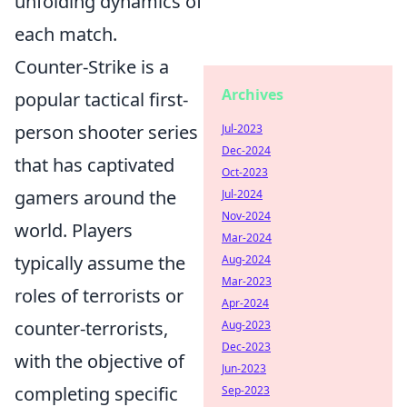
unfolding dynamics of
each match.
Counter-Strike is a
Archives
popular tactical first-
person shooter series
Jul-2023
Dec-2024
that has captivated
Oct-2023
gamers around the
Jul-2024
Nov-2024
world. Players
Mar-2024
typically assume the
Aug-2024
Mar-2023
roles of terrorists or
Apr-2024
counter-terrorists,
Aug-2023
Dec-2023
with the objective of
Jun-2023
completing specific
Sep-2023