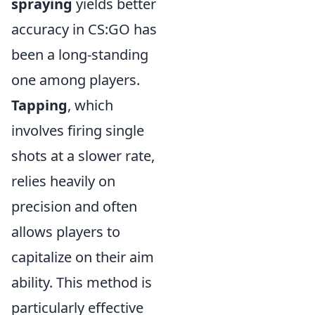
spraying
yields better
accuracy in CS:GO has
been a long-standing
one among players.
Tapping
, which
involves firing single
shots at a slower rate,
relies heavily on
precision and often
allows players to
capitalize on their aim
ability. This method is
particularly effective