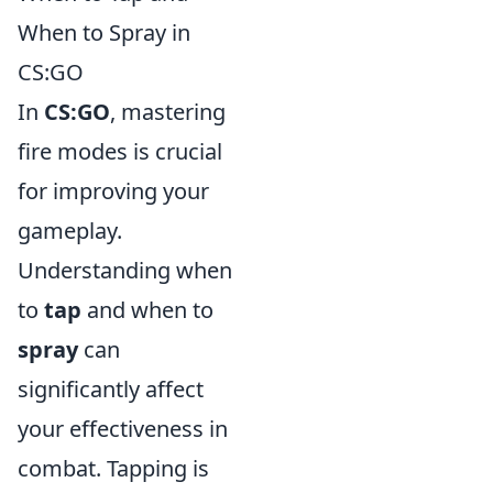
When to Spray in
CS:GO
In
CS:GO
, mastering
fire modes is crucial
for improving your
gameplay.
Understanding when
to
tap
and when to
spray
can
significantly affect
your effectiveness in
combat. Tapping is