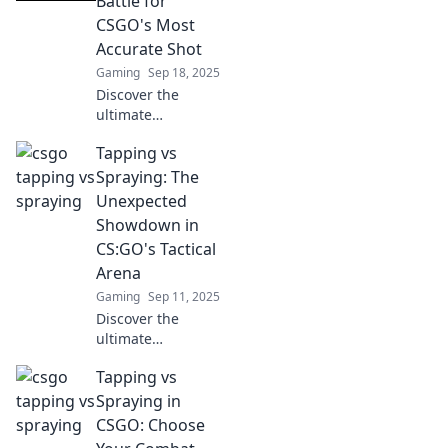
Battle for
your skills and
CSGO's Most
dominate the
Accurate Shot
battlefield with
Gaming
Sep 18, 2025
expert tips!
Discover the
ultimate
showdown in
Tapping vs
CSGO! Explore the
accuracy debate
Spraying: The
between tapping
Unexpected
and spraying, and
Showdown in
find out which
CS:GO's Tactical
technique reigns
Arena
supreme.
Gaming
Sep 11, 2025
Discover the
ultimate
showdown
Tapping vs
between tapping
and spraying in
Spraying in
CS:GO! Uncover
CSGO: Choose
strategies, tips,