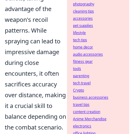
photography
advantage of the
cleaning tips
weapon's recoil
accessories
pet supplies
patterns. While
lifestyle
spraying can lead to
tech tips
home decor
impressive damage
audio accessories
during close
fitness gear
tools
encounters, it often
parenting
sacrifices accuracy
tech travel
Crypto
over distance, making
business accessories
it a crucial skill to
travel tips
content creation
balance depending on
Anime Merchandise
the combat scenario.
electronics
office lighting