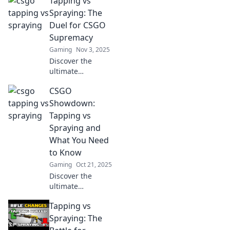
Tapping vs
Spraying: The
Duel for CSGO
Supremacy
Gaming
Nov 3, 2025
Discover the
ultimate
showdown in
CSGO
CSGO! Uncover the
secrets behind
Showdown:
tapping and
Tapping vs
spraying and find
Spraying and
out which
What You Need
technique reigns
to Know
supreme!
Gaming
Oct 21, 2025
Discover the
ultimate
showdown
Tapping vs
between tapping
and spraying in
Spraying: The
CS:GO! Master