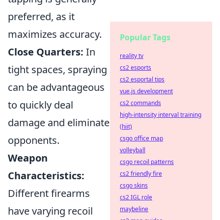
preferred, as it
maximizes accuracy.
Popular Tags
Close Quarters:
In
reality tv
tight spaces, spraying
cs2 esports
cs2 esportal tips
can be advantageous
vue.js development
to quickly deal
cs2 commands
high-intensity interval training
damage and eliminate
(hiit)
opponents.
csgo office map
volleyball
Weapon
csgo recoil patterns
Characteristics:
cs2 friendly fire
csgo skins
Different firearms
cs2 IGL role
have varying recoil
maybeline