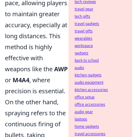
pace, allowing players
tech reviews
travel gear
to maintain greater
tech gifts
accuracy, especially at
travel gadgets
travel gifts
long distances. This
wearables
method is highly
workspace
gadgets
effective with
back to school
weapons like the
AWP
audio
kitchen gadgets
or
M4A4
, where
audio equipment
precision is essential.
kitchen accessories
office setup
On the other hand,
office accessories
spraying refers to the
audio gear
laptops
continuous firing of
home gadgets
bullets, taking
travel accessories