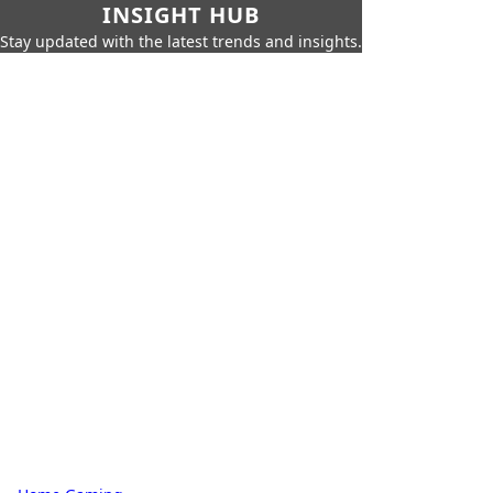
INSIGHT HUB
Stay updated with the latest trends and insights.