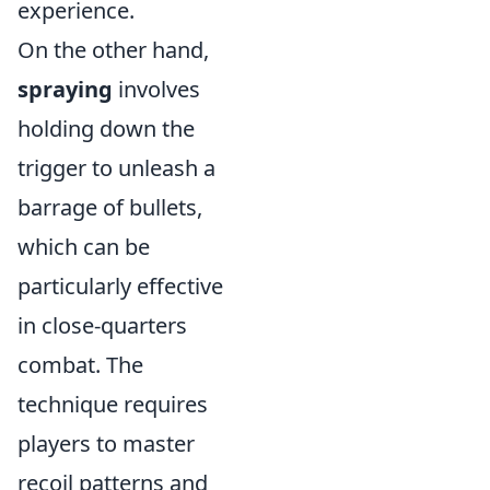
experience.
On the other hand,
spraying
involves
holding down the
trigger to unleash a
barrage of bullets,
which can be
particularly effective
in close-quarters
combat. The
technique requires
players to master
recoil patterns and