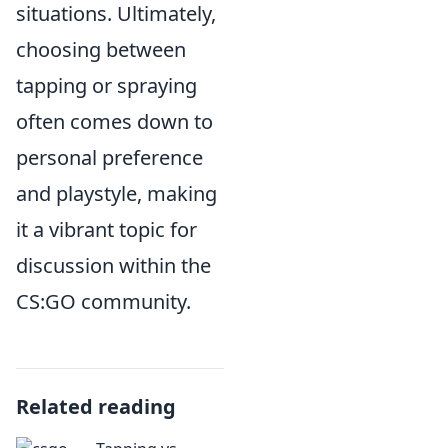
situations. Ultimately,
choosing between
tapping or spraying
often comes down to
personal preference
and playstyle, making
it a vibrant topic for
discussion within the
CS:GO community.
Related reading