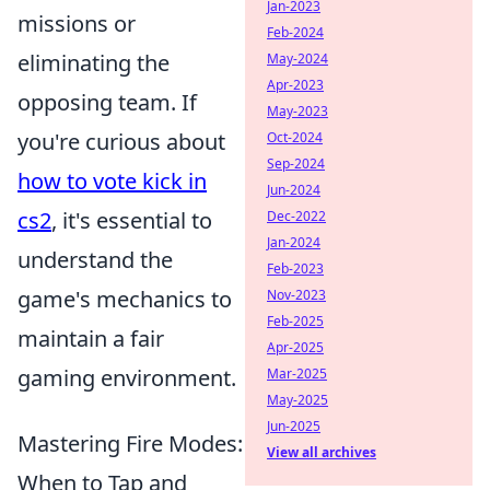
Jan-2023
missions or
Feb-2024
eliminating the
May-2024
Apr-2023
opposing team. If
May-2023
you're curious about
Oct-2024
Sep-2024
how to vote kick in
Jun-2024
cs2
, it's essential to
Dec-2022
Jan-2024
understand the
Feb-2023
game's mechanics to
Nov-2023
Feb-2025
maintain a fair
Apr-2025
gaming environment.
Mar-2025
May-2025
Jun-2025
Mastering Fire Modes:
View all archives
When to Tap and