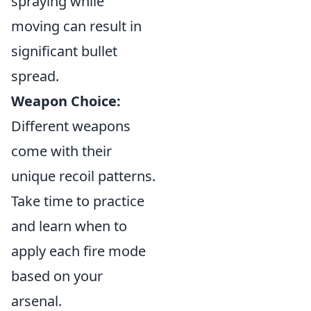
spraying while
moving can result in
significant bullet
spread.
Weapon Choice:
Different weapons
come with their
unique recoil patterns.
Take time to practice
and learn when to
apply each fire mode
based on your
arsenal.