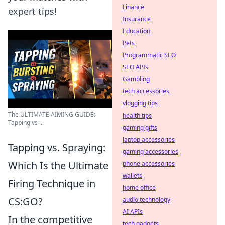
Finance
expert tips!
Insurance
Education
Pets
Programmatic SEO
SEO APIs
Gambling
tech accessories
vlogging tips
The ULTIMATE AIMING GUIDE:
health tips
Tapping vs ...
gaming gifts
laptop accessories
Tapping vs. Spraying:
gaming accessories
Which Is the Ultimate
phone accessories
wallets
Firing Technique in
home office
CS:GO?
audio technology
AI APIs
In the competitive
tech gadgets