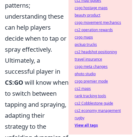
cs2 map guides
patterns;
csgo hostage maps
understanding these
beauty product
csgo movement mechanics
can help players
cs2 operation rewards
decide when to tap or
csgo maps
pickup trucks
spray effectively.
cs2 headshot positioning
Ultimately, a
travel insurance
csgo meta changes
successful player in
photo studio
CS:GO
will know when
csgo premier mode
cs2 maps
to switch between
rank tracking tools
tapping and spraying,
cs2 Cobblestone guide
cs2 economy management
adapting their
rugby
strategy to the
View all tags