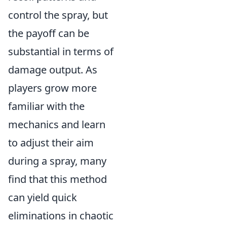
control the spray, but
the payoff can be
substantial in terms of
damage output. As
players grow more
familiar with the
mechanics and learn
to adjust their aim
during a spray, many
find that this method
can yield quick
eliminations in chaotic