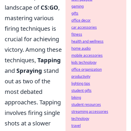
landscape of
CS:GO
,
gaming
gifts
mastering various
office decor
firing techniques is
car accessories
fitness
crucial for achieving
health and wellness
victory. Among these
home audio
mobile accessories
techniques,
Tapping
kids technology
and
Spraying
stand
office organization
productivity
out as two of the
lighting tips
most debated
student gifts
biking
approaches. Tapping
student resources
involves firing single
streaming accessories
technology
shots at a slower
travel