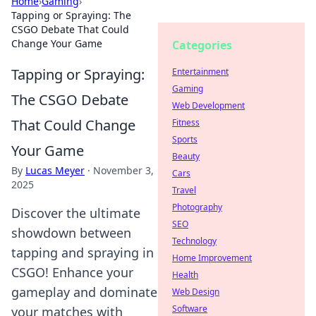
Home
›
Gaming
›
Tapping or Spraying: The
CSGO Debate That Could
Change Your Game
Categories
Tapping or Spraying:
Entertainment
Gaming
The CSGO Debate
Web Development
That Could Change
Fitness
Sports
Your Game
Beauty
By
Lucas Meyer
·
November 3,
Cars
2025
Travel
Photography
Discover the ultimate
SEO
showdown between
Technology
tapping and spraying in
Home Improvement
CSGO! Enhance your
Health
gameplay and dominate
Web Design
Software
your matches with