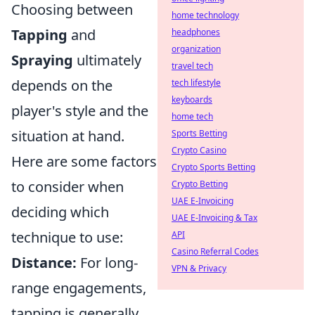
Choosing between
home technology
Tapping
and
headphones
organization
Spraying
ultimately
travel tech
depends on the
tech lifestyle
keyboards
player's style and the
home tech
situation at hand.
Sports Betting
Crypto Casino
Here are some factors
Crypto Sports Betting
to consider when
Crypto Betting
UAE E-Invoicing
deciding which
UAE E-Invoicing & Tax
technique to use:
API
Casino Referral Codes
Distance:
For long-
VPN & Privacy
range engagements,
tapping is generally