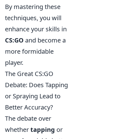
By mastering these
techniques, you will
enhance your skills in
CS:GO
and become a
more formidable
player.
The Great CS:GO
Debate: Does Tapping
or Spraying Lead to
Better Accuracy?
The debate over
whether
tapping
or