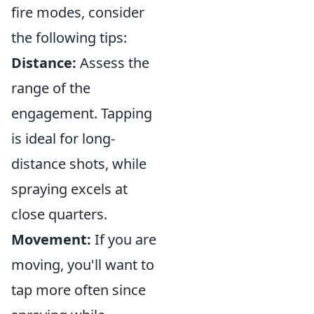
fire modes, consider
the following tips:
Distance:
Assess the
range of the
engagement. Tapping
is ideal for long-
distance shots, while
spraying excels at
close quarters.
Movement:
If you are
moving, you'll want to
tap more often since