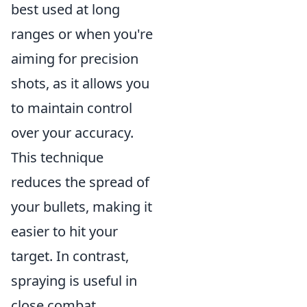
best used at long
ranges or when you're
aiming for precision
shots, as it allows you
to maintain control
over your accuracy.
This technique
reduces the spread of
your bullets, making it
easier to hit your
target. In contrast,
spraying is useful in
close combat