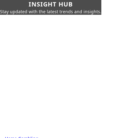
INSIGHT HUB
Stay updated with the latest trends and insights.