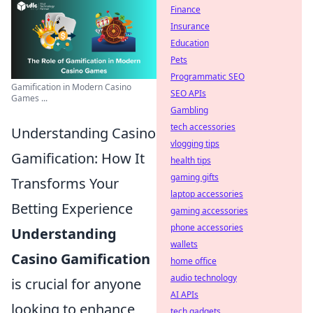
Finance
Insurance
Education
Pets
Programmatic SEO
Gamification in Modern Casino
SEO APIs
Games ...
Gambling
tech accessories
Understanding Casino
vlogging tips
Gamification: How It
health tips
gaming gifts
Transforms Your
laptop accessories
Betting Experience
gaming accessories
phone accessories
Understanding
wallets
Casino Gamification
home office
audio technology
is crucial for anyone
AI APIs
looking to enhance
tech gadgets