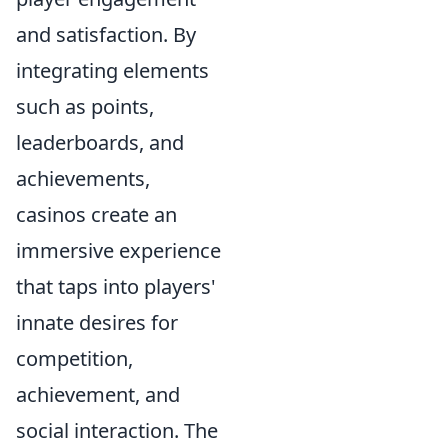
and satisfaction. By
integrating elements
such as points,
leaderboards, and
achievements,
casinos create an
immersive experience
that taps into players'
innate desires for
competition,
achievement, and
social interaction. The