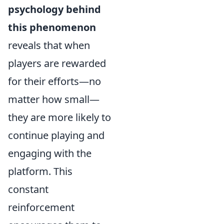
psychology behind
this phenomenon
reveals that when
players are rewarded
for their efforts—no
matter how small—
they are more likely to
continue playing and
engaging with the
platform. This
constant
reinforcement