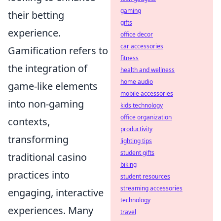
gaming
their betting
gifts
experience.
office decor
car accessories
Gamification refers to
fitness
the integration of
health and wellness
home audio
game-like elements
mobile accessories
into non-gaming
kids technology
office organization
contexts,
productivity
transforming
lighting tips
student gifts
traditional casino
biking
practices into
student resources
streaming accessories
engaging, interactive
technology
experiences. Many
travel