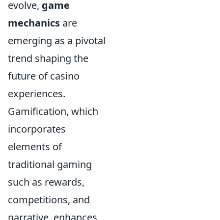
evolve,
game
mechanics
are
emerging as a pivotal
trend shaping the
future of casino
experiences.
Gamification, which
incorporates
elements of
traditional gaming
such as rewards,
competitions, and
narrative, enhances