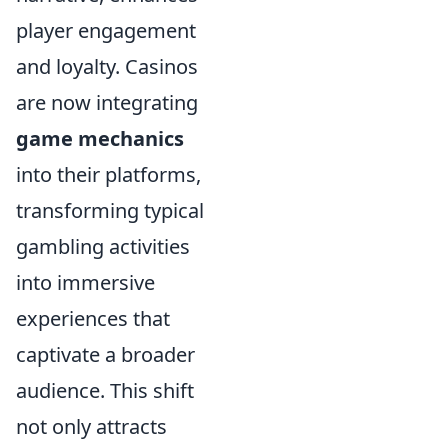
player engagement
and loyalty. Casinos
are now integrating
game mechanics
into their platforms,
transforming typical
gambling activities
into immersive
experiences that
captivate a broader
audience. This shift
not only attracts