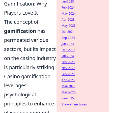
Jan-2023
Gamification: Why
Feb-2024
Players Love It
May-2024
Apr-2023
The concept of
May-2023
gamification
has
Oct-2024
Sep-2024
permeated various
Jun-2024
sectors, but its impact
Dec-2022
Jan-2024
on the casino industry
Feb-2023
is particularly striking.
Nov-2023
Feb-2025
Casino gamification
Apr-2025
leverages
Mar-2025
May-2025
psychological
Jun-2025
principles to enhance
View all archives
player engagement