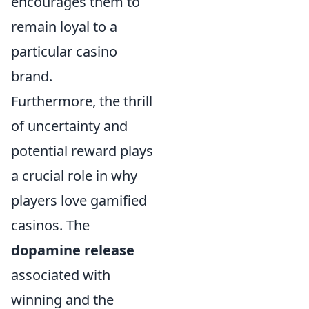
encourages them to
remain loyal to a
particular casino
brand.
Furthermore, the thrill
of uncertainty and
potential reward plays
a crucial role in why
players love gamified
casinos. The
dopamine release
associated with
winning and the