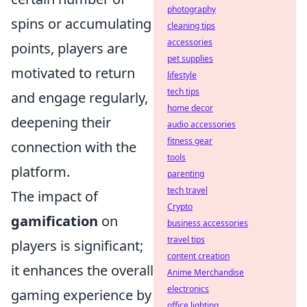
photography
spins or accumulating
cleaning tips
accessories
points, players are
pet supplies
motivated to return
lifestyle
tech tips
and engage regularly,
home decor
deepening their
audio accessories
fitness gear
connection with the
tools
platform.
parenting
tech travel
The impact of
Crypto
gamification
on
business accessories
travel tips
players is significant;
content creation
it enhances the overall
Anime Merchandise
electronics
gaming experience by
office lighting