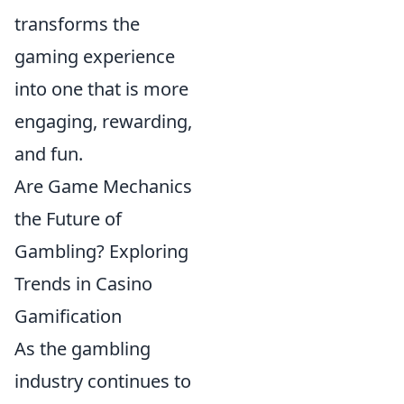
transforms the
gaming experience
into one that is more
engaging, rewarding,
and fun.
Are Game Mechanics
the Future of
Gambling? Exploring
Trends in Casino
Gamification
As the gambling
industry continues to