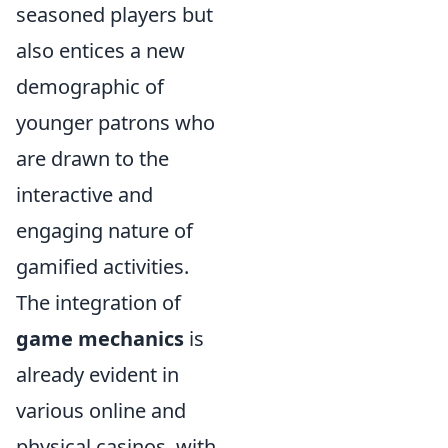
seasoned players but
also entices a new
demographic of
younger patrons who
are drawn to the
interactive and
engaging nature of
gamified activities.
The integration of
game mechanics
is
already evident in
various online and
physical casinos, with