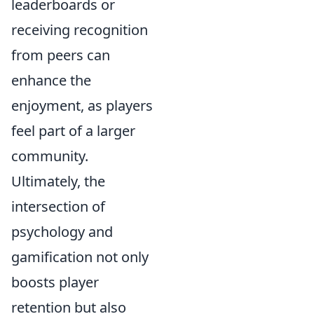
leaderboards or
receiving recognition
from peers can
enhance the
enjoyment, as players
feel part of a larger
community.
Ultimately, the
intersection of
psychology and
gamification not only
boosts player
retention but also