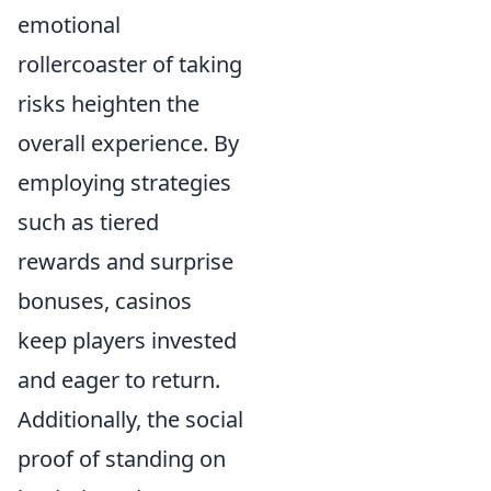
emotional
rollercoaster of taking
risks heighten the
overall experience. By
employing strategies
such as tiered
rewards and surprise
bonuses, casinos
keep players invested
and eager to return.
Additionally, the social
proof of standing on