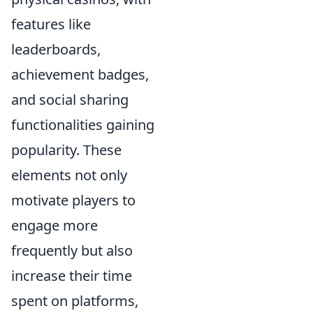
features like
leaderboards,
achievement badges,
and social sharing
functionalities gaining
popularity. These
elements not only
motivate players to
engage more
frequently but also
increase their time
spent on platforms,