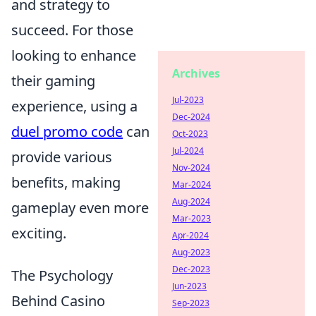
and strategy to
succeed. For those
looking to enhance
Archives
their gaming
Jul-2023
experience, using a
Dec-2024
duel promo code
can
Oct-2023
Jul-2024
provide various
Nov-2024
benefits, making
Mar-2024
Aug-2024
gameplay even more
Mar-2023
exciting.
Apr-2024
Aug-2023
Dec-2023
The Psychology
Jun-2023
Behind Casino
Sep-2023