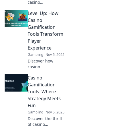
casino
gamification tools
Level Up: How
transform players
into thrill-seekers
Casino
and elevate the
Gamification
gaming
Tools Transform
experience to new
Player
heights!
Experience
Gambling
Nov 5, 2025
Discover how
casino
gamification tools
Casino
are revolutionizing
player experiences
Gamification
and boosting
Tools: Where
engagement. Level
Strategy Meets
up your gaming
Fun
now!
Gambling
Nov 5, 2025
Discover the thrill
of casino