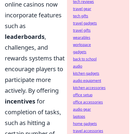
tech reviews
online casinos now
travel gear
incorporate features
tech gifts
travel gadgets
such as
travel gifts
leaderboards
,
wearables
workspace
challenges, and
gadgets
rewards systems that
back to school
audio
encourage players to
kitchen gadgets
participate more
audio equipment
kitchen accessories
actively. By offering
office setup
incentives
for
office accessories
audio gear
completion of tasks,
laptops
such as hitting a
home gadgets
travel accessories
certain number of