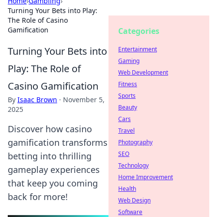
Home
›
Gambling
›
Turning Your Bets into Play:
The Role of Casino
Gamification
Categories
Turning Your Bets into
Entertainment
Gaming
Play: The Role of
Web Development
Casino Gamification
Fitness
Sports
By
Isaac Brown
·
November 5,
Beauty
2025
Cars
Discover how casino
Travel
gamification transforms
Photography
SEO
betting into thrilling
Technology
gameplay experiences
Home Improvement
that keep you coming
Health
back for more!
Web Design
Software