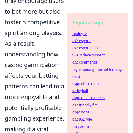
only encourage users
to bet more but also
foster a competitive
Popular Tags
spirit among players.
reality tv
cs2 esports
As a result,
cs2 esportal tips
understanding how
vue.js development
cs2 commands
casino gamification
high-intensity interval training
affects your betting
(hiit)
csgo office map
patterns can lead to a
volleyball
more enjoyable and
csgo recoil patterns
cs2 friendly fire
potentially profitable
csgo skins
gambling experience,
cs2 IGL role
maybeline
making it a vital