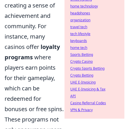
creating a sense of
home technology
headphones
achievement and
organization
community. For
travel tech
tech lifestyle
instance, many
keyboards
casinos offer
loyalty
home tech
Sports Betting
programs
where
Crypto Casino
players earn points
Crypto Sports Betting
Crypto Betting
for their gameplay,
UAE E-Invoicing
which can be
UAE E-Invoicing & Tax
API
redeemed for
Casino Referral Codes
bonuses or free spins.
VPN & Privacy
These programs not