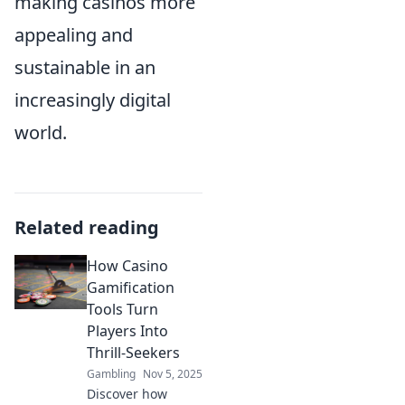
making casinos more
appealing and
sustainable in an
increasingly digital
world.
Related reading
How Casino
Gamification
Tools Turn
Players Into
Thrill-Seekers
Gambling
Nov 5, 2025
Discover how