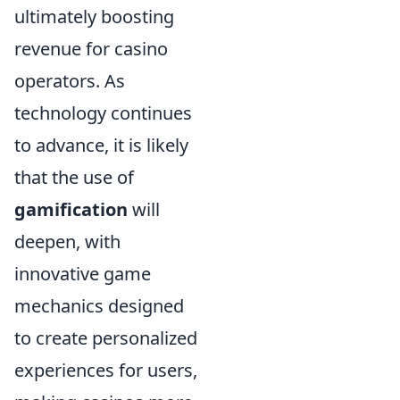
ultimately boosting
revenue for casino
operators. As
technology continues
to advance, it is likely
that the use of
gamification
will
deepen, with
innovative game
mechanics designed
to create personalized
experiences for users,