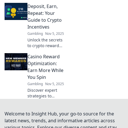
gamification tools!
Deposit, Earn,
Unleash
strategies, boost
Repeat: Your
engagement, and
Guide to Crypto
elevate your
Incentives
gaming
Gambling
Nov 5, 2025
experience to new
Unlock the secrets
heights!
to crypto rewards!
Discover how to
Casino Reward
deposit, earn, and
multiply your
Optimization:
gains in the
Earn More While
ultimate guide to
You Spin
crypto incentives.
Gambling
Nov 5, 2025
Discover expert
strategies to
maximize your
casino rewards
and boost your
Welcome to Insight Hub, your go-to source for the
winnings while
latest news, trends, and informative articles across
you spin! Don't
various topics. Explore our diverse content and stay