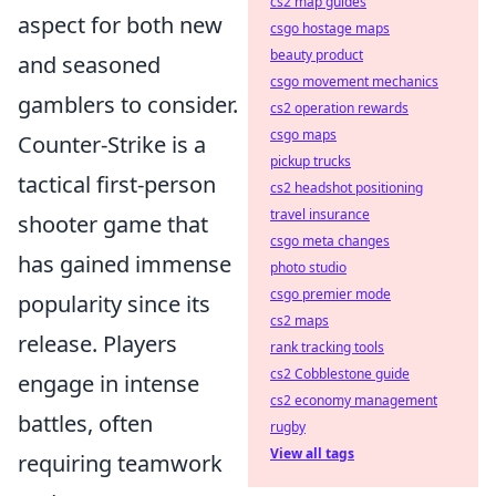
cs2 map guides
aspect for both new
csgo hostage maps
beauty product
and seasoned
csgo movement mechanics
gamblers to consider.
cs2 operation rewards
csgo maps
Counter-Strike is a
pickup trucks
tactical first-person
cs2 headshot positioning
travel insurance
shooter game that
csgo meta changes
has gained immense
photo studio
csgo premier mode
popularity since its
cs2 maps
release. Players
rank tracking tools
cs2 Cobblestone guide
engage in intense
cs2 economy management
battles, often
rugby
View all tags
requiring teamwork