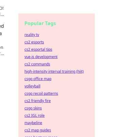
O!
d
reigns
Popular Tags
ed
a
reality tv
cs2 esports
en
cs2 esportal tips
r
vue.js development
e the
cs2 commands
high-intensity interval training (hiit)
csgo office map
volleyball
csgo recoil patterns
cs2 friendly fire
csgo skins
cs2 IGL role
maybeline
cs2 map guides