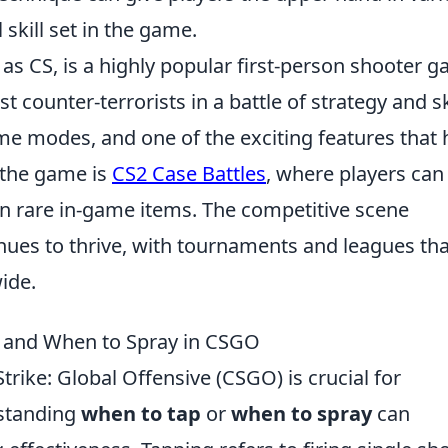
 skill set in the game.
 as CS, is a highly popular first-person shooter 
t counter-terrorists in a battle of strategy and ski
me modes, and one of the exciting features that 
f the game is
CS2 Case Battles
, where players can
n rare in-game items. The competitive scene
nues to thrive, with tournaments and leagues tha
ide.
 and When to Spray in CSGO
trike: Global Offensive (CSGO) is crucial for
standing
when to tap
or
when to spray
can