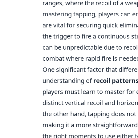
ranges, where the recoil of a wea
mastering tapping, players can e
are vital for securing quick elimi
the trigger to fire a continuous s
can be unpredictable due to recoil
combat where rapid fire is neede
One significant factor that differ
understanding of
recoil pattern
players must learn to master for e
distinct vertical recoil and horizo
the other hand, tapping does not 
making it a more straightforward
the right moments to use either t