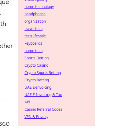
que
home technology
.
headphones
organization
ith
travel tech
tech lifestyle
keyboards
ether
home tech
Sports Betting
Crypto Casino
Crypto Sports Betting
Crypto Betting
UAE E-Invoicing
UAE E-Invoicing & Tax
API
Casino Referral Codes
VPN & Privacy
 CSGO