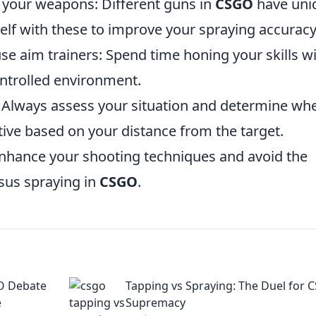
f your weapons: Different guns in
CSGO
have uni
self with these to improve your spraying accuracy
use aim trainers: Spend time honing your skills w
ontrolled environment.
g: Always assess your situation and determine wh
tive based on your distance from the target.
 enhance your shooting techniques and avoid the
sus spraying in
CSGO
.
GO Debate
Tapping vs Spraying: The Duel for
e
Supremacy