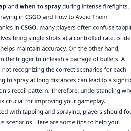
tap
and
when to spray
during intense firefights.
raying in CSGO and How to Avoid Them
anics in
CSGO
, many players often confuse tapp
es firing single shots at a controlled rate, is ide
helps maintain accuracy. On the other hand,
n the trigger to unleash a barrage of bullets. A
ot recognizing the correct scenarios for each
g to spray at long distances can lead to a signifi
on's recoil pattern. Therefore, understanding w
 is crucial for improving your gameplay.
ted with tapping and spraying, players should fo
us scenarios. Here are some tips to help you: