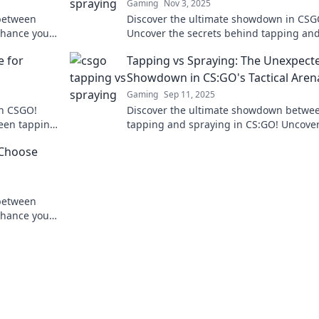
Gaming
Nov 3, 2025
between
Discover the ultimate showdown in CSG
nhance your
Uncover the secrets behind tapping an
ches with
spraying and find out which technique 
e for
Tapping vs Spraying: The Unexpect
supreme!
Showdown in CS:GO's Tactical Aren
Gaming
Sep 11, 2025
in CSGO!
Discover the ultimate showdown betwe
een tapping
tapping and spraying in CS:GO! Uncove
 technique
strategies, tips, and secrets to dominat
 Choose
battlefield.
between
nhance your
 with the