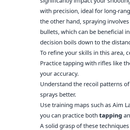
significantly impact your shooting
with precision, ideal for long-r
the other hand, spraying involves
bullets, which can be beneficial in
decision boils down to the dista
To refine your skills in this area, 
Practice tapping with rifles like 
your accuracy.
Understand the recoil patterns of
sprays better.
Use training maps such as Aim La
you can practice both
tapping
a
A solid grasp of these technique