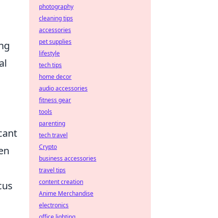
photography
cleaning tips
accessories
pet supplies
ing
lifestyle
al
tech tips
home decor
audio accessories
fitness gear
tools
parenting
cant
tech travel
Crypto
hen
business accessories
travel tips
content creation
cus
Anime Merchandise
electronics
office lighting