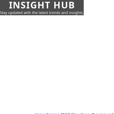
INSIGHT HUB
Stay updated with the latest trends and insights.