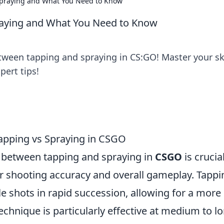
praying and What You Need to Know
aying and What You Need to Know
ween tapping and spraying in CS:GO! Master your ski
pert tips!
Tapping vs Spraying in CSGO
between tapping and spraying in
CSGO
is crucia
r shooting accuracy and overall gameplay. Tappi
gle shots in rapid succession, allowing for a more
echnique is particularly effective at medium to l