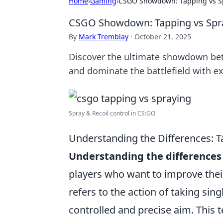
Home
›
Gaming
›
CSGO Showdown: Tapping vs S
CSGO Showdown: Tapping vs Spr
By
Mark Tremblay
·
October 21, 2025
Discover the ultimate showdown bet
and dominate the battlefield with ex
Spray & Recoil control in CS:GO
Understanding the Differences: 
Understanding the differences
players who want to improve thei
refers to the action of taking sin
controlled and precise aim. This t