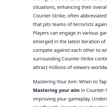
situations, enhancing their overall
Counter-Strike, often abbreviated
that pits teams of terrorists agains
Players can engage in various ga
emerged in the latest iteration o
compete against each other to wi
surrounding Counter-Strike conti
attract millions of viewers worldw
Mastering Your Aim: When to Tap
Mastering your aim
in Counter-S
improving your gameplay. Under