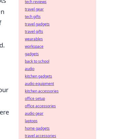
ots
tech reviews
travel gear
On
tech gifts
f
travel gadgets
travel gifts
wearables
d.
workspace
gadgets
back to school
audio
kitchen gadgets
audio equipment
our
kitchen accessories
office setup
office accessories
here
audio gear
laptops
home gadgets
travel accessories