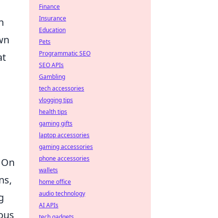
Finance
Insurance
h
Education
own
Pets
Programmatic SEO
at
SEO APIs
Gambling
tech accessories
vlogging tips
health tips
gaming gifts
laptop accessories
gaming accessories
phone accessories
. On
wallets
ns,
home office
audio technology
g
AI APIs
ious
tech gadgets