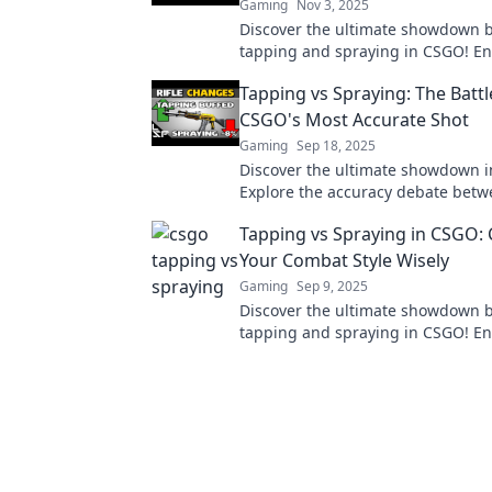
Gaming
Nov 3, 2025
Discover the ultimate showdown 
tapping and spraying in CSGO! E
gameplay and dominate your mat
Tapping vs Spraying: The Battl
expert tips!
CSGO's Most Accurate Shot
Gaming
Sep 18, 2025
Discover the ultimate showdown 
Explore the accuracy debate betw
and spraying, and find out which
Tapping vs Spraying in CSGO:
reigns supreme.
Your Combat Style Wisely
Gaming
Sep 9, 2025
Discover the ultimate showdown 
tapping and spraying in CSGO! E
skills and dominate the battlefield
right combat style!