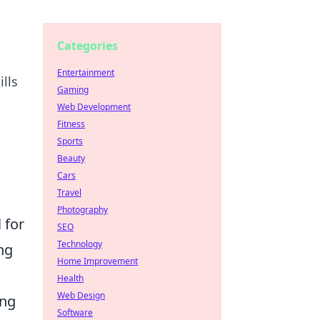
Categories
Entertainment
lls
Gaming
Web Development
Fitness
Sports
Beauty
Cars
Travel
Photography
l for
SEO
Technology
ng
Home Improvement
Health
Web Design
ong
Software