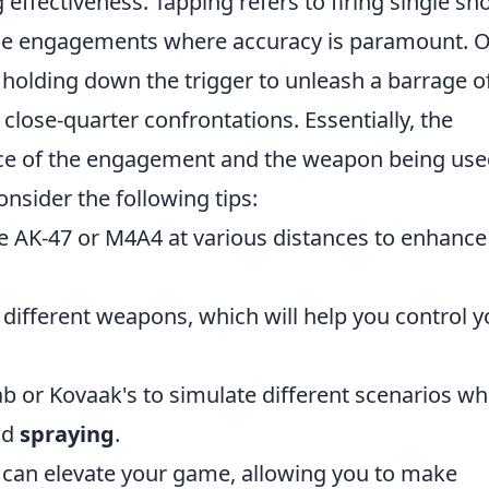
 effectiveness. Tapping refers to firing single sh
ange engagements where accuracy is paramount. 
 holding down the trigger to unleash a barrage o
 close-quarter confrontations. Essentially, the
nce of the engagement and the weapon being use
consider the following tips:
the AK-47 or M4A4 at various distances to enhance
 different weapons, which will help you control y
b or Kovaak's to simulate different scenarios w
nd
spraying
.
s can elevate your game, allowing you to make