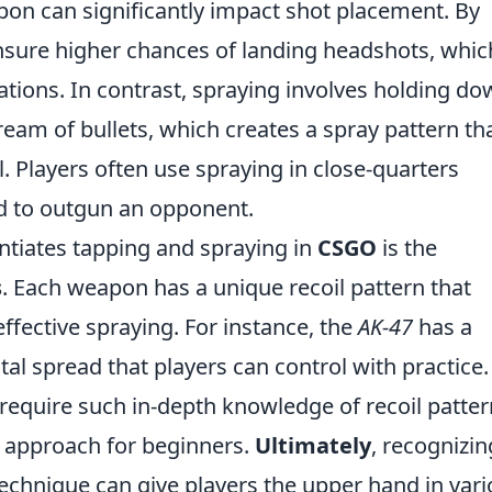
pon can significantly impact shot placement. By
nsure higher chances of landing headshots, whic
nations. In contrast, spraying involves holding d
tream of bullets, which creates a spray pattern th
. Players often use spraying in close-quarters
d to outgun an opponent.
entiates tapping and spraying in
CSGO
is the
s
. Each weapon has a unique recoil pattern that
ffective spraying. For instance, the
AK-47
has a
ntal spread that players can control with practice
require such in-depth knowledge of recoil patter
 approach for beginners.
Ultimately
, recognizin
echnique can give players the upper hand in var