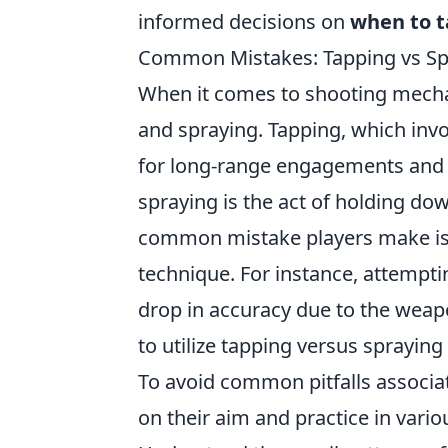
informed decisions on
when to 
Common Mistakes: Tapping vs Sp
When it comes to shooting mech
and spraying. Tapping, which involv
for long-range engagements and 
spraying is the act of holding dow
common mistake players make is n
technique. For instance, attemptin
drop in accuracy due to the weap
to utilize tapping versus spraying
To avoid common pitfalls associa
on their aim and practice in vario