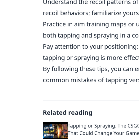
Understand the recoil patterns o
recoil behaviors; familiarize your
Practice in aim training maps or 
both tapping and spraying in a c
Pay attention to your positionin
tapping or spraying is more effec
By following these tips, you can
common mistakes of tapping ver
Related reading
Tapping or Spraying: The CS
That Could Change Your Gam