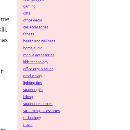
gaming
gifts
game
office decor
car accessories
ll.
fitness
has
health and wellness
home audio
mobile accessories
kids technology
office organization
t
productivity
lighting tips
student gifts
biking
student resources
streaming accessories
technology
travel