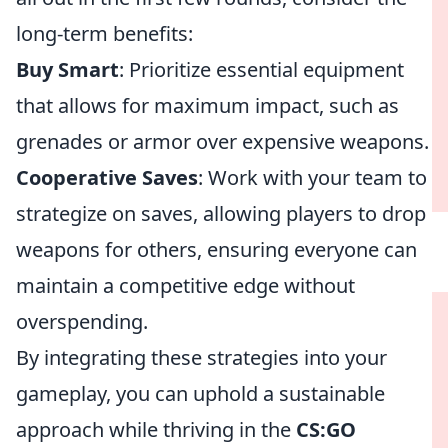
long-term benefits:
Buy Smart
: Prioritize essential equipment
that allows for maximum impact, such as
grenades or armor over expensive weapons.
Cooperative Saves
: Work with your team to
strategize on saves, allowing players to drop
weapons for others, ensuring everyone can
maintain a competitive edge without
overspending.
By integrating these strategies into your
gameplay, you can uphold a sustainable
approach while thriving in the
CS:GO