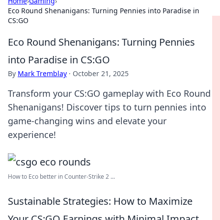
Home
›
Gaming
›
Eco Round Shenanigans: Turning Pennies into Paradise in
CS:GO
Eco Round Shenanigans: Turning Pennies
into Paradise in CS:GO
By
Mark Tremblay
·
October 21, 2025
Transform your CS:GO gameplay with Eco Round
Shenanigans! Discover tips to turn pennies into
game-changing wins and elevate your
experience!
How to Eco better in Counter-Strike 2 ...
Sustainable Strategies: How to Maximize
Your CS:GO Earnings with Minimal Impact