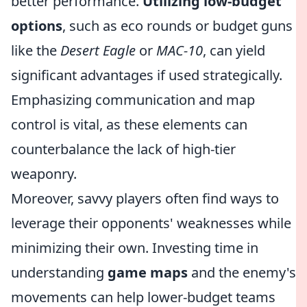
better performance.
Utilizing low-budget
options
, such as eco rounds or budget guns
like the
Desert Eagle
or
MAC-10
, can yield
significant advantages if used strategically.
Emphasizing communication and map
control is vital, as these elements can
counterbalance the lack of high-tier
weaponry.
Moreover, savvy players often find ways to
leverage their opponents' weaknesses while
minimizing their own. Investing time in
understanding
game maps
and the enemy's
movements can help lower-budget teams