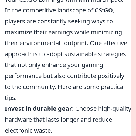
In the competitive landscape of
CS:GO
,
players are constantly seeking ways to
maximize their earnings while minimizing
their environmental footprint. One effective
approach is to adopt sustainable strategies
that not only enhance your gaming
performance but also contribute positively
to the community. Here are some practical
tips:
Invest in durable gear:
Choose high-quality
hardware that lasts longer and reduce
electronic waste.