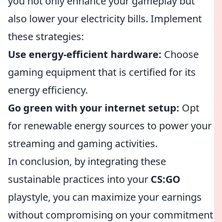
you not only enhance your gameplay but
also lower your electricity bills. Implement
these strategies:
Use energy-efficient hardware:
Choose
gaming equipment that is certified for its
energy efficiency.
Go green with your internet setup:
Opt
for renewable energy sources to power your
streaming and gaming activities.
In conclusion, by integrating these
sustainable practices into your
CS:GO
playstyle, you can maximize your earnings
without compromising on your commitment