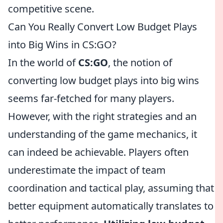
competitive scene.
Can You Really Convert Low Budget Plays
into Big Wins in CS:GO?
In the world of
CS:GO
, the notion of
converting low budget plays into big wins
seems far-fetched for many players.
However, with the right strategies and an
understanding of the game mechanics, it
can indeed be achievable. Players often
underestimate the impact of team
coordination and tactical play, assuming that
better equipment automatically translates to