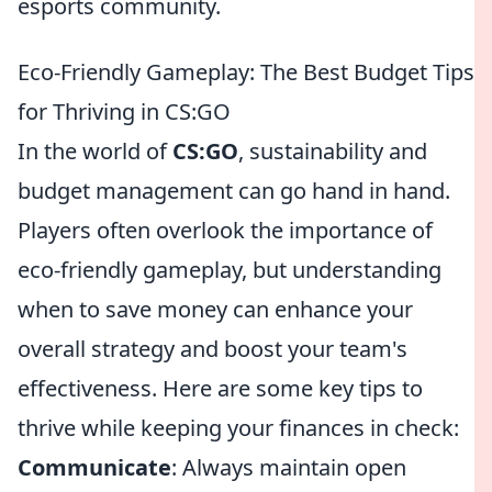
esports community.
Eco-Friendly Gameplay: The Best Budget Tips
for Thriving in CS:GO
In the world of
CS:GO
, sustainability and
budget management can go hand in hand.
Players often overlook the importance of
eco-friendly gameplay, but understanding
when to save money can enhance your
overall strategy and boost your team's
effectiveness. Here are some key tips to
thrive while keeping your finances in check:
Communicate
: Always maintain open