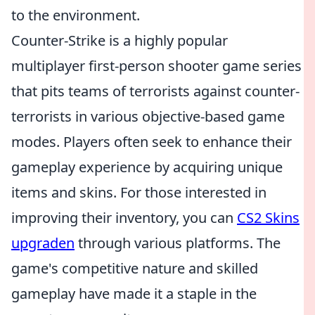
to the environment.
Counter-Strike is a highly popular
multiplayer first-person shooter game series
that pits teams of terrorists against counter-
terrorists in various objective-based game
modes. Players often seek to enhance their
gameplay experience by acquiring unique
items and skins. For those interested in
improving their inventory, you can
CS2 Skins
upgraden
through various platforms. The
game's competitive nature and skilled
gameplay have made it a staple in the