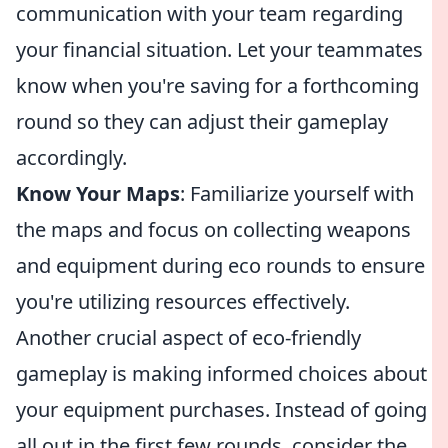
communication with your team regarding
your financial situation. Let your teammates
know when you're saving for a forthcoming
round so they can adjust their gameplay
accordingly.
Know Your Maps
: Familiarize yourself with
the maps and focus on collecting weapons
and equipment during eco rounds to ensure
you're utilizing resources effectively.
Another crucial aspect of eco-friendly
gameplay is making informed choices about
your equipment purchases. Instead of going
all out in the first few rounds, consider the