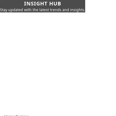
INSIGHT HUB
Stay updated with the latest trends and insights.