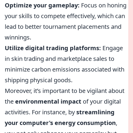
Optimize your gameplay:
Focus on honing
your skills to compete effectively, which can
lead to better tournament placements and
winnings.
Utilize digital trading platforms:
Engage
in skin trading and marketplace sales to
minimize carbon emissions associated with
shipping physical goods.
Moreover, it’s important to be vigilant about
the
environmental impact
of your digital
activities. For instance, by
streamlining
your computer's energy consumption
,