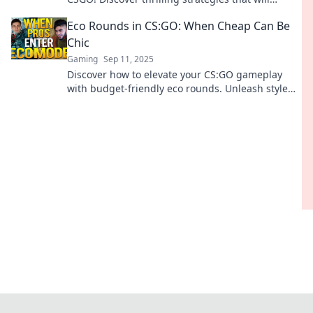
elevate your gameplay and outsmart your
Eco Rounds in CS:GO: When Cheap Can Be
opponents.
Chic
Gaming
Sep 11, 2025
Discover how to elevate your CS:GO gameplay
with budget-friendly eco rounds. Unleash style
without breaking the bank!