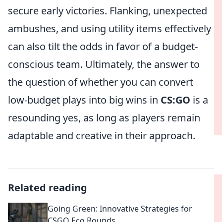
secure early victories. Flanking, unexpected
ambushes, and using utility items effectively
can also tilt the odds in favor of a budget-
conscious team. Ultimately, the answer to
the question of whether you can convert
low-budget plays into big wins in
CS:GO
is a
resounding yes, as long as players remain
adaptable and creative in their approach.
Related reading
Going Green: Innovative Strategies for
CSGO Eco Rounds