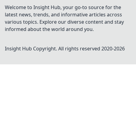
Welcome to Insight Hub, your go-to source for the
latest news, trends, and informative articles across
various topics. Explore our diverse content and stay
informed about the world around you.
Insight Hub
Copyright. All rights reserved 2020-
2026