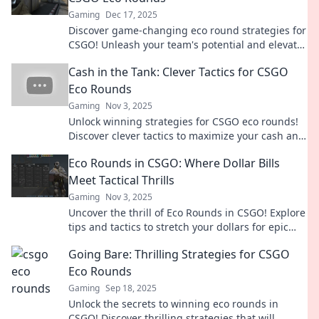
Gaming
Dec 17, 2025
Discover game-changing eco round strategies for
CSGO! Unleash your team's potential and elevate
your gameplay with innovative tips.
Cash in the Tank: Clever Tactics for CSGO
Eco Rounds
Gaming
Nov 3, 2025
Unlock winning strategies for CSGO eco rounds!
Discover clever tactics to maximize your cash and
dominate the game with every penny spent.
Eco Rounds in CSGO: Where Dollar Bills
Meet Tactical Thrills
Gaming
Nov 3, 2025
Uncover the thrill of Eco Rounds in CSGO! Explore
tips and tactics to stretch your dollars for epic
wins in this action-packed guide!
Going Bare: Thrilling Strategies for CSGO
Eco Rounds
Gaming
Sep 18, 2025
Unlock the secrets to winning eco rounds in
CSGO! Discover thrilling strategies that will