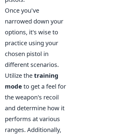
Once you've
narrowed down your
options, it's wise to
practice using your
chosen pistol in
different scenarios.
Utilize the
training
mode
to get a feel for
the weapon's recoil
and determine how it
performs at various
ranges. Additionally,