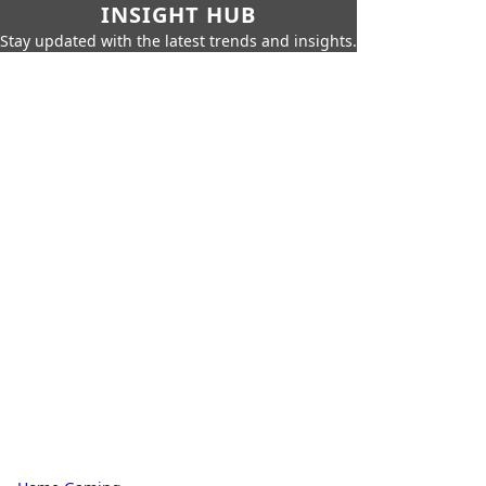
INSIGHT HUB
Stay updated with the latest trends and insights.