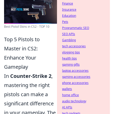
Finance
Insurance
Education
Pets
Best Pistol Skins in CS2 - TOP 10
Programmatic SEO
SEO APIs
Top 5 Pistols to
Gambling
tech accessories
Master in CS2:
vlogging tips
Enhance Your
health tips
gaming gifts
Gameplay
laptop accessories
In
Counter-Strike 2
,
gaming accessories
phone accessories
mastering the right
wallets
pistols can make a
home office
audio technology
significant difference
AI APIs
in your gameplay. The
tech gadgets