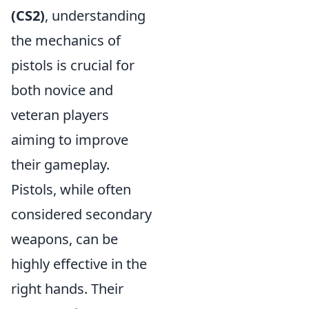
(CS2)
, understanding
the mechanics of
pistols is crucial for
both novice and
veteran players
aiming to improve
their gameplay.
Pistols, while often
considered secondary
weapons, can be
highly effective in the
right hands. Their