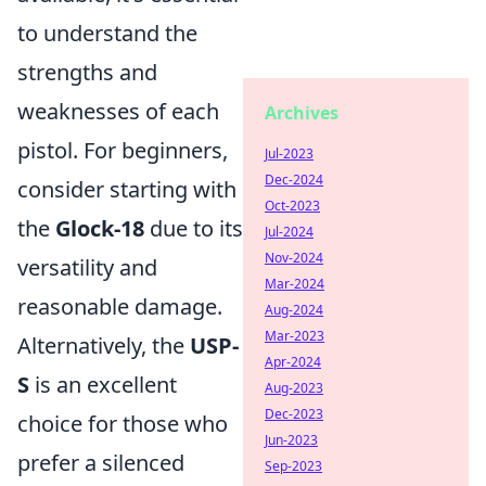
to understand the
strengths and
weaknesses of each
Archives
pistol. For beginners,
Jul-2023
Dec-2024
consider starting with
Oct-2023
the
Glock-18
due to its
Jul-2024
Nov-2024
versatility and
Mar-2024
reasonable damage.
Aug-2024
Mar-2023
Alternatively, the
USP-
Apr-2024
S
is an excellent
Aug-2023
Dec-2023
choice for those who
Jun-2023
prefer a silenced
Sep-2023