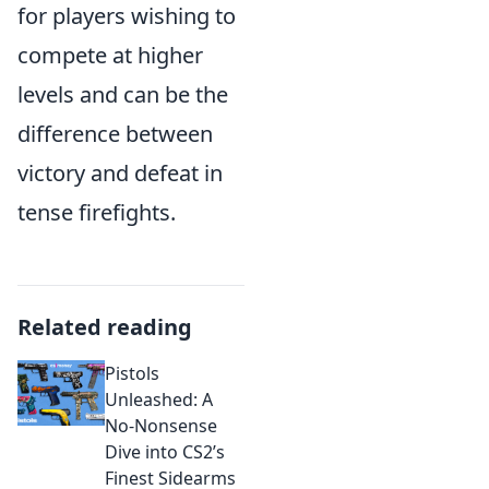
for players wishing to
compete at higher
levels and can be the
difference between
victory and defeat in
tense firefights.
Related reading
Pistols
Unleashed: A
No-Nonsense
Dive into CS2’s
Finest Sidearms