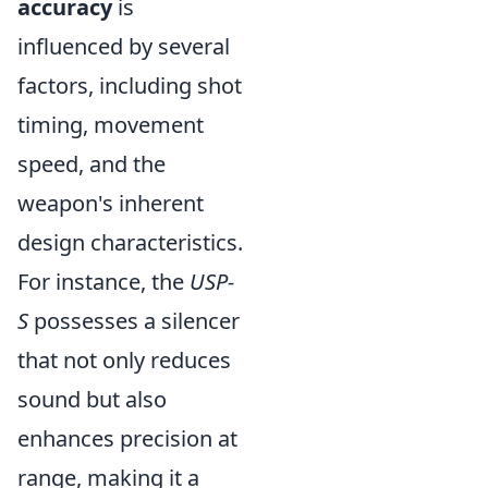
accuracy
is
influenced by several
factors, including shot
timing, movement
speed, and the
weapon's inherent
design characteristics.
For instance, the
USP-
S
possesses a silencer
that not only reduces
sound but also
enhances precision at
range, making it a