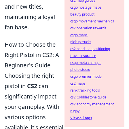
cs2 map guides
and new titles,
csgo hostage maps
beauty product
maintaining a loyal
csgo movement mechanics
fan base.
cs2 operation rewards
csgo maps
pickup trucks
How to Choose the
cs2 headshot positioning
Right Pistol in CS2: A
travel insurance
csgo meta changes
Beginner's Guide
photo studio
Choosing the right
csgo premier mode
cs2 maps
pistol in
CS2
can
rank tracking tools
significantly impact
cs2 Cobblestone guide
cs2 economy management
your gameplay. With
rugby
various options
View all tags
available, it's essential