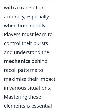
with a trade-off in
accuracy, especially
when fired rapidly.
Players must learn to
control their bursts
and understand the
mechanics
behind
recoil patterns to
maximize their impact
in various situations.
Mastering these
elements is essential