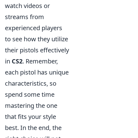
watch videos or
streams from
experienced players
to see how they utilize
their pistols effectively
in
CS2
. Remember,
each pistol has unique
characteristics, so
spend some time
mastering the one
that fits your style
best. In the end, the