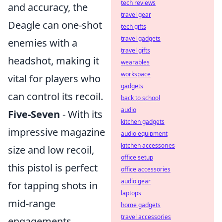
tech reviews
and accuracy, the
travel gear
Deagle can one-shot
tech gifts
travel gadgets
enemies with a
travel gifts
headshot, making it
wearables
workspace
vital for players who
gadgets
can control its recoil.
back to school
audio
Five-Seven
- With its
kitchen gadgets
impressive magazine
audio equipment
kitchen accessories
size and low recoil,
office setup
this pistol is perfect
office accessories
audio gear
for tapping shots in
laptops
mid-range
home gadgets
travel accessories
engagements.