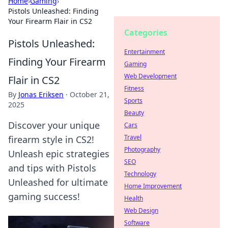
Home
›
Gaming
›
Pistols Unleashed: Finding
Your Firearm Flair in CS2
Categories
Pistols Unleashed:
Entertainment
Finding Your Firearm
Gaming
Web Development
Flair in CS2
Fitness
By
Jonas Eriksen
·
October 21,
Sports
2025
Beauty
Discover your unique
Cars
Travel
firearm style in CS2!
Photography
Unleash epic strategies
SEO
and tips with Pistols
Technology
Unleashed for ultimate
Home Improvement
gaming success!
Health
Web Design
Software