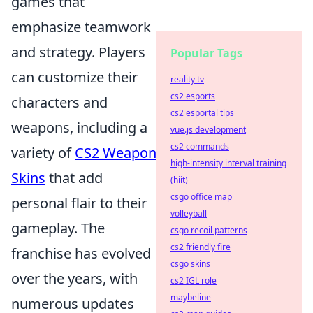
games that
emphasize teamwork
and strategy. Players
Popular Tags
can customize their
reality tv
cs2 esports
characters and
cs2 esportal tips
weapons, including a
vue.js development
cs2 commands
variety of
CS2 Weapon
high-intensity interval training
Skins
that add
(hiit)
csgo office map
personal flair to their
volleyball
gameplay. The
csgo recoil patterns
cs2 friendly fire
franchise has evolved
csgo skins
over the years, with
cs2 IGL role
maybeline
numerous updates