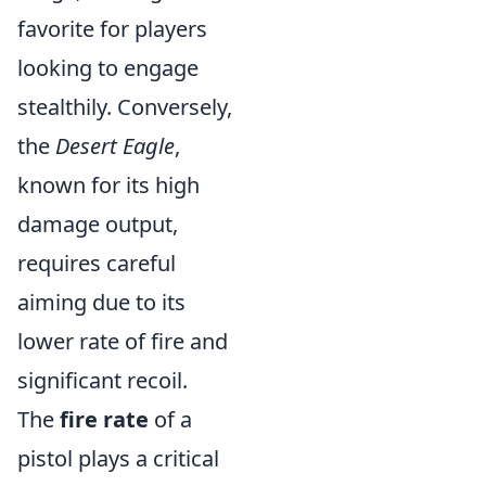
favorite for players
looking to engage
stealthily. Conversely,
the
Desert Eagle
,
known for its high
damage output,
requires careful
aiming due to its
lower rate of fire and
significant recoil.
The
fire rate
of a
pistol plays a critical