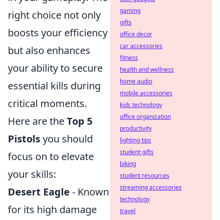
gaming
right choice not only
gifts
boosts your efficiency
office decor
car accessories
but also enhances
fitness
your ability to secure
health and wellness
home audio
essential kills during
mobile accessories
critical moments.
kids technology
office organization
Here are the
Top 5
productivity
Pistols
you should
lighting tips
student gifts
focus on to elevate
biking
your skills:
student resources
streaming accessories
Desert Eagle
- Known
technology
for its high damage
travel