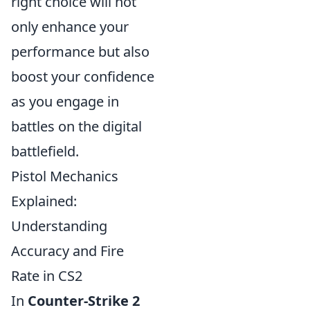
right choice will not
only enhance your
performance but also
boost your confidence
as you engage in
battles on the digital
battlefield.
Pistol Mechanics
Explained:
Understanding
Accuracy and Fire
Rate in CS2
In
Counter-Strike 2