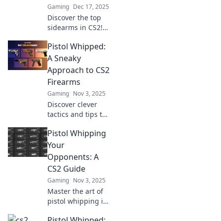
Gaming
Dec 17, 2025
Discover the top
sidearms in CS2!
Uncover stats, tips,
Pistol Whipped:
and strategies to
dominate with
A Sneaky
pistols in this
Approach to CS2
ultimate guide.
Firearms
Don't miss out!
Gaming
Nov 3, 2025
Discover clever
tactics and tips to
master CS2
Pistol Whipping
firearms in Pistol
Whipped. Unlock
Your
hidden strategies
Opponents: A
to dominate your
CS2 Guide
opponents!
Gaming
Nov 3, 2025
Master the art of
pistol whipping in
CS2! Uncover
Pistol Whipped:
expert tips and