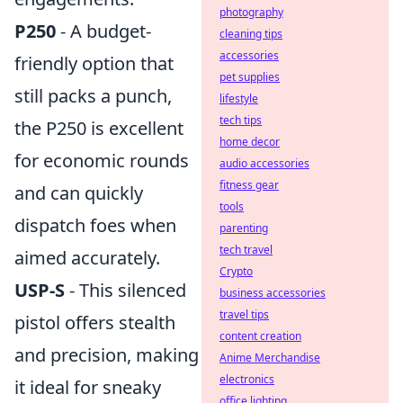
photography
P250
- A budget-
cleaning tips
accessories
friendly option that
pet supplies
still packs a punch,
lifestyle
tech tips
the P250 is excellent
home decor
for economic rounds
audio accessories
fitness gear
and can quickly
tools
dispatch foes when
parenting
tech travel
aimed accurately.
Crypto
USP-S
- This silenced
business accessories
travel tips
pistol offers stealth
content creation
and precision, making
Anime Merchandise
electronics
it ideal for sneaky
office lighting