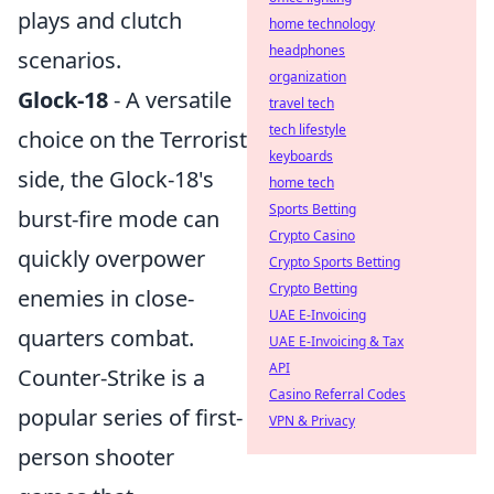
plays and clutch
home technology
headphones
scenarios.
organization
Glock-18
- A versatile
travel tech
tech lifestyle
choice on the Terrorist
keyboards
side, the Glock-18's
home tech
Sports Betting
burst-fire mode can
Crypto Casino
quickly overpower
Crypto Sports Betting
Crypto Betting
enemies in close-
UAE E-Invoicing
quarters combat.
UAE E-Invoicing & Tax
API
Counter-Strike is a
Casino Referral Codes
popular series of first-
VPN & Privacy
person shooter