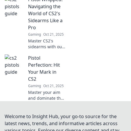
strategies to
Navigating the
outsmart and
World of CS2's
dominate your
Sidearms Like a
opponents like
Pro
never before.
Gaming
Oct 21, 2025
Master CS2's
sidearms with our
expert tips and
Pistol
tricks! Unleash
your inner pro and
Perfection: Hit
dominate the
Your Mark in
game. Click to
CS2
elevate your skills!
Gaming
Oct 21, 2025
Master your aim
and dominate the
battlefield!
Discover top tips
and strategies for
Welcome to Insight Hub, your go-to source for the
pistol perfection in
latest news, trends, and informative articles across
CS2. Hit your mark
various topics. Explore our diverse content and stay