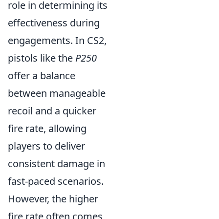
role in determining its
effectiveness during
engagements. In CS2,
pistols like the
P250
offer a balance
between manageable
recoil and a quicker
fire rate, allowing
players to deliver
consistent damage in
fast-paced scenarios.
However, the higher
fire rate often comes