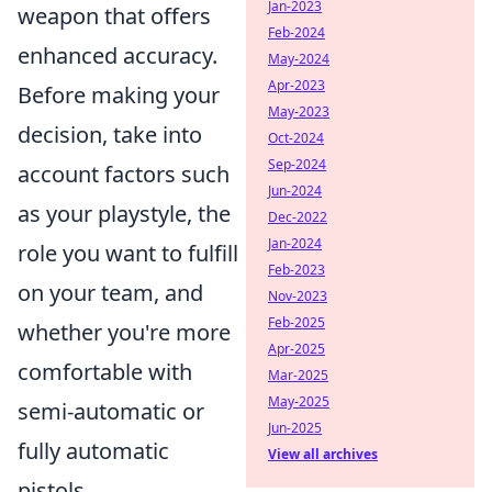
Jan-2023
weapon that offers
Feb-2024
enhanced accuracy.
May-2024
Apr-2023
Before making your
May-2023
decision, take into
Oct-2024
Sep-2024
account factors such
Jun-2024
as your playstyle, the
Dec-2022
Jan-2024
role you want to fulfill
Feb-2023
on your team, and
Nov-2023
Feb-2025
whether you're more
Apr-2025
comfortable with
Mar-2025
May-2025
semi-automatic or
Jun-2025
fully automatic
View all archives
pistols.