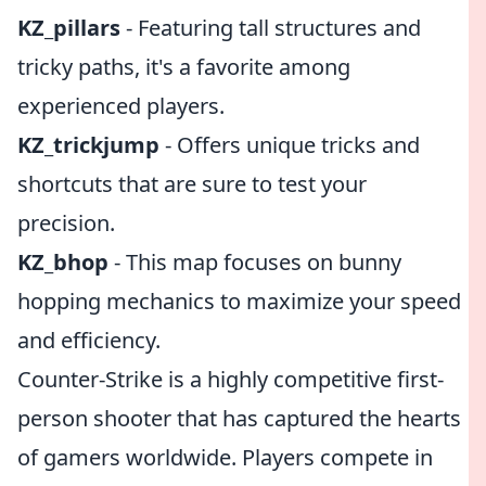
KZ_pillars
- Featuring tall structures and
tricky paths, it's a favorite among
experienced players.
KZ_trickjump
- Offers unique tricks and
shortcuts that are sure to test your
precision.
KZ_bhop
- This map focuses on bunny
hopping mechanics to maximize your speed
and efficiency.
Counter-Strike is a highly competitive first-
person shooter that has captured the hearts
of gamers worldwide. Players compete in