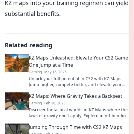
KZ maps into your training regimen can yield
substantial benefits.
Related reading
KZ Maps Unleashed: Elevate Your CS2 Game
One Jump at a Time
Gaming
May 16, 2025
Unlock your full potential in CS2 with KZ Maps!
Jump higher, compete better, and elevate your
game one leap at a time.
KZ Maps: Where Gravity Takes a Backseat
Gaming
Feb 18, 2025
Discover fantastical worlds in KZ Maps where the
laws of gravity don't apply. Explore mind-bending
adventures today!
Jumping Through Time with CS2 KZ Maps