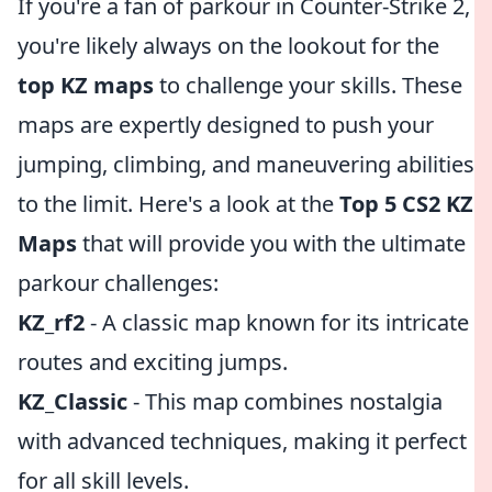
If you're a fan of parkour in Counter-Strike 2,
you're likely always on the lookout for the
top KZ maps
to challenge your skills. These
maps are expertly designed to push your
jumping, climbing, and maneuvering abilities
to the limit. Here's a look at the
Top 5 CS2 KZ
Maps
that will provide you with the ultimate
parkour challenges:
KZ_rf2
- A classic map known for its intricate
routes and exciting jumps.
KZ_Classic
- This map combines nostalgia
with advanced techniques, making it perfect
for all skill levels.