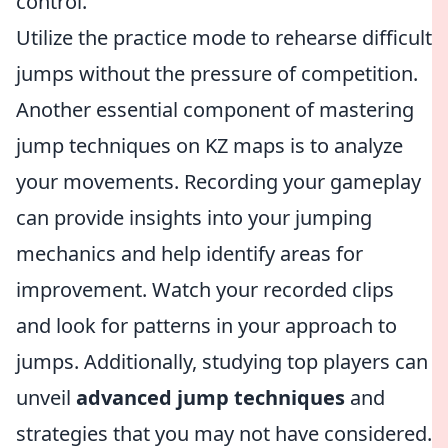
control.
Utilize the practice mode to rehearse difficult
jumps without the pressure of competition.
Another essential component of mastering
jump techniques on KZ maps is to analyze
your movements. Recording your gameplay
can provide insights into your jumping
mechanics and help identify areas for
improvement. Watch your recorded clips
and look for patterns in your approach to
jumps. Additionally, studying top players can
unveil
advanced jump techniques
and
strategies that you may not have considered.