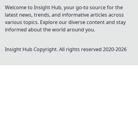
Welcome to Insight Hub, your go-to source for the
latest news, trends, and informative articles across
various topics. Explore our diverse content and stay
informed about the world around you.
Insight Hub
Copyright. All rights reserved 2020-
2026