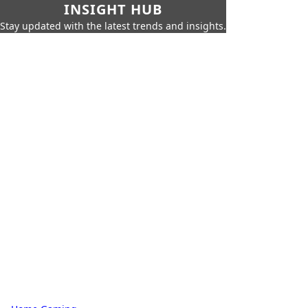
INSIGHT HUB
Stay updated with the latest trends and insights.