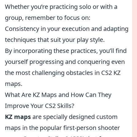
Whether you’re practicing solo or with a
group, remember to focus on:
Consistency in your execution and adapting
techniques that suit your play style.
By incorporating these practices, you’ll find
yourself progressing and conquering even
the most challenging obstacles in CS2 KZ
maps.
What Are KZ Maps and How Can They
Improve Your CS2 Skills?
KZ maps
are specially designed custom
maps in the popular first-person shooter