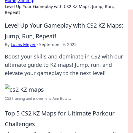
Home
›
Gaming
›
Level Up Your Gameplay with CS2 KZ Maps: Jump, Run,
Repeat!
Level Up Your Gameplay with CS2 KZ Maps:
Jump, Run, Repeat!
By
Lucas Meyer
·
September 9, 2025
Boost your skills and dominate in CS2 with our
ultimate guide to KZ maps! Jump, run, and
elevate your gameplay to the next level!
CS2 training and movement: Aim Bots ...
Top 5 CS2 KZ Maps for Ultimate Parkour
Challenges