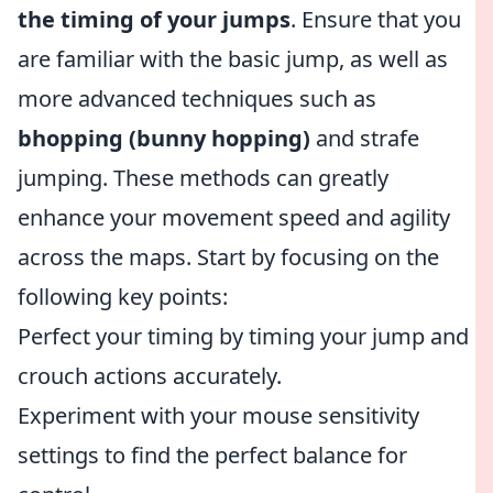
the timing of your jumps
. Ensure that you
are familiar with the basic jump, as well as
more advanced techniques such as
bhopping (bunny hopping)
and strafe
jumping. These methods can greatly
enhance your movement speed and agility
across the maps. Start by focusing on the
following key points:
Perfect your timing by timing your jump and
crouch actions accurately.
Experiment with your mouse sensitivity
settings to find the perfect balance for