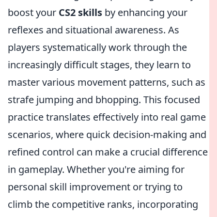
boost your
CS2 skills
by enhancing your
reflexes and situational awareness. As
players systematically work through the
increasingly difficult stages, they learn to
master various movement patterns, such as
strafe jumping and bhopping. This focused
practice translates effectively into real game
scenarios, where quick decision-making and
refined control can make a crucial difference
in gameplay. Whether you're aiming for
personal skill improvement or trying to
climb the competitive ranks, incorporating