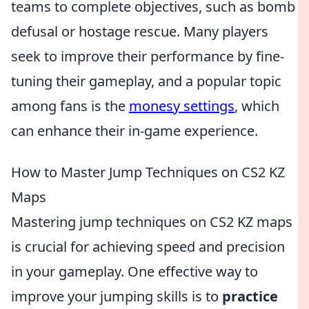
teams to complete objectives, such as bomb
defusal or hostage rescue. Many players
seek to improve their performance by fine-
tuning their gameplay, and a popular topic
among fans is the
monesy settings
, which
can enhance their in-game experience.
How to Master Jump Techniques on CS2 KZ
Maps
Mastering jump techniques on CS2 KZ maps
is crucial for achieving speed and precision
in your gameplay. One effective way to
improve your jumping skills is to
practice