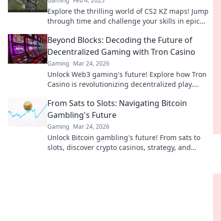
Gaming
Feb 4, 2025
Explore the thrilling world of CS2 KZ maps! Jump
through time and challenge your skills in epic
parkour adventures. Join the revolution now!
Beyond Blocks: Decoding the Future of
Decentralized Gaming with Tron Casino
Gaming
Mar 24, 2026
Unlock Web3 gaming's future! Explore how Tron
Casino is revolutionizing decentralized play.
Beyond blocks, beyond limits.
From Sats to Slots: Navigating Bitcoin
Gambling's Future
Gaming
Mar 24, 2026
Unlock Bitcoin gambling's future! From sats to
slots, discover crypto casinos, strategy, and
trends. Play smarter.