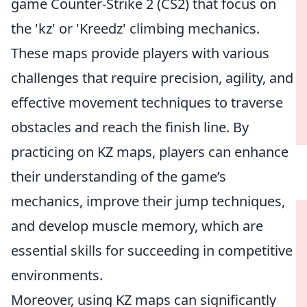
game Counter-Strike 2 (CS2) that focus on
the 'kz' or 'Kreedz' climbing mechanics.
These maps provide players with various
challenges that require precision, agility, and
effective movement techniques to traverse
obstacles and reach the finish line. By
practicing on KZ maps, players can enhance
their understanding of the game’s
mechanics, improve their jump techniques,
and develop muscle memory, which are
essential skills for succeeding in competitive
environments.
Moreover, using KZ maps can significantly