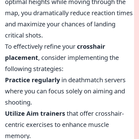
optimal heights while moving through the
map, you dramatically reduce reaction times
and maximize your chances of landing
critical shots.
To effectively refine your
crosshair
placement
, consider implementing the
following strategies:
Practice regularly
in deathmatch servers
where you can focus solely on aiming and
shooting.
Utilize Aim trainers
that offer crosshair-
centric exercises to enhance muscle
memory.