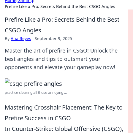
Home
›
Gaming
›
Prefire Like a Pro: Secrets Behind the Best CSGO Angles
Prefire Like a Pro: Secrets Behind the Best
CSGO Angles
By
Ana Reyes
·
September 9, 2025
Master the art of prefire in CSGO! Unlock the
best angles and tips to outsmart your
opponents and elevate your gameplay now!
practice clearing all those annoying ...
Mastering Crosshair Placement: The Key to
Prefire Success in CSGO
In Counter-Strike: Global Offensive (CSGO),