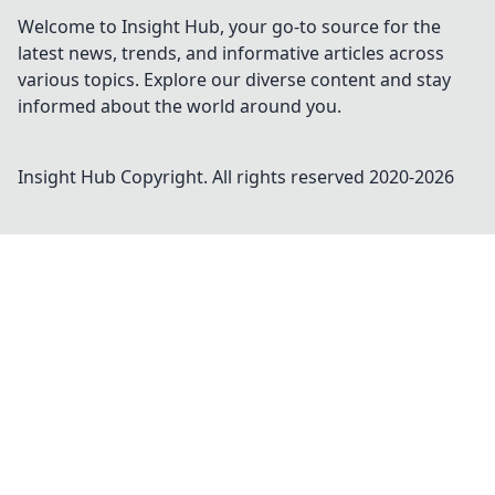
Welcome to Insight Hub, your go-to source for the
latest news, trends, and informative articles across
various topics. Explore our diverse content and stay
informed about the world around you.
Insight Hub
Copyright. All rights reserved 2020-
2026