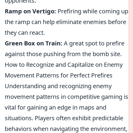
opponents.
Ramp on Vertigo:
Prefiring while coming up
the ramp can help eliminate enemies before
they can react.
Green Box on Train:
A great spot to prefire
against those pushing from the bomb site.
How to Recognize and Capitalize on Enemy
Movement Patterns for Perfect Prefires
Understanding and recognizing enemy
movement patterns in competitive gaming is
vital for gaining an edge in maps and
situations. Players often exhibit predictable
behaviors when navigating the environment,