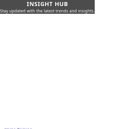
INSIGHT HUB
Stay updated with the latest trends and insights.