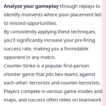
Analyze your gameplay
through replays to
identify moments where poor placement led
to missed opportunities.
By consistently applying these techniques,
you'll significantly increase your pre-firing
success rate, making you a formidable
opponent in any match.
Counter-Strike is a popular first-person
shooter game that pits two teams against
each other: terrorists and counter-terrorists.
Players compete in various game modes and
maps, and success often relies on teamwork