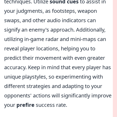
techniques. Utilize
sound cues
to assist in
your judgments, as footsteps, weapon
swaps, and other audio indicators can
signify an enemy's approach. Additionally,
utilizing in-game radar and mini-maps can
reveal player locations, helping you to
predict their movement with even greater
accuracy. Keep in mind that every player has
unique playstyles, so experimenting with
different strategies and adapting to your
opponents' actions will significantly improve
your
prefire
success rate.