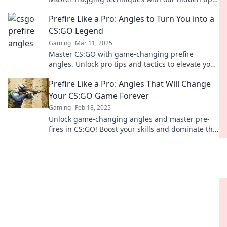
and dominate the battlefield today!
Prefire Like a Pro: Angles to Turn You into a
CS:GO Legend
Gaming
Mar 11, 2025
Master CS:GO with game-changing prefire
angles. Unlock pro tips and tactics to elevate your
gameplay and dominate the competition!
Prefire Like a Pro: Angles That Will Change
Your CS:GO Game Forever
Gaming
Feb 18, 2025
Unlock game-changing angles and master pre-
fires in CS:GO! Boost your skills and dominate the
competition like a pro.