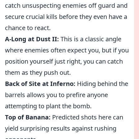
catch unsuspecting enemies off guard and
secure crucial kills before they even have a
chance to react.
A-Long at Dust II:
This is a classic angle
where enemies often expect you, but if you
position yourself just right, you can catch
them as they push out.
Back of Site at Inferno:
Hiding behind the
barrels allows you to prefire anyone
attempting to plant the bomb.
Top of Banana:
Predicted shots here can
yield surprising results against rushing