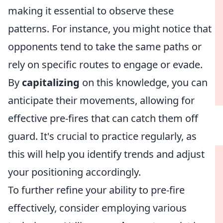
making it essential to observe these
patterns. For instance, you might notice that
opponents tend to take the same paths or
rely on specific routes to engage or evade.
By
capitalizing
on this knowledge, you can
anticipate their movements, allowing for
effective pre-fires that can catch them off
guard. It's crucial to practice regularly, as
this will help you identify trends and adjust
your positioning accordingly.
To further refine your ability to pre-fire
effectively, consider employing various