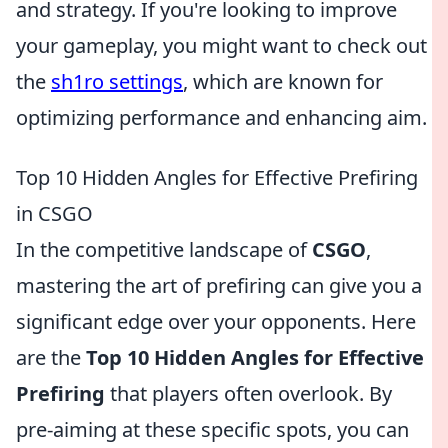
and strategy. If you're looking to improve
your gameplay, you might want to check out
the
sh1ro settings
, which are known for
optimizing performance and enhancing aim.
Top 10 Hidden Angles for Effective Prefiring
in CSGO
In the competitive landscape of
CSGO
,
mastering the art of prefiring can give you a
significant edge over your opponents. Here
are the
Top 10 Hidden Angles for Effective
Prefiring
that players often overlook. By
pre-aiming at these specific spots, you can