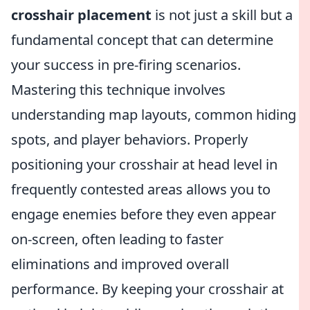
crosshair placement
is not just a skill but a
fundamental concept that can determine
your success in pre-firing scenarios.
Mastering this technique involves
understanding map layouts, common hiding
spots, and player behaviors. Properly
positioning your crosshair at head level in
frequently contested areas allows you to
engage enemies before they even appear
on-screen, often leading to faster
eliminations and improved overall
performance. By keeping your crosshair at