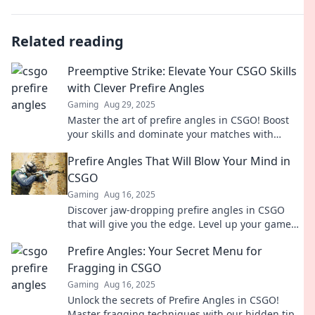
Related reading
Preemptive Strike: Elevate Your CSGO Skills
with Clever Prefire Angles
Gaming
Aug 29, 2025
Master the art of prefire angles in CSGO! Boost
your skills and dominate your matches with
clever strategies that leave opponents stunned.
Prefire Angles That Will Blow Your Mind in
CSGO
Gaming
Aug 16, 2025
Discover jaw-dropping prefire angles in CSGO
that will give you the edge. Level up your game
with these mind-blowing tips and tricks!
Prefire Angles: Your Secret Menu for
Fragging in CSGO
Gaming
Aug 16, 2025
Unlock the secrets of Prefire Angles in CSGO!
Master fragging techniques with our hidden tips