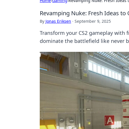
Home
›
Gaming
›
Revamping Nuke: Fresh Ideas 
Revamping Nuke: Fresh Ideas to
By
Jonas Eriksen
·
September 9, 2025
Transform your CS2 gameplay with f
dominate the battlefield like never b