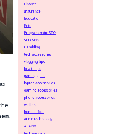
Finance
Insurance
Education
Pets
Programmatic SEO
SEO APIs
Gambling
tech accessories
vlogging tips
health tips
gaming gifts
hen
laptop accessories
gaming accessories
phone accessories
the
wallets
home office
ven
.
audio technology
AI APIs
tech gadgets