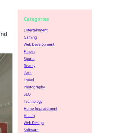
Categories
Entertainment
and
Gaming
Web Development
Fitness
Sports
Beauty
Cars
Travel
Photography
SEO
Technology
Home Improvement
Health
Web Design
Software