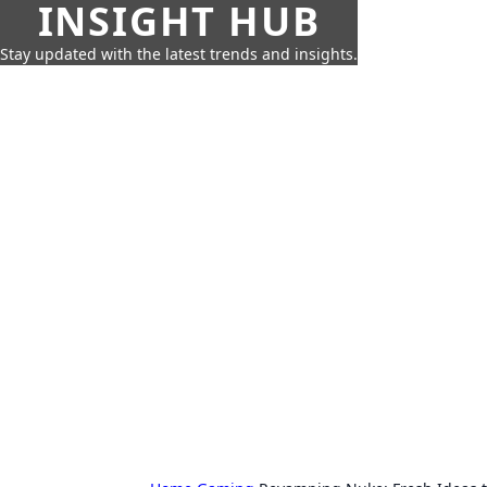
INSIGHT HUB
Stay updated with the latest trends and insights.