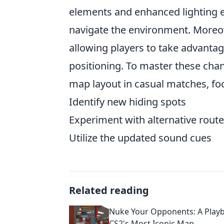
elements and enhanced lighting e
navigate the environment. Moreov
allowing players to take advantag
positioning. To master these cha
map layout in casual matches, foc
Identify new hiding spots
Experiment with alternative rout
Utilize the updated sound cues
Related reading
Nuke Your Opponents: A Play
CS2's Most Iconic Map