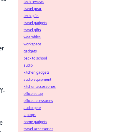
tech reviews
travel gear
tech gifts
travel gadgets
travel gifts
wearables
workspace
er
gadgets
back to school
audio
kitchen gadgets
audio equipment
kitchen accessories
f-
office setup
office accessories
audio gear
laptops
e
home gadgets
travel accessories