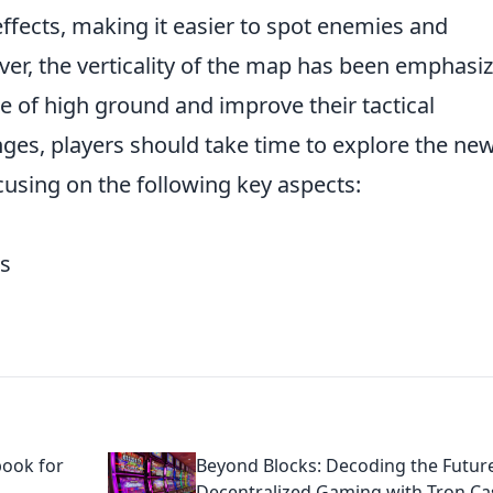
ffects, making it easier to spot enemies and
er, the verticality of the map has been emphasiz
e of high ground and improve their tactical
nges, players should take time to explore the ne
using on the following key aspects:
es
book for
Beyond Blocks: Decoding the Futur
Decentralized Gaming with Tron Ca