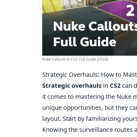
Nuke Callouts in CS2: Full Guide [2024]
Strategic Overhauls: How to Mast
Strategic overhauls
in
CS2
can d
it comes to mastering the Nuke ma
unique opportunities, but they can
layout. Start by familiarizing you
Knowing the surveillance routes a