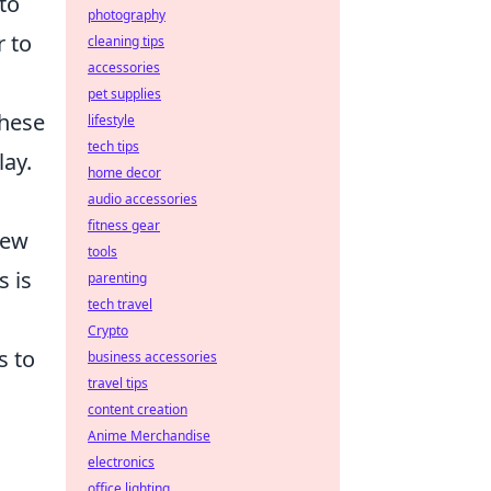
to
photography
r to
cleaning tips
accessories
pet supplies
these
lifestyle
tech tips
lay.
home decor
audio accessories
fitness gear
new
tools
s is
parenting
tech travel
Crypto
s to
business accessories
travel tips
content creation
Anime Merchandise
electronics
office lighting