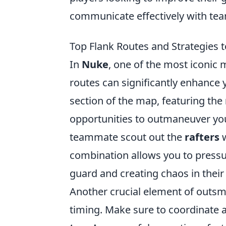
communicate effectively with te
Top Flank Routes and Strategies
In
Nuke
, one of the most iconic
routes can significantly enhance 
section of the map, featuring the
opportunities to outmaneuver you
teammate scout out the
rafters
w
combination allows you to pressur
guard and creating chaos in their
Another crucial element of outs
timing. Make sure to coordinate 