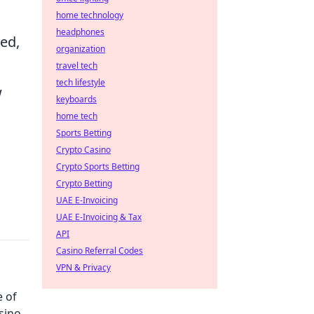
home technology
headphones
ed,
organization
travel tech
tech lifestyle
w
keyboards
home tech
Sports Betting
Crypto Casino
Crypto Sports Betting
Crypto Betting
UAE E-Invoicing
UAE E-Invoicing & Tax
API
Casino Referral Codes
VPN & Privacy
e of
sino