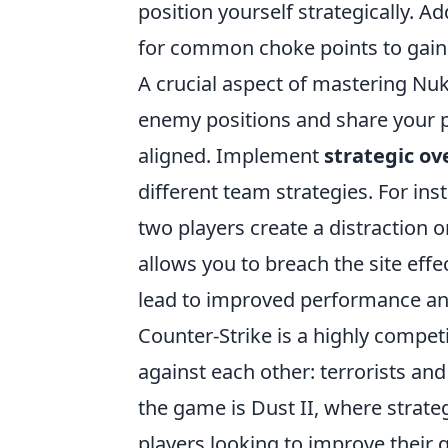
position yourself strategically. A
for common choke points to gain a
A crucial aspect of mastering Nu
enemy positions and share your 
aligned. Implement
strategic ov
different team strategies. For in
two players create a distraction 
allows you to breach the site effe
lead to improved performance and
Counter-Strike is a highly compet
against each other: terrorists an
the game is Dust II, where strate
players looking to improve their