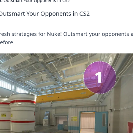
to Outsmart Your Opponents in CS2
 Outsmart Your Opponents in CS2
resh strategies for Nuke! Outsmart your opponents 
efore.