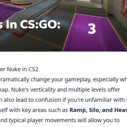
er Nuke in CS2
ramatically change your gameplay, especially w
p. Nuke's verticality and multiple levels offer
 also lead to confusion if you're unfamiliar with 
rself with key areas such as
Ramp, Silo, and Hea
nd typical player movements will allow you to