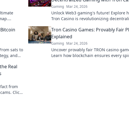
Gaming
Mar 24, 2026
ltimate
Unlock Web3 gaming's future! Explore 
 map.
Tron Casino is revolutionizing decentral
r opponents
play. Beyond blocks, beyond limits.
 Bitcoin
Tron Casino Games: Provably Fair P
Explained
Gaming
Mar 24, 2026
From sats to
Uncover provably fair TRON casino gam
ategy, and
Learn how blockchain ensures every spi
deal is transparent. Play with confidenc
the Real
s
 fact from
scams. Click