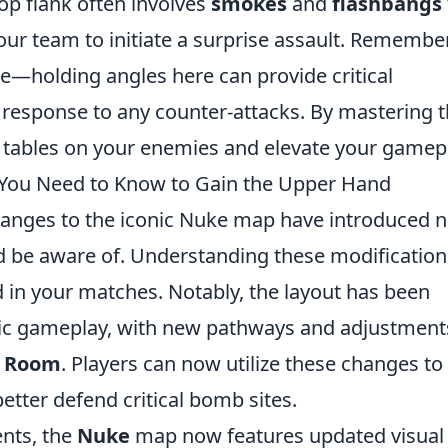
top flank often involves
smokes
and
flashbangs
ur team to initiate a surprise assault. Remembe
—holding angles here can provide critical
k response to any counter-attacks. By mastering 
e tables on your enemies and elevate your gamep
You Need to Know to Gain the Upper Hand
hanges to the iconic Nuke map have introduced 
d be aware of. Understanding these modification
d in your matches. Notably, the layout has been
ic gameplay, with new pathways and adjustment
l Room
. Players can now utilize these changes to
etter defend critical bomb sites.
ents, the
Nuke
map now features updated visual