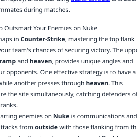
ammates during matches.
 to Outsmart Your Enemies on Nuke
 maps in
Counter-Strike
, mastering the top flank
your team's chances of securing victory. The upp
ramp
and
heaven
, provides unique angles and
r opponents. One effective strategy is to have a
hile another presses through
heaven
. This
e the site simultaneously, catching defenders of
 ranks.
marting enemies on
Nuke
is communications and
attacks from
outside
with those flanking from th