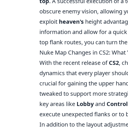
top
. A successful execution of a 
obscure enemy vision, allowing yo
exploit
heaven's
height advantage
information and allow for a quic
top flank routes, you can turn th
Nuke Map Changes in CS2: What 
With the recent release of
CS2
, c
dynamics that every player shoul
crucial for gaining the upper han
tweaked to support more strateg
key areas like
Lobby
and
Contro
execute unexpected flanks or to b
In addition to the layout adjustm