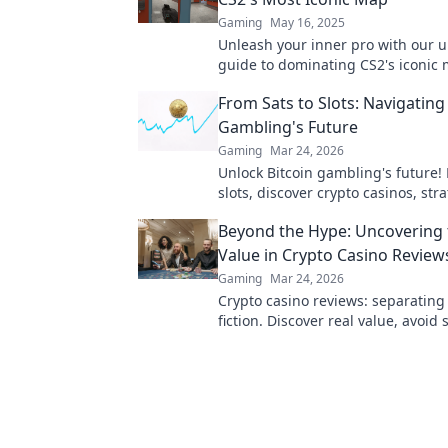
Gaming
May 16, 2025
Unleash your inner pro with our u
guide to dominating CS2's iconic
Outplay, outsmart, and nuke you
From Sats to Slots: Navigating
today!
Gambling's Future
Gaming
Mar 24, 2026
Unlock Bitcoin gambling's future! 
slots, discover crypto casinos, str
trends. Play smarter.
Beyond the Hype: Uncovering 
Value in Crypto Casino Review
Gaming
Mar 24, 2026
Crypto casino reviews: separating
fiction. Discover real value, avoid 
to learn more!