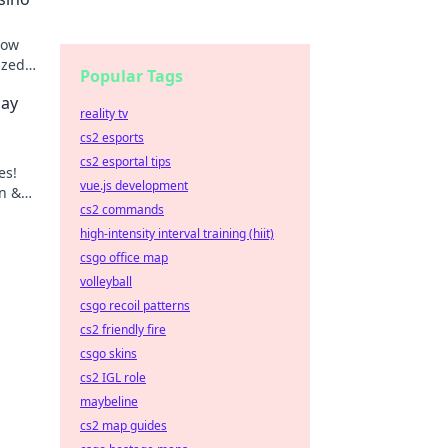
how
ized
Popular Tags
lay
reality tv
cs2 esports
cs2 esportal tips
es!
vue.js development
n &
cs2 commands
e!
high-intensity interval training (hiit)
csgo office map
volleyball
csgo recoil patterns
cs2 friendly fire
csgo skins
cs2 IGL role
maybeline
cs2 map guides