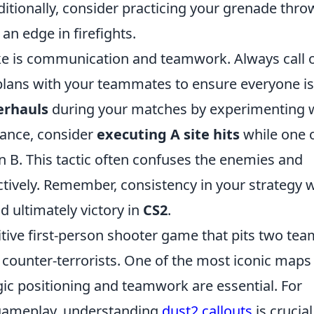
dditionally, consider practicing your grenade thro
n edge in firefights.
ke is communication and teamwork. Always call 
plans with your teammates to ensure everyone is
erhauls
during your matches by experimenting 
stance, consider
executing A site hits
while one 
on B. This tactic often confuses the enemies and
ctively. Remember, consistency in your strategy w
 ultimately victory in
CS2
.
itive first-person shooter game that pits two te
d counter-terrorists. One of the most iconic maps 
gic positioning and teamwork are essential. For
 gameplay, understanding
dust2 callouts
is crucial