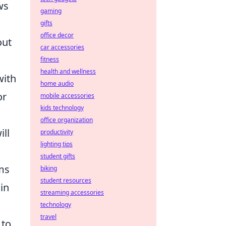
ws
gaming
gifts
office decor
out
car accessories
fitness
health and wellness
with
home audio
or
mobile accessories
kids technology
office organization
ill
productivity
lighting tips
student gifts
ams
biking
student resources
in
streaming accessories
technology
travel
 to