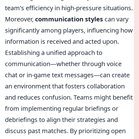
team's efficiency in high-pressure situations.
Moreover,
communication styles
can vary
significantly among players, influencing how
information is received and acted upon.
Establishing a unified approach to
communication—whether through voice
chat or in-game text messages—can create
an environment that fosters collaboration
and reduces confusion. Teams might benefit
from implementing regular briefings or
debriefings to align their strategies and
discuss past matches. By prioritizing open