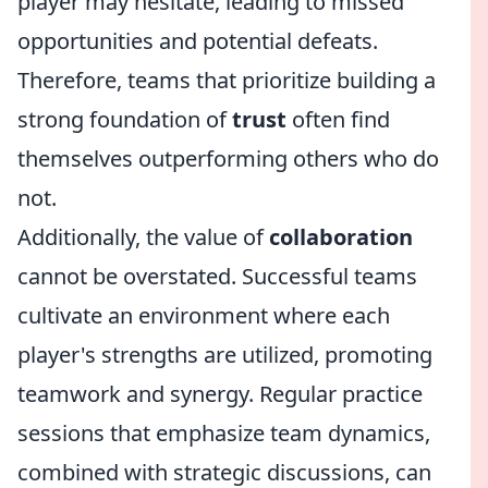
player may hesitate, leading to missed
opportunities and potential defeats.
Therefore, teams that prioritize building a
strong foundation of
trust
often find
themselves outperforming others who do
not.
Additionally, the value of
collaboration
cannot be overstated. Successful teams
cultivate an environment where each
player's strengths are utilized, promoting
teamwork and synergy. Regular practice
sessions that emphasize team dynamics,
combined with strategic discussions, can