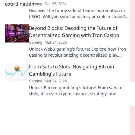
Gaming
Dec 25, 2024
Discover the funny side of team coordination in
CSGO! Will you sync for victory or sink in chaos?
Find out now!
Beyond Blocks: Decoding the Future of
Decentralized Gaming with Tron Casino
Gaming
Mar 24, 2026
Unlock Web3 gaming's future! Explore how Tron
Casino is revolutionizing decentralized play.
Beyond blocks, beyond limits.
From Sats to Slots: Navigating Bitcoin
Gambling's Future
Gaming
Mar 24, 2026
Unlock Bitcoin gambling's future! From sats to
slots, discover crypto casinos, strategy, and
trends. Play smarter.