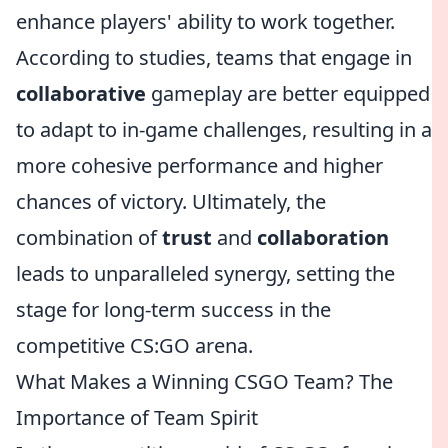
enhance players' ability to work together.
According to studies, teams that engage in
collaborative
gameplay are better equipped
to adapt to in-game challenges, resulting in a
more cohesive performance and higher
chances of victory. Ultimately, the
combination of
trust
and
collaboration
leads to unparalleled synergy, setting the
stage for long-term success in the
competitive CS:GO arena.
What Makes a Winning CSGO Team? The
Importance of Team Spirit