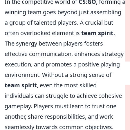
In the competitive world of
CS:GO
, forming a
winning team goes beyond just assembling
a group of talented players. A crucial but
often overlooked element is
team spirit
.
The synergy between players fosters
effective communication, enhances strategy
execution, and promotes a positive playing
environment. Without a strong sense of
team spirit
, even the most skilled
individuals can struggle to achieve cohesive
gameplay. Players must learn to trust one
another, share responsibilities, and work
seamlessly towards common objectives.