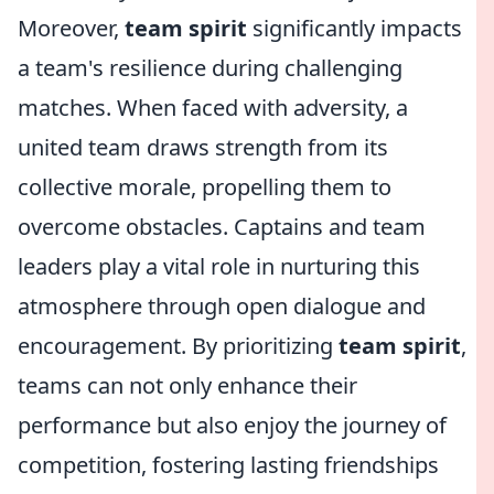
Moreover,
team spirit
significantly impacts
a team's resilience during challenging
matches. When faced with adversity, a
united team draws strength from its
collective morale, propelling them to
overcome obstacles. Captains and team
leaders play a vital role in nurturing this
atmosphere through open dialogue and
encouragement. By prioritizing
team spirit
,
teams can not only enhance their
performance but also enjoy the journey of
competition, fostering lasting friendships