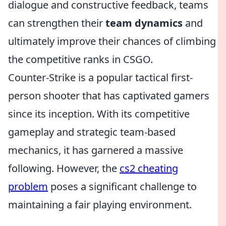
dialogue and constructive feedback, teams
can strengthen their
team dynamics
and
ultimately improve their chances of climbing
the competitive ranks in CSGO.
Counter-Strike is a popular tactical first-
person shooter that has captivated gamers
since its inception. With its competitive
gameplay and strategic team-based
mechanics, it has garnered a massive
following. However, the
cs2 cheating
problem
poses a significant challenge to
maintaining a fair playing environment.