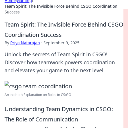
Home
›
Gaming
›
Team Spirit: The Invisible Force Behind CSGO Coordination
Success
Team Spirit: The Invisible Force Behind CSGO
Coordination Success
By
Priya Natarajan
·
September 9, 2025
Unlock the secrets of Team Spirit in CSGO!
Discover how teamwork powers coordination
and elevates your game to the next level.
An in depth Explanation on Roles in CS:GO
Understanding Team Dynamics in CSGO:
The Role of Communication