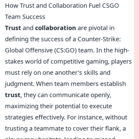
How Trust and Collaboration Fuel CSGO
Team Success
Trust
and
collaboration
are pivotal in
defining the success of a Counter-Strike:
Global Offensive (CS:GO) team. In the high-
stakes world of competitive gaming, players
must rely on one another's skills and
judgment. When team members establish
trust
, they can communicate openly,
maximizing their potential to execute
strategies effectively. For instance, without
trusting a teammate to cover their flank, a