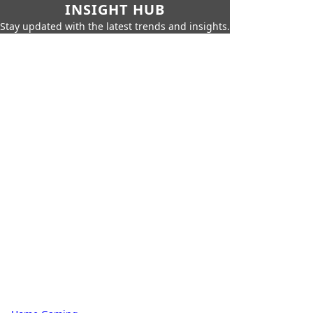
INSIGHT HUB
Stay updated with the latest trends and insights.