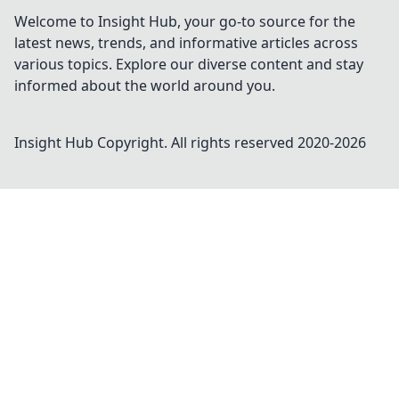
Welcome to Insight Hub, your go-to source for the
latest news, trends, and informative articles across
various topics. Explore our diverse content and stay
informed about the world around you.
Insight Hub
Copyright. All rights reserved 2020-
2026