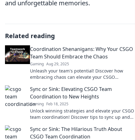
and unforgettable memories.
Related reading
Coordination Shenanigans: Why Your CSGO
Team Should Embrace the Chaos
Gaming
Aug 29, 2025
Unleash your team's potential! Discover how
embracing chaos can elevate your CSGO
gameplay and strategy to new heights.
Sync or Sink: Elevating CSGO Team
Coordination to New Heights
Gaming
Feb 18, 2025
Unlock winning strategies and elevate your CSGO
team coordination! Discover tips to sync up and
dominate the competition like never before!
Sync or Sink: The Hilarious Truth About
CSGO Team Coordination