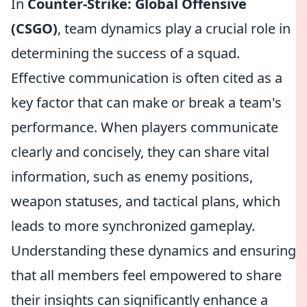
In
Counter-Strike: Global Offensive
(CSGO)
, team dynamics play a crucial role in
determining the success of a squad.
Effective communication is often cited as a
key factor that can make or break a team's
performance. When players communicate
clearly and concisely, they can share vital
information, such as enemy positions,
weapon statuses, and tactical plans, which
leads to more synchronized gameplay.
Understanding these dynamics and ensuring
that all members feel empowered to share
their insights can significantly enhance a