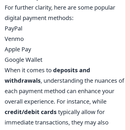
For further clarity, here are some popular
digital payment methods:
PayPal
Venmo
Apple Pay
Google Wallet
When it comes to
deposits and
withdrawals
, understanding the nuances of
each payment method can enhance your
overall experience. For instance, while
credit/debit cards
typically allow for
immediate transactions, they may also