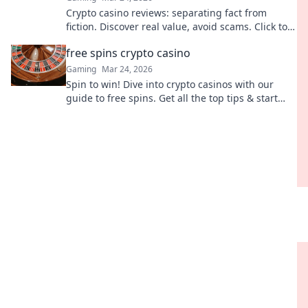
Crypto casino reviews: separating fact from
fiction. Discover real value, avoid scams. Click to
learn more!
free spins crypto casino
Gaming
Mar 24, 2026
Spin to win! Dive into crypto casinos with our
guide to free spins. Get all the top tips & start
playing today!