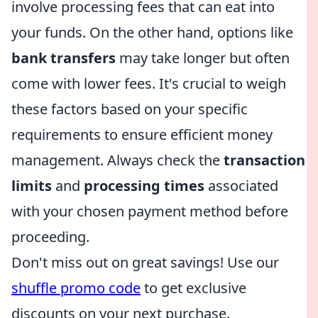
involve processing fees that can eat into
your funds. On the other hand, options like
bank transfers
may take longer but often
come with lower fees. It's crucial to weigh
these factors based on your specific
requirements to ensure efficient money
management. Always check the
transaction
limits
and
processing times
associated
with your chosen payment method before
proceeding.
Don't miss out on great savings! Use our
shuffle promo code
to get exclusive
discounts on your next purchase.