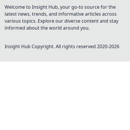
Welcome to Insight Hub, your go-to source for the
latest news, trends, and informative articles across
various topics. Explore our diverse content and stay
informed about the world around you.
Insight Hub
Copyright. All rights reserved 2020-
2026