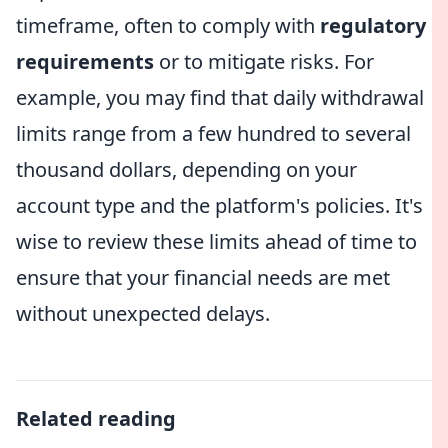
timeframe, often to comply with
regulatory
requirements
or to mitigate risks. For
example, you may find that daily withdrawal
limits range from a few hundred to several
thousand dollars, depending on your
account type and the platform's policies. It's
wise to review these limits ahead of time to
ensure that your financial needs are met
without unexpected delays.
Related reading