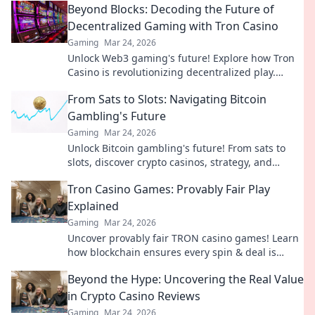
Beyond Blocks: Decoding the Future of
Decentralized Gaming with Tron Casino
Gaming
Mar 24, 2026
Unlock Web3 gaming's future! Explore how Tron
Casino is revolutionizing decentralized play.
Beyond blocks, beyond limits.
From Sats to Slots: Navigating Bitcoin
Gambling's Future
Gaming
Mar 24, 2026
Unlock Bitcoin gambling's future! From sats to
slots, discover crypto casinos, strategy, and
trends. Play smarter.
Tron Casino Games: Provably Fair Play
Explained
Gaming
Mar 24, 2026
Uncover provably fair TRON casino games! Learn
how blockchain ensures every spin & deal is
transparent. Play with confidence!
Beyond the Hype: Uncovering the Real Value
in Crypto Casino Reviews
Gaming
Mar 24, 2026