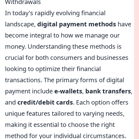
Withdrawals
In today's rapidly evolving financial
landscape,
digital payment methods
have
become integral to how we manage our
money. Understanding these methods is
crucial for both consumers and businesses
looking to optimize their financial
transactions. The primary forms of digital
payment include
e-wallets
,
bank transfers
,
and
credit/debit cards
. Each option offers
unique features tailored to varying needs,
making it essential to choose the right
method for your individual circumstances.