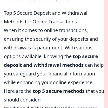
Top 5 Secure Deposit and Withdrawal
Methods for Online Transactions
When it comes to online transactions,
ensuring the security of your deposits and
withdrawals is paramount. With various
options available, knowing the
top secure
deposit and withdrawal methods
can help
you safeguard your financial information
while enhancing your online experience.
Here are the
top 5 secure methods
that you
should consider: