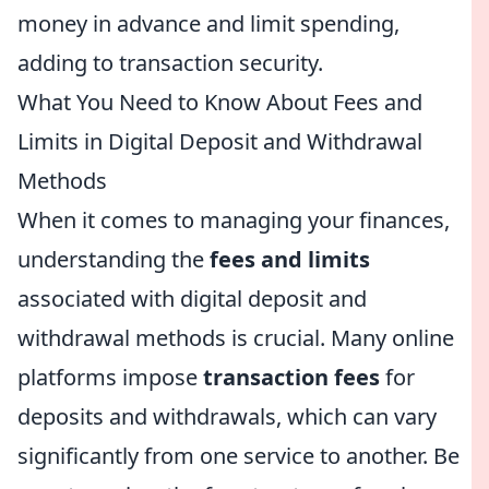
money in advance and limit spending,
adding to transaction security.
What You Need to Know About Fees and
Limits in Digital Deposit and Withdrawal
Methods
When it comes to managing your finances,
understanding the
fees and limits
associated with digital deposit and
withdrawal methods is crucial. Many online
platforms impose
transaction fees
for
deposits and withdrawals, which can vary
significantly from one service to another. Be