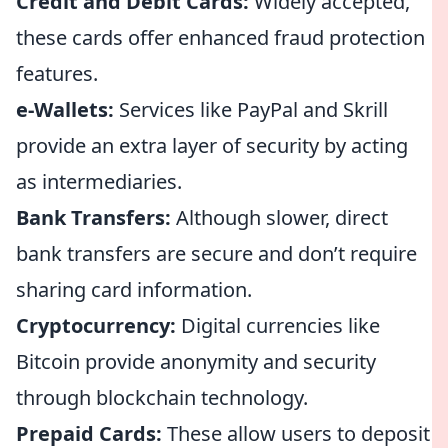
Credit and Debit Cards:
Widely accepted,
these cards offer enhanced fraud protection
features.
e-Wallets:
Services like PayPal and Skrill
provide an extra layer of security by acting
as intermediaries.
Bank Transfers:
Although slower, direct
bank transfers are secure and don’t require
sharing card information.
Cryptocurrency:
Digital currencies like
Bitcoin provide anonymity and security
through blockchain technology.
Prepaid Cards:
These allow users to deposit