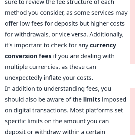
sure to review the fee structure of each
method you consider, as some services may
offer low fees for deposits but higher costs
for withdrawals, or vice versa. Additionally,
it's important to check for any
currency
conversion fees
if you are dealing with
multiple currencies, as these can
unexpectedly inflate your costs.
In addition to understanding fees, you
should also be aware of the
limits
imposed
on digital transactions. Most platforms set
specific limits on the amount you can
deposit or withdraw within a certain