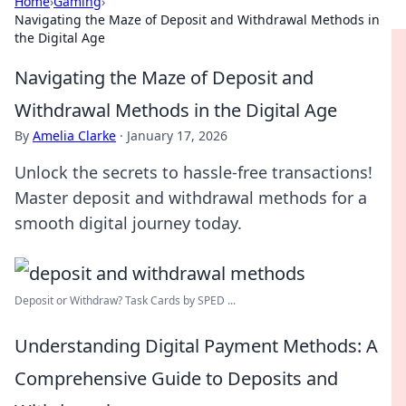
Home
›
Gaming
›
Navigating the Maze of Deposit and Withdrawal Methods in
the Digital Age
Navigating the Maze of Deposit and
Withdrawal Methods in the Digital Age
By
Amelia Clarke
·
January 17, 2026
Unlock the secrets to hassle-free transactions!
Master deposit and withdrawal methods for a
smooth digital journey today.
Deposit or Withdraw? Task Cards by SPED ...
Understanding Digital Payment Methods: A
Comprehensive Guide to Deposits and