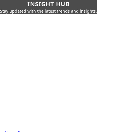
INSIGHT HUB
Stay updated with the latest trends and insights.