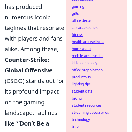
has produced
gaming
gifts
numerous iconic
office decor
taglines that resonate
car accessories
fitness
with players and fans
health and wellness
alike. Among these,
home audio
mobile accessories
Counter-Strike:
kids technology
Global Offensive
office organization
productivity
(CSGO) stands out for
lighting tips
its profound impact
student gifts
biking
on the gaming
student resources
landscape. Taglines
streaming accessories
technology
like '
“Don’t Be a
travel