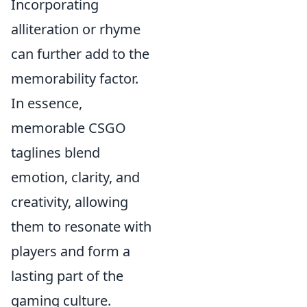
Incorporating
alliteration or rhyme
can further add to the
memorability factor.
In essence,
memorable CSGO
taglines blend
emotion, clarity, and
creativity, allowing
them to resonate with
players and form a
lasting part of the
gaming culture.