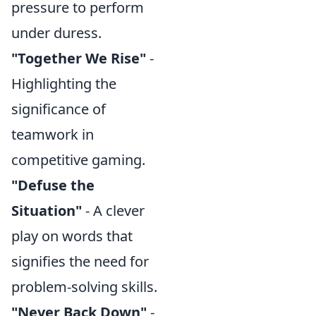
pressure to perform
under duress.
"Together We Rise"
-
Highlighting the
significance of
teamwork in
competitive gaming.
"Defuse the
Situation"
- A clever
play on words that
signifies the need for
problem-solving skills.
"Never Back Down"
-