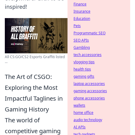
Finance
inspired!
Insurance
Education
Pets
Programmatic SEO
SEO APIs
Gambling
tech accessories
All CS:GO/CS2 Esports Graffiti listed
...
vlogging tips
health tips
The Art of CSGO:
gaming gifts
laptop accessories
Exploring the Most
gaming accessories
Impactful Taglines in
phone accessories
wallets
Gaming History
home office
The world of
audio technology
AI APIs
competitive gaming
tech gadgets