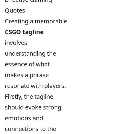
Quotes
Creating a memorable
CSGO tagline
involves
understanding the
essence of what
makes a phrase
resonate with players.
Firstly, the tagline
should evoke strong
emotions and
connections to the