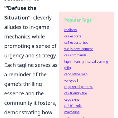
'
“Defuse the
Situation”
' cleverly
Popular Tags
alludes to in-game
reality tv
mechanics while
cs2 esports
cs2 esportal tips
promoting a sense of
vue.js development
urgency and strategy.
cs2 commands
high-intensity interval training
Each tagline serves as
(hiit)
a reminder of the
csgo office map
volleyball
game's thrilling
csgo recoil patterns
essence and the
cs2 friendly fire
csgo skins
community it fosters,
cs2 IGL role
demonstrating how
maybeline