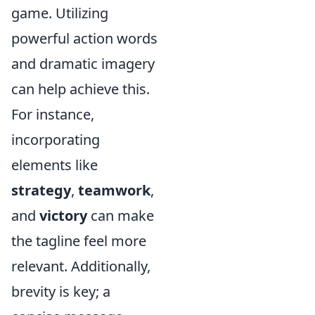
game. Utilizing
powerful action words
and dramatic imagery
can help achieve this.
For instance,
incorporating
elements like
strategy
,
teamwork
,
and
victory
can make
the tagline feel more
relevant. Additionally,
brevity is key; a