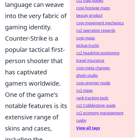
cs2 map guides
language can weave
csgo hostage maps
into the very fabric of
beauty product
csgo movement mechanics
gaming identity.
cs2 operation rewards
Counter-Strike is a
csgo maps
pickup trucks
popular tactical first-
cs2 headshot positioning
person shooter that
travel insurance
csgo meta changes
has captivated
photo studio
gamers worldwide.
csgo premier mode
cs2 maps
One of the game's
rank tracking tools
notable features is its
cs2 Cobblestone guide
cs2 economy management
extensive range of
rugby
skins and cases,
View all tags
including the