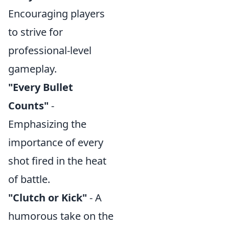
Encouraging players
to strive for
professional-level
gameplay.
"Every Bullet
Counts"
-
Emphasizing the
importance of every
shot fired in the heat
of battle.
"Clutch or Kick"
- A
humorous take on the