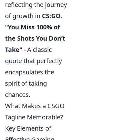
reflecting the journey
of growth in
CS:GO
.
"You Miss 100% of
the Shots You Don’t
Take"
- A classic
quote that perfectly
encapsulates the
spirit of taking
chances.
What Makes a CSGO
Tagline Memorable?
Key Elements of
Effective Gaming