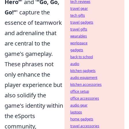
Hero”
' and '
“Go, Go,
tech reviews
travel gear
Go!”
' capture the
tech gifts
essence of teamwork
travel gadgets
travel gifts
and adrenaline that
wearables
are central to the
workspace
gadgets
game's gameplay.
back to school
These phrases not
audio
kitchen gadgets
only enhance the
audio equipment
player experience but
kitchen accessories
office setup
also solidify the
office accessories
game's identity within
audio gear
laptops
the eSports
home gadgets
community,
travel accessories