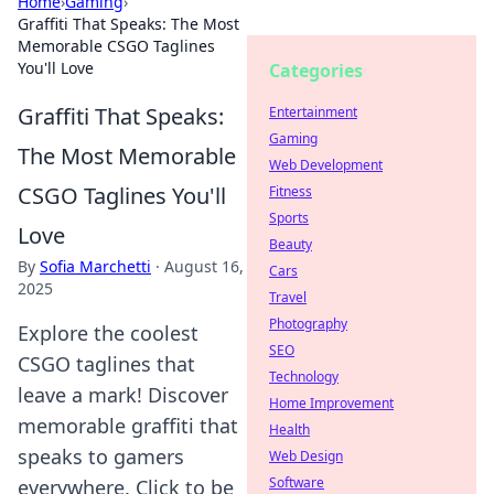
Home
›
Gaming
›
Graffiti That Speaks: The Most
Memorable CSGO Taglines
You'll Love
Categories
Graffiti That Speaks:
Entertainment
Gaming
The Most Memorable
Web Development
CSGO Taglines You'll
Fitness
Sports
Love
Beauty
By
Sofia Marchetti
·
August 16,
Cars
2025
Travel
Photography
Explore the coolest
SEO
CSGO taglines that
Technology
leave a mark! Discover
Home Improvement
memorable graffiti that
Health
speaks to gamers
Web Design
Software
everywhere. Click to be