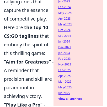
rallying cries that
Jan-2023
Feb-2024
capture the essence
May-2024
of competitive play.
Apr-2023
May-2023
Here are
the top 10
Oct-2024
CS:GO taglines
that
Sep-2024
Jun-2024
embody the spirit of
Dec-2022
this thrilling game:
Jan-2024
Feb-2023
"Aim for Greatness"
-
Nov-2023
A reminder that
Feb-2025
Apr-2025
precision and skill are
Mar-2025
paramount in
May-2025
Jun-2025
achieving victory.
View all archives
"Play Like a Pro"
-