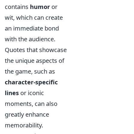
contains
humor
or
wit, which can create
an immediate bond
with the audience.
Quotes that showcase
the unique aspects of
the game, such as
character-specific
lines
or iconic
moments, can also
greatly enhance
memorability.