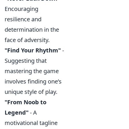
Encouraging
resilience and
determination in the
face of adversity.
"Find Your Rhythm"
-
Suggesting that
mastering the game
involves finding one’s
unique style of play.
"From Noob to
Legend"
- A
motivational tagline