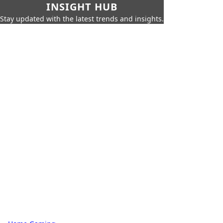
INSIGHT HUB
Stay updated with the latest trends and insights.