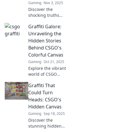
Gaming
Nov 3, 2025
Discover the
shocking truths
behind CSGO's
Graffiti Galore:
graffiti! Explore
hidden messages
Unraveling the
and artistic secrets
Hidden Stories
that could change
Behind CSGO's
your game forever!
Colorful Canvas
Gaming
Oct 21, 2025
Explore the vibrant
world of CSGO
graffiti! Dive into
Graffiti That
the hidden stories
and artistry
Could Turn
behind these
Heads: CSGO's
colorful creations
Hidden Canvas
that players adore.
Gaming
Sep 18, 2025
Discover the
stunning hidden
graffiti art in CSGO