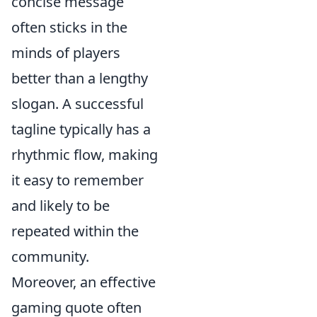
concise message
often sticks in the
minds of players
better than a lengthy
slogan. A successful
tagline typically has a
rhythmic flow, making
it easy to remember
and likely to be
repeated within the
community.
Moreover, an effective
gaming quote often