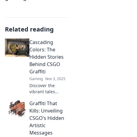
Related reading
Cascading
Colors: The
Hidden Stories
Behind CSGO
Graffiti
Gaming
Nov 3, 2025
Discover the
vibrant tales
behind CSGO
Graffiti That
graffiti! Uncover
hidden meanings,
Kills: Unveiling
artist secrets, and
CSGO’s Hidden
the colorful stories
Artistic
that make each
Messages
piece unique.