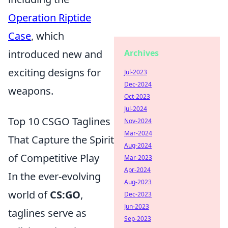
Operation Riptide
Case
, which
introduced new and
Archives
exciting designs for
Jul-2023
Dec-2024
weapons.
Oct-2023
Jul-2024
Top 10 CSGO Taglines
Nov-2024
Mar-2024
That Capture the Spirit
Aug-2024
of Competitive Play
Mar-2023
Apr-2024
In the ever-evolving
Aug-2023
world of
CS:GO
,
Dec-2023
Jun-2023
taglines serve as
Sep-2023