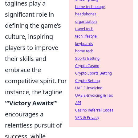
taglines play a
home technology
significant role in
headphones
organization
defining the game’s
travel tech
culture, inspiring
tech lifestyle
keyboards
players to improve
home tech
their skills and
Sports Betting
Crypto Casino
embrace the
Crypto Sports Betting
competitive spirit. For
Crypto Betting
UAE E-Invoicing
instance, the tagline
UAE E-Invoicing & Tax
'
“Victory Awaits”
'
API
Casino Referral Codes
encourages a
VPN & Privacy
relentless pursuit of
success, while