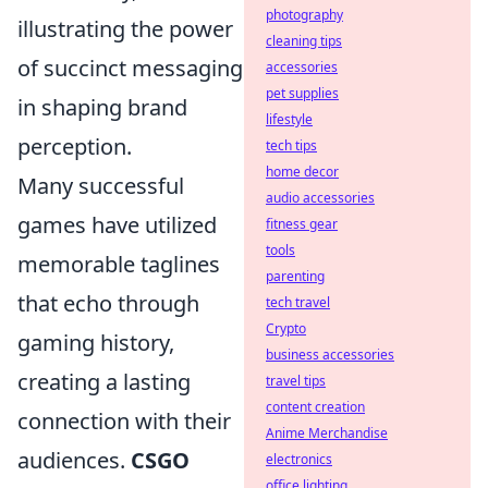
photography
illustrating the power
cleaning tips
of succinct messaging
accessories
pet supplies
in shaping brand
lifestyle
perception.
tech tips
home decor
Many successful
audio accessories
games have utilized
fitness gear
tools
memorable taglines
parenting
that echo through
tech travel
Crypto
gaming history,
business accessories
creating a lasting
travel tips
content creation
connection with their
Anime Merchandise
audiences.
CSGO
electronics
office lighting