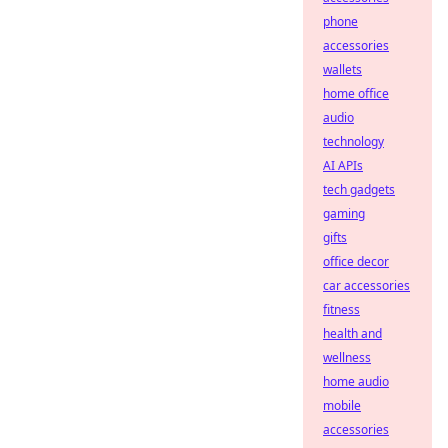
phone
accessories
wallets
home office
audio
technology
AI APIs
tech gadgets
gaming
gifts
office decor
car accessories
fitness
health and
wellness
home audio
mobile
accessories