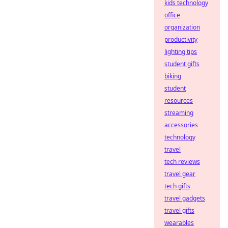
kids technology
office
organization
productivity
lighting tips
student gifts
biking
student
resources
streaming
accessories
technology
travel
tech reviews
travel gear
tech gifts
travel gadgets
travel gifts
wearables