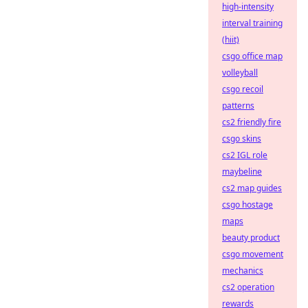
high-intensity
interval training
(hiit)
csgo office map
volleyball
csgo recoil
patterns
cs2 friendly fire
csgo skins
cs2 IGL role
maybeline
cs2 map guides
csgo hostage
maps
beauty product
csgo movement
mechanics
cs2 operation
rewards