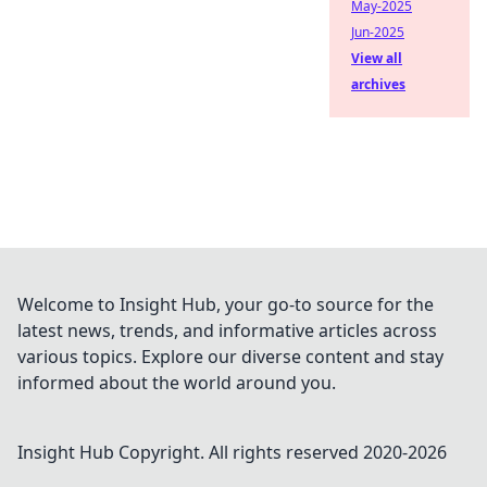
May-2025
Jun-2025
View all
archives
Welcome to Insight Hub, your go-to source for the
latest news, trends, and informative articles across
various topics. Explore our diverse content and stay
informed about the world around you.
Insight Hub
Copyright. All rights reserved 2020-
2026