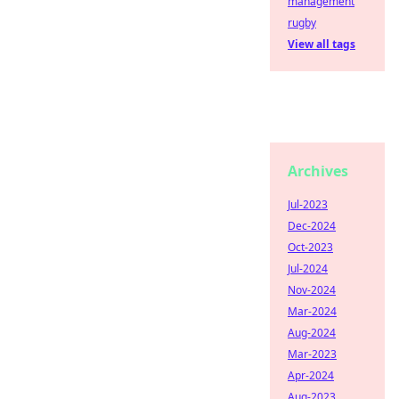
management
rugby
View all tags
Archives
Jul-2023
Dec-2024
Oct-2023
Jul-2024
Nov-2024
Mar-2024
Aug-2024
Mar-2023
Apr-2024
Aug-2023