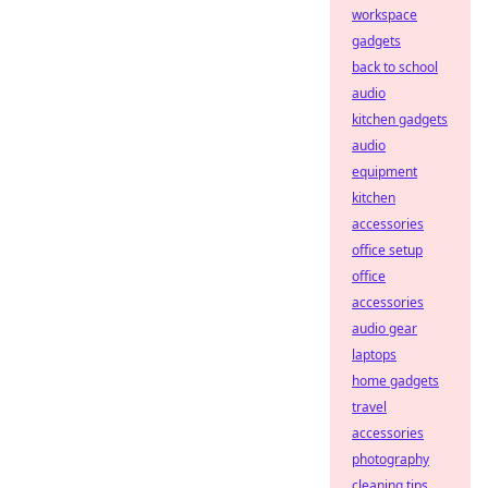
workspace
gadgets
back to school
audio
kitchen gadgets
audio
equipment
kitchen
accessories
office setup
office
accessories
audio gear
laptops
home gadgets
travel
accessories
photography
cleaning tips