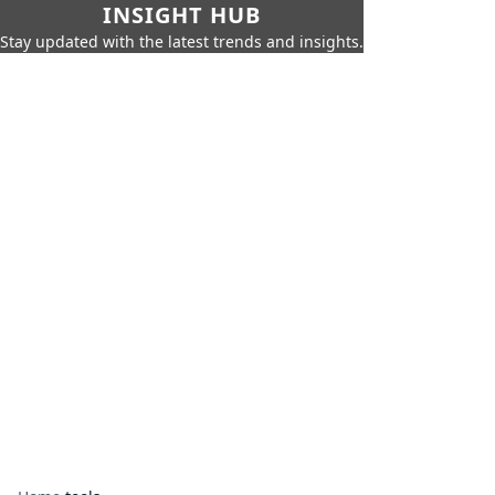
INSIGHT HUB
Stay updated with the latest trends and insights.