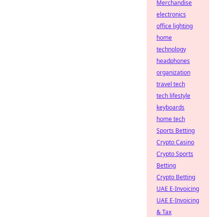
Merchandise
electronics
office lighting
home
technology
headphones
organization
travel tech
tech lifestyle
keyboards
home tech
Sports Betting
Crypto Casino
Crypto Sports
Betting
Crypto Betting
UAE E-Invoicing
UAE E-Invoicing
& Tax