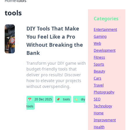
Home
›
tools
tools
Categories
DIY Tools That Make
Entertainment
You Feel Like a Pro
Gaming
Web
Without Breaking the
Development
Bank
Fitness
Transform your DIY game with
Sports
budget-friendly tools that
Beauty
deliver pro results! Discover
Cars
how to elevate your projects
Travel
without overspending.
Photography
SEO
📅
20 Dec 2025
📌
tools
🏷️
diy
Technology
tools
Home
Improvement
Health