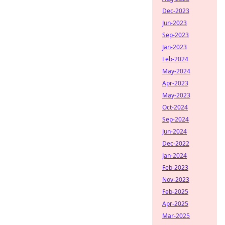
Dec-2023
Jun-2023
Sep-2023
Jan-2023
Feb-2024
May-2024
Apr-2023
May-2023
Oct-2024
Sep-2024
Jun-2024
Dec-2022
Jan-2024
Feb-2023
Nov-2023
Feb-2025
Apr-2025
Mar-2025