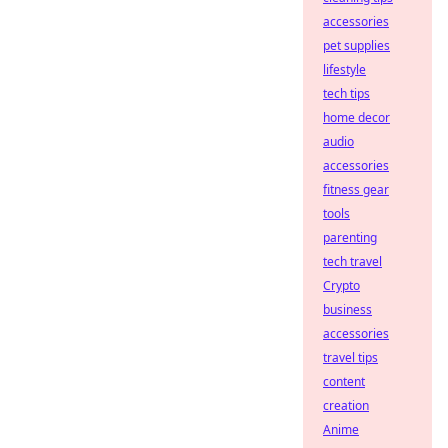
accessories
pet supplies
lifestyle
tech tips
home decor
audio
accessories
fitness gear
tools
parenting
tech travel
Crypto
business
accessories
travel tips
content
creation
Anime