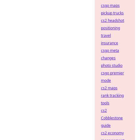
csgo maps
pickup trucks
cs2 headshot
positioning
travel
insurance
csgo meta
changes
photo studio
csgo premier
mode
cs2 maps
rank tracking
tools
cs2
Cobblestone
guide
cs2 economy