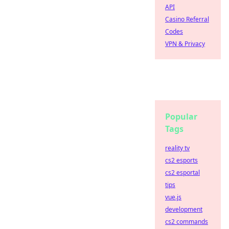
API
Casino Referral
Codes
VPN & Privacy
Popular
Tags
reality tv
cs2 esports
cs2 esportal
tips
vue.js
development
cs2 commands