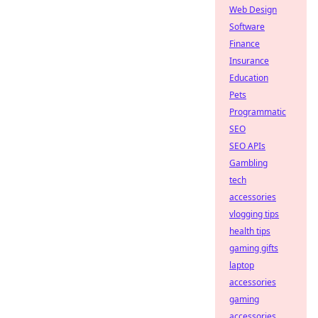
Web Design
Software
Finance
Insurance
Education
Pets
Programmatic
SEO
SEO APIs
Gambling
tech
accessories
vlogging tips
health tips
gaming gifts
laptop
accessories
gaming
accessories