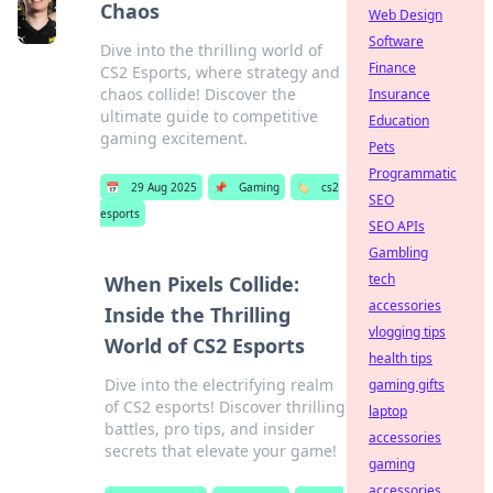
Chaos
Web Design
Software
Dive into the thrilling world of
Finance
CS2 Esports, where strategy and
chaos collide! Discover the
Insurance
ultimate guide to competitive
Education
gaming excitement.
Pets
Programmatic
📅
29 Aug 2025
📌
Gaming
🏷️
cs2
SEO
esports
SEO APIs
Gambling
tech
When Pixels Collide:
accessories
Inside the Thrilling
vlogging tips
World of CS2 Esports
health tips
Dive into the electrifying realm
gaming gifts
of CS2 esports! Discover thrilling
laptop
battles, pro tips, and insider
accessories
secrets that elevate your game!
gaming
accessories