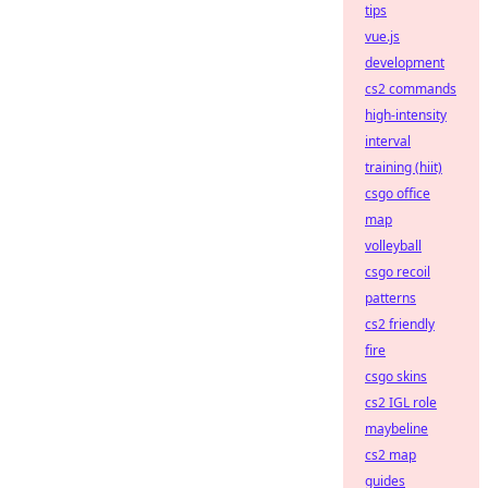
tips
vue.js
development
cs2 commands
high-intensity
interval
training (hiit)
csgo office
map
volleyball
csgo recoil
patterns
cs2 friendly
fire
csgo skins
cs2 IGL role
maybeline
cs2 map
guides