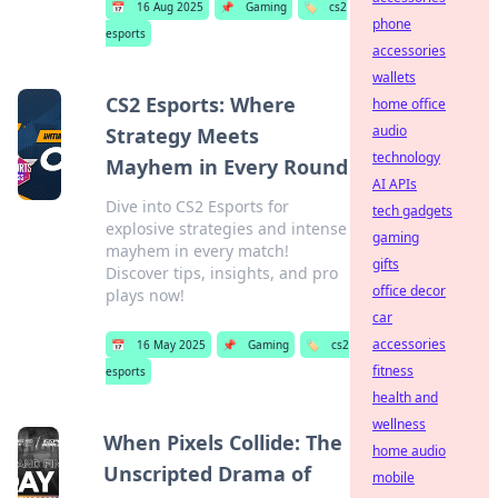
📅
16 Aug 2025
📌
Gaming
🏷️
cs2
phone
esports
accessories
wallets
CS2 Esports: Where
home office
audio
Strategy Meets
technology
Mayhem in Every Round
AI APIs
Dive into CS2 Esports for
tech gadgets
explosive strategies and intense
gaming
mayhem in every match!
gifts
Discover tips, insights, and pro
office decor
plays now!
car
accessories
📅
16 May 2025
📌
Gaming
🏷️
cs2
fitness
esports
health and
wellness
When Pixels Collide: The
home audio
Unscripted Drama of
mobile