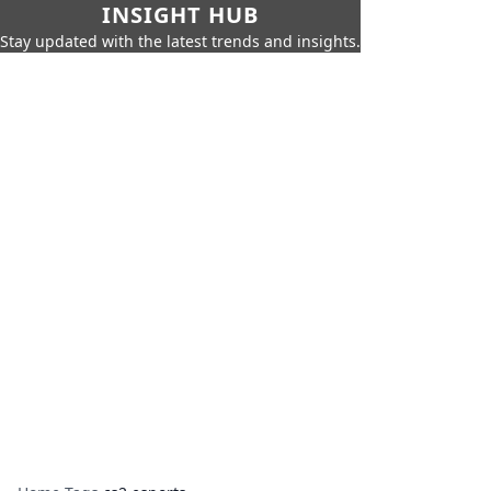
INSIGHT HUB
Stay updated with the latest trends and insights.