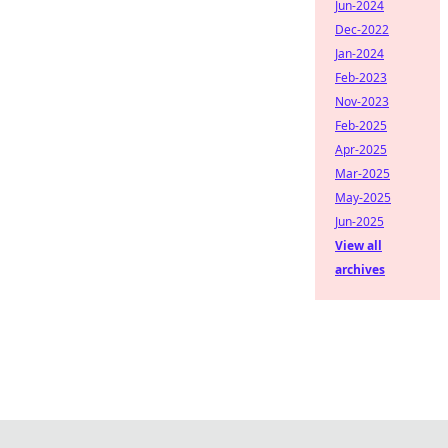
Jun-2024
Dec-2022
Jan-2024
Feb-2023
Nov-2023
Feb-2025
Apr-2025
Mar-2025
May-2025
Jun-2025
View all
archives