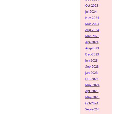
Oct-2023
Jul-2024
Nov-2024
Mar-2024
Aug-2024
Mar-2023
Apr-2024
Aug-2023
Dec-2023
Jun-2023
Sep-2023
Jan-2023
Feb-2024
May-2024
Apr-2023
May-2023
Oct-2024
Sep-2024