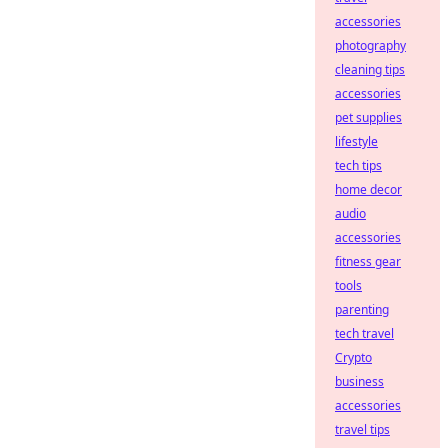
accessories
photography
cleaning tips
accessories
pet supplies
lifestyle
tech tips
home decor
audio
accessories
fitness gear
tools
parenting
tech travel
Crypto
business
accessories
travel tips