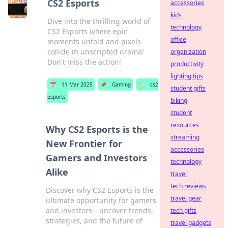
CS2 Esports
accessories
kids
Dive into the thrilling world of
technology
CS2 Esports where epic
office
moments unfold and pixels
collide in unscripted drama!
organization
Don't miss the action!
productivity
lighting tips
📅
11 Mar 2025
📌
Gaming
🏷️
cs2
student gifts
esports
biking
student
resources
Why CS2 Esports is the
streaming
New Frontier for
accessories
Gamers and Investors
technology
Alike
travel
tech reviews
Discover why CS2 Esports is the
travel gear
ultimate opportunity for gamers
and investors—uncover trends,
tech gifts
strategies, and the future of
travel gadgets