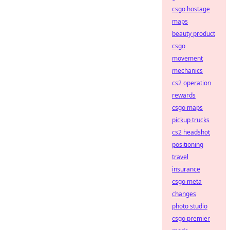
csgo hostage
maps
beauty product
csgo
movement
mechanics
cs2 operation
rewards
csgo maps
pickup trucks
cs2 headshot
positioning
travel
insurance
csgo meta
changes
photo studio
csgo premier