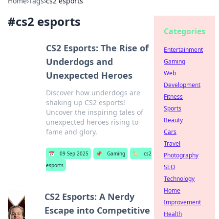
Home
›
Tags
›
cs2 esports
#
cs2 esports
Categories
CS2 Esports: The Rise of
Entertainment
Underdogs and
Gaming
Web
Unexpected Heroes
Development
Discover how underdogs are
Fitness
shaking up CS2 esports!
Sports
Uncover the inspiring tales of
Beauty
unexpected heroes rising to
fame and glory.
Cars
Travel
📅
09 Sep 2025
📌
Gaming
🏷️
cs2
Photography
esports
SEO
Technology
Home
CS2 Esports: A Nerdy
Improvement
Escape into Competitive
Health