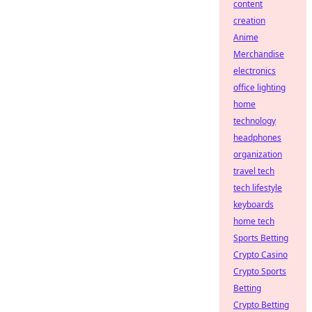
content
creation
Anime
Merchandise
electronics
office lighting
home
technology
headphones
organization
travel tech
tech lifestyle
keyboards
home tech
Sports Betting
Crypto Casino
Crypto Sports
Betting
Crypto Betting