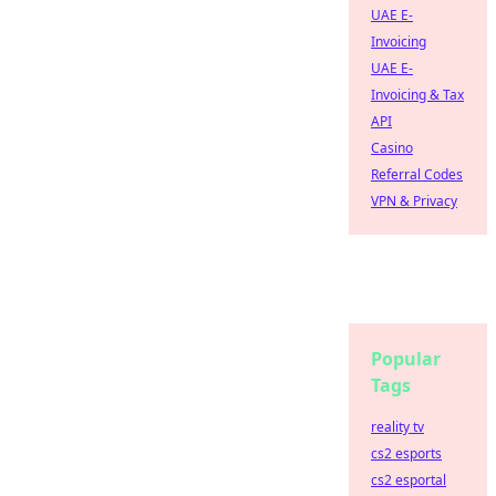
UAE E-
Invoicing
UAE E-
Invoicing & Tax
API
Casino
Referral Codes
VPN & Privacy
Popular
Tags
reality tv
cs2 esports
cs2 esportal