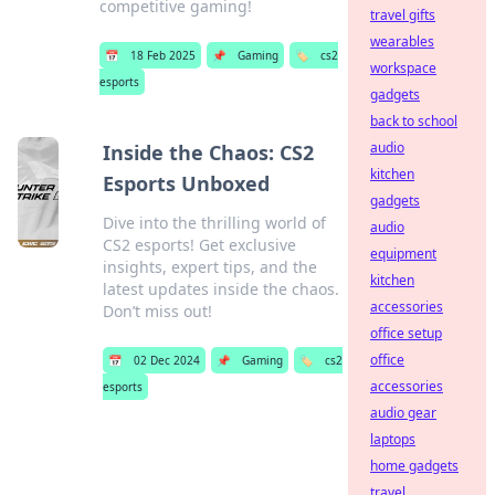
competitive gaming!
travel gifts
wearables
📅
18 Feb 2025
📌
Gaming
🏷️
cs2
workspace
esports
gadgets
back to school
audio
Inside the Chaos: CS2
kitchen
Esports Unboxed
gadgets
Dive into the thrilling world of
audio
CS2 esports! Get exclusive
equipment
insights, expert tips, and the
kitchen
latest updates inside the chaos.
accessories
Don’t miss out!
office setup
office
📅
02 Dec 2024
📌
Gaming
🏷️
cs2
accessories
esports
audio gear
laptops
home gadgets
travel