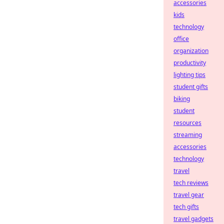
accessories
kids
technology
office
organization
productivity
lighting tips
student gifts
biking
student
resources
streaming
accessories
technology
travel
tech reviews
travel gear
tech gifts
travel gadgets