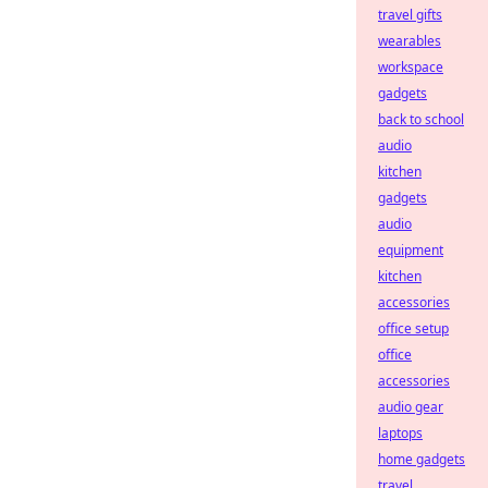
travel gifts
wearables
workspace
gadgets
back to school
audio
kitchen
gadgets
audio
equipment
kitchen
accessories
office setup
office
accessories
audio gear
laptops
home gadgets
travel