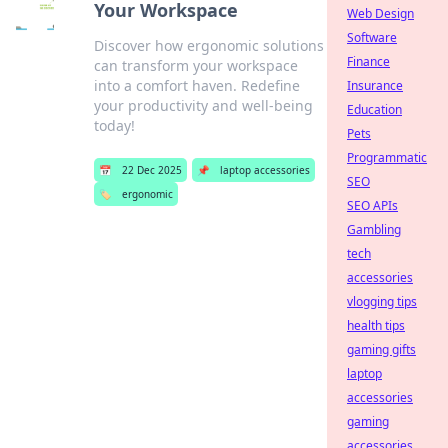
Your Workspace
Web Design
Software
Discover how ergonomic solutions
Finance
can transform your workspace
into a comfort haven. Redefine
Insurance
your productivity and well-being
Education
today!
Pets
Programmatic
📅
22 Dec 2025
📌
laptop accessories
SEO
🏷️
ergonomic
SEO APIs
Gambling
tech
accessories
vlogging tips
health tips
gaming gifts
laptop
accessories
gaming
accessories