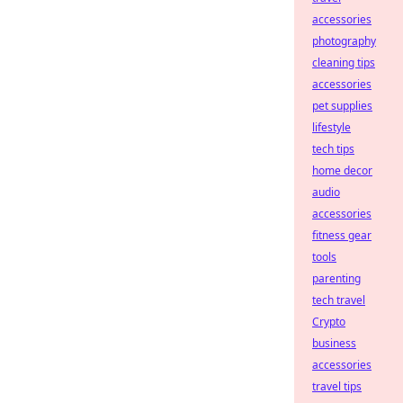
accessories
photography
cleaning tips
accessories
pet supplies
lifestyle
tech tips
home decor
audio
accessories
fitness gear
tools
parenting
tech travel
Crypto
business
accessories
travel tips