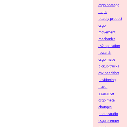
csgo hostage
maps
beauty product
csgo
movement
mechanics
cs2 operation
rewards
csgo maps
pickup trucks
cs2 headshot
positioning
travel
insurance
csgo meta
changes
photo studio
csgo premier