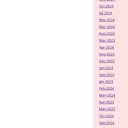
Oct-2023
Jul-2024
Nov-2024
Mar-2024
Aug-2024
Mar-2023
Apr-2024
Aug-2023
Dec-2023
Jun-2023
Sep-2023
Jan-2023
Feb-2024
May-2024
Apr-2023
May-2023
Oct-2024
Sep-2024