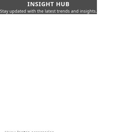
INSIGHT HUB
Stay updated with the latest trends and insights.