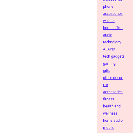
phone
accessories
wallets
home office
audio
technology
AI APIs
tech gadgets
gaming
gifts
office decor
car
accessories
fitness
health and
wellness
home audio
mobile