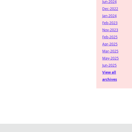
Jun-2024
Dec-2022
Jan-2024
Feb-2023
Nov-2023
Feb-2025
Apr-2025
Mar-2025
May-2025
Jun-2025
View all
archives