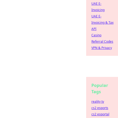
UAE E-
Invoicing
UAE E-
Invoicing & Tax
API
Casino
Referral Codes
VPN & Privacy
Popular
Tags
reality tv
cs2 esports
cs2 esportal