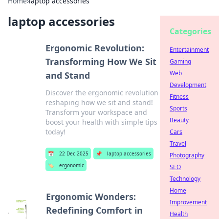
Home
›
laptop accessories
laptop accessories
Categories
Ergonomic Revolution:
Entertainment
Transforming How We Sit
Gaming
Web
and Stand
Development
Discover the ergonomic revolution
Fitness
reshaping how we sit and stand!
Sports
Transform your workspace and
Beauty
boost your health with simple tips
today!
Cars
Travel
📅
22 Dec 2025
📌
laptop accessories
Photography
🏷️
ergonomic
SEO
Technology
Home
Ergonomic Wonders:
Improvement
Redefining Comfort in
Health