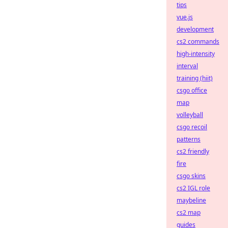
tips
vue.js
development
cs2 commands
high-intensity
interval
training (hiit)
csgo office
map
volleyball
csgo recoil
patterns
cs2 friendly
fire
csgo skins
cs2 IGL role
maybeline
cs2 map
guides