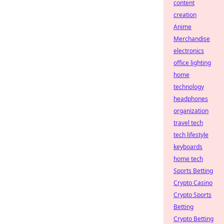
content
creation
Anime
Merchandise
electronics
office lighting
home
technology
headphones
organization
travel tech
tech lifestyle
keyboards
home tech
Sports Betting
Crypto Casino
Crypto Sports
Betting
Crypto Betting