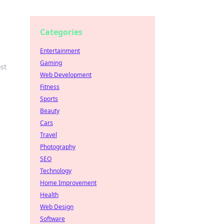
Categories
Entertainment
Gaming
st
Web Development
Fitness
Sports
Beauty
Cars
Travel
Photography
SEO
Technology
Home Improvement
Health
Web Design
Software