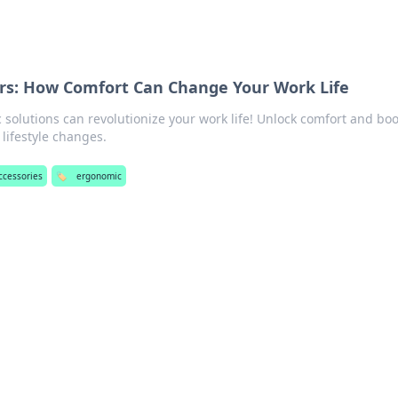
s: How Comfort Can Change Your Work Life
solutions can revolutionize your work life! Unlock comfort and boo
 lifestyle changes.
accessories
🏷️
ergonomic