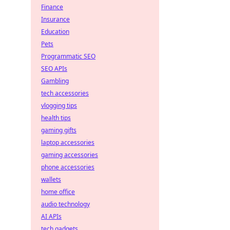
Finance
Insurance
Education
Pets
Programmatic SEO
SEO APIs
Gambling
tech accessories
vlogging tips
health tips
gaming gifts
laptop accessories
gaming accessories
phone accessories
wallets
home office
audio technology
AI APIs
tech gadgets