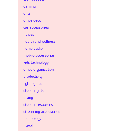
gaming
gifts
office decor
car accessories
fitness
health and wellness
home audio
mobile accessories
kids technology
office organization
productivity
lighting tips
student gifts
biking
student resources
streaming accessories
technology
travel