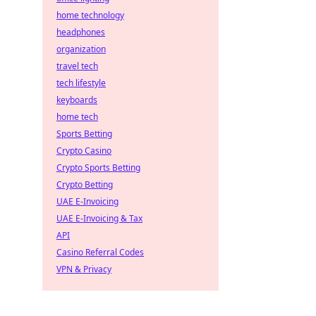
home technology
headphones
organization
travel tech
tech lifestyle
keyboards
home tech
Sports Betting
Crypto Casino
Crypto Sports Betting
Crypto Betting
UAE E-Invoicing
UAE E-Invoicing & Tax
API
Casino Referral Codes
VPN & Privacy