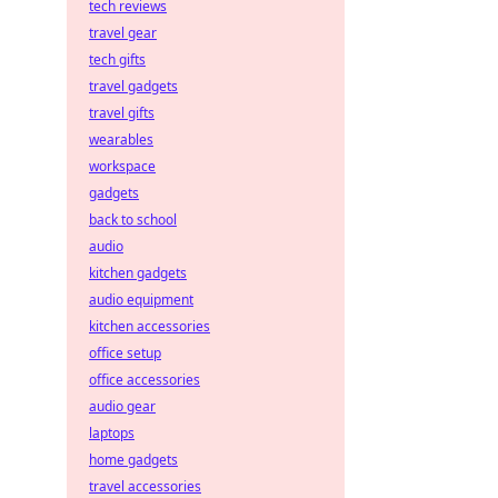
tech reviews
travel gear
tech gifts
travel gadgets
travel gifts
wearables
workspace
gadgets
back to school
audio
kitchen gadgets
audio equipment
kitchen accessories
office setup
office accessories
audio gear
laptops
home gadgets
travel accessories