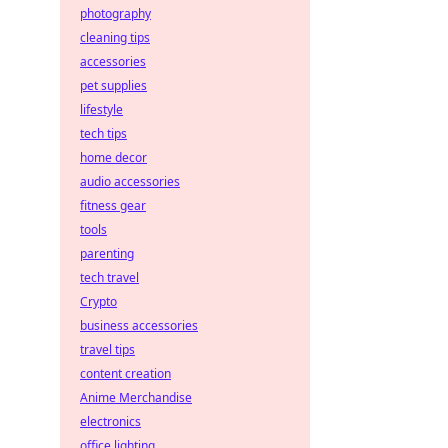
photography
cleaning tips
accessories
pet supplies
lifestyle
tech tips
home decor
audio accessories
fitness gear
tools
parenting
tech travel
Crypto
business accessories
travel tips
content creation
Anime Merchandise
electronics
office lighting