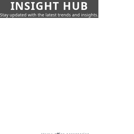
INSIGHT HUB
Stay updated with the latest trends and insights.