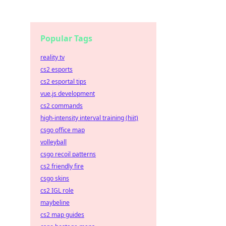
Popular Tags
reality tv
cs2 esports
cs2 esportal tips
vue.js development
cs2 commands
high-intensity interval training (hiit)
csgo office map
volleyball
csgo recoil patterns
cs2 friendly fire
csgo skins
cs2 IGL role
maybeline
cs2 map guides