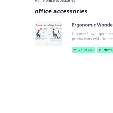
Home
›
office accessories
office accessories
Ergonomic Wonder
Discover how ergonomic 
productivity with simple
📅
27 Dec 2025
📌
office 