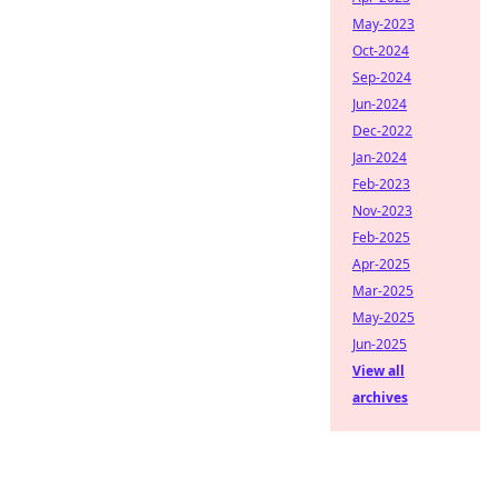
May-2023
Oct-2024
Sep-2024
Jun-2024
Dec-2022
Jan-2024
Feb-2023
Nov-2023
Feb-2025
Apr-2025
Mar-2025
May-2025
Jun-2025
View all
archives