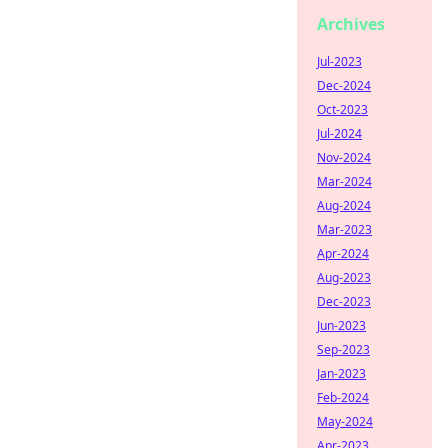
Archives
Jul-2023
Dec-2024
Oct-2023
Jul-2024
Nov-2024
Mar-2024
Aug-2024
Mar-2023
Apr-2024
Aug-2023
Dec-2023
Jun-2023
Sep-2023
Jan-2023
Feb-2024
May-2024
Apr-2023