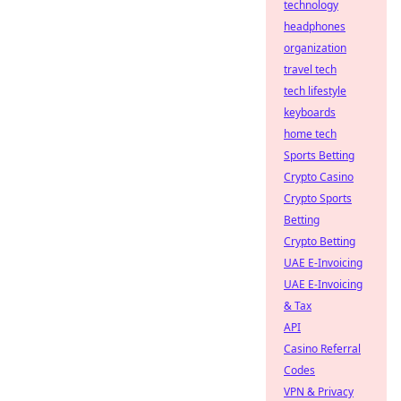
technology
headphones
organization
travel tech
tech lifestyle
keyboards
home tech
Sports Betting
Crypto Casino
Crypto Sports
Betting
Crypto Betting
UAE E-Invoicing
UAE E-Invoicing
& Tax
API
Casino Referral
Codes
VPN & Privacy