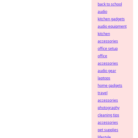
back to school
audio
kitchen gadgets
audio equipment
kitchen
accessories
office setup
office
accessories
audio gear
laptops
home gadgets
travel
accessories
photography
cleaning tips
accessories
pet supplies
lifestyle