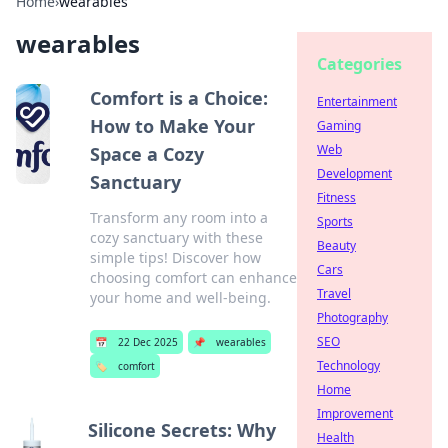
Home
›
wearables
wearables
Categories
Comfort is a Choice:
Entertainment
How to Make Your
Gaming
Web
Space a Cozy
Development
Sanctuary
Fitness
Transform any room into a
Sports
cozy sanctuary with these
Beauty
simple tips! Discover how
Cars
choosing comfort can enhance
Travel
your home and well-being.
Photography
SEO
📅
22 Dec 2025
📌
wearables
Technology
🏷️
comfort
Home
Improvement
Silicone Secrets: Why
Health