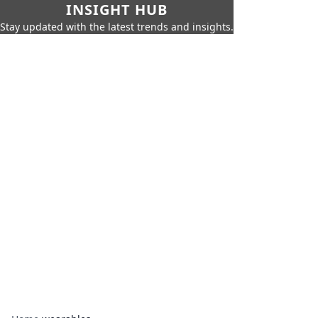
INSIGHT HUB
Stay updated with the latest trends and insights.