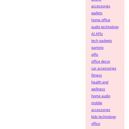
accessories
wallets
home office
audio technology
AI APIs
tech gadgets
gaming
gifts
office decor
car accessories
fitness
health and
wellness
home audio
mobile
accessories
kids technology
office