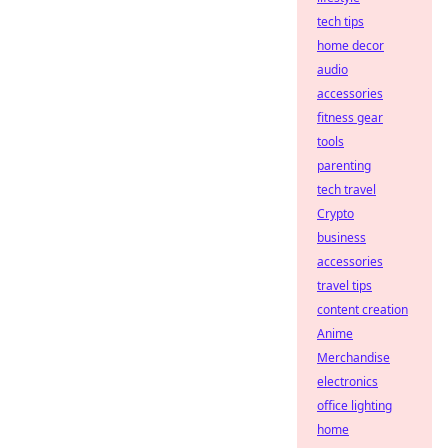
tech tips
home decor
audio
accessories
fitness gear
tools
parenting
tech travel
Crypto
business
accessories
travel tips
content creation
Anime
Merchandise
electronics
office lighting
home