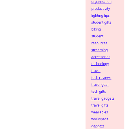
organization
productivity
lighting tips
student gifts
biking
student
resources
streaming
accessories
technology
travel
tech reviews
travel gear
tech gifts
travel gadgets
travel gifts
wearables
workspace
gadgets