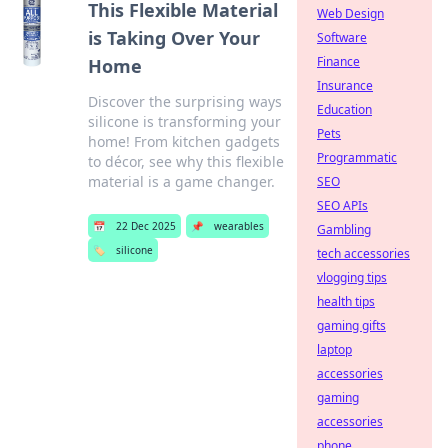
This Flexible Material
Web Design
is Taking Over Your
Software
Finance
Home
Insurance
Discover the surprising ways
Education
silicone is transforming your
Pets
home! From kitchen gadgets
Programmatic
to décor, see why this flexible
material is a game changer.
SEO
SEO APIs
📅
22 Dec 2025
📌
wearables
Gambling
🏷️
silicone
tech accessories
vlogging tips
health tips
gaming gifts
laptop
accessories
gaming
accessories
phone