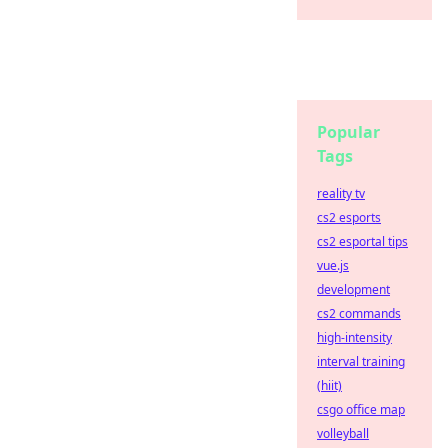
Popular
Tags
reality tv
cs2 esports
cs2 esportal tips
vue.js
development
cs2 commands
high-intensity
interval training
(hiit)
csgo office map
volleyball