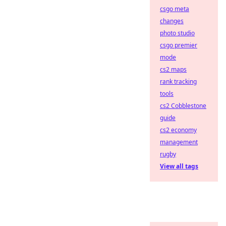
csgo meta
changes
photo studio
csgo premier
mode
cs2 maps
rank tracking
tools
cs2 Cobblestone
guide
cs2 economy
management
rugby
View all tags