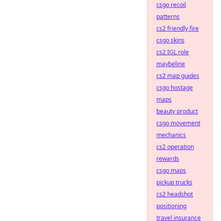
csgo recoil
patterns
cs2 friendly fire
csgo skins
cs2 IGL role
maybeline
cs2 map guides
csgo hostage
maps
beauty product
csgo movement
mechanics
cs2 operation
rewards
csgo maps
pickup trucks
cs2 headshot
positioning
travel insurance