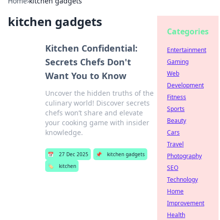
Home
›
kitchen gadgets
kitchen gadgets
Categories
Kitchen Confidential:
Entertainment
Secrets Chefs Don't
Gaming
Web
Want You to Know
Development
Uncover the hidden truths of the
Fitness
culinary world! Discover secrets
Sports
chefs won’t share and elevate
Beauty
your cooking game with insider
knowledge.
Cars
Travel
📅
27 Dec 2025
📌
kitchen gadgets
Photography
🏷️
kitchen
SEO
Technology
Home
Improvement
Health