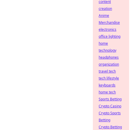
content
creation
Anime
Merchandise
electronics
office lighting
home
technology
headphones
organization
travel tech
tech lifestyle
keyboards
home tech
Sports Betting
Crypto Casino
Crypto Sports
Betting
Crypto Betting