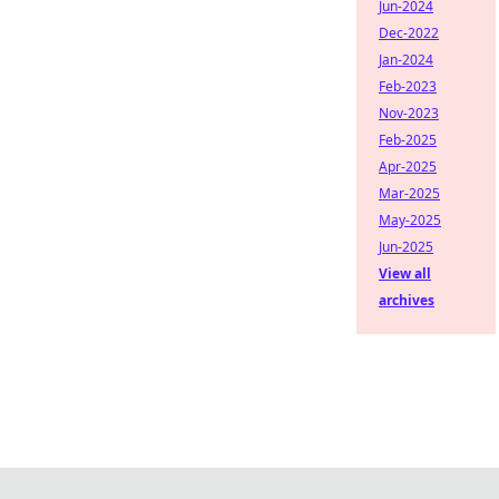
Jun-2024
Dec-2022
Jan-2024
Feb-2023
Nov-2023
Feb-2025
Apr-2025
Mar-2025
May-2025
Jun-2025
View all
archives