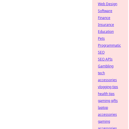
Web Design
Software
Finance
Insurance
Education
Pets
Programmatic
SEO
SEO APIs
Gambling
tech
accessories
vlogging tips
health tips
gaming gifts
laptop
accessories
gaming
accessories