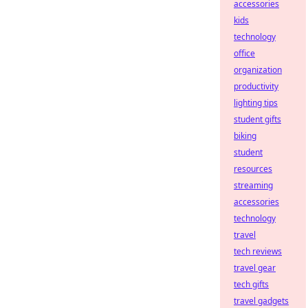
accessories
kids
technology
office
organization
productivity
lighting tips
student gifts
biking
student
resources
streaming
accessories
technology
travel
tech reviews
travel gear
tech gifts
travel gadgets