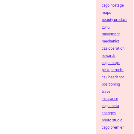
csgo hostage
maps
beauty product
csgo
movement
mechanics
cs2 operation
rewards
csgo maps
pickup trucks
cs2 headshot
positioning
travel
insurance
csgo meta
changes
photo studio
csgo premier