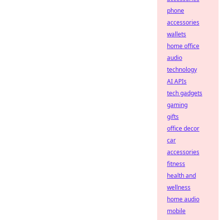
phone
accessories
wallets
home office
audio
technology
AI APIs
tech gadgets
gaming
gifts
office decor
car
accessories
fitness
health and
wellness
home audio
mobile