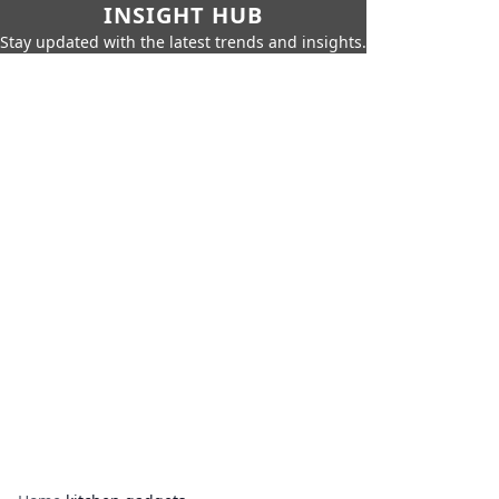
INSIGHT HUB
Stay updated with the latest trends and insights.