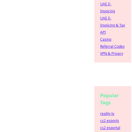
UAE E-
Invoicing
UAE E-
Invoicing & Tax
API
Casino
Referral Codes
VPN & Privacy
Popular
Tags
reality tv
cs2 esports
cs2 esportal