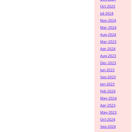
Oct-2023
Jul-2024
Nov-2024
Mar-2024
Aug-2024
Mar-2023
Apr-2024
Aug-2023
Dec-2023
Jun-2023
Sep-2023
Jan-2023
Feb-2024
May-2024
Apr-2023
May-2023
Oct-2024
Sep-2024