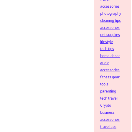
accessories
photography
cleaning tips
accessories
pet supplies
lifestyle
tech tips
home decor
audio
accessories
fitness gear
tools
parenting
tech travel
Crypto
business
accessories
travel tips