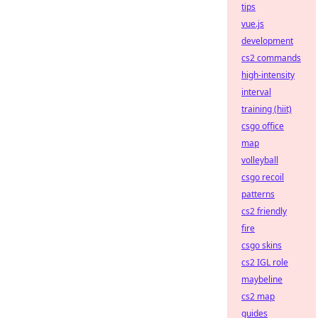
tips
vue.js
development
cs2 commands
high-intensity
interval
training (hiit)
csgo office
map
volleyball
csgo recoil
patterns
cs2 friendly
fire
csgo skins
cs2 IGL role
maybeline
cs2 map
guides