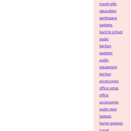
travel gifts
wearables
workspace
gadgets
back to school
audio
kitchen
gadgets
audio
equipment
kitchen
accessories
office setup
office
accessories
audio gear
laptops
home gadgets
travel