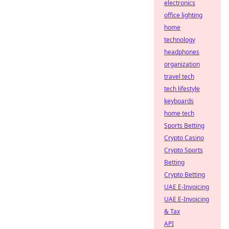
electronics
office lighting
home
technology
headphones
organization
travel tech
tech lifestyle
keyboards
home tech
Sports Betting
Crypto Casino
Crypto Sports
Betting
Crypto Betting
UAE E-Invoicing
UAE E-Invoicing
& Tax
API