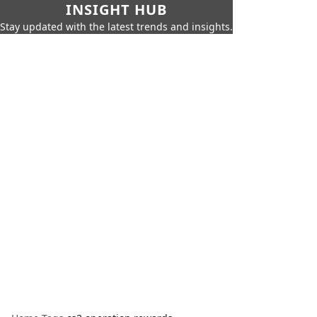
INSIGHT HUB
Stay updated with the latest trends and insights.