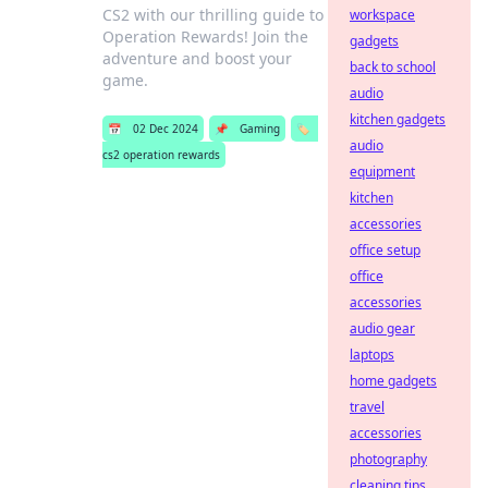
CS2 with our thrilling guide to
workspace
Operation Rewards! Join the
gadgets
adventure and boost your
back to school
game.
audio
kitchen gadgets
📅
02 Dec 2024
📌
Gaming
🏷️
audio
cs2 operation rewards
equipment
kitchen
accessories
office setup
office
accessories
audio gear
laptops
home gadgets
travel
accessories
photography
cleaning tips