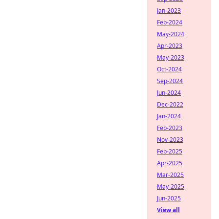
Jan-2023
Feb-2024
May-2024
Apr-2023
May-2023
Oct-2024
Sep-2024
Jun-2024
Dec-2022
Jan-2024
Feb-2023
Nov-2023
Feb-2025
Apr-2025
Mar-2025
May-2025
Jun-2025
View all