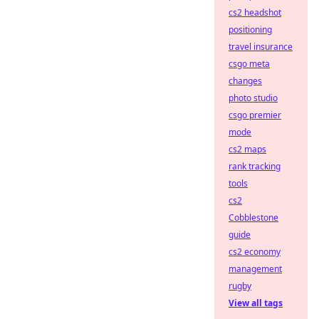
cs2 headshot
positioning
travel insurance
csgo meta
changes
photo studio
csgo premier
mode
cs2 maps
rank tracking
tools
cs2
Cobblestone
guide
cs2 economy
management
rugby
View all tags