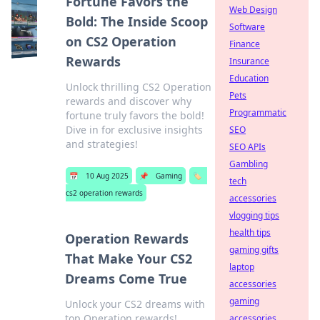
Fortune Favors the
Web Design
Bold: The Inside Scoop
Software
on CS2 Operation
Finance
Rewards
Insurance
Education
Unlock thrilling CS2 Operation
Pets
rewards and discover why
Programmatic
fortune truly favors the bold!
Dive in for exclusive insights
SEO
and strategies!
SEO APIs
Gambling
📅
10 Aug 2025
📌
Gaming
🏷️
tech
cs2 operation rewards
accessories
vlogging tips
health tips
Operation Rewards
gaming gifts
That Make Your CS2
laptop
Dreams Come True
accessories
gaming
Unlock your CS2 dreams with
top Operation rewards!
accessories