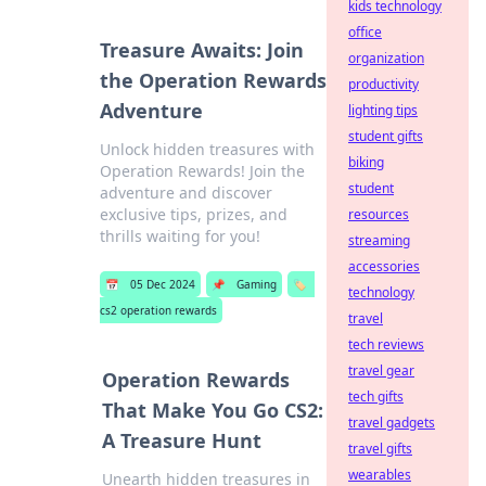
kids technology
office
Treasure Awaits: Join
organization
the Operation Rewards
productivity
Adventure
lighting tips
student gifts
Unlock hidden treasures with
biking
Operation Rewards! Join the
student
adventure and discover
exclusive tips, prizes, and
resources
thrills waiting for you!
streaming
accessories
📅
05 Dec 2024
📌
Gaming
🏷️
technology
cs2 operation rewards
travel
tech reviews
travel gear
Operation Rewards
tech gifts
That Make You Go CS2:
travel gadgets
A Treasure Hunt
travel gifts
wearables
Unearth hidden treasures in