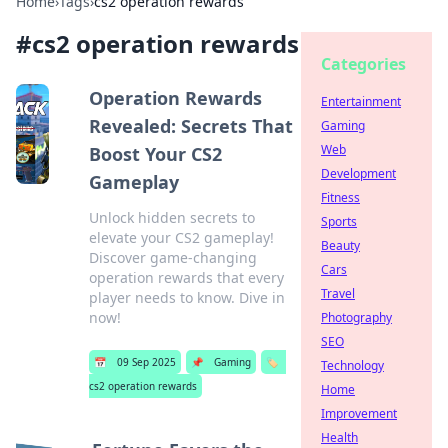
Home
›
Tags
›
cs2 operation rewards
#
cs2 operation rewards
Categories
Operation Rewards
Entertainment
Revealed: Secrets That
Gaming
Web
Boost Your CS2
Development
Gameplay
Fitness
Unlock hidden secrets to
Sports
elevate your CS2 gameplay!
Beauty
Discover game-changing
Cars
operation rewards that every
Travel
player needs to know. Dive in
now!
Photography
SEO
📅
09 Sep 2025
📌
Gaming
🏷️
Technology
cs2 operation rewards
Home
Improvement
Health