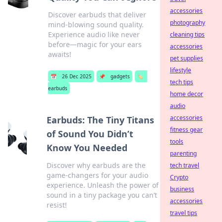
accessories
Discover earbuds that deliver
photography
mind-blowing sound quality.
Experience audio like never
cleaning tips
before—magic for your ears
accessories
awaits!
pet supplies
lifestyle
📅
26 Dec 2025
📌
gadgets
🏷️
tech tips
earbuds
home decor
audio
accessories
Earbuds: The Tiny Titans
fitness gear
of Sound You Didn’t
tools
Know You Needed
parenting
Discover why earbuds are the
tech travel
game-changers for your audio
Crypto
experience. Unleash the power of
business
sound in a tiny package you can’t
accessories
resist!
travel tips