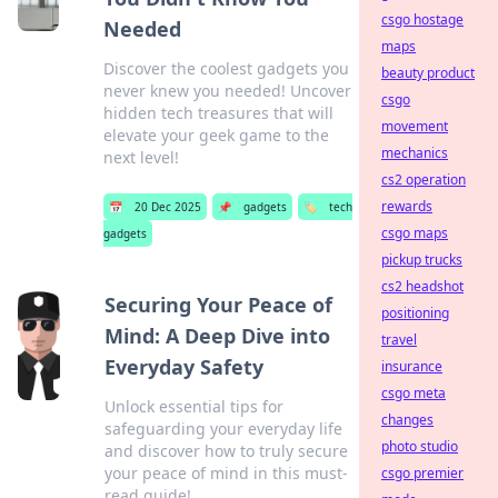
csgo hostage
Needed
maps
Discover the coolest gadgets you
beauty product
never knew you needed! Uncover
csgo
hidden tech treasures that will
movement
elevate your geek game to the
mechanics
next level!
cs2 operation
rewards
📅
20 Dec 2025
📌
gadgets
🏷️
tech
csgo maps
gadgets
pickup trucks
cs2 headshot
Securing Your Peace of
positioning
Mind: A Deep Dive into
travel
Everyday Safety
insurance
csgo meta
Unlock essential tips for
changes
safeguarding your everyday life
photo studio
and discover how to truly secure
your peace of mind in this must-
csgo premier
read guide!