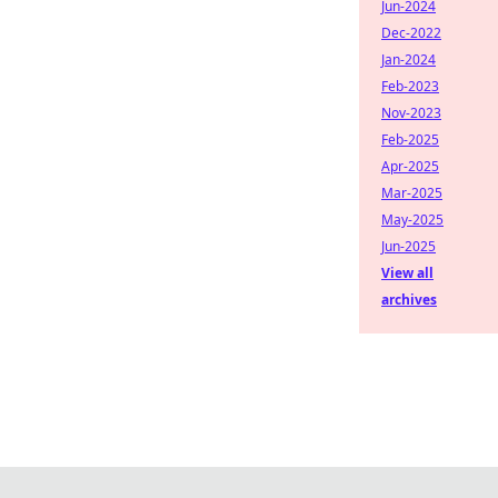
Jun-2024
Dec-2022
Jan-2024
Feb-2023
Nov-2023
Feb-2025
Apr-2025
Mar-2025
May-2025
Jun-2025
View all
archives