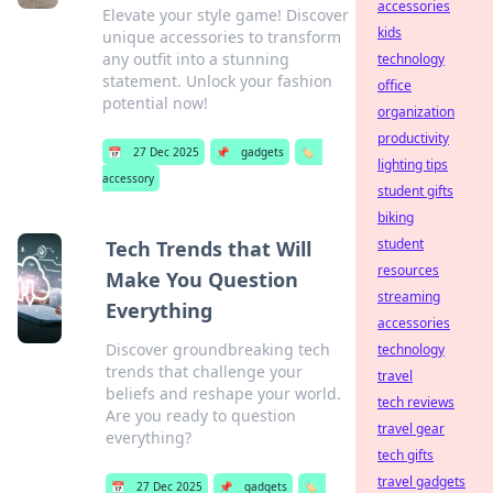
accessories
Elevate your style game! Discover
kids
unique accessories to transform
any outfit into a stunning
technology
statement. Unlock your fashion
office
potential now!
organization
productivity
📅
27 Dec 2025
📌
gadgets
🏷️
lighting tips
accessory
student gifts
biking
student
Tech Trends that Will
resources
Make You Question
streaming
Everything
accessories
Discover groundbreaking tech
technology
trends that challenge your
travel
beliefs and reshape your world.
tech reviews
Are you ready to question
travel gear
everything?
tech gifts
travel gadgets
📅
27 Dec 2025
📌
gadgets
🏷️