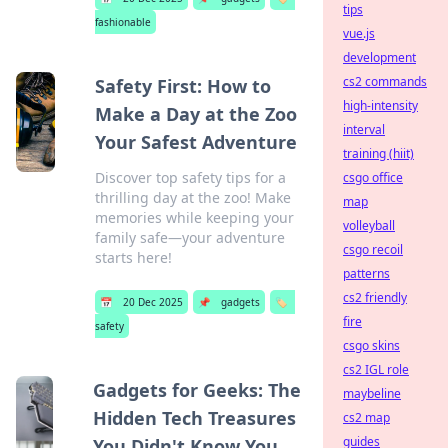
tips
fashionable
vue.js
development
cs2 commands
Safety First: How to
high-intensity
Make a Day at the Zoo
interval
Your Safest Adventure
training (hiit)
Discover top safety tips for a
csgo office
thrilling day at the zoo! Make
map
memories while keeping your
volleyball
family safe—your adventure
csgo recoil
starts here!
patterns
cs2 friendly
📅
20 Dec 2025
📌
gadgets
🏷️
fire
safety
csgo skins
cs2 IGL role
Gadgets for Geeks: The
maybeline
Hidden Tech Treasures
cs2 map
guides
You Didn't Know You