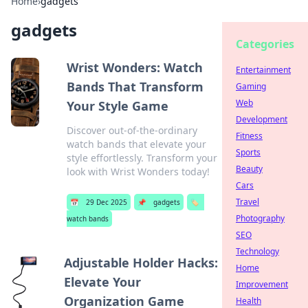
Home
›
gadgets
gadgets
Categories
Wrist Wonders: Watch
Entertainment
Bands That Transform
Gaming
Web
Your Style Game
Development
Discover out-of-the-ordinary
Fitness
watch bands that elevate your
Sports
style effortlessly. Transform your
Beauty
look with Wrist Wonders today!
Cars
Travel
📅
29 Dec 2025
📌
gadgets
🏷️
Photography
watch bands
SEO
Technology
Adjustable Holder Hacks:
Home
Elevate Your
Improvement
Organization Game
Health