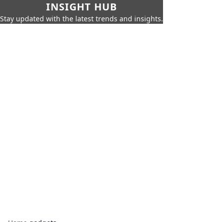
INSIGHT HUB
Stay updated with the latest trends and insights.