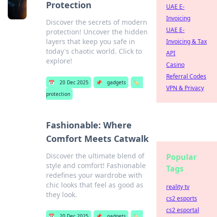
Protection
UAE E-
Invoicing
Discover the secrets of modern
UAE E-
protection! Uncover the hidden
layers that keep you safe in
Invoicing & Tax
today's chaotic world. Click to
API
explore!
Casino
Referral Codes
📅
20 Dec 2025
📌
gadgets
🏷️
VPN & Privacy
protection
Fashionable: Where
Comfort Meets Catwalk
Discover the ultimate blend of
Popular
style and comfort! Fashionable
Tags
redefines your wardrobe with
chic looks that feel as good as
reality tv
they look.
cs2 esports
cs2 esportal
📅
20 Dec 2025
📌
gadgets
🏷️