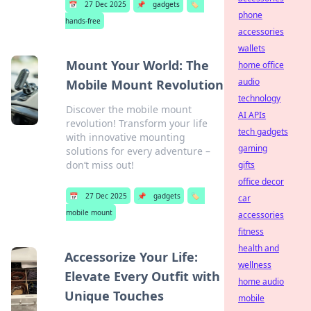
📅
27 Dec 2025
📌
gadgets
🏷️
phone
hands-free
accessories
wallets
Mount Your World: The
home office
audio
Mobile Mount Revolution
technology
Discover the mobile mount
AI APIs
revolution! Transform your life
tech gadgets
with innovative mounting
gaming
solutions for every adventure –
don’t miss out!
gifts
office decor
📅
27 Dec 2025
📌
gadgets
🏷️
car
mobile mount
accessories
fitness
health and
Accessorize Your Life:
wellness
Elevate Every Outfit with
home audio
Unique Touches
mobile