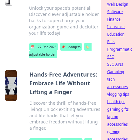
Web Design
Unlock your space's potential!
Software
Discover clever adjustable holder
Finance
hacks to supercharge your
organization game and declutter
Insurance
your life today!
Education
Pets
📅
27 Dec 2025
📌
gadgets
🏷️
Programmatic
adjustable holder
SEO
SEO APIs
Gambling
Hands-Free Adventures:
tech
Embrace Life Without
accessories
Lifting a Finger
vlogging tips
health tips
Discover the thrill of hands-free
living! Unlock exciting adventures
gaming gifts
and life hacks that let you
laptop
embrace freedom without lifting
accessories
a finger.
gaming
accessories