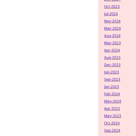
Oct-2023
Jul-2024
Nov-2024
Mar-2024
Aug-2024
Mar-2023
Apr-2024
Aug-2023
Dec-2023
Jun-2023
Sep-2023
Jan-2023
Feb-2024
May-2024
Apr-2023
May-2023
Oct-2024
Sep-2024