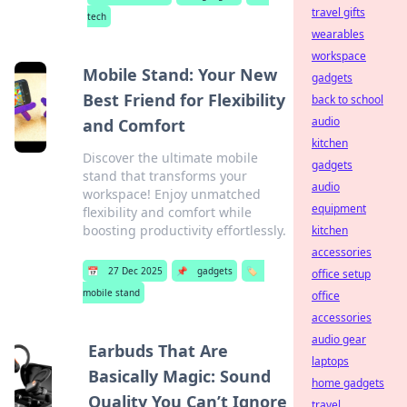
travel gifts
tech
wearables
workspace
Mobile Stand: Your New
gadgets
Best Friend for Flexibility
back to school
audio
and Comfort
kitchen
Discover the ultimate mobile
gadgets
stand that transforms your
audio
workspace! Enjoy unmatched
equipment
flexibility and comfort while
boosting productivity effortlessly.
kitchen
accessories
📅
27 Dec 2025
📌
gadgets
🏷️
office setup
mobile stand
office
accessories
audio gear
Earbuds That Are
laptops
Basically Magic: Sound
home gadgets
Quality You Can’t Ignore
travel