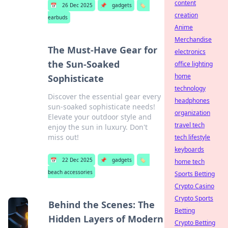
content
📅
26 Dec 2025
📌
gadgets
🏷️
creation
earbuds
Anime
Merchandise
The Must-Have Gear for
electronics
the Sun-Soaked
office lighting
home
Sophisticate
technology
Discover the essential gear every
headphones
sun-soaked sophisticate needs!
organization
Elevate your outdoor style and
travel tech
enjoy the sun in luxury. Don't
miss out!
tech lifestyle
keyboards
📅
22 Dec 2025
📌
gadgets
🏷️
home tech
beach accessories
Sports Betting
Crypto Casino
Crypto Sports
Behind the Scenes: The
Betting
Hidden Layers of Modern
Crypto Betting