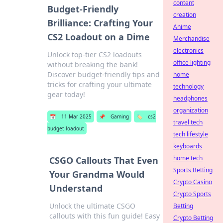
content
Budget-Friendly
creation
Brilliance: Crafting Your
Anime
CS2 Loadout on a Dime
Merchandise
electronics
Unlock top-tier CS2 loadouts
office lighting
without breaking the bank!
Discover budget-friendly tips and
home
tricks for crafting your ultimate
technology
gear today!
headphones
organization
📅
11 Mar 2025
📌
Gaming
🏷️
cs2
travel tech
budget loadout
tech lifestyle
keyboards
home tech
CSGO Callouts That Even
Sports Betting
Your Grandma Would
Crypto Casino
Understand
Crypto Sports
Unlock the ultimate CSGO
Betting
callouts with this fun guide! Easy
Crypto Betting