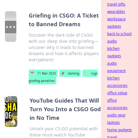
travel gifts
wearables
Griefing in CSGO: A Ticket
workspace
to Banned Dreams
gadgets
back to school
Discover the dark side of CSGO
with our deep dive into griefing—
audio
uncover why it leads to banned
kitchen
dreams and how it affects players
gadgets
everywhere!
audio
equipment
📅
11 Mar 2025
📌
Gaming
🏷️
csgo
kitchen
griefing penalties
accessories
office setup
YouTube Guides That Will
office
accessories
Turn You Into a CSGO God
audio gear
in No Time
laptops
Unlock your CS:GO potential with
home gadgets
these must-watch YouTube
travel