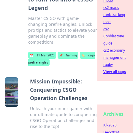
mode
Legend
cs2 maps
rank tracking
Master CS:GO with game-
tools
changing prefire angles. Unlock
cs2
pro tips and tactics to elevate your
gameplay and dominate the
Cobblestone
competition!
guide
cs2 economy
📅
11 Mar 2025
📌
Gaming
🏷️
csgo
management
prefire angles
rugby
View all tags
Mission Impossible:
Conquering CSGO
Operation Challenges
Unleash your inner gamer with
Archives
our ultimate guide to conquering
CSGO Operation challenges and
Jul-2023
rise to the top!
Dec-2024