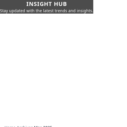
INSIGHT HUB
Stay updated with the latest trends and insights.