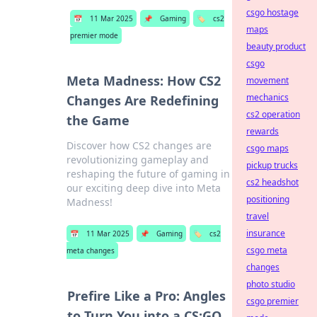
csgo hostage
📅
11 Mar 2025
📌
Gaming
🏷️
cs2
maps
premier mode
beauty product
csgo
Meta Madness: How CS2
movement
mechanics
Changes Are Redefining
cs2 operation
the Game
rewards
Discover how CS2 changes are
csgo maps
revolutionizing gameplay and
pickup trucks
reshaping the future of gaming in
cs2 headshot
our exciting deep dive into Meta
positioning
Madness!
travel
insurance
📅
11 Mar 2025
📌
Gaming
🏷️
cs2
csgo meta
meta changes
changes
photo studio
Prefire Like a Pro: Angles
csgo premier
to Turn You into a CS:GO