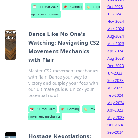
Oct-2023
📅
11 Mar 2025
📌
Gaming
🏷️
csgo
Jul-2024
operation missions
Nov-2024
Mar-2024
Dance Like No One's
Aug-2024
Watching: Navigating CS2
Mar-2023
Movement Mechanics
Apr-2024
Aug-2023
with Flair
Dec-2023
Master CS2 movement mechanics
Jun-2023
with flair! Dance your way to
Sep-2023
victory and outplay your foes with
Jan-2023
our ultimate guide. Unlock your
potential now!
Feb-2024
May-2024
📅
11 Mar 2025
📌
Gaming
🏷️
cs2
Apr-2023
movement mechanics
May-2023
Oct-2024
Sep-2024
Hostage Negotiations: