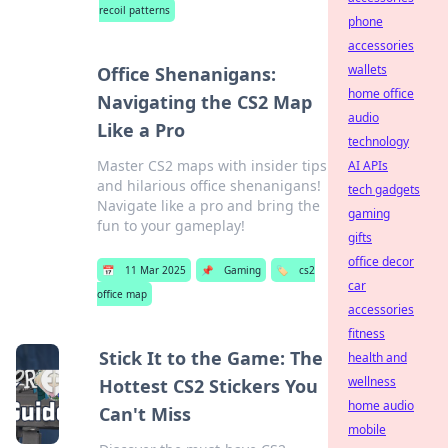
recoil patterns
phone
accessories
wallets
Office Shenanigans:
home office
Navigating the CS2 Map
audio
Like a Pro
technology
Master CS2 maps with insider tips
AI APIs
and hilarious office shenanigans!
tech gadgets
Navigate like a pro and bring the
gaming
fun to your gameplay!
gifts
office decor
📅
11 Mar 2025
📌
Gaming
🏷️
cs2
car
office map
accessories
fitness
Stick It to the Game: The
health and
wellness
Hottest CS2 Stickers You
home audio
Can't Miss
mobile