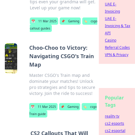
tips even your grandma will get.
UAE E-
Level up your game now!
Invoicing
UAE E-
📅
11 Mar 2025
📌
Gaming
🏷️
csgo
Invoicing & Tax
callout guides
API
Casino
Choo-Choo to Victory:
Referral Codes
VPN & Privacy
Navigating CSGO's Train
Map
Master CSGO's Train map and
dominate your matches! Unlock
pro strategies and tips to secure
victory. Join the ride to success!
Popular
Tags
📅
11 Mar 2025
📌
Gaming
🏷️
csgo
Train guide
reality tv
cs2 esports
cs2 esportal
CS2 Callouts That Will