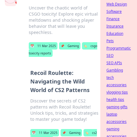
Web Design
Uncover the chaotic world of
Software
CSGO toxicity! Explore epic virtual
Finance
meltdowns and shocking player
behavior that will leave you
Insurance
speechless.
Education
Pets
📅
11 Mar 2025
📌
Gaming
🏷️
csgo
Programmatic
toxicity reports
SEO
SEO APIs
Gambling
Recoil Roulette:
tech
Navigating the Wild
accessories
World of CS2 Patterns
vlogging tips
health tips
Discover the secrets of CS2
patterns with Recoil Roulette!
gaming gifts
Unlock tips, tricks, and strategies
laptop
to master your game today!
accessories
gaming
📅
11 Mar 2025
📌
Gaming
🏷️
cs2
accessories