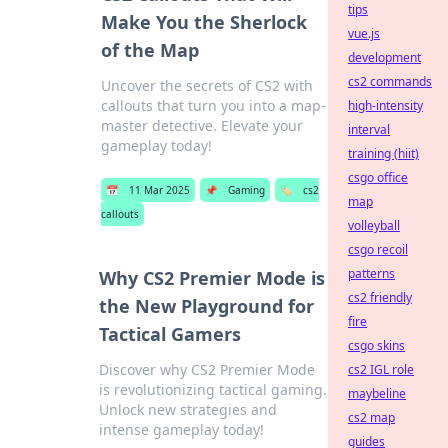
tips
Make You the Sherlock
vue.js
of the Map
development
cs2 commands
Uncover the secrets of CS2 with
callouts that turn you into a map-
high-intensity
master detective. Elevate your
interval
gameplay today!
training (hiit)
csgo office
📅
11 Mar 2025
📌
Gaming
🏷️
cs2
map
callouts
volleyball
csgo recoil
patterns
Why CS2 Premier Mode is
cs2 friendly
the New Playground for
fire
Tactical Gamers
csgo skins
Discover why CS2 Premier Mode
cs2 IGL role
is revolutionizing tactical gaming.
maybeline
Unlock new strategies and
cs2 map
intense gameplay today!
guides