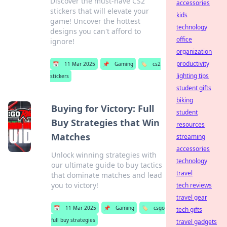
Discover the must-have CS2
accessories
stickers that will elevate your
kids
game! Uncover the hottest
technology
designs you can't afford to
office
ignore!
organization
productivity
📅
11 Mar 2025
📌
Gaming
🏷️
cs2
lighting tips
stickers
student gifts
biking
Buying for Victory: Full
student
Buy Strategies that Win
resources
Matches
streaming
accessories
Unlock winning strategies with
technology
our ultimate guide to buy tactics
travel
that dominate matches and lead
you to victory!
tech reviews
travel gear
📅
11 Mar 2025
📌
Gaming
🏷️
csgo
tech gifts
full buy strategies
travel gadgets