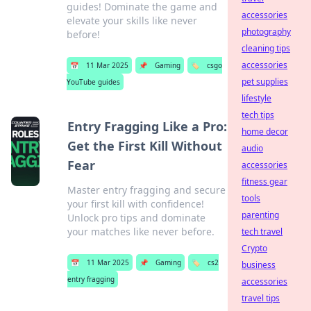
guides! Dominate the game and
accessories
elevate your skills like never
photography
before!
cleaning tips
accessories
📅
11 Mar 2025
📌
Gaming
🏷️
csgo
pet supplies
YouTube guides
lifestyle
tech tips
Entry Fragging Like a Pro:
home decor
Get the First Kill Without
audio
Fear
accessories
fitness gear
Master entry fragging and secure
tools
your first kill with confidence!
parenting
Unlock pro tips and dominate
your matches like never before.
tech travel
Crypto
📅
11 Mar 2025
📌
Gaming
🏷️
cs2
business
entry fragging
accessories
travel tips