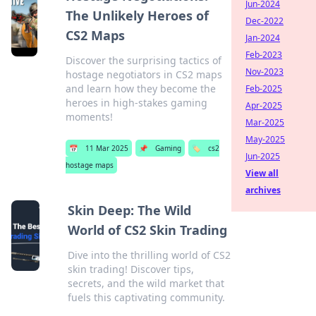
Jun-2024
The Unlikely Heroes of
Dec-2022
CS2 Maps
Jan-2024
Feb-2023
Discover the surprising tactics of
Nov-2023
hostage negotiators in CS2 maps
and learn how they become the
Feb-2025
heroes in high-stakes gaming
Apr-2025
moments!
Mar-2025
May-2025
📅
11 Mar 2025
📌
Gaming
🏷️
cs2
Jun-2025
hostage maps
View all
archives
Skin Deep: The Wild
World of CS2 Skin Trading
Dive into the thrilling world of CS2
skin trading! Discover tips,
secrets, and the wild market that
fuels this captivating community.