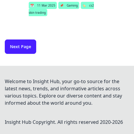
📅
11 Mar 2025
📌
Gaming
🏷️
cs2
skin trading
Next Page
Welcome to Insight Hub, your go-to source for the
latest news, trends, and informative articles across
various topics. Explore our diverse content and stay
informed about the world around you.
Insight Hub
Copyright. All rights reserved 2020-
2026