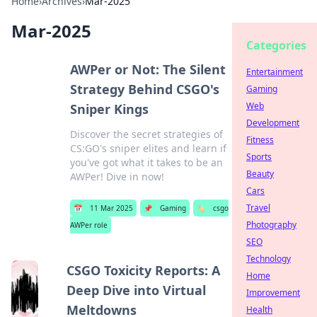
Home
›
Archives
›
Mar-2025
Mar-2025
Categories
AWPer or Not: The Silent
Entertainment
Strategy Behind CSGO's
Gaming
Web
Sniper Kings
Development
Discover the secret strategies of
Fitness
CS:GO's sniper elites and learn if
Sports
you've got what it takes to be an
Beauty
AWPer! Dive in now!
Cars
Travel
📅
11 Mar 2025
📌
Gaming
🏷️
csgo
Photography
AWPer role
SEO
Technology
CSGO Toxicity Reports: A
Home
Deep Dive into Virtual
Improvement
Meltdowns
Health