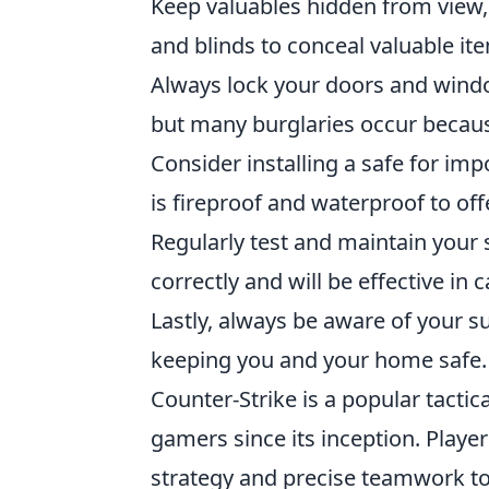
Keep valuables hidden from view,
and blinds to conceal valuable i
Always lock your doors and wind
but many burglaries occur becaus
Consider installing a safe for im
is fireproof and waterproof to o
Regularly test and maintain your 
correctly and will be effective in
Lastly, always be aware of your su
keeping you and your home safe.
Counter-Strike is a popular tactic
gamers since its inception. Play
strategy and precise teamwork to