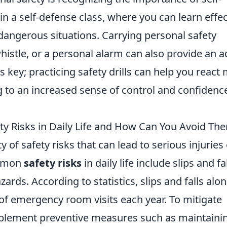
 in a self-defense class, where you can learn effec
 dangerous situations. Carrying personal safety
histle, or a personal alarm can also provide an 
s key; practicing safety drills can help you react
ng to an increased sense of control and confidence
 Risks in Daily Life and How Can You Avoid Th
ty of safety risks that can lead to serious injuries
ommon
safety risks
in daily life include slips and fal
rds. According to statistics, slips and falls alo
of emergency room visits each year. To mitigate
implement preventive measures such as maintaini