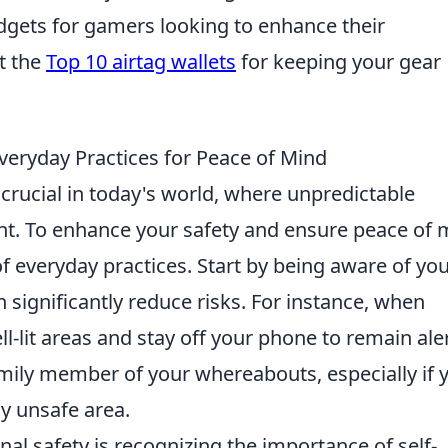
gets for gamers looking to enhance their
t the
Top 10 airtag wallets
for keeping your gear
veryday Practices for Peace of Mind
crucial in today's world, where unpredictable
nt. To enhance your safety and ensure peace of 
 of everyday practices. Start by being aware of yo
significantly reduce risks. For instance, when
ll-lit areas and stay off your phone to remain aler
family member of your whereabouts, especially if 
ly unsafe area.
al safety is recognizing the importance of self-