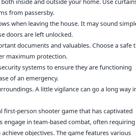
 both inside and outside your home. Use curtain
tems from passersby.
ows when leaving the house. It may sound simpl
e doors are left unlocked.
portant documents and valuables. Choose a safe t
ffer maximum protection.
security systems to ensure they are functioning
 case of an emergency.
rroundings. A little vigilance can go a long way i
al first-person shooter game that has captivated
ers engage in team-based combat, often requiring
 achieve objectives. The game features various