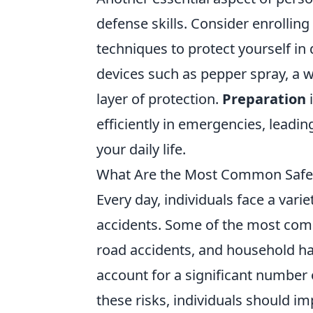
defense skills. Consider enrolling
techniques to protect yourself in
devices such as pepper spray, a w
layer of protection.
Preparation
i
efficiently in emergencies, leadi
your daily life.
What Are the Most Common Safety
Every day, individuals face a varie
accidents. Some of the most c
road accidents, and household haza
account for a significant number 
these risks, individuals should 