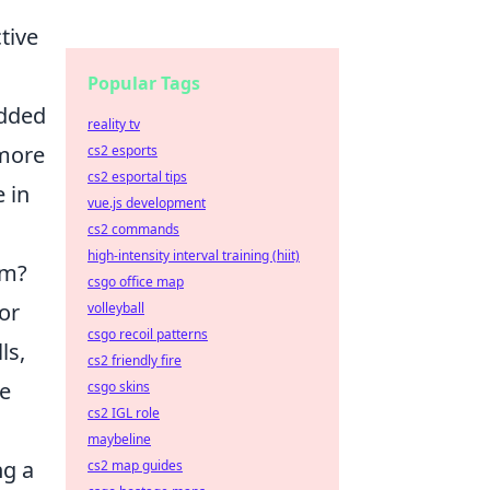
tive
Popular Tags
added
reality tv
 more
cs2 esports
cs2 esportal tips
 in
vue.js development
cs2 commands
high-intensity interval training (hiit)
em?
csgo office map
 or
volleyball
csgo recoil patterns
ls,
cs2 friendly fire
ne
csgo skins
cs2 IGL role
maybeline
ng a
cs2 map guides