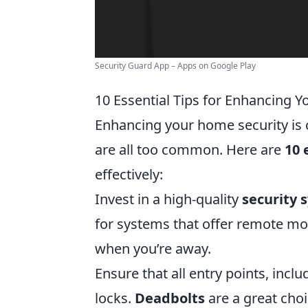
Security Guard App – Apps on Google Play
10 Essential Tips for Enhancing 
Enhancing your home security is c
are all too common. Here are
10 
effectively:
Invest in a high-quality
security 
for systems that offer remote mo
when you’re away.
Ensure that all entry points, inc
locks.
Deadbolts
are a great choi