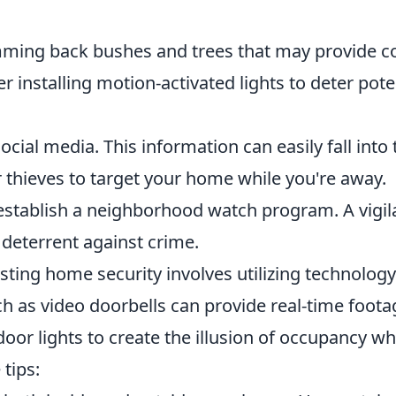
mming back bushes and trees that may provide c
er installing motion-activated lights to deter pote
ocial media. This information can easily fall into 
 thieves to target your home while you're away.
stablish a neighborhood watch program. A vigil
deterrent against crime.
ting home security involves utilizing technology
h as video doorbells can provide real-time foota
ndoor lights to create the illusion of occupancy w
tips: