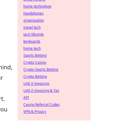
home technology
headphones
organization
travel tech
tech lifestyle
keyboards
home tech
Sports Betting
Crypto Casino
mind,
Crypto Sports Betting
ur
Crypto Betting
UAE E-Invoicing
UAE E-Invoicing & Tax
t.
API
Casino Referral Codes
you
VPN & Privacy