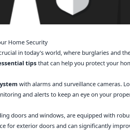
Your Home Security
rucial in today's world, where burglaries and the
essential tips
that can help you protect your h
system
with alarms and surveillance cameras. L
nitoring and alerts to keep an eye on your prope
luding doors and windows, are equipped with robu
ce for exterior doors and can significantly impro