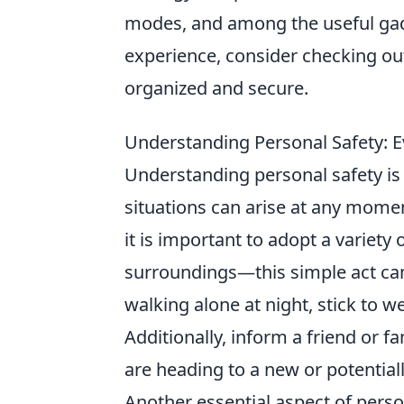
modes, and among the useful gad
experience, consider checking ou
organized and secure.
Understanding Personal Safety: E
Understanding personal safety is 
situations can arise at any mome
it is important to adopt a variety
surroundings—this simple act can 
walking alone at night, stick to we
Additionally, inform a friend or 
are heading to a new or potential
Another essential aspect of person