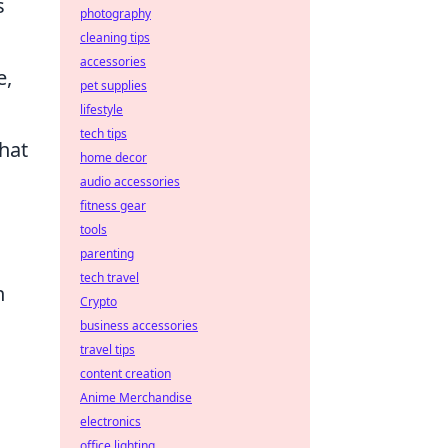
s
photography
cleaning tips
accessories
e,
pet supplies
lifestyle
tech tips
hat
home decor
audio accessories
fitness gear
tools
parenting
tech travel
n
Crypto
business accessories
travel tips
content creation
Anime Merchandise
electronics
office lighting