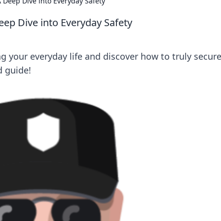
 Deep Dive into Everyday Safety
eep Dive into Everyday Safety
ng your everyday life and discover how to truly secur
d guide!