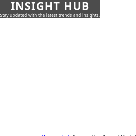
INSIGHT HUB
Stay updated with the latest trends and insights.