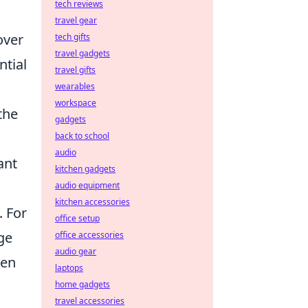
tech reviews
travel gear
over
tech gifts
travel gadgets
ntial
travel gifts
wearables
workspace
the
gadgets
back to school
audio
ant
kitchen gadgets
audio equipment
kitchen accessories
. For
office setup
ge
office accessories
audio gear
hen
laptops
home gadgets
travel accessories