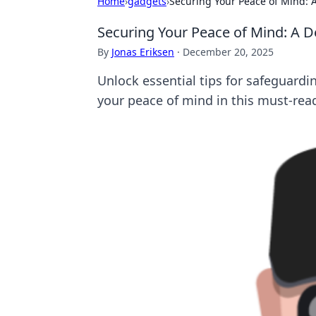
Home
›
gadgets
›
Securing Your Peace of Mind: A
Securing Your Peace of Mind: A D
By
Jonas Eriksen
·
December 20, 2025
Unlock essential tips for safeguardi
your peace of mind in this must-rea