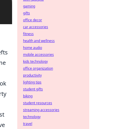
gaming
gifts
office decor
car accessories
fitness
health and wellness
home audio
fts
mobile accessories
ome
kids technology
office organization
productivity
ook
lighting tips
student gifts
rty
biking
student resources
streaming accessories
st
technology
ve
travel