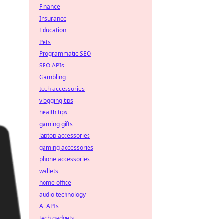
Finance
Insurance
Education
Pets
Programmatic SEO
SEO APIs
Gambling
tech accessories
vlogging tips
health tips
gaming gifts
laptop accessories
gaming accessories
phone accessories
wallets
home office
audio technology
AI APIs
tech gadgets