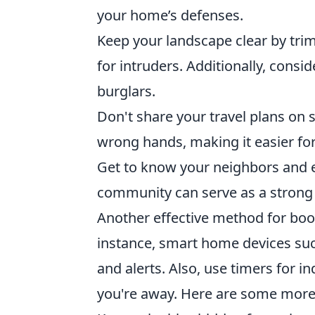
your home’s defenses.
Keep your landscape clear by tri
for intruders. Additionally, consid
burglars.
Don't share your travel plans on s
wrong hands, making it easier for
Get to know your neighbors and e
community can serve as a strong 
Another effective method for boos
instance, smart home devices suc
and alerts. Also, use timers for i
you're away. Here are some more 