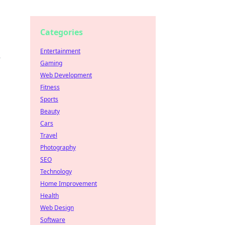
Categories
Entertainment
e
Gaming
Web Development
Fitness
Sports
Beauty
Cars
Travel
Photography
SEO
Technology
Home Improvement
Health
Web Design
Software