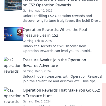
on CS2 Operation Rewards
Gaming
Aug 10, 2025
Unlock thrilling CS2 Operation rewards and
discover why fortune truly favors the bold! Dive in
for exclusive insights and strategies!
Operation Rewards: Where the Real
Treasure Lies in CS2
Gaming
Feb 18, 2025
Unlock the secrets of CS2! Discover how
Operation Rewards can lead you to untold
treasures in the game. Dive in now and claim
Treasure Awaits: Join the Operation
yours!
Rewards Adventure
Gaming
Dec 5, 2024
Unlock hidden treasures with Operation Rewards!
Join the adventure and discover exclusive tips,
prizes, and thrills waiting for you!
Operation Rewards That Make You Go CS2:
A Treasure Hunt
Gaming
Dec 2, 2024