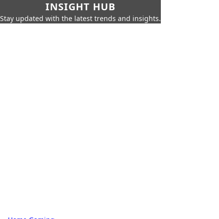
INSIGHT HUB
Stay updated with the latest trends and insights.