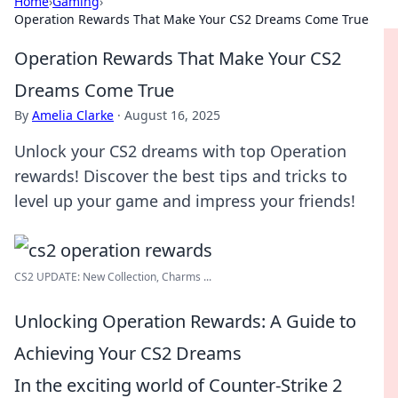
Home
›
Gaming
›
Operation Rewards That Make Your CS2 Dreams Come True
Operation Rewards That Make Your CS2
Dreams Come True
By
Amelia Clarke
·
August 16, 2025
Unlock your CS2 dreams with top Operation
rewards! Discover the best tips and tricks to
level up your game and impress your friends!
CS2 UPDATE: New Collection, Charms ...
Unlocking Operation Rewards: A Guide to
Achieving Your CS2 Dreams
In the exciting world of Counter-Strike 2