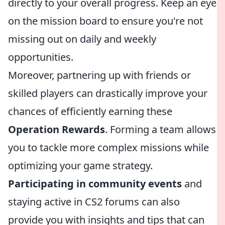
directly to your overall progress. Keep an eye
on the mission board to ensure you're not
missing out on daily and weekly
opportunities.
Moreover, partnering up with friends or
skilled players can drastically improve your
chances of efficiently earning these
Operation Rewards
. Forming a team allows
you to tackle more complex missions while
optimizing your game strategy.
Participating in community events
and
staying active in CS2 forums can also
provide you with insights and tips that can