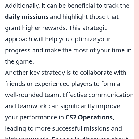
Additionally, it can be beneficial to track the
daily missions
and highlight those that
grant higher rewards. This strategic
approach will help you optimize your
progress and make the most of your time in
the game.
Another key strategy is to collaborate with
friends or experienced players to form a
well-rounded team. Effective communication
and teamwork can significantly improve
your performance in
CS2 Operations
,
leading to more successful missions and