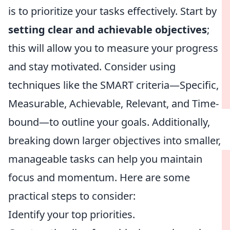
is to prioritize your tasks effectively. Start by
setting clear and achievable objectives
;
this will allow you to measure your progress
and stay motivated. Consider using
techniques like the SMART criteria—Specific,
Measurable, Achievable, Relevant, and Time-
bound—to outline your goals. Additionally,
breaking down larger objectives into smaller,
manageable tasks can help you maintain
focus and momentum. Here are some
practical steps to consider:
Identify your top priorities.