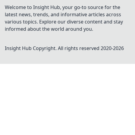
Welcome to Insight Hub, your go-to source for the
latest news, trends, and informative articles across
various topics. Explore our diverse content and stay
informed about the world around you.
Insight Hub
Copyright. All rights reserved 2020-
2026