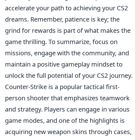
accelerate your path to achieving your CS2
dreams. Remember, patience is key; the
grind for rewards is part of what makes the
game thrilling. To summarize, focus on
missions, engage with the community, and
maintain a positive gameplay mindset to
unlock the full potential of your CS2 journey.
Counter-Strike is a popular tactical first-
person shooter that emphasizes teamwork
and strategy. Players can engage in various
game modes, and one of the highlights is
acquiring new weapon skins through cases,