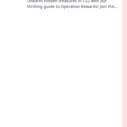
Unearth hidden treasures in CS2 with our
thrilling guide to Operation Rewards! Join the
adventure and boost your game.