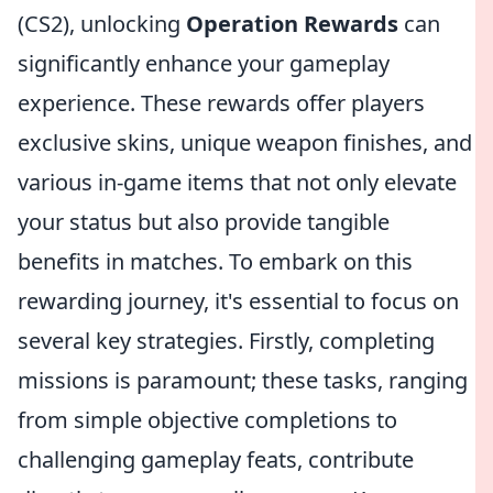
(CS2), unlocking
Operation Rewards
can
significantly enhance your gameplay
experience. These rewards offer players
exclusive skins, unique weapon finishes, and
various in-game items that not only elevate
your status but also provide tangible
benefits in matches. To embark on this
rewarding journey, it's essential to focus on
several key strategies. Firstly, completing
missions is paramount; these tasks, ranging
from simple objective completions to
challenging gameplay feats, contribute