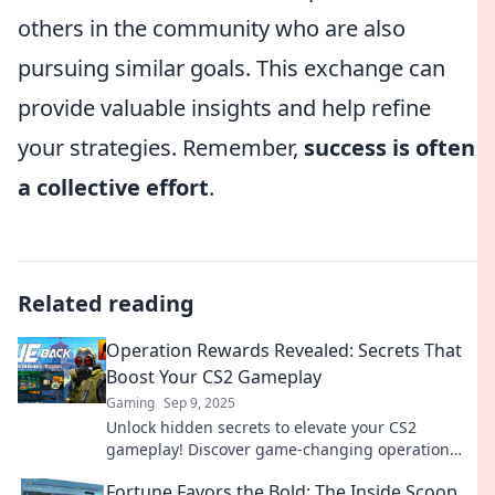
others in the community who are also
pursuing similar goals. This exchange can
provide valuable insights and help refine
your strategies. Remember,
success is often
a collective effort
.
Related reading
Operation Rewards Revealed: Secrets That
Boost Your CS2 Gameplay
Gaming
Sep 9, 2025
Unlock hidden secrets to elevate your CS2
gameplay! Discover game-changing operation
rewards that every player needs to know. Dive in
Fortune Favors the Bold: The Inside Scoop
now!