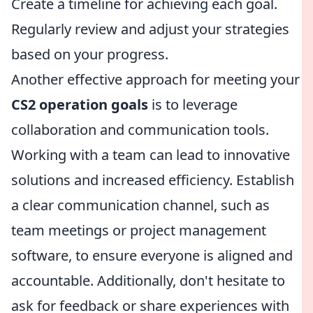
Create a timeline for achieving each goal.
Regularly review and adjust your strategies
based on your progress.
Another effective approach for meeting your
CS2 operation goals
is to leverage
collaboration and communication tools.
Working with a team can lead to innovative
solutions and increased efficiency. Establish
a clear communication channel, such as
team meetings or project management
software, to ensure everyone is aligned and
accountable. Additionally, don't hesitate to
ask for feedback or share experiences with