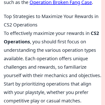
such as the
Operation Broken Fang Case
.
Top Strategies to Maximize Your Rewards in
CS2 Operations
To effectively maximize your rewards in
CS2
Operations
, you should first focus on
understanding the various operation types
available. Each operation offers unique
challenges and rewards, so familiarize
yourself with their mechanics and objectives.
Start by prioritizing operations that align
with your playstyle, whether you prefer
competitive play or casual matches.