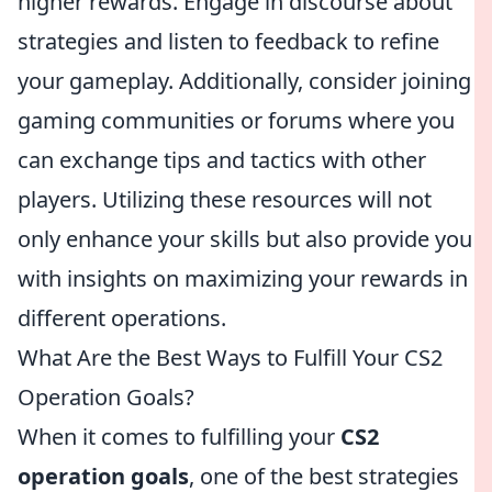
higher rewards. Engage in discourse about
strategies and listen to feedback to refine
your gameplay. Additionally, consider joining
gaming communities or forums where you
can exchange tips and tactics with other
players. Utilizing these resources will not
only enhance your skills but also provide you
with insights on maximizing your rewards in
different operations.
What Are the Best Ways to Fulfill Your CS2
Operation Goals?
When it comes to fulfilling your
CS2
operation goals
, one of the best strategies