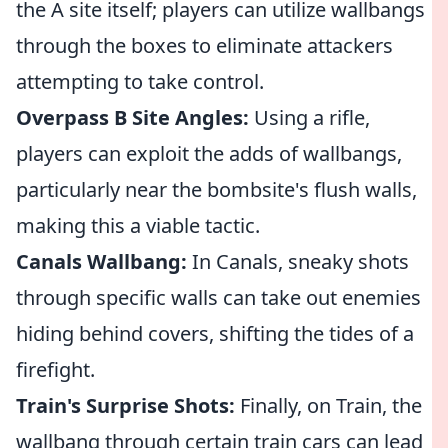
the A site itself; players can utilize wallbangs
through the boxes to eliminate attackers
attempting to take control.
Overpass B Site Angles:
Using a rifle,
players can exploit the adds of wallbangs,
particularly near the bombsite's flush walls,
making this a viable tactic.
Canals Wallbang:
In Canals, sneaky shots
through specific walls can take out enemies
hiding behind covers, shifting the tides of a
firefight.
Train's Surprise Shots:
Finally, on Train, the
wallbang through certain train cars can lead