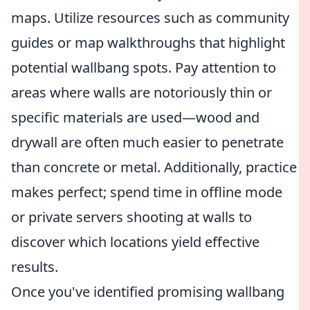
maps. Utilize resources such as community
guides or map walkthroughs that highlight
potential wallbang spots. Pay attention to
areas where walls are notoriously thin or
specific materials are used—wood and
drywall are often much easier to penetrate
than concrete or metal. Additionally, practice
makes perfect; spend time in offline mode
or private servers shooting at walls to
discover which locations yield effective
results.
Once you've identified promising wallbang