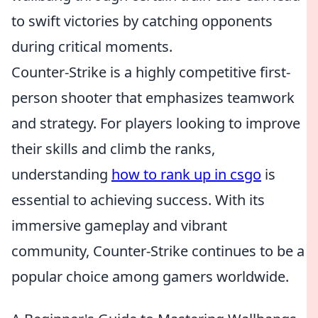
to swift victories by catching opponents
during critical moments.
Counter-Strike is a highly competitive first-
person shooter that emphasizes teamwork
and strategy. For players looking to improve
their skills and climb the ranks,
understanding
how to rank up in csgo
is
essential to achieving success. With its
immersive gameplay and vibrant
community, Counter-Strike continues to be a
popular choice among gamers worldwide.