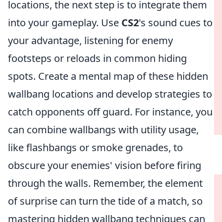
locations, the next step is to integrate them
into your gameplay. Use
CS2
's sound cues to
your advantage, listening for enemy
footsteps or reloads in common hiding
spots. Create a mental map of these hidden
wallbang locations and develop strategies to
catch opponents off guard. For instance, you
can combine wallbangs with utility usage,
like flashbangs or smoke grenades, to
obscure your enemies' vision before firing
through the walls. Remember, the element
of surprise can turn the tide of a match, so
mastering hidden wallbang techniques can