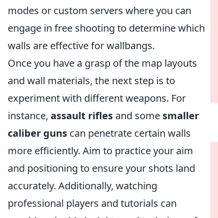
modes or custom servers where you can
engage in free shooting to determine which
walls are effective for wallbangs.
Once you have a grasp of the map layouts
and wall materials, the next step is to
experiment with different weapons. For
instance,
assault rifles
and some
smaller
caliber guns
can penetrate certain walls
more efficiently. Aim to practice your aim
and positioning to ensure your shots land
accurately. Additionally, watching
professional players and tutorials can