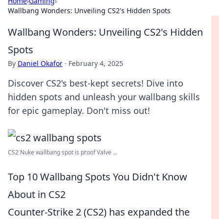
Home
›
Gaming
›
Wallbang Wonders: Unveiling CS2's Hidden Spots
Wallbang Wonders: Unveiling CS2's Hidden
Spots
By
Daniel Okafor
·
February 4, 2025
Discover CS2's best-kept secrets! Dive into
hidden spots and unleash your wallbang skills
for epic gameplay. Don't miss out!
CS2 Nuke wallbang spot is proof Valve ...
Top 10 Wallbang Spots You Didn't Know
About in CS2
Counter-Strike 2 (CS2) has expanded the