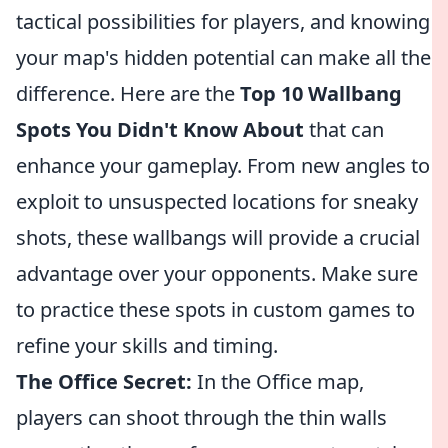
tactical possibilities for players, and knowing
your map's hidden potential can make all the
difference. Here are the
Top 10 Wallbang
Spots You Didn't Know About
that can
enhance your gameplay. From new angles to
exploit to unsuspected locations for sneaky
shots, these wallbangs will provide a crucial
advantage over your opponents. Make sure
to practice these spots in custom games to
refine your skills and timing.
The Office Secret:
In the Office map,
players can shoot through the thin walls