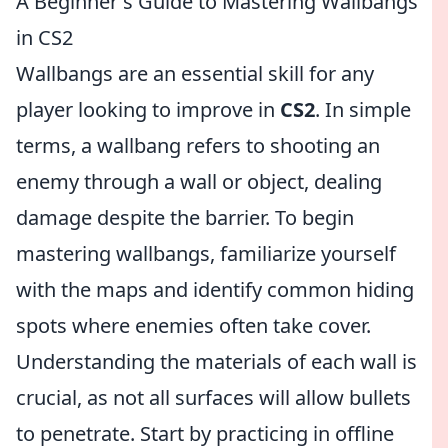
A Beginner's Guide to Mastering Wallbangs
in CS2
Wallbangs are an essential skill for any
player looking to improve in
CS2
. In simple
terms, a wallbang refers to shooting an
enemy through a wall or object, dealing
damage despite the barrier. To begin
mastering wallbangs, familiarize yourself
with the maps and identify common hiding
spots where enemies often take cover.
Understanding the materials of each wall is
crucial, as not all surfaces will allow bullets
to penetrate. Start by practicing in offline