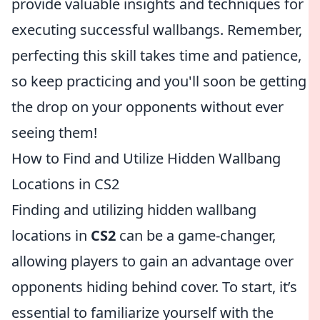
provide valuable insights and techniques for
executing successful wallbangs. Remember,
perfecting this skill takes time and patience,
so keep practicing and you'll soon be getting
the drop on your opponents without ever
seeing them!
How to Find and Utilize Hidden Wallbang
Locations in CS2
Finding and utilizing hidden wallbang
locations in
CS2
can be a game-changer,
allowing players to gain an advantage over
opponents hiding behind cover. To start, it’s
essential to familiarize yourself with the