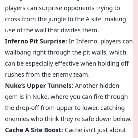
players can surprise opponents trying to
cross from the jungle to the A site, making
use of the wall that divides them.
Inferno Pit Surprise:
In Inferno, players can
wallbang right through the pit walls, which
can be especially effective when holding off
rushes from the enemy team.
Nuke’s Upper Tunnels:
Another hidden
gem is in Nuke, where you can fire through
the drop-off from upper to lower, catching
enemies who think they're safe down below.
Cache A Site Boost:
Cache isn't just about