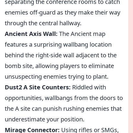
separating the conference rooms to catch
enemies off-guard as they make their way
through the central hallway.
Ancient Axis Wall:
The Ancient map
features a surprising wallbang location
behind the right-side wall adjacent to the
bomb site, allowing players to eliminate
unsuspecting enemies trying to plant.
Dust2 A Site Counters:
Riddled with
opportunities, wallbangs from the doors to
the A site can punish rushing enemies that
underestimate your position.
Mirage Connector:
Using rifles or SMGs,