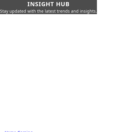
INSIGHT HUB
Stay updated with the latest trends and insights.