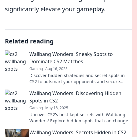
significantly elevate your gameplay.
Related reading
Wallbang Wonders: Sneaky Spots to
Dominate CS2 Matches
Gaming
Aug 16, 2025
Discover hidden strategies and secret spots in
CS2 to outsmart your opponents and secure
victory. Unleash your inner pro today!
Wallbang Wonders: Discovering Hidden
Spots in CS2
Gaming
May 18, 2025
Uncover CS2's best-kept secrets with Wallbang
Wonders! Explore hidden spots that can change
your game and surprise your opponents.
Wallbang Wonders: Secrets Hidden in CS2