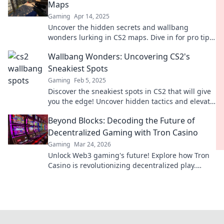
Maps
Gaming
Apr 14, 2025
Uncover the hidden secrets and wallbang
wonders lurking in CS2 maps. Dive in for pro tips
and map insights that will elevate your game!
Wallbang Wonders: Uncovering CS2's
Sneakiest Spots
Gaming
Feb 5, 2025
Discover the sneakiest spots in CS2 that will give
you the edge! Uncover hidden tactics and elevate
your game in Wallbang Wonders!
Beyond Blocks: Decoding the Future of
Decentralized Gaming with Tron Casino
Gaming
Mar 24, 2026
Unlock Web3 gaming's future! Explore how Tron
Casino is revolutionizing decentralized play.
Beyond blocks, beyond limits.