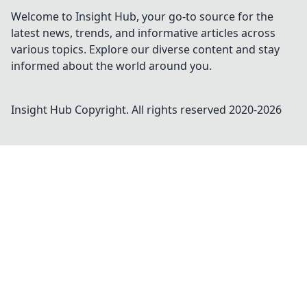
Welcome to Insight Hub, your go-to source for the
latest news, trends, and informative articles across
various topics. Explore our diverse content and stay
informed about the world around you.
Insight Hub
Copyright. All rights reserved 2020-
2026