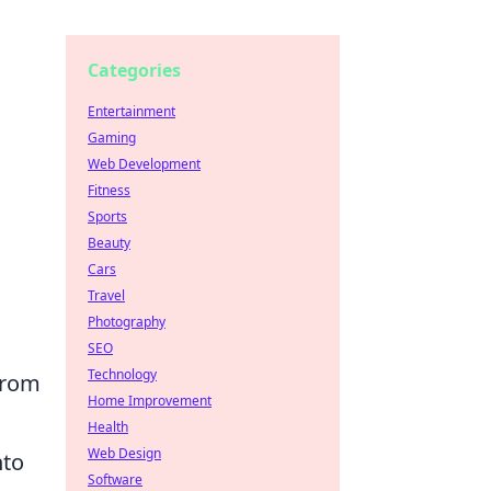
Categories
Entertainment
Gaming
Web Development
Fitness
Sports
Beauty
Cars
Travel
Photography
SEO
Technology
from
Home Improvement
Health
Web Design
nto
Software