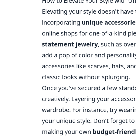
How to Elevate Your Style with U
Elevating your style doesn't have
incorporating
unique accessorie
online shops for one-of-a-kind pi
statement jewelry
, such as ove
add a pop of color and personalit
accessories like scarves, hats, a
classic looks without splurging.
Once you've secured a few stand
creatively. Layering your accessor
wardrobe. For instance, try weari
your unique style. Don't forget to
making your own
budget-friendl