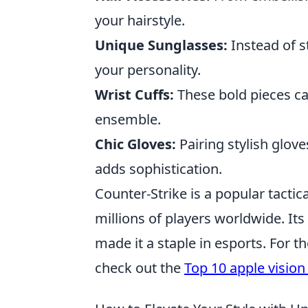
your hairstyle.
Unique Sunglasses:
Instead of s
your personality.
Wrist Cuffs:
These bold pieces ca
ensemble.
Chic Gloves:
Pairing stylish glov
adds sophistication.
Counter-Strike is a popular tactic
millions of players worldwide. It
made it a staple in esports. For 
check out the
Top 10 apple vision