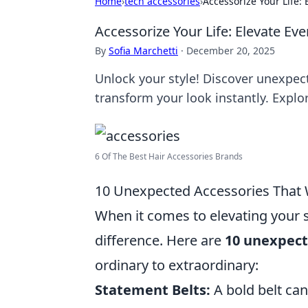
Home
›
tech accessories
›
Accessorize Your Life:
Accessorize Your Life: Elevate Ev
By
Sofia Marchetti
·
December 20, 2025
Unlock your style! Discover unexpect
transform your look instantly. Explo
6 Of The Best Hair Accessories Brands
10 Unexpected Accessories That W
When it comes to elevating your s
difference. Here are
10 unexpect
ordinary to extraordinary:
Statement Belts:
A bold belt can