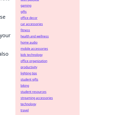
gaming
gifts
ase
office decor
car accessories
fitness
 your
health and wellness
home audio
mobile accessories
also
kids technology
office organization
productivity
lighting tips
student gifts
biking
,
student resources
streaming accessories
technology
travel