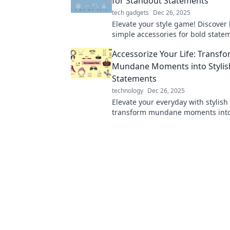
for Standout Statements
tech gadgets
Dec 26, 2025
Elevate your style game! Discover
simple accessories for bold state
turn heads and impress in any cr
Accessorize Your Life: Transf
Mundane Moments into Stylis
Statements
technology
Dec 26, 2025
Elevate your everyday with stylish 
transform mundane moments into
statements. Discover how to acces
life today!