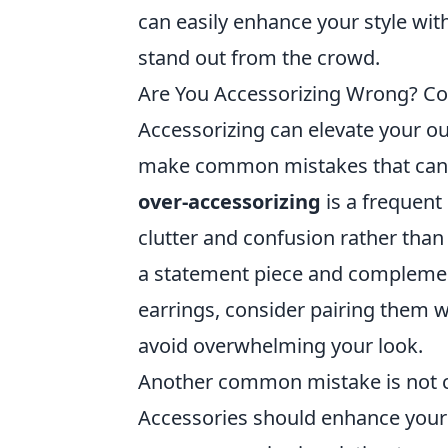
can easily enhance your style wit
stand out from the crowd.
Are You Accessorizing Wrong? Co
Accessorizing can elevate your ou
make common mistakes that can u
over-accessorizing
is a frequent
clutter and confusion rather tha
a statement piece and complement
earrings, consider pairing them w
avoid overwhelming your look.
Another common mistake is not 
Accessories should enhance your o