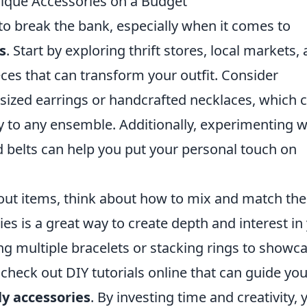
nique Accessories on a Budget
 to break the bank, especially when it comes to
s
. Start by exploring thrift stores, local markets,
eces that can transform your outfit. Consider
rsized earrings or handcrafted necklaces, which 
y to any ensemble. Additionally, experimenting w
nd belts can help you put your personal touch on
out items, think about how to mix and match th
ies is a great way to create depth and interest in
ng multiple bracelets or stacking rings to showc
 check out DIY tutorials online that can guide you
y accessories
. By investing time and creativity, 