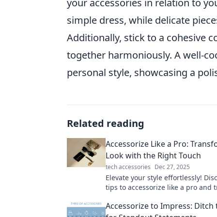
your accessories in relation to yo
simple dress, while delicate piec
Additionally, stick to a cohesive c
together harmoniously. A well-coo
personal style, showcasing a pol
Related reading
Accessorize Like a Pro: Trans
Look with the Right Touch
tech accessories
Dec 27, 2025
Elevate your style effortlessly! Di
tips to accessorize like a pro and
your look with the perfect finishi
Accessorize to Impress: Ditch 