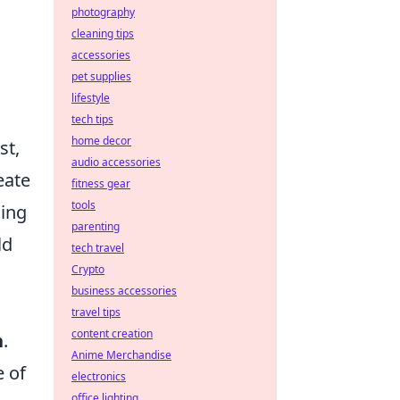
photography
cleaning tips
accessories
pet supplies
lifestyle
tech tips
home decor
st,
audio accessories
eate
fitness gear
tools
sing
parenting
ld
tech travel
Crypto
business accessories
travel tips
content creation
n
.
Anime Merchandise
e of
electronics
office lighting