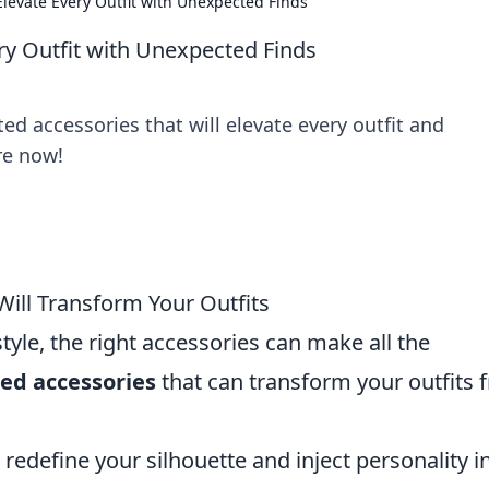
 Elevate Every Outfit with Unexpected Finds
ery Outfit with Unexpected Finds
ed accessories that will elevate every outfit and
re now!
ill Transform Your Outfits
tyle, the right accessories can make all the
ed accessories
that can transform your outfits 
 redefine your silhouette and inject personality i