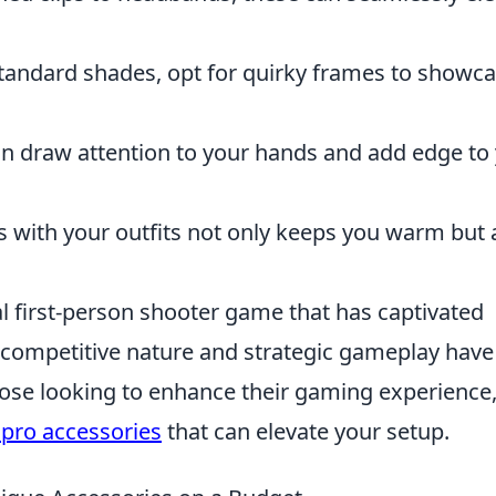
tandard shades, opt for quirky frames to showc
n draw attention to your hands and add edge to
es with your outfits not only keeps you warm but 
al first-person shooter game that has captivated
s competitive nature and strategic gameplay have
those looking to enhance their gaming experience
 pro accessories
that can elevate your setup.