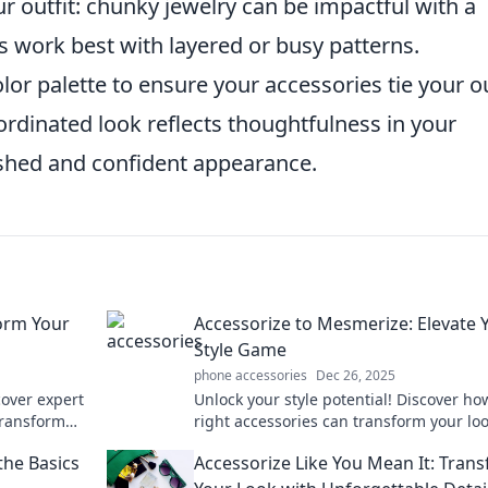
ur outfit: chunky jewelry can be impactful with a
es work best with layered or busy patterns.
olor palette to ensure your accessories tie your ou
rdinated look reflects thoughtfulness in your
ished and confident appearance.
form Your
Accessorize to Mesmerize: Elevate 
Style Game
phone accessories
Dec 26, 2025
scover expert
Unlock your style potential! Discover ho
 transform
right accessories can transform your lo
ng touches.
make heads turn. Elevate your fashion
the Basics
Accessorize Like You Mean It: Tran
now!