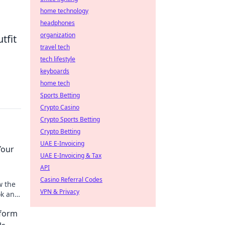
home technology
headphones
organization
tfit
travel tech
tech lifestyle
keyboards
home tech
Sports Betting
Crypto Casino
Crypto Sports Betting
Crypto Betting
UAE E-Invoicing
Your
UAE E-Invoicing & Tax
API
Casino Referral Codes
w the
VPN & Privacy
ok and
 game
sform