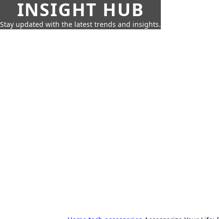
INSIGHT HUB
Stay updated with the latest trends and insights.