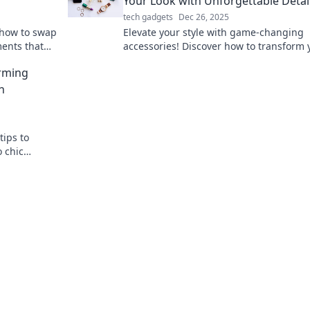
Your Look with Unforgettable Detai
tech gadgets
Dec 26, 2025
 how to swap
Elevate your style with game-changing
ments that
accessories! Discover how to transform 
owd.
look and make a lasting impression.
orming
h
tips to
 chic
sorize your