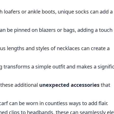
 loafers or ankle boots, unique socks can add a
an be pinned on blazers or bags, adding a touch 
us lengths and styles of necklaces can create a
g transforms a simple outfit and makes a signifi
 these additional
unexpected accessories
that
arf can be worn in countless ways to add flair.
ed clips to headbands, these can seamlessly ele