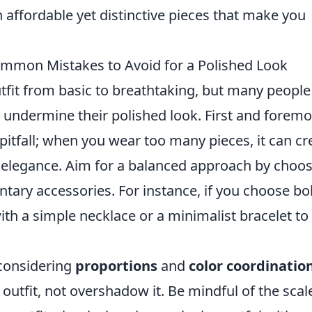
h affordable yet distinctive pieces that make you
mmon Mistakes to Avoid for a Polished Look
tfit from basic to breathtaking, but many people
ndermine their polished look. First and foremo
 pitfall; when you wear too many pieces, it can cr
n elegance. Aim for a balanced approach by choo
ary accessories. For instance, if you choose bo
ith a simple necklace or a minimalist bracelet to
considering
proportions
and
color coordinatio
utfit, not overshadow it. Be mindful of the scal