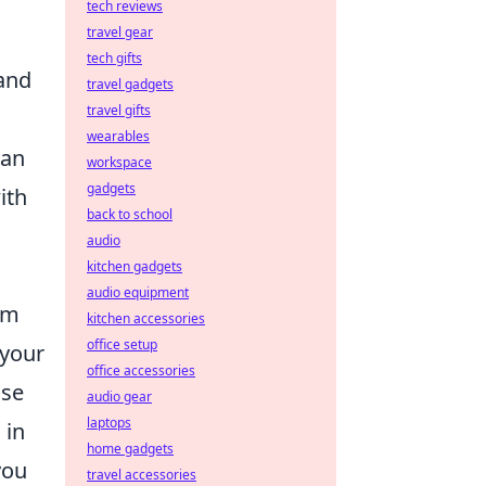
tech reviews
travel gear
tech gifts
 and
travel gadgets
travel gifts
wearables
can
workspace
gadgets
ith
back to school
audio
kitchen gadgets
audio equipment
em
kitchen accessories
office setup
 your
office accessories
ase
audio gear
laptops
 in
home gadgets
you
travel accessories