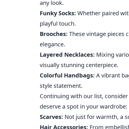
any look.
Funky Socks:
Whether paired with
playful touch.
Brooches:
These vintage pieces c
elegance.
Layered Necklaces:
Mixing vario
visually stunning centerpiece.
Colorful Handbags:
A vibrant ba
style statement.
Continuing with our list, consider
deserve a spot in your wardrobe:
Scarves:
Not just for warmth, a sc
Hair Accessories:
From embellish