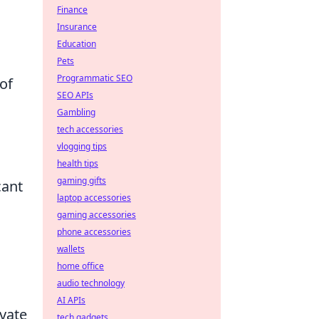
Finance
Insurance
Education
Pets
Programmatic SEO
of
SEO APIs
Gambling
tech accessories
vlogging tips
health tips
gaming gifts
cant
laptop accessories
gaming accessories
phone accessories
wallets
home office
audio technology
AI APIs
vate
tech gadgets