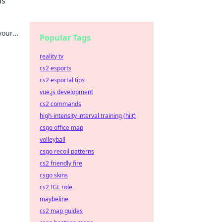
ls
your
Popular Tags
reality tv
cs2 esports
cs2 esportal tips
vue.js development
cs2 commands
high-intensity interval training (hiit)
csgo office map
volleyball
csgo recoil patterns
cs2 friendly fire
csgo skins
cs2 IGL role
maybeline
cs2 map guides