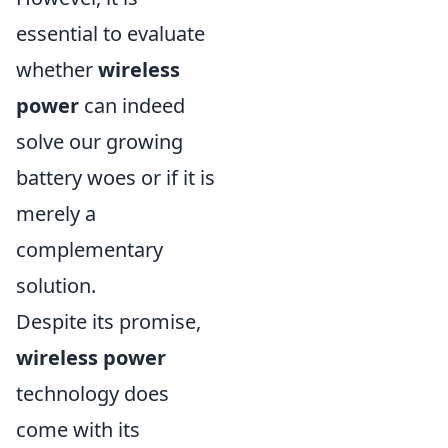
essential to evaluate
whether
wireless
power
can indeed
solve our growing
battery woes or if it is
merely a
complementary
solution.
Despite its promise,
wireless power
technology does
come with its