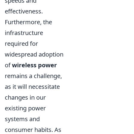
speeds and
effectiveness.
Furthermore, the
infrastructure
required for
widespread adoption
of
wireless power
remains a challenge,
as it will necessitate
changes in our
existing power
systems and
consumer habits. As