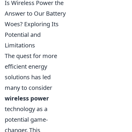
Is Wireless Power the
Answer to Our Battery
Woes? Exploring Its
Potential and
Limitations
The quest for more
efficient energy
solutions has led
many to consider
wireless power
technology as a
potential game-
changer. This