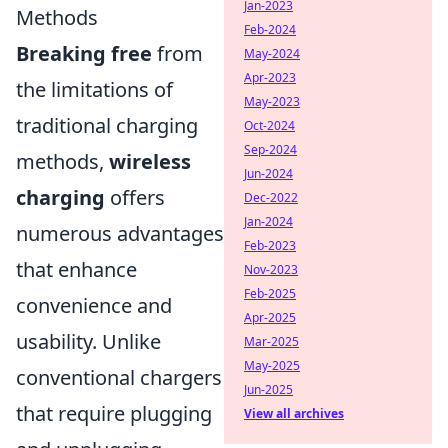
Jan-2023
Methods
Feb-2024
Breaking free
from
May-2024
Apr-2023
the limitations of
May-2023
traditional charging
Oct-2024
Sep-2024
methods,
wireless
Jun-2024
charging
offers
Dec-2022
Jan-2024
numerous advantages
Feb-2023
that enhance
Nov-2023
Feb-2025
convenience and
Apr-2025
usability. Unlike
Mar-2025
May-2025
conventional chargers
Jun-2025
that require plugging
View all archives