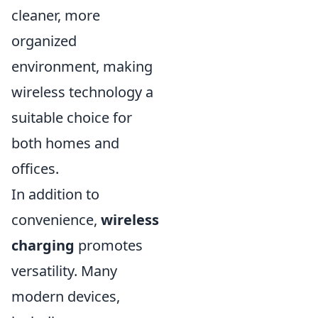
cleaner, more
organized
environment, making
wireless technology a
suitable choice for
both homes and
offices.
In addition to
convenience,
wireless
charging
promotes
versatility. Many
modern devices,