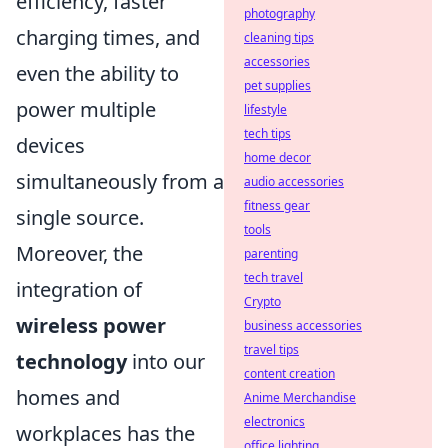
efficiency, faster
photography
charging times, and
cleaning tips
accessories
even the ability to
pet supplies
power multiple
lifestyle
tech tips
devices
home decor
simultaneously from a
audio accessories
fitness gear
single source.
tools
Moreover, the
parenting
tech travel
integration of
Crypto
wireless power
business accessories
travel tips
technology
into our
content creation
homes and
Anime Merchandise
electronics
workplaces has the
office lighting