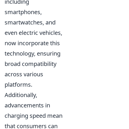
including
smartphones,
smartwatches, and
even electric vehicles,
now incorporate this
technology, ensuring
broad compatibility
across various
platforms.
Additionally,
advancements in
charging speed mean
that consumers can