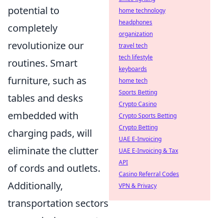
potential to
home technology
headphones
completely
organization
revolutionize our
travel tech
tech lifestyle
routines. Smart
keyboards
furniture, such as
home tech
Sports Betting
tables and desks
Crypto Casino
embedded with
Crypto Sports Betting
Crypto Betting
charging pads, will
UAE E-Invoicing
eliminate the clutter
UAE E-Invoicing & Tax
API
of cords and outlets.
Casino Referral Codes
Additionally,
VPN & Privacy
transportation sectors