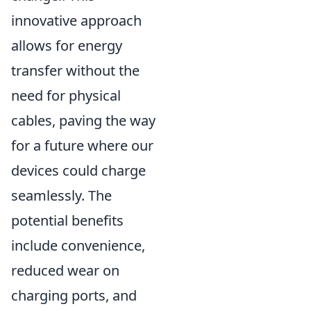
innovative approach
allows for energy
transfer without the
need for physical
cables, paving the way
for a future where our
devices could charge
seamlessly. The
potential benefits
include convenience,
reduced wear on
charging ports, and