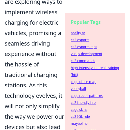
are exploring ways to
implement wireless
charging for electric
Popular Tags
vehicles, promising a
reality tv
cs2 esports
seamless driving
cs2 esportal tips
experience without
vue.js development
cs2 commands
the hassle of
high-intensity interval training
traditional charging
(hiit)
csgo office map
stations. As this
volleyball
technology evolves, it
csgo recoil patterns
cs2 friendly fire
will not only simplify
csgo skins
the way we power our
cs2 IGL role
maybeline
devices but also lead