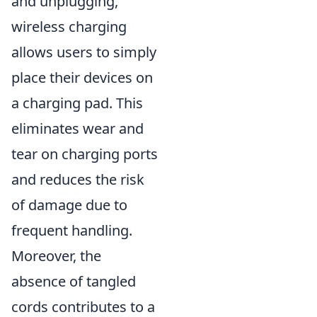
and unplugging,
wireless charging
allows users to simply
place their devices on
a charging pad. This
eliminates wear and
tear on charging ports
and reduces the risk
of damage due to
frequent handling.
Moreover, the
absence of tangled
cords contributes to a