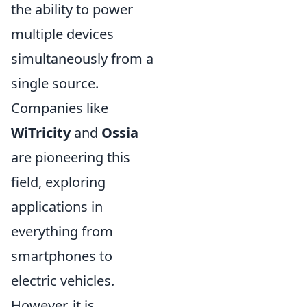
the ability to power
multiple devices
simultaneously from a
single source.
Companies like
WiTricity
and
Ossia
are pioneering this
field, exploring
applications in
everything from
smartphones to
electric vehicles.
However, it is