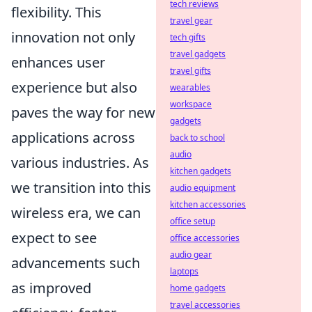
tech reviews
flexibility. This
travel gear
innovation not only
tech gifts
travel gadgets
enhances user
travel gifts
experience but also
wearables
workspace
paves the way for new
gadgets
applications across
back to school
audio
various industries. As
kitchen gadgets
we transition into this
audio equipment
kitchen accessories
wireless era, we can
office setup
expect to see
office accessories
audio gear
advancements such
laptops
as improved
home gadgets
travel accessories