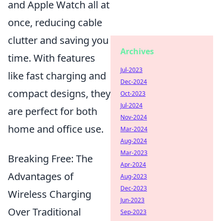
and Apple Watch all at
once, reducing cable
clutter and saving you
Archives
time. With features
Jul-2023
like fast charging and
Dec-2024
compact designs, they
Oct-2023
Jul-2024
are perfect for both
Nov-2024
home and office use.
Mar-2024
Aug-2024
Mar-2023
Breaking Free: The
Apr-2024
Advantages of
Aug-2023
Dec-2023
Wireless Charging
Jun-2023
Over Traditional
Sep-2023