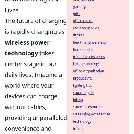
gaming
Lives
gifts
The future of charging
office decor
car accessories
is rapidly changing as
fitness
wireless power
health and wellness
home audio
technology
takes
mobile accessories
center stage in our
kids technology
office organization
daily lives. Imagine a
productivity
world where your
lighting tips
student gifts
devices can charge
biking
without cables,
student resources
streaming accessories
providing unparalleled
technology
convenience and
travel