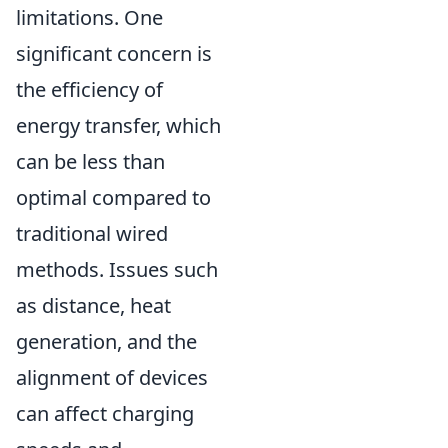
limitations. One
significant concern is
the efficiency of
energy transfer, which
can be less than
optimal compared to
traditional wired
methods. Issues such
as distance, heat
generation, and the
alignment of devices
can affect charging