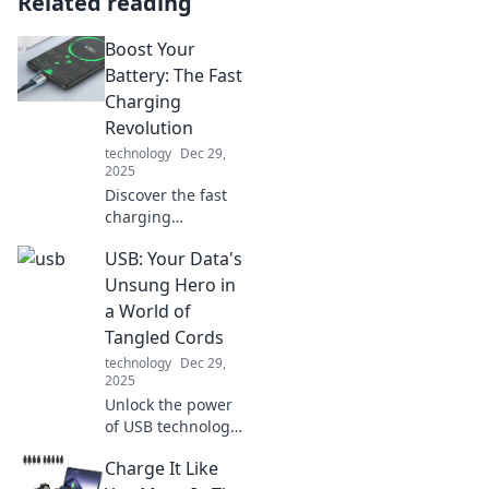
Related reading
Boost Your
Battery: The Fast
Charging
Revolution
technology
Dec 29,
2025
Discover the fast
charging
revolution! Unlock
USB: Your Data's
tips and tricks to
supercharge your
Unsung Hero in
devices and keep
a World of
your life powered
Tangled Cords
up. Don't miss out!
technology
Dec 29,
2025
Unlock the power
of USB technology!
Discover how it
Charge It Like
keeps your data