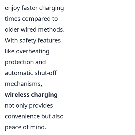
enjoy faster charging
times compared to
older wired methods.
With safety features
like overheating
protection and
automatic shut-off
mechanisms,
wireless charging
not only provides
convenience but also
peace of mind.