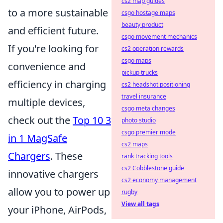
cs2 map guides
to a more sustainable
csgo hostage maps
beauty product
and efficient future.
csgo movement mechanics
If you're looking for
cs2 operation rewards
csgo maps
convenience and
pickup trucks
efficiency in charging
cs2 headshot positioning
travel insurance
multiple devices,
csgo meta changes
check out the
Top 10 3
photo studio
csgo premier mode
in 1 MagSafe
cs2 maps
Chargers
. These
rank tracking tools
cs2 Cobblestone guide
innovative chargers
cs2 economy management
allow you to power up
rugby
View all tags
your iPhone, AirPods,