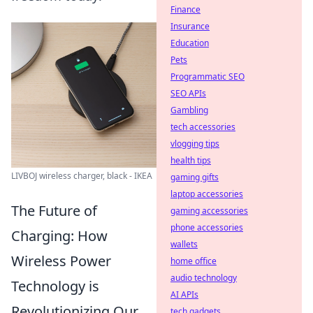
Finance
Insurance
Education
Pets
Programmatic SEO
SEO APIs
Gambling
tech accessories
vlogging tips
health tips
LIVBOJ wireless charger, black - IKEA
gaming gifts
laptop accessories
The Future of
gaming accessories
phone accessories
Charging: How
wallets
Wireless Power
home office
audio technology
Technology is
AI APIs
Revolutionizing Our
tech gadgets