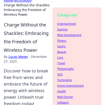
Home
›
technology
›
Charge Without the Shackles:
Embracing the Freedom of
Wireless Power
Categories
Charge Without the
Entertainment
Gaming
Shackles: Embracing
Web Development
the Freedom of
Fitness
Sports
Wireless Power
Beauty
By
Lucas Meyer
·
December
Cars
27, 2025
Travel
Photography
Discover how to break
SEO
free from wires and
Technology
embrace the future of
Home Improvement
energy with wireless
Health
power. Unleash true
Web Design
Software
freedom today!