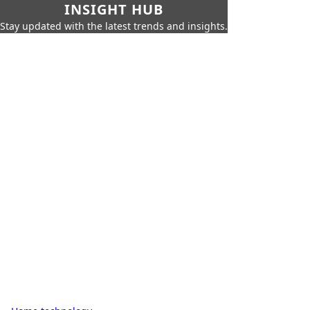
INSIGHT HUB
Stay updated with the latest trends and insights.