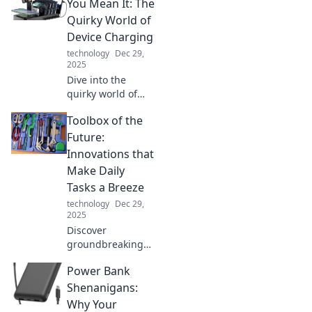
safe and
You Mean It: The
organized amidst
Quirky World of
a chaotic cord
Device Charging
jungle.
technology
Dec 29,
2025
Dive into the
quirky world of
device charging!
Toolbox of the
Explore tips and
tricks to power up
Future:
your life and keep
Innovations that
your gadgets
Make Daily
buzzing with
Tasks a Breeze
energy!
technology
Dec 29,
2025
Discover
groundbreaking
tools and
Power Bank
innovations that
simplify your daily
Shenanigans:
tasks and elevate
Why Your