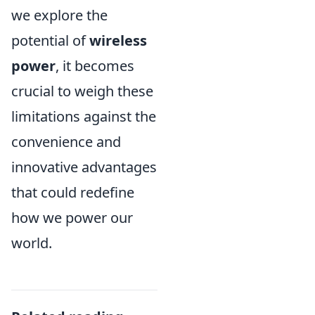
we explore the
potential of
wireless
power
, it becomes
crucial to weigh these
limitations against the
convenience and
innovative advantages
that could redefine
how we power our
world.