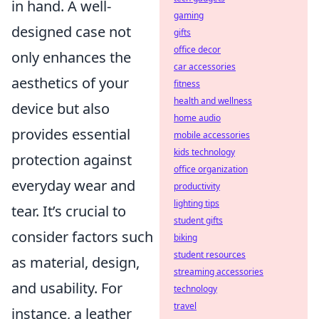
in hand. A well-
gaming
designed case not
gifts
office decor
only enhances the
car accessories
aesthetics of your
fitness
health and wellness
device but also
home audio
provides essential
mobile accessories
kids technology
protection against
office organization
everyday wear and
productivity
lighting tips
tear. It’s crucial to
student gifts
consider factors such
biking
student resources
as material, design,
streaming accessories
and usability. For
technology
travel
instance, a leather