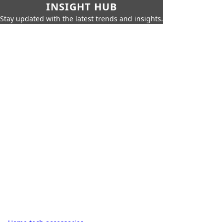
INSIGHT HUB
Stay updated with the latest trends and insights.