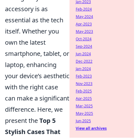
Jan-2023
accessory is as
Feb-2024
May-2024
essential as the tech
Apr-2023
itself. Whether you
May-2023
Oct-2024
own the latest
Sep-2024
smartphone, tablet, or
Jun-2024
Dec-2022
laptop, enhancing
Jan-2024
your device’s aesthetic
Feb-2023
Nov-2023
with the right case
Feb-2025
can make a significant
Apr-2025
Mar-2025
difference. Here, we
May-2025
present the
Top 5
Jun-2025
View all archives
Stylish Cases That