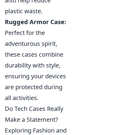
also help reduce
plastic waste.
Rugged Armor Case:
Perfect for the
adventurous spirit,
these cases combine
durability with style,
ensuring your devices
are protected during
all activities.
Do Tech Cases Really
Make a Statement?
Exploring Fashion and