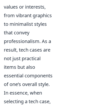
values or interests,
from vibrant graphics
to minimalist styles
that convey
professionalism. As a
result, tech cases are
not just practical
items but also
essential components
of one’s overall style.
In essence, when
selecting a tech case,