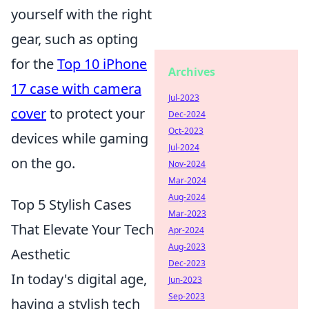
yourself with the right
gear, such as opting
for the
Top 10 iPhone
Archives
17 case with camera
Jul-2023
cover
to protect your
Dec-2024
Oct-2023
devices while gaming
Jul-2024
on the go.
Nov-2024
Mar-2024
Aug-2024
Top 5 Stylish Cases
Mar-2023
That Elevate Your Tech
Apr-2024
Aug-2023
Aesthetic
Dec-2023
In today's digital age,
Jun-2023
Sep-2023
having a stylish tech