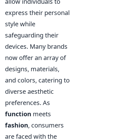
allow individuals to
express their personal
style while
safeguarding their
devices. Many brands
now offer an array of
designs, materials,
and colors, catering to
diverse aesthetic
preferences. As
function
meets
fashion
, consumers
are faced with the