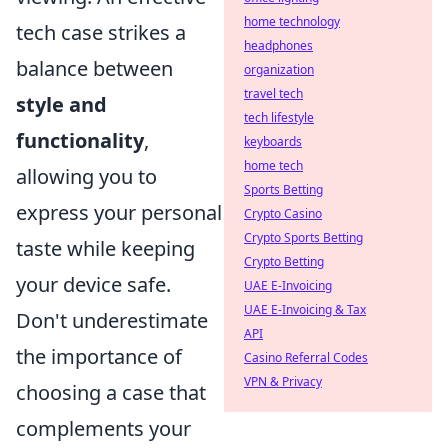
home technology
tech case strikes a
headphones
balance between
organization
travel tech
style and
tech lifestyle
functionality
,
keyboards
home tech
allowing you to
Sports Betting
express your personal
Crypto Casino
Crypto Sports Betting
taste while keeping
Crypto Betting
your device safe.
UAE E-Invoicing
UAE E-Invoicing & Tax
Don't underestimate
API
the importance of
Casino Referral Codes
VPN & Privacy
choosing a case that
complements your