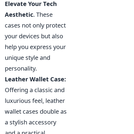
Elevate Your Tech
Aesthetic
. These
cases not only protect
your devices but also
help you express your
unique style and
personality.
Leather Wallet Case:
Offering a classic and
luxurious feel, leather
wallet cases double as
a stylish accessory
and a practical