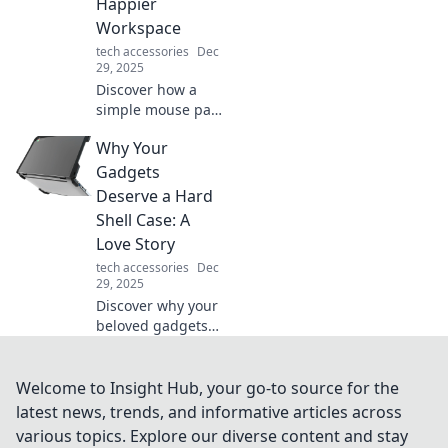
Happier
awe and redefine
Workspace
what’s possible.
tech accessories
Dec
29, 2025
Discover how a
simple mouse pad
can transform
Why Your
your workspace
into a happier,
Gadgets
more productive
Deserve a Hard
environment.
Shell Case: A
Unleash your full
Love Story
potential today!
tech accessories
Dec
29, 2025
Discover why your
beloved gadgets
need a hard shell
case in this
heartfelt love
Welcome to Insight Hub, your go-to source for the
story. Protect what
latest news, trends, and informative articles across
you cherish most
various topics. Explore our diverse content and stay
today!