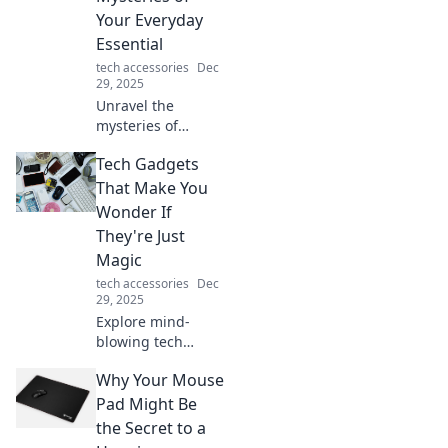
to make a
Your Everyday
statement!
Essential
tech accessories
Dec
29, 2025
Unravel the
mysteries of
charging cables!
Tech Gadgets
Discover tips,
tricks, and
That Make You
solutions to
Wonder If
maximize your
They're Just
everyday essential
Magic
in our latest blog
tech accessories
Dec
post.
29, 2025
Explore mind-
blowing tech
gadgets that seem
Why Your Mouse
like magic!
Discover
Pad Might Be
innovations that
the Secret to a
will leave you in