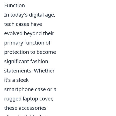
Function
In today's digital age,
tech cases have
evolved beyond their
primary function of
protection to become
significant fashion
statements. Whether
it's a sleek
smartphone case or a
rugged laptop cover,
these accessories