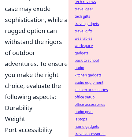
tech reviews
case may exude
travel gear
tech gifts
sophistication, while a
travel gadgets
rugged option can
travel gifts
wearables
withstand the rigors
workspace
of outdoor
gadgets
back to school
adventures. To ensure
audio
you make the right
kitchen gadgets
audio equipment
choice, evaluate the
kitchen accessories
following aspects:
office setup
office accessories
Durability
audio gear
Weight
laptops
home gadgets
Port accessibility
travel accessories