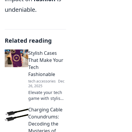
undeniable.
Related reading
Stylish Cases
That Make Your
Tech
Fashionable
tech accessories
Dec
26, 2025
Elevate your tech
game with stylish
cases that blend
Charging Cable
fashion and
functionality.
Conundrums:
Discover the must-
Decoding the
have accessories
Mysteries of