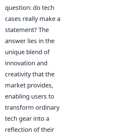
question: do tech
cases really make a
statement? The
answer lies in the
unique blend of
innovation and
creativity that the
market provides,
enabling users to
transform ordinary
tech gear into a
reflection of their