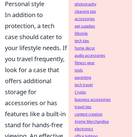
Personal style
photography
cleaning tips
In addition to
accessories
protection, a tech
pet supplies
lifestyle
case should cater to
tech tips
your lifestyle needs. If
home decor
audio accessories
you travel frequently,
fitness gear
look for a case that
tools
parenting
offers additional
tech travel
storage for
Crypto
business accessories
accessories or has
travel tips
features like a built-in
content creation
Anime Merchandise
stand for hands-free
electronics
viewing. An effective
office lighting