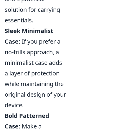
solution for carrying
essentials.
Sleek Minimalist
Case:
If you prefer a
no-frills approach, a
minimalist case adds
a layer of protection
while maintaining the
original design of your
device.
Bold Patterned
Case:
Make a