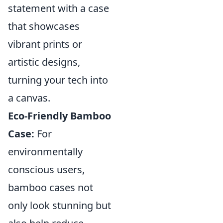
statement with a case
that showcases
vibrant prints or
artistic designs,
turning your tech into
a canvas.
Eco-Friendly Bamboo
Case:
For
environmentally
conscious users,
bamboo cases not
only look stunning but