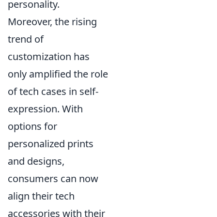
personality.
Moreover, the rising
trend of
customization has
only amplified the role
of tech cases in self-
expression. With
options for
personalized prints
and designs,
consumers can now
align their tech
accessories with their