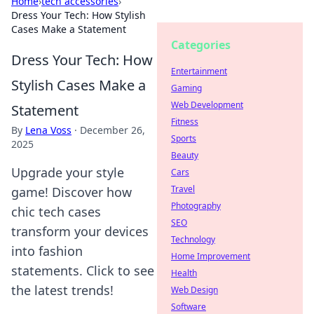
Home
›
tech accessories
›
Dress Your Tech: How Stylish
Cases Make a Statement
Categories
Dress Your Tech: How
Entertainment
Stylish Cases Make a
Gaming
Web Development
Statement
Fitness
By
Lena Voss
·
December 26,
Sports
2025
Beauty
Upgrade your style
Cars
Travel
game! Discover how
Photography
chic tech cases
SEO
transform your devices
Technology
into fashion
Home Improvement
statements. Click to see
Health
the latest trends!
Web Design
Software