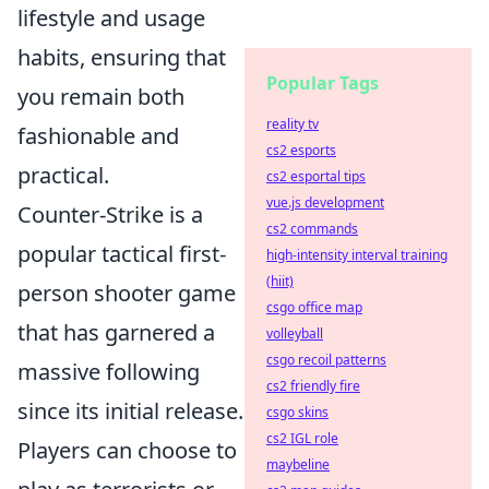
lifestyle and usage
habits, ensuring that
Popular Tags
you remain both
reality tv
fashionable and
cs2 esports
practical.
cs2 esportal tips
vue.js development
Counter-Strike is a
cs2 commands
popular tactical first-
high-intensity interval training
(hiit)
person shooter game
csgo office map
that has garnered a
volleyball
csgo recoil patterns
massive following
cs2 friendly fire
since its initial release.
csgo skins
cs2 IGL role
Players can choose to
maybeline