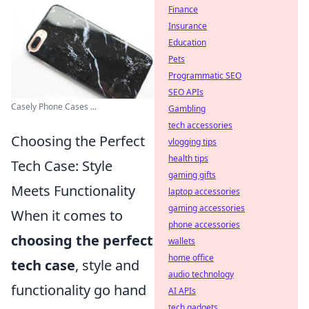
Finance
Insurance
Education
Pets
Programmatic SEO
SEO APIs
Casely Phone Cases ...
Gambling
tech accessories
Choosing the Perfect
vlogging tips
health tips
Tech Case: Style
gaming gifts
Meets Functionality
laptop accessories
gaming accessories
When it comes to
phone accessories
choosing the perfect
wallets
home office
tech case
, style and
audio technology
functionality go hand
AI APIs
tech gadgets