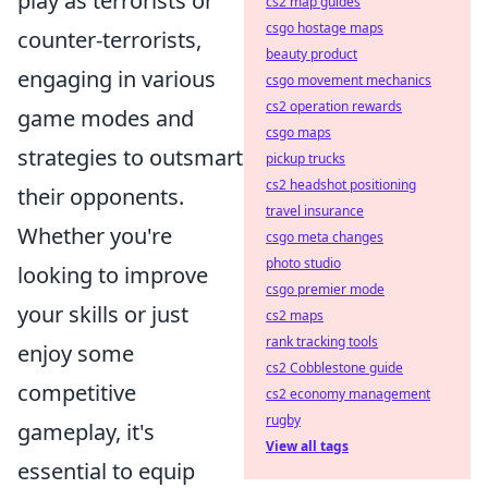
play as terrorists or
cs2 map guides
csgo hostage maps
counter-terrorists,
beauty product
engaging in various
csgo movement mechanics
cs2 operation rewards
game modes and
csgo maps
strategies to outsmart
pickup trucks
cs2 headshot positioning
their opponents.
travel insurance
Whether you're
csgo meta changes
photo studio
looking to improve
csgo premier mode
your skills or just
cs2 maps
rank tracking tools
enjoy some
cs2 Cobblestone guide
competitive
cs2 economy management
rugby
gameplay, it's
View all tags
essential to equip