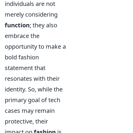
individuals are not
merely considering
function
; they also
embrace the
opportunity to make a
bold fashion
statement that
resonates with their
identity. So, while the
primary goal of tech
cases may remain
protective, their
impact on
fashion
is