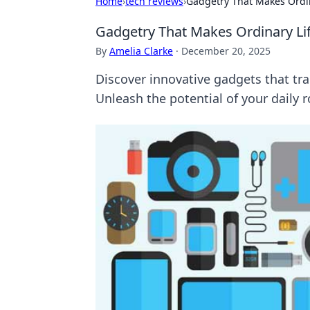
Home
›
tech reviews
›
Gadgetry That Makes Ordin
Gadgetry That Makes Ordinary Lif
By
Amelia Clarke
·
December 20, 2025
Discover innovative gadgets that tr
Unleash the potential of your daily 