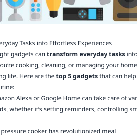
ryday Tasks into Effortless Experiences
right gadgets can
transform everyday tasks
int
you’re cooking, cleaning, or managing your home
ng life. Here are the
top 5 gadgets
that can help
utine:
azon Alexa or Google Home can take care of va
, whether it’s setting reminders, controlling s
 pressure cooker has revolutionized meal