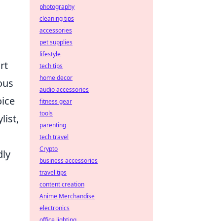
photography
cleaning tips
accessories
pet supplies
lifestyle
rt
tech tips
home decor
ous
audio accessories
oice
fitness gear
tools
list,
parenting
tech travel
Crypto
dly
business accessories
travel tips
content creation
;
Anime Merchandise
electronics
office lighting