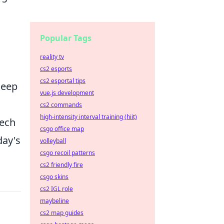
Popular Tags
reality tv
cs2 esports
cs2 esportal tips
leep
vue.js development
cs2 commands
high-intensity interval training (hiit)
tech
csgo office map
day's
volleyball
csgo recoil patterns
cs2 friendly fire
csgo skins
cs2 IGL role
maybeline
cs2 map guides