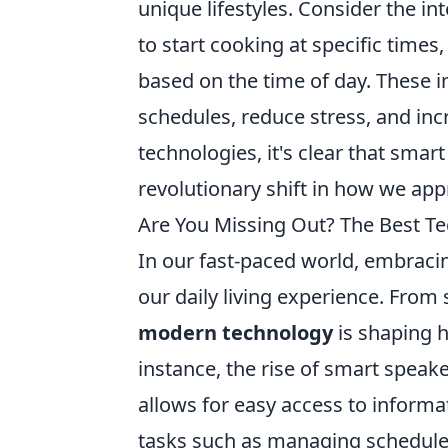
unique lifestyles. Consider the in
to start cooking at specific times
based on the time of day. These i
schedules, reduce stress, and in
technologies, it's clear that smar
revolutionary shift in how we app
Are You Missing Out? The Best Te
In our fast-paced world, embraci
our daily living experience. Fro
modern technology
is shaping 
instance, the rise of smart spea
allows for easy access to informa
tasks such as managing schedules