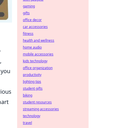
gaming
gifts
office decor
car accessories
fitness
health and wellness
home audio
o
mobile accessories
,
kids technology
office organization
 you
productivity
lighting tips
student gifts
rious
biking
mart
student resources
streaming accessories
technology
travel