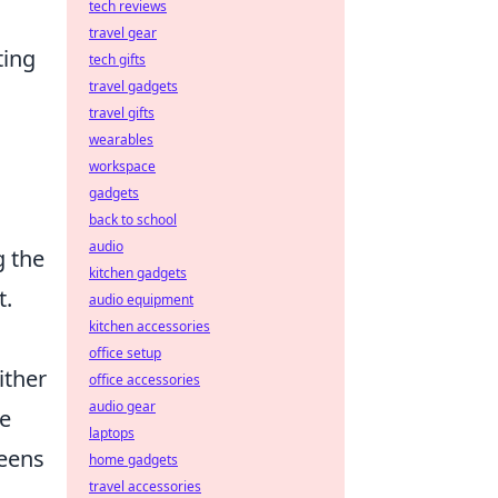
tech reviews
travel gear
ting
tech gifts
travel gadgets
travel gifts
wearables
workspace
gadgets
back to school
audio
g the
kitchen gadgets
t.
audio equipment
kitchen accessories
office setup
ither
office accessories
audio gear
le
laptops
reens
home gadgets
travel accessories