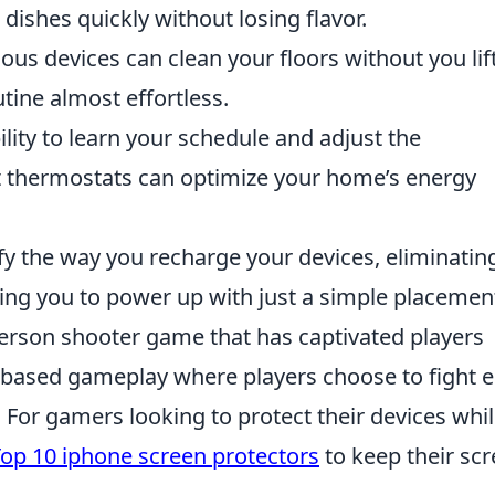
dishes quickly without losing flavor.
s devices can clean your floors without you lif
tine almost effortless.
lity to learn your schedule and adjust the
t thermostats can optimize your home’s energy
y the way you recharge your devices, eliminatin
ing you to power up with just a simple placemen
-person shooter game that has captivated players
am-based gameplay where players choose to fight e
s. For gamers looking to protect their devices whi
op 10 iphone screen protectors
to keep their sc