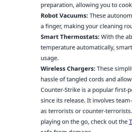
preparation, allowing you to cook 
Robot Vacuums:
These autonomou
a finger, making your cleaning rou
Smart Thermostats:
With the abi
temperature automatically, smar
usage.
Wireless Chargers:
These simplif
hassle of tangled cords and allow
Counter-Strike is a popular first
since its release. It involves te
as terrorists or counter-terrorist
playing on the go, check out the
T