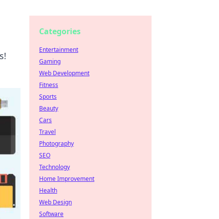
Categories
Entertainment
s!
Gaming
Web Development
Fitness
Sports
Beauty
Cars
Travel
Photography
SEO
Technology
Home Improvement
Health
Web Design
Software