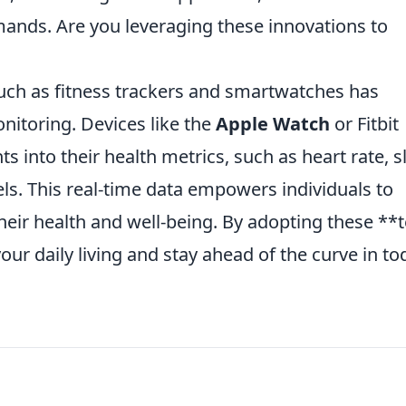
ands. Are you leveraging these innovations to
uch as fitness trackers and smartwatches has
nitoring. Devices like the
Apple Watch
or Fitbit
ts into their health metrics, such as heart rate, s
vels. This real-time data empowers individuals to
eir health and well-being. By adopting these **
ur daily living and stay ahead of the curve in to