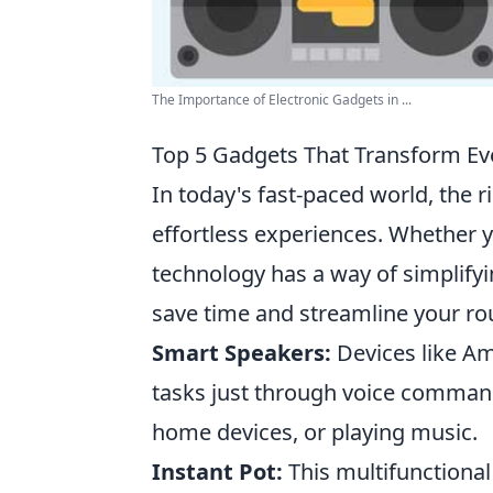
The Importance of Electronic Gadgets in ...
Top 5 Gadgets That Transform Eve
In today's fast-paced world, the 
effortless experiences. Whether 
technology has a way of simplifyi
save time and streamline your ro
Smart Speakers:
Devices like Am
tasks just through voice commands
home devices, or playing music.
Instant Pot:
This multifunctional