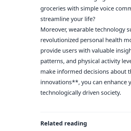
groceries with simple voice comm
streamline your life?
Moreover, wearable technology s
revolutionized personal health mo
provide users with valuable insigh
patterns, and physical activity le
make informed decisions about th
innovations**, you can enhance yo
technologically driven society.
Related reading