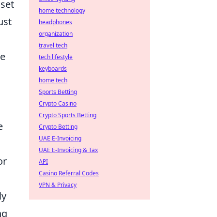
 set
home technology
ust
headphones
organization
travel tech
se
tech lifestyle
keyboards
home tech
Sports Betting
Crypto Casino
Crypto Sports Betting
e
Crypto Betting
UAE E-Invoicing
UAE E-Invoicing & Tax
or
API
Casino Referral Codes
VPN & Privacy
ly
ng