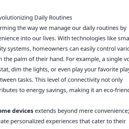
lutionizing Daily Routines
rming the way we manage our daily routines by
ience into our lives. With technologies like sma
ity systems, homeowners can easily control vari
 the palm of their hand. For example, a single v
, dim the lights, or even play your favorite play
ween tasks. This level of connectivity not only
ributes to energy savings, making it an eco-frien
ome devices
extends beyond mere convenience
te personalized experiences that cater to their