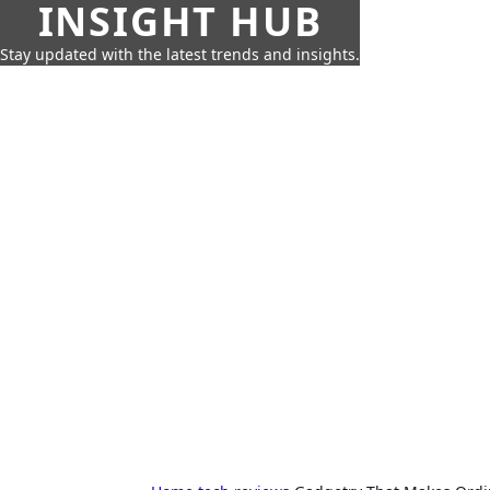
INSIGHT HUB
Stay updated with the latest trends and insights.