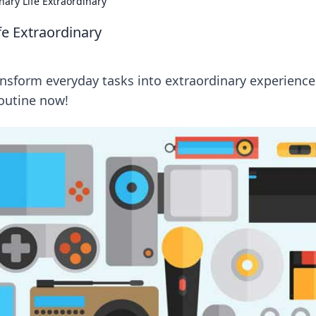
ary Life Extraordinary
e Extraordinary
ansform everyday tasks into extraordinary experience
routine now!