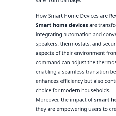
safe from damage.
How Smart Home Devices are Revo
Smart home devices
are transfo
integrating automation and conven
speakers, thermostats, and secur
aspects of their environment from
command can adjust the thermostat
enabling a seamless transition bet
enhances efficiency but also cont
choice for modern households.
Moreover, the impact of
smart h
they are empowering users to crea