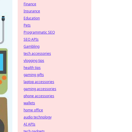
Finance
Insurance
Education
Pets
Programmatic SEO
SEO APIs
Gambling
tech accessories
vlogging tips
health tips
gaming gifts
laptop accessories
gaming accessories
phone accessories
wallets
home office
audio technology
AI APIs
tech gadgets