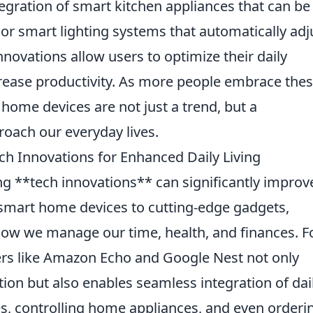
tegration of smart kitchen appliances that can be
, or smart lighting systems that automatically adj
nnovations allow users to optimize their daily
crease productivity. As more people embrace the
t home devices are not just a trend, but a
roach our everyday lives.
ch Innovations for Enhanced Daily Living
ng **tech innovations** can significantly improv
m smart home devices to cutting-edge gadgets,
how we manage our time, health, and finances. F
kers like Amazon Echo and Google Nest not only
tion but also enables seamless integration of dai
, controlling home appliances, and even orderi