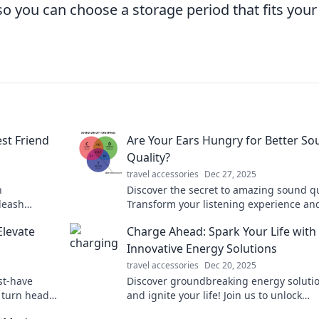
, so you can choose a storage period that fits your
st Friend
Are Your Ears Hungry for Better S
Quality?
travel accessories
Dec 27, 2025
n
Discover the secret to amazing sound qu
leash
Transform your listening experience an
ut space
satisfy your ears like never before. Click
Elevate
Charge Ahead: Spark Your Life with
nion awaits!
learn more!
Innovative Energy Solutions
travel accessories
Dec 20, 2025
st-have
Discover groundbreaking energy soluti
d turn heads
and ignite your life! Join us to unlock
ts here.
innovative tips for a brighter, sustainab