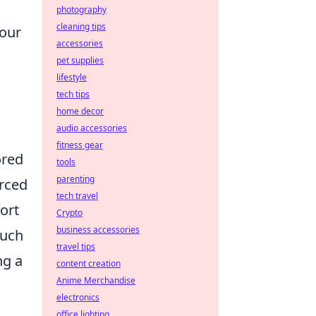
photography
cleaning tips
your
accessories
pet supplies
lifestyle
tech tips
home decor
audio accessories
fitness gear
ored
tools
parenting
orced
tech travel
ort
Crypto
business accessories
much
travel tips
ng a
content creation
Anime Merchandise
electronics
office lighting