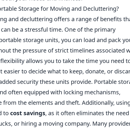
ortable Storage for Moving and Decluttering?
ng and decluttering offers a range of benefits th
 can be a stressful time. One of the primary
portable storage units, you can load and pack yo
out the pressure of strict timelines associated w
lexibility allows you to take the time you need t
t easier to decide what to keep, donate, or disca
 added security these units provide. Portable sto
 and often equipped with locking mechanisms,
 from the elements and theft. Additionally, usin
d to
cost savings
, as it often eliminates the need
trucks, or hiring a moving company. Many provide