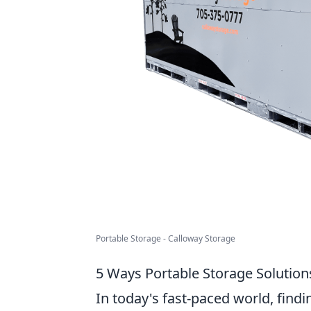
Portable Storage - Calloway Storage
5 Ways Portable Storage Solutions
In today's fast-paced world, findi