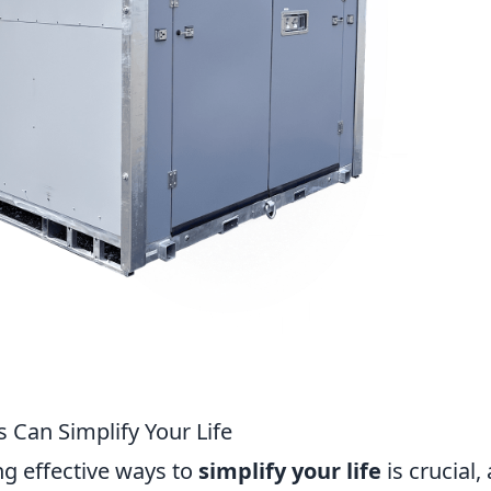
 Can Simplify Your Life
ng effective ways to
simplify your life
is crucial,