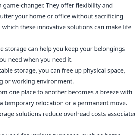
 game-changer. They offer flexibility and
utter your home or office without sacrificing
in which these innovative solutions can make life
e storage can help you keep your belongings
you need when you need it.
table storage, you can free up physical space,
ng or working environment.
om one place to another becomes a breeze with
r a temporary relocation or a permanent move.
rage solutions reduce overhead costs associate