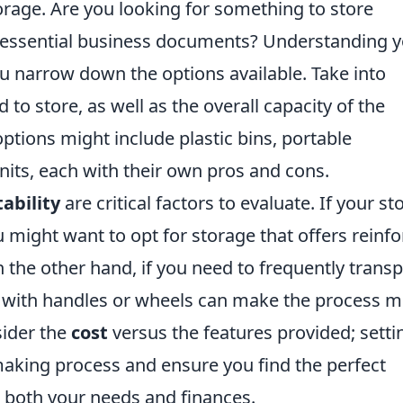
orage. Are you looking for something to store
r essential business documents? Understanding 
ou narrow down the options available. Take into
 to store, as well as the overall capacity of the
ptions might include plastic bins, portable
units, each with their own pros and cons.
ability
are critical factors to evaluate. If your st
u might want to opt for storage that offers reinf
 the other hand, if you need to frequently transp
s with handles or wheels can make the process 
nsider the
cost
versus the features provided; setti
aking process and ensure you find the perfect
ts both your needs and finances.