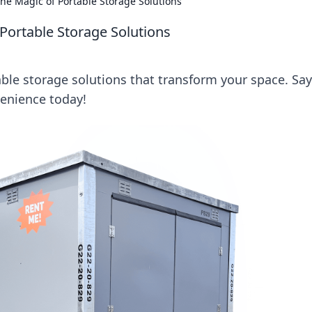
The Magic of Portable Storage Solutions
 Portable Storage Solutions
table storage solutions that transform your space. Say
venience today!