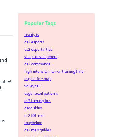
Popular Tags
reality tv
cs2 esports
cs2 esportal tips
vue.js development
ound
cs2 commands
high-intensity interval training (hiit)
csgo office map
ality!
volleyball
d
 to
csgo recoil patterns
cs2 friendly fire
csgo skins
cs2 IGL role
ons
maybeline
cs2 map guides
le