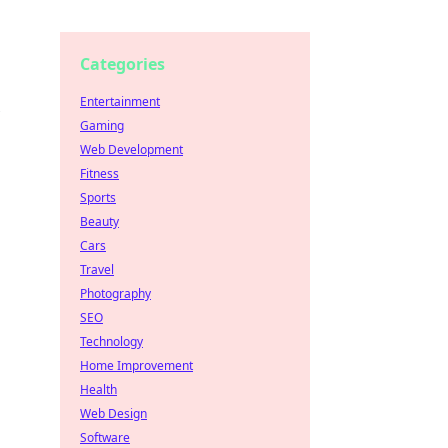
Categories
Entertainment
Gaming
Web Development
Fitness
Sports
Beauty
Cars
Travel
Photography
SEO
Technology
Home Improvement
Health
Web Design
Software