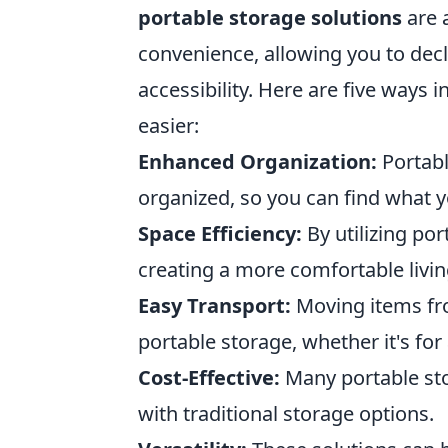
portable storage solutions
are a
convenience, allowing you to decl
accessibility. Here are five ways 
easier:
Enhanced Organization:
Portabl
organized, so you can find what 
Space Efficiency:
By utilizing por
creating a more comfortable livi
Easy Transport:
Moving items fr
portable storage, whether it's fo
Cost-Effective:
Many portable sto
with traditional storage options.