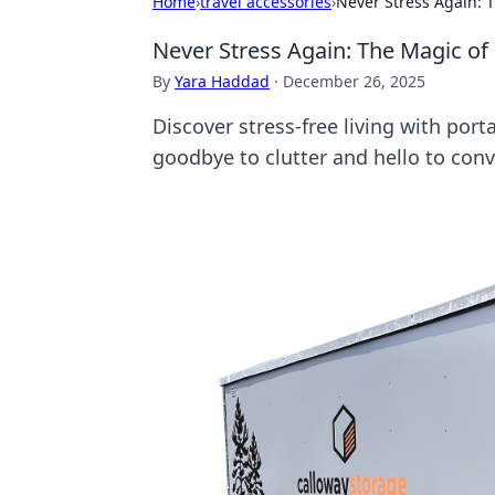
Home
›
travel accessories
›
Never Stress Again: 
Never Stress Again: The Magic of
By
Yara Haddad
·
December 26, 2025
Discover stress-free living with por
goodbye to clutter and hello to con