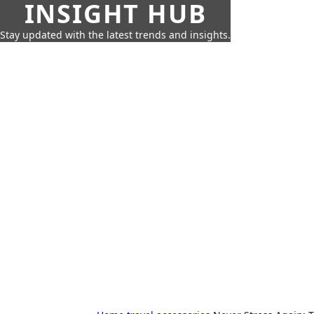
INSIGHT HUB
Stay updated with the latest trends and insights.