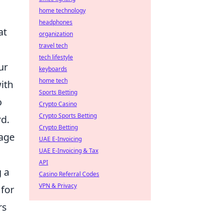
home technology
headphones
at
organization
travel tech
tech lifestyle
ur
keyboards
home tech
ith
Sports Betting
o
Crypto Casino
Crypto Sports Betting
rd.
Crypto Betting
rage
UAE E-Invoicing
UAE E-Invoicing & Tax
API
g a
Casino Referral Codes
VPN & Privacy
 for
rs