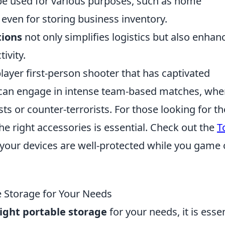
be used for various purposes, such as home
 even for storing business inventory.
tions
not only simplifies logistics but also enhan
ivity.
layer first-person shooter that has captivated
s can engage in intense team-based matches, whe
sts or counter-terrorists. For those looking for th
e right accessories is essential. Check out the
T
your devices are well-protected while you game
e Storage for Your Needs
ight portable storage
for your needs, it is essen