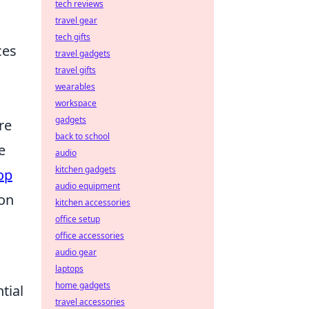
tech reviews
travel gear
tech gifts
ces
travel gadgets
travel gifts
wearables
workspace
gadgets
re
back to school
e
audio
kitchen gadgets
op
audio equipment
 on
kitchen accessories
office setup
office accessories
audio gear
laptops
home gadgets
tial
travel accessories