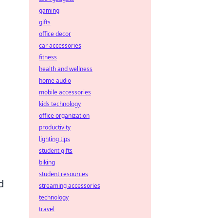
gaming
gifts
office decor
car accessories
fitness
health and wellness
home audio
mobile accessories
kids technology
office organization
productivity
lighting tips
student gifts
biking
student resources
d
streaming accessories
technology
travel