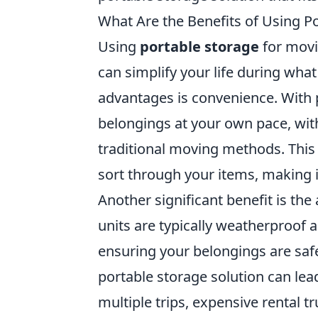
What Are the Benefits of Using P
Using
portable storage
for movi
can simplify your life during what
advantages is convenience. With 
belongings at your own pace, with
traditional moving methods. This f
sort through your items, making i
Another significant benefit is the
units are typically weatherproof
ensuring your belongings are safe
portable storage solution can lea
multiple trips, expensive rental 