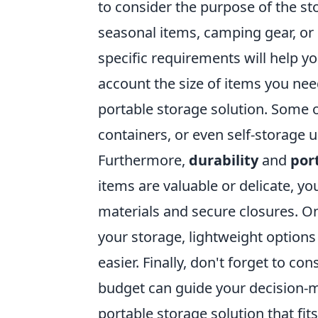
to consider the purpose of the st
seasonal items, camping gear, o
specific requirements will help y
account the size of items you need
portable storage solution. Some o
containers, or even self-storage 
Furthermore,
durability
and
port
items are valuable or delicate, yo
materials and secure closures. On
your storage, lightweight option
easier. Finally, don't forget to co
budget can guide your decision-m
portable storage solution that fi