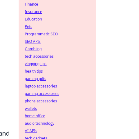
Finance
Insurance
Education
Pets
Programmatic SEO
SEO APIs
Gambling
tech accessories
vlogging tips
health tips
gaming gifts
laptop accessories
gaming accessories
phone accessories
wallets
home office
audio technology
AI APIs
 and
tech gadgets