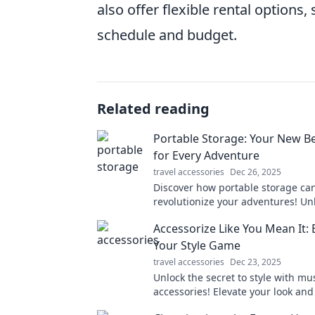
also offer flexible rental options
schedule and budget.
Related reading
Portable Storage: Your New Be
for Every Adventure
travel accessories
Dec 26, 2025
Discover how portable storage ca
revolutionize your adventures! Un
convenience and never worry abo
Accessorize Like You Mean It: 
again. Your ultimate travel compa
Your Style Game
travel accessories
Dec 23, 2025
Unlock the secret to style with mu
accessories! Elevate your look an
—your ultimate style upgrade star