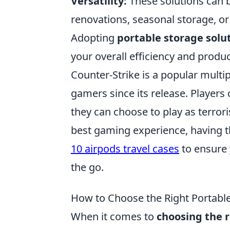
Versatility:
These solutions can 
renovations, seasonal storage, or
Adopting
portable storage solu
your overall efficiency and product
Counter-Strike is a popular multip
gamers since its release. Player
they can choose to play as terrori
best gaming experience, having th
10 airpods travel cases
to ensure 
the go.
How to Choose the Right Portabl
When it comes to
choosing the r