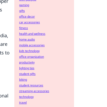
pper
gaming
s
gifts
office decor
car accessories
fitness
health and wellness
dia,
home audio
 are
mobile accessories
kids technology
ts to
office organization
productivity
lighting tips
student gifts
biking
student resources
streaming accessories
onal
technology
travel