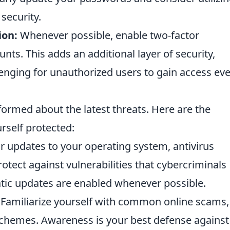
security.
ion:
Whenever possible, enable two-factor
nts. This adds an additional layer of security,
lenging for unauthorized users to gain access eve
informed about the latest threats. Here are the
rself protected:
 updates to your operating system, antivirus
otect against vulnerabilities that cybercriminals
atic updates are enabled whenever possible.
Familiarize yourself with common online scams,
 schemes. Awareness is your best defense against