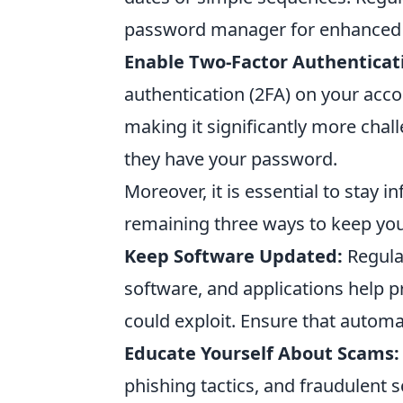
password manager for enhanced 
Enable Two-Factor Authenticat
authentication (2FA) on your accou
making it significantly more chal
they have your password.
Moreover, it is essential to stay 
remaining three ways to keep you
Keep Software Updated:
Regular
software, and applications help pr
could exploit. Ensure that autom
Educate Yourself About Scams:
phishing tactics, and fraudulent