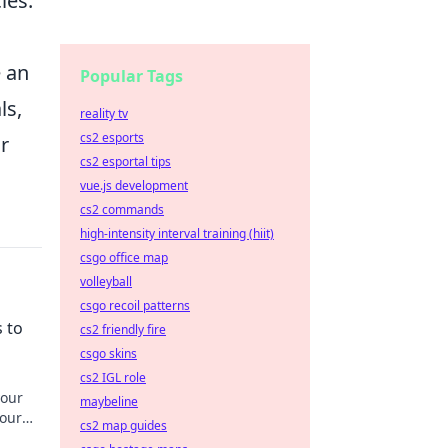
ies.
e an
Popular Tags
ls,
reality tv
cs2 esports
r
cs2 esportal tips
vue.js development
cs2 commands
high-intensity interval training (hiit)
csgo office map
volleyball
csgo recoil patterns
 to
cs2 friendly fire
csgo skins
cs2 IGL role
your
maybeline
your
cs2 map guides
truly