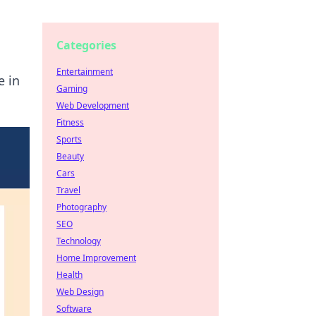
Categories
Entertainment
e in
Gaming
Web Development
Fitness
Sports
Beauty
Cars
Travel
Photography
SEO
Technology
Home Improvement
Health
Web Design
Software