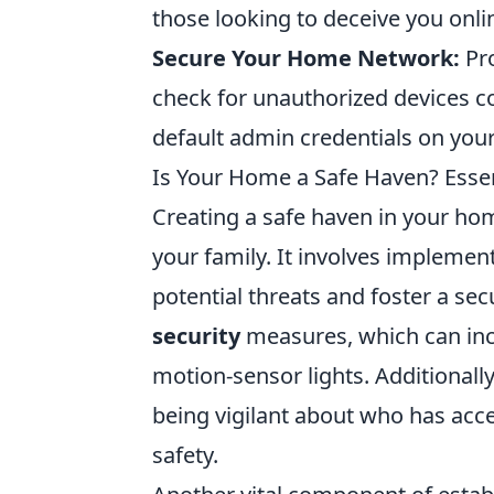
those looking to deceive you onli
Secure Your Home Network:
Pro
check for unauthorized devices c
default admin credentials on you
Is Your Home a Safe Haven? Essen
Creating a safe haven in your hom
your family. It involves implement
potential threats and foster a se
security
measures, which can incl
motion-sensor lights. Additionall
being vigilant about who has acce
safety.