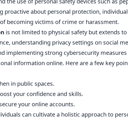
and the use of personal safety devices such as pe
g proactive about personal protection, individual
sk of becoming victims of crime or harassment.
on
is not limited to physical safety but extends to
ance, understanding privacy settings on social me
and implementing strong cybersecurity measures
rsonal information online. Here are a few key poin
en in public spaces.
boost your confidence and skills.
secure your online accounts.
viduals can cultivate a holistic approach to pers