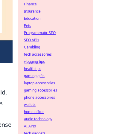
Finance
Insurance
Education
Pets
Programmatic SEO
SEO APIs
Gambling
tech accessories
vlogging tips
health tips
gaming gifts
laptop accessories
gaming accessories
ld,
phone accessories
e.
wallets
home office
audio technology
fense
AI APIs
tech gadgets