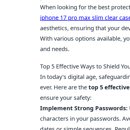
When looking for the best protect
iphone 17 pro max slim clear cas
aesthetics, ensuring that your dev
With various options available, yo
and needs.
Top 5 Effective Ways to Shield Yo
In today's digital age, safeguardi
ever. Here are the
top 5 effectiv
ensure your safety:
Implement Strong Passwords:
characters in your passwords. Avo
dates or simple sequences. Regul