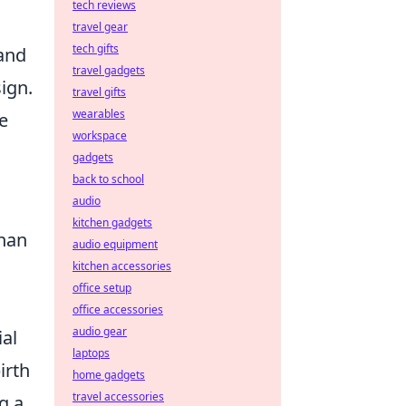
tech reviews
travel gear
tech gifts
 and
travel gadgets
sign.
travel gifts
wearables
le
workspace
gadgets
back to school
audio
kitchen gadgets
than
audio equipment
kitchen accessories
office setup
office accessories
audio gear
al
laptops
irth
home gadgets
travel accessories
g a