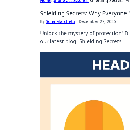
Home
›
phone accessories
›
Shielding Secrets: 
Shielding Secrets: Why Everyone 
By
Sofia Marchetti
·
December 27, 2025
Unlock the mystery of protection! D
our latest blog, Shielding Secrets.