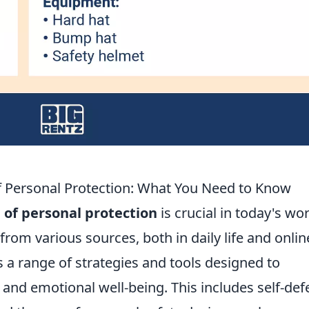
 Personal Protection: What You Need to Know
of personal protection
is crucial in today's wor
rom various sources, both in daily life and onlin
a range of strategies and tools designed to
l and emotional well-being. This includes self-de