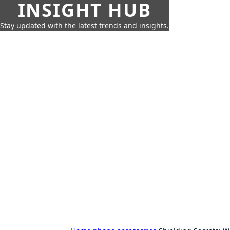
INSIGHT HUB
Stay updated with the latest trends and insights.