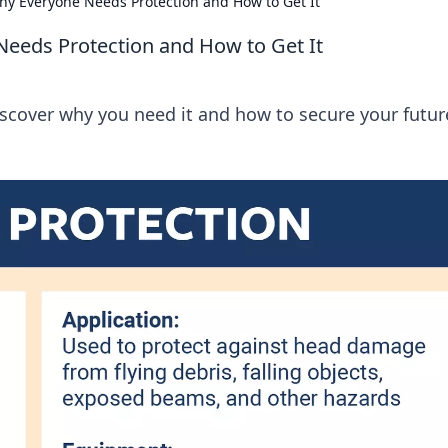
Why Everyone Needs Protection and How to Get It
Needs Protection and How to Get It
iscover why you need it and how to secure your futur