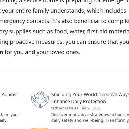
lishing a secure home is preparing for emergenc
 your entire family understands, which includes
rgency contacts. It's also beneficial to compil
ary supplies such as food, water, first-aid materia
ing proactive measures, you can ensure that you
en
for you and your loved ones.
 Against
Shielding Your World: Creative Ways
Enhance Daily Protection
tech accessories
Dec 26, 2025
claim your
Discover innovative strategies to boost 
aily
daily safety and well-being. Transform 
eace today!
world with creative protection tips that 