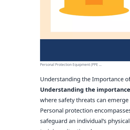
Personal Protection Equipment (PPE ...
Understanding the Importance of
Understanding the importance 
where safety threats can emerge f
Personal protection encompasses 
safeguard an individual’s physica