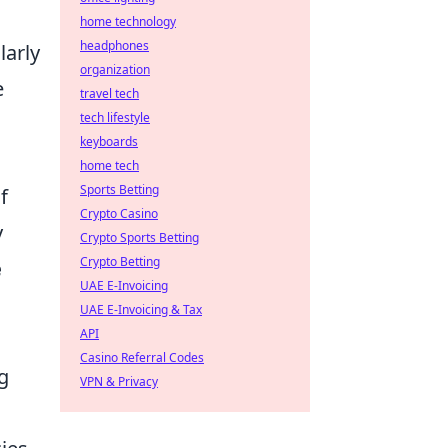
home technology
headphones
larly
organization
e
travel tech
tech lifestyle
keyboards
home tech
Sports Betting
f
Crypto Casino
y
Crypto Sports Betting
Crypto Betting
e
UAE E-Invoicing
UAE E-Invoicing & Tax
API
Casino Referral Codes
g
VPN & Privacy