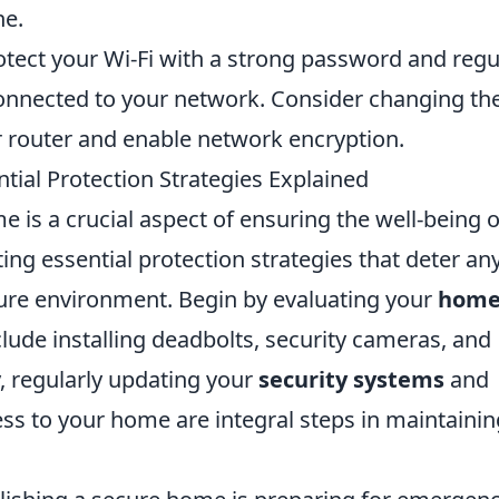
ne.
tect your Wi-Fi with a strong password and regu
onnected to your network. Consider changing th
r router and enable network encryption.
tial Protection Strategies Explained
e is a crucial aspect of ensuring the well-being o
ing essential protection strategies that deter an
cure environment. Begin by evaluating your
hom
ude installing deadbolts, security cameras, and
y, regularly updating your
security systems
and
ss to your home are integral steps in maintainin