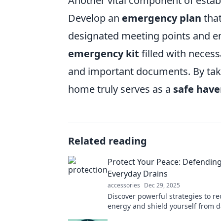
Another vital component of estab
Develop an
emergency plan
that
designated meeting points and eme
emergency kit
filled with necess
and important documents. By tak
home truly serves as a
safe hav
Related reading
Protect Your Peace: Defending
Everyday Drains
accessories
Dec 29, 2025
Discover powerful strategies to re
energy and shield yourself from d
stressors. Start protecting your p