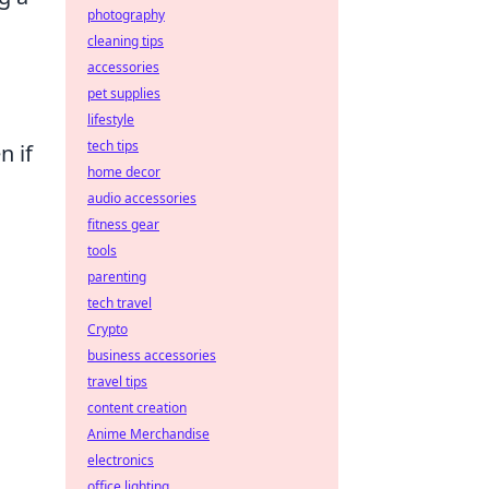
photography
cleaning tips
accessories
pet supplies
lifestyle
tech tips
n if
home decor
audio accessories
fitness gear
tools
parenting
tech travel
Crypto
business accessories
travel tips
content creation
Anime Merchandise
electronics
office lighting