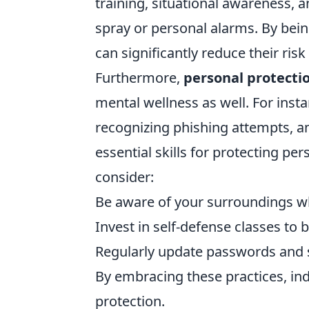
training, situational awareness, 
spray or personal alarms. By bein
can significantly reduce their ri
Furthermore,
personal protecti
mental wellness as well. For inst
recognizing phishing attempts, 
essential skills for protecting pe
consider:
Be aware of your surroundings wh
Invest in self-defense classes to 
Regularly update passwords and 
By embracing these practices, indi
protection.