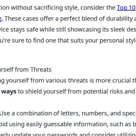
ion without sacrificing style, consider the
Top 10
e
. These cases offer a perfect blend of durability
ice stays safe while still showcasing its sleek de
u're sure to find one that suits your personal sty
urself from Threats
ng yourself from various threats is more crucial 
e ways
to shield yourself from potential risks and
Use a combination of letters, numbers, and speci
id using easily guessable information, such as b
arly update your passwords and consider utilizin