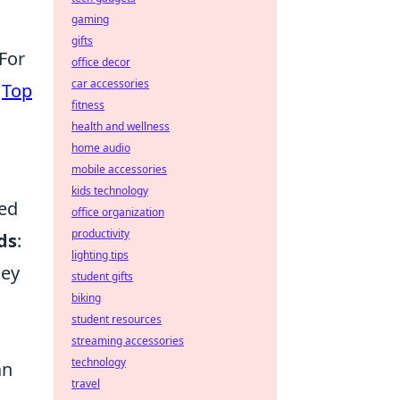
gaming
gifts
 For
office decor
car accessories
e
Top
fitness
health and wellness
home audio
mobile accessories
kids technology
ted
office organization
productivity
ds
:
lighting tips
hey
student gifts
biking
student resources
streaming accessories
technology
an
travel