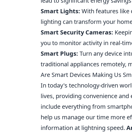
lead to significant energy savin
Smart Lights:
With features like
lighting can transform your home
Smart Security Cameras:
Keepin
you to monitor activity in real-t
Smart Plugs:
Turn any device int
traditional appliances remotely,
Are Smart Devices Making Us Sma
In today's technology-driven world
lives, providing convenience and 
include everything from smartpho
help us manage our time more effi
information at lightning speed.
A