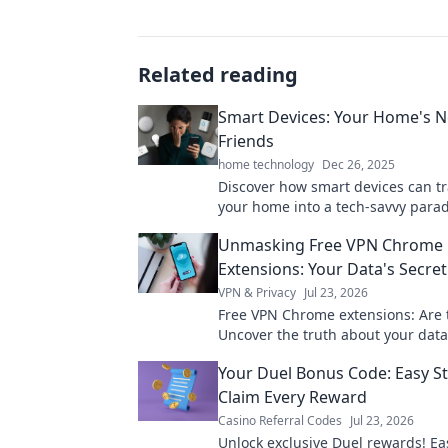
Related reading
Smart Devices: Your Home's 
Friends
home technology
Dec 26, 2025
Discover how smart devices can t
your home into a tech-savvy parad
Upgrade your life with the ultim
Unmasking Free VPN Chrome
companions today!
Extensions: Your Data's Secret
VPN & Privacy
Jul 23, 2026
Free VPN Chrome extensions: Are 
Uncover the truth about your data
pick wisely. Click to learn more!
Your Duel Bonus Code: Easy St
Claim Every Reward
Casino Referral Codes
Jul 23, 2026
Unlock exclusive Duel rewards! Ea