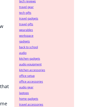
tech reviews
travel gear
tech gifts
travel gadgets
travel gifts
ow
wearables
workspace
gadgets
back to school
audio
kitchen gadgets
audio equipment
kitchen accessories
office setup
office accessories
that
audio gear
laptops
home gadgets
ome
travel accessories