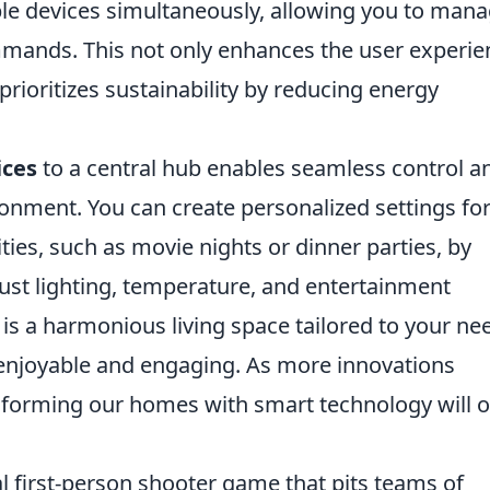
ple devices simultaneously, allowing you to man
mands. This not only enhances the user experie
 prioritizes sustainability by reducing energy
ices
to a central hub enables seamless control a
ronment. You can create personalized settings fo
ities, such as movie nights or dinner parties, by
st lighting, temperature, and entertainment
 is a harmonious living space tailored to your ne
enjoyable and engaging. As more innovations
nsforming our homes with smart technology will o
al first-person shooter game that pits teams of