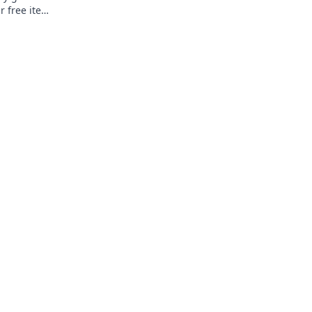
r free items