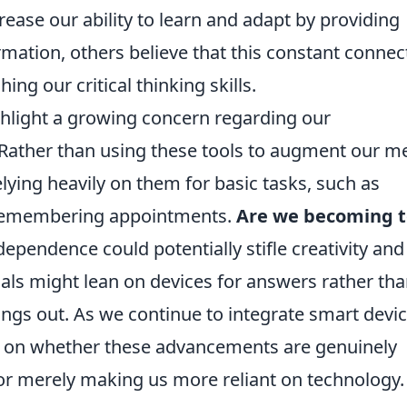
rease our ability to learn and adapt by providing
rmation, others believe that this constant connect
ing our critical thinking skills.
ghlight a growing concern regarding our
 Rather than using these tools to augment our m
lying heavily on them for basic tasks, such as
r remembering appointments.
Are we becoming 
ependence could potentially stifle creativity and
duals might lean on devices for answers rather th
hings out. As we continue to integrate smart devi
flect on whether these advancements are genuinely
 or merely making us more reliant on technology.