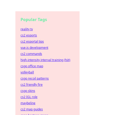
Popular Tags
reality tv
cs2 esports
cs2 esportal tips
vue.js development
cs2 commands
high-intensity interval training (hiit)
csgo office map
volleyball
csgo recoil patterns
cs2 friendly fire
csgo skins
cs2 IGL role
maybeline
cs2 map guides