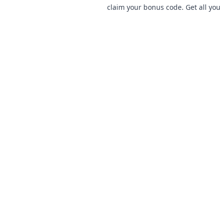
claim your bonus code. Get all you
now!