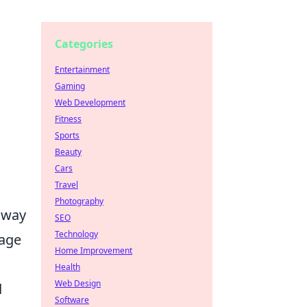
Categories
Entertainment
Gaming
Web Development
Fitness
Sports
Beauty
Cars
Travel
Photography
e way
SEO
Technology
sage
Home Improvement
Health
Web Design
d
Software