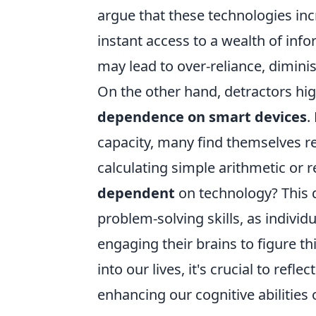
argue that these technologies inc
instant access to a wealth of info
may lead to over-reliance, diminish
On the other hand, detractors hi
dependence on smart devices
.
capacity, many find themselves re
calculating simple arithmetic o
dependent
on technology? This d
problem-solving skills, as indivi
engaging their brains to figure t
into our lives, it's crucial to re
enhancing our cognitive abilities