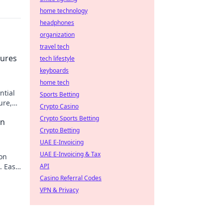
home technology
headphones
organization
travel tech
tures
tech lifestyle
keyboards
home tech
ntial
Sports Betting
ure,
Crypto Casino
Crypto Sports Betting
on
Crypto Betting
UAE E-Invoicing
UAE E-Invoicing & Tax
on
. Easy
API
Casino Referral Codes
VPN & Privacy