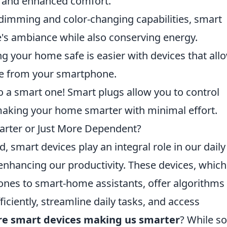
gs and enhanced comfort.
 dimming and color-changing capabilities, smart
's ambiance while also conserving energy.
g your home safe is easier with devices that all
ime from your smartphone.
o a smart one! Smart plugs allow you to control
 making your home smarter with minimal effort.
rter or Just More Dependent?
, smart devices play an integral role in our daily
enhancing our productivity. These devices, which
nes to smart-home assistants, offer algorithms 
ciently, streamline daily tasks, and access
re smart devices making us smarter
? While s