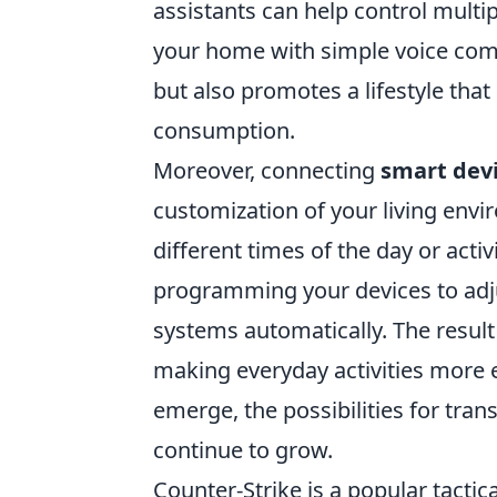
assistants can help control multi
your home with simple voice com
but also promotes a lifestyle that
consumption.
Moreover, connecting
smart dev
customization of your living envi
different times of the day or activ
programming your devices to adju
systems automatically. The result
making everyday activities more 
emerge, the possibilities for tra
continue to grow.
Counter-Strike is a popular tactic