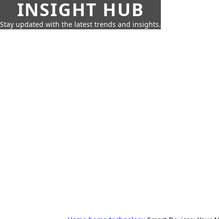
INSIGHT HUB
Stay updated with the latest trends and insights.