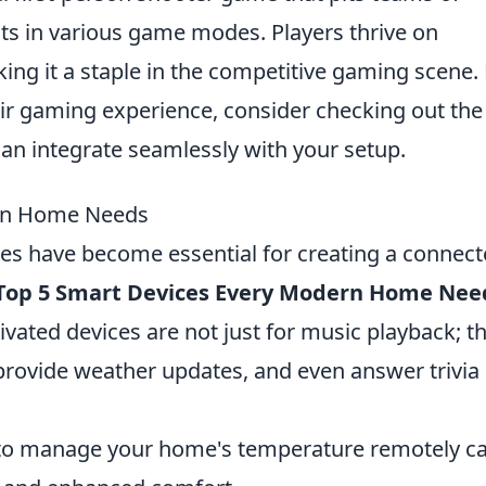
ists in various game modes. Players thrive on
king it a staple in the competitive gaming scene.
eir gaming experience, consider checking out th
can integrate seamlessly with your setup.
ern Home Needs
ices have become essential for creating a connec
Top 5 Smart Devices Every Modern Home Nee
ivated devices are not just for music playback; t
 provide weather updates, and even answer trivia
 to manage your home's temperature remotely c