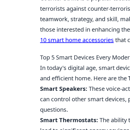
terrorists against counter-terror
teamwork, strategy, and skill, ma
those interested in enhancing th
10 smart home accessories
that 
Top 5 Smart Devices Every Mod
In today's digital age, smart dev
and efficient home. Here are the
Smart Speakers:
These voice-act
can control other smart devices,
questions.
Smart Thermostats:
The ability