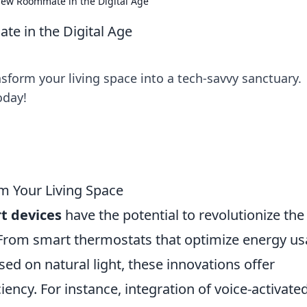
New Roommate in the Digital Age
e in the Digital Age
sform your living space into a tech-savvy sanctuary.
oday!
 Your Living Space
t devices
have the potential to revolutionize th
 From smart thermostats that optimize energy u
sed on natural light, these innovations offer
ncy. For instance, integration of voice-activate