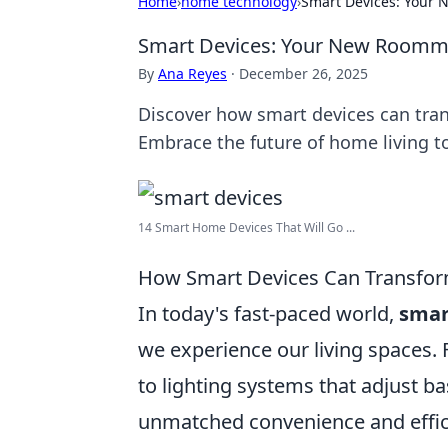
Home
›
home technology
›
Smart Devices: Your 
Smart Devices: Your New Roommat
By
Ana Reyes
·
December 26, 2025
Discover how smart devices can tran
Embrace the future of home living t
14 Smart Home Devices That Will Go ...
How Smart Devices Can Transform
In today's fast-paced world,
smar
we experience our living spaces.
to lighting systems that adjust ba
unmatched convenience and efficie