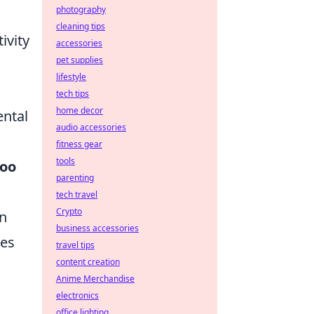
photography
cleaning tips
ivity
accessories
pet supplies
lifestyle
tech tips
home decor
ental
audio accessories
fitness gear
tools
too
parenting
tech travel
Crypto
an
business accessories
ces
travel tips
content creation
Anime Merchandise
electronics
office lighting