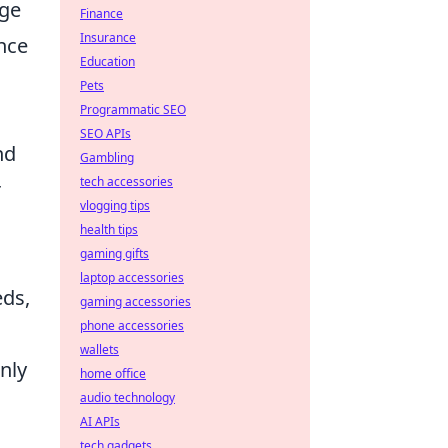
age
Finance
Insurance
nce
Education
Pets
Programmatic SEO
SEO APIs
nd
Gambling
tech accessories
r
vlogging tips
health tips
gaming gifts
laptop accessories
eds,
gaming accessories
phone accessories
wallets
nly
home office
audio technology
AI APIs
tech gadgets