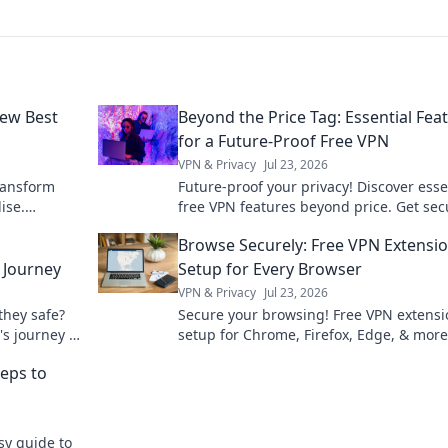
New Best
Beyond the Price Tag: Essential Fea
for a Future-Proof Free VPN
VPN & Privacy
Jul 23, 2026
ransform
Future-proof your privacy! Discover esse
ise.
free VPN features beyond price. Get sec
ate home
stay anonymous. Click to learn more!
Browse Securely: Free VPN Extensi
 Journey
Setup for Every Browser
VPN & Privacy
Jul 23, 2026
they safe?
Secure your browsing! Free VPN extensi
's journey &
setup for Chrome, Firefox, Edge, & more
guide to online privacy.
eps to
sy guide to