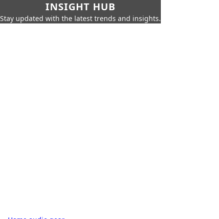
INSIGHT HUB
Stay updated with the latest trends and insights.