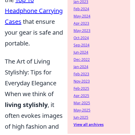
Jan-2023
Feb-2024
Headphone Carrying
May-2024
Cases
that ensure
Apr-2023
May-2023
your gear is safe and
Oct-2024
portable.
Sep-2024
Jun-2024
Dec-2022
The Art of Living
Jan-2024
Stylishly: Tips for
Feb-2023
Nov-2023
Everyday Elegance
Feb-2025
When we think of
Apr-2025
Mar-2025
living stylishly
, it
May-2025
often evokes images
Jun-2025
View all archives
of high fashion and