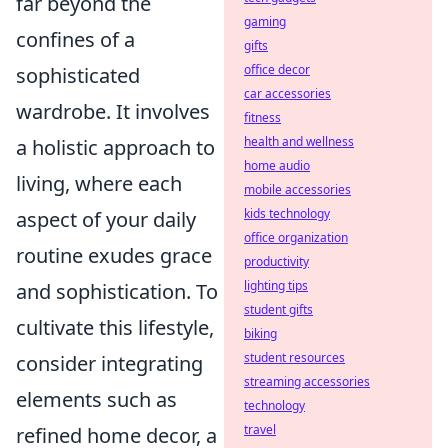
far beyond the
gaming
confines of a
gifts
office decor
sophisticated
car accessories
wardrobe. It involves
fitness
health and wellness
a holistic approach to
home audio
living, where each
mobile accessories
kids technology
aspect of your daily
office organization
routine exudes grace
productivity
lighting tips
and sophistication. To
student gifts
cultivate this lifestyle,
biking
student resources
consider integrating
streaming accessories
elements such as
technology
travel
refined home decor, a