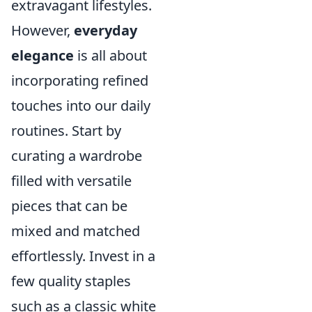
extravagant lifestyles.
However,
everyday
elegance
is all about
incorporating refined
touches into our daily
routines. Start by
curating a wardrobe
filled with versatile
pieces that can be
mixed and matched
effortlessly. Invest in a
few quality staples
such as a classic white