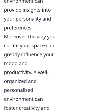
environment can
provide insights into
your personality and
preferences.
Moreover, the way you
curate your space can
greatly influence your
mood and
productivity. A well-
organized and
personalized
environment can
foster creativity and