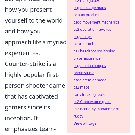
cs2 map guides
csgo hostage maps
how you present
beauty product
yourself to the world
csgo movement mechanics
cs2 operation rewards
and how you
csgo maps
approach life's myriad
pickup trucks
cs2 headshot positioning
experiences.
travel insurance
Counter-Strike is a
csgo meta changes
photo studio
highly popular first-
csgo premier mode
person shooter game
cs2 maps
rank tracking tools
that has captivated
cs2 Cobblestone guide
gamers since its
cs2 economy management
rugby
inception. It
View all tags
emphasizes team-