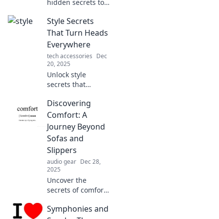
hidden secrets to
elevate your
Style Secrets
everyday style!
Unlock tips and
That Turn Heads
tricks for a
Everywhere
fabulous look that
tech accessories
Dec
turns heads. Don't
20, 2025
miss out!
Unlock style
secrets that
guarantee you'll
Discovering
turn heads!
Discover tips for
Comfort: A
making a lasting
Journey Beyond
impression
Sofas and
everywhere you
Slippers
go.
audio gear
Dec 28,
2025
Uncover the
secrets of comfort
that go beyond
Symphonies and
sofas and slippers!