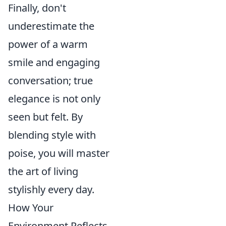
Finally, don't
underestimate the
power of a warm
smile and engaging
conversation; true
elegance is not only
seen but felt. By
blending style with
poise, you will master
the art of living
stylishly every day.
How Your
Environment Reflects