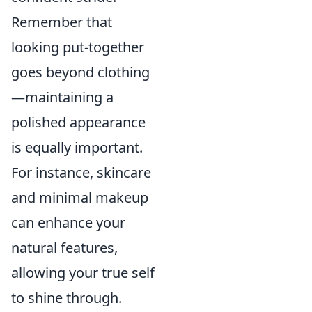
Remember that
looking put-together
goes beyond clothing
—maintaining a
polished appearance
is equally important.
For instance, skincare
and minimal makeup
can enhance your
natural features,
allowing your true self
to shine through.