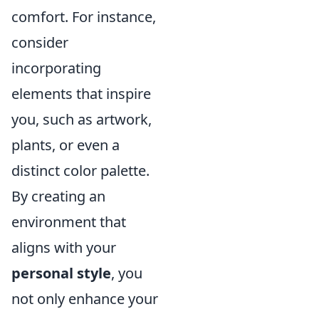
comfort. For instance,
consider
incorporating
elements that inspire
you, such as artwork,
plants, or even a
distinct color palette.
By creating an
environment that
aligns with your
personal style
, you
not only enhance your