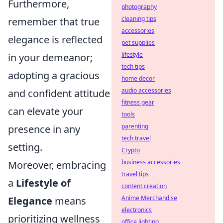
Furthermore,
photography
cleaning tips
remember that true
accessories
elegance is reflected
pet supplies
lifestyle
in your demeanor;
tech tips
adopting a gracious
home decor
audio accessories
and confident attitude
fitness gear
can elevate your
tools
parenting
presence in any
tech travel
setting.
Crypto
business accessories
Moreover, embracing
travel tips
a
Lifestyle of
content creation
Anime Merchandise
Elegance
means
electronics
prioritizing wellness
office lighting