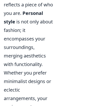
reflects a piece of who
you are.
Personal
style
is not only about
fashion; it
encompasses your
surroundings,
merging aesthetics
with functionality.
Whether you prefer
minimalist designs or
eclectic
arrangements, your