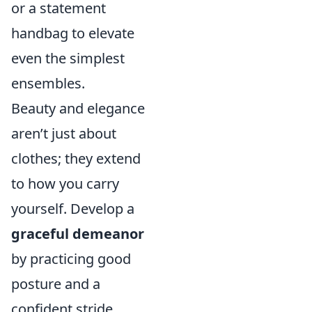
or a statement
handbag to elevate
even the simplest
ensembles.
Beauty and elegance
aren’t just about
clothes; they extend
to how you carry
yourself. Develop a
graceful demeanor
by practicing good
posture and a
confident stride.