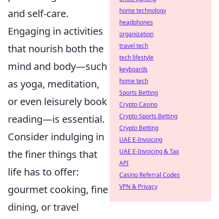
home technology
and self-care.
headphones
Engaging in activities
organization
travel tech
that nourish both the
tech lifestyle
mind and body—such
keyboards
home tech
as yoga, meditation,
Sports Betting
or even leisurely book
Crypto Casino
Crypto Sports Betting
reading—is essential.
Crypto Betting
Consider indulging in
UAE E-Invoicing
UAE E-Invoicing & Tax
the finer things that
API
life has to offer:
Casino Referral Codes
VPN & Privacy
gourmet cooking, fine
dining, or travel