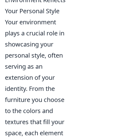
Your Personal Style
Your environment
plays a crucial role in
showcasing your
personal style, often
serving as an
extension of your
identity. From the
furniture you choose
to the colors and
textures that fill your
space, each element