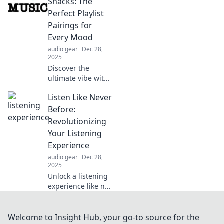
Join us on a
Snacks: The
journey to
Perfect Playlist
transform your
Pairings for
relaxation
Every Mood
experience today!
audio gear
Dec 28,
2025
Discover the
ultimate vibe with
our symphonies
Listen Like Never
and snack
pairings! Elevate
Before:
your mood with
Revolutionizing
the perfect playlist
Your Listening
for every craving.
Experience
Dive in now!
audio gear
Dec 28,
2025
Unlock a listening
experience like no
other! Discover
innovative tips and
tools to transform
Welcome to Insight Hub, your go-to source for the