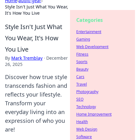
Home
›
audio gear
›
Style Isn't Just What You Wear,
It's How You Live
Categories
Style Isn't Just What
Entertainment
You Wear, It's How
Gaming
Web Development
You Live
Fitness
By
Mark Tremblay
·
December
Sports
26, 2025
Beauty
Discover how true style
Cars
Travel
transcends fashion and
Photography
reflects your lifestyle.
SEO
Transform your
Technology
everyday living into an
Home Improvement
expression of who you
Health
are!
Web Design
Software