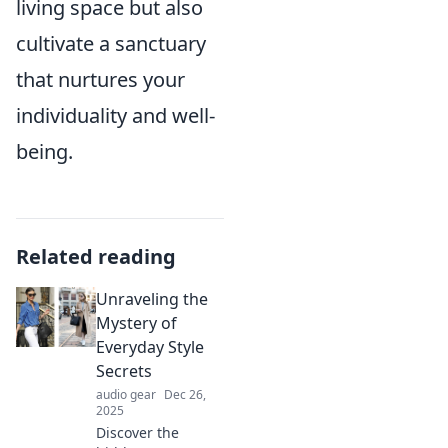
living space but also
cultivate a sanctuary
that nurtures your
individuality and well-
being.
Related reading
Unraveling the
Mystery of
Everyday Style
Secrets
audio gear
Dec 26,
2025
Discover the