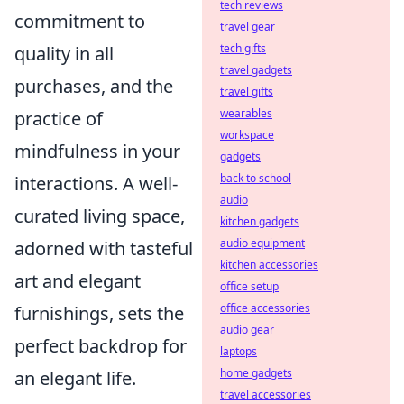
tech reviews
commitment to
travel gear
tech gifts
quality in all
travel gadgets
purchases, and the
travel gifts
wearables
practice of
workspace
mindfulness in your
gadgets
back to school
interactions. A well-
audio
curated living space,
kitchen gadgets
audio equipment
adorned with tasteful
kitchen accessories
art and elegant
office setup
office accessories
furnishings, sets the
audio gear
perfect backdrop for
laptops
home gadgets
an elegant life.
travel accessories