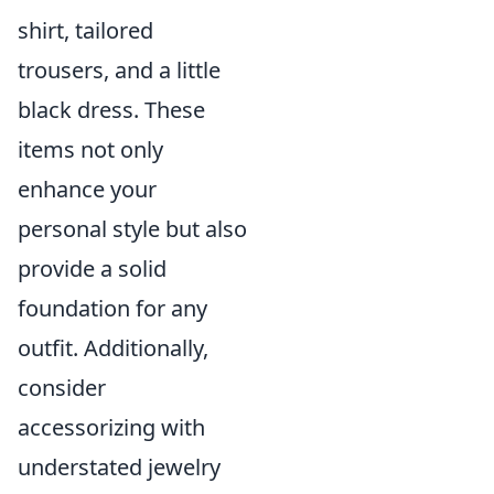
shirt, tailored
trousers, and a little
black dress. These
items not only
enhance your
personal style but also
provide a solid
foundation for any
outfit. Additionally,
consider
accessorizing with
understated jewelry