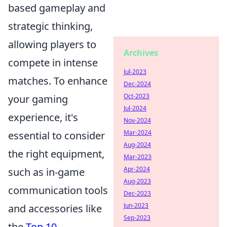
based gameplay and
strategic thinking,
allowing players to
Archives
compete in intense
Jul-2023
matches. To enhance
Dec-2024
Oct-2023
your gaming
Jul-2024
experience, it's
Nov-2024
Mar-2024
essential to consider
Aug-2024
the right equipment,
Mar-2023
Apr-2024
such as in-game
Aug-2023
communication tools
Dec-2023
Jun-2023
and accessories like
Sep-2023
the
Top 10