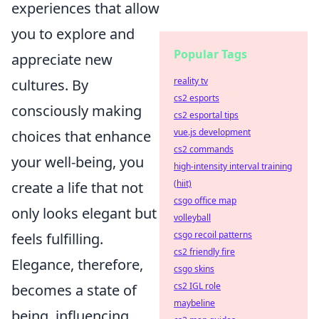
experiences that allow
you to explore and
Popular Tags
appreciate new
reality tv
cultures. By
cs2 esports
consciously making
cs2 esportal tips
vue.js development
choices that enhance
cs2 commands
your well-being, you
high-intensity interval training
(hiit)
create a life that not
csgo office map
only looks elegant but
volleyball
csgo recoil patterns
feels fulfilling.
cs2 friendly fire
Elegance, therefore,
csgo skins
cs2 IGL role
becomes a state of
maybeline
being, influencing