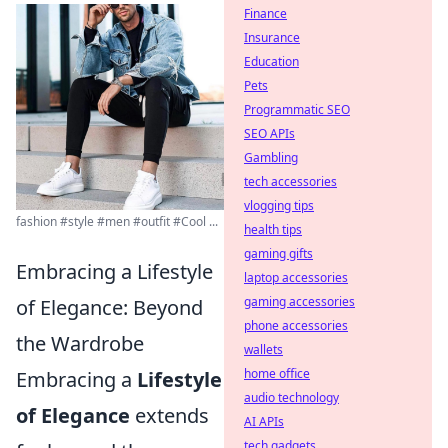
Finance
Insurance
Education
Pets
Programmatic SEO
SEO APIs
Gambling
tech accessories
vlogging tips
fashion #style #men #outfit #Cool ...
health tips
gaming gifts
Embracing a Lifestyle
laptop accessories
gaming accessories
of Elegance: Beyond
phone accessories
the Wardrobe
wallets
home office
Embracing a
Lifestyle
audio technology
of Elegance
extends
AI APIs
tech gadgets