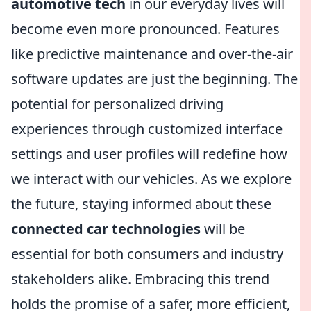
automotive tech
in our everyday lives will
become even more pronounced. Features
like predictive maintenance and over-the-air
software updates are just the beginning. The
potential for personalized driving
experiences through customized interface
settings and user profiles will redefine how
we interact with our vehicles. As we explore
the future, staying informed about these
connected car technologies
will be
essential for both consumers and industry
stakeholders alike. Embracing this trend
holds the promise of a safer, more efficient,