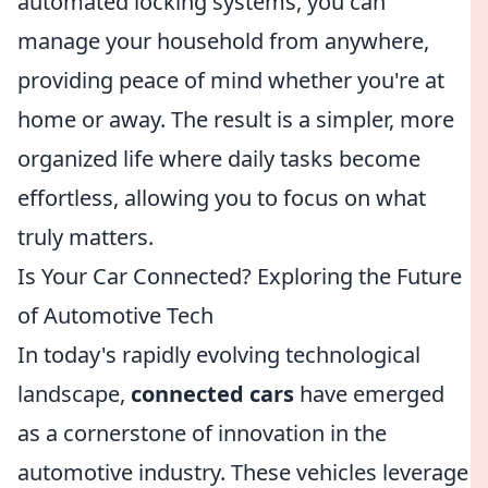
automated locking systems, you can
manage your household from anywhere,
providing peace of mind whether you're at
home or away. The result is a simpler, more
organized life where daily tasks become
effortless, allowing you to focus on what
truly matters.
Is Your Car Connected? Exploring the Future
of Automotive Tech
In today's rapidly evolving technological
landscape,
connected cars
have emerged
as a cornerstone of innovation in the
automotive industry. These vehicles leverage