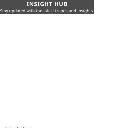
INSIGHT HUB
Stay updated with the latest trends and insights.