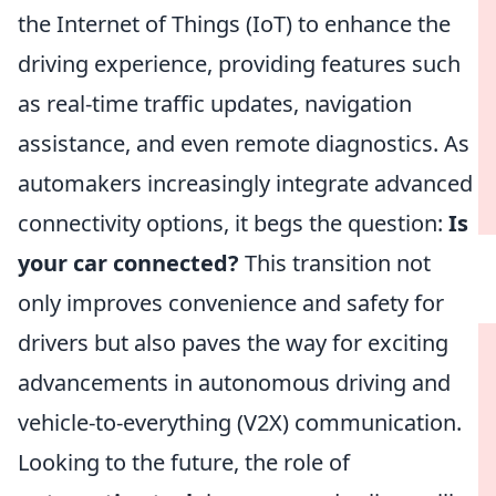
the Internet of Things (IoT) to enhance the
driving experience, providing features such
as real-time traffic updates, navigation
assistance, and even remote diagnostics. As
automakers increasingly integrate advanced
connectivity options, it begs the question:
Is
your car connected?
This transition not
only improves convenience and safety for
drivers but also paves the way for exciting
advancements in autonomous driving and
vehicle-to-everything (V2X) communication.
Looking to the future, the role of