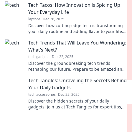
Tech Tacos: How Innovation is Spicing Up
Your Everyday Life
laptops
Dec 26, 2025
Discover how cutting-edge tech is transforming
your daily routine and adding flavor to your life.
Dive into the spicy world of innovation!
Tech Trends That Will Leave You Wondering:
What’s Next?
tech gadgets
Dec 22, 2025
Discover the groundbreaking tech trends
reshaping our future. Prepare to be amazed and
ask yourself: What's next on the horizon?
Tech Tangles: Unraveling the Secrets Behind
Your Daily Gadgets
tech accessories
Dec 22, 2025
Discover the hidden secrets of your daily
gadgets! Join us at Tech Tangles for expert tips,
tricks, and tech news you can't miss!