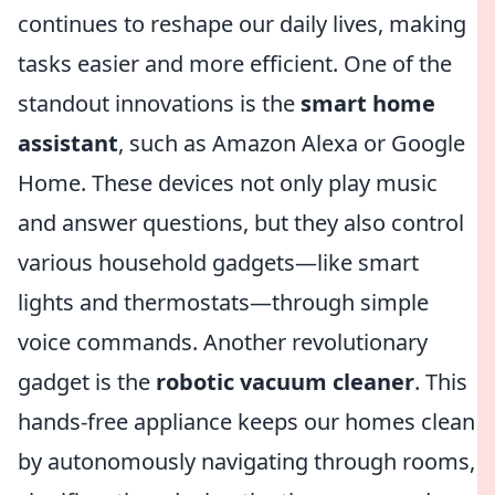
continues to reshape our daily lives, making
tasks easier and more efficient. One of the
standout innovations is the
smart home
assistant
, such as Amazon Alexa or Google
Home. These devices not only play music
and answer questions, but they also control
various household gadgets—like smart
lights and thermostats—through simple
voice commands. Another revolutionary
gadget is the
robotic vacuum cleaner
. This
hands-free appliance keeps our homes clean
by autonomously navigating through rooms,