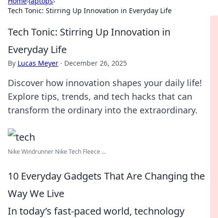
Home
›
laptops
›
Tech Tonic: Stirring Up Innovation in Everyday Life
Tech Tonic: Stirring Up Innovation in
Everyday Life
By
Lucas Meyer
·
December 26, 2025
Discover how innovation shapes your daily life!
Explore tips, trends, and tech hacks that can
transform the ordinary into the extraordinary.
Nike Windrunner Nike Tech Fleece ...
10 Everyday Gadgets That Are Changing the
Way We Live
In today’s fast-paced world, technology