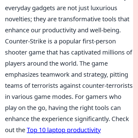
everyday gadgets are not just luxurious
novelties; they are transformative tools that
enhance our productivity and well-being.
Counter-Strike is a popular first-person
shooter game that has captivated millions of
players around the world. The game
emphasizes teamwork and strategy, pitting
teams of terrorists against counter-terrorists
in various game modes. For gamers who
play on the go, having the right tools can
enhance the experience significantly. Check
out the
Top 10 laptop productivity