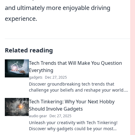
and ultimately more enjoyable driving
experience.
Related reading
Tech Trends that Will Make You Question
Everything
gadgets
Dec 27, 2025
Discover groundbreaking tech trends that
challenge your beliefs and reshape your world.
Are you ready to question everything?
Tech Tinkering: Why Your Next Hobby
Should Involve Gadgets
audio gear
Dec 27, 2025
Unleash your creativity with Tech Tinkering!
Discover why gadgets could be your most
exciting new hobby—start your journey today!