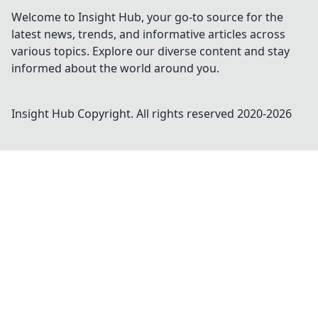
Welcome to Insight Hub, your go-to source for the
latest news, trends, and informative articles across
various topics. Explore our diverse content and stay
informed about the world around you.
Insight Hub
Copyright. All rights reserved 2020-
2026