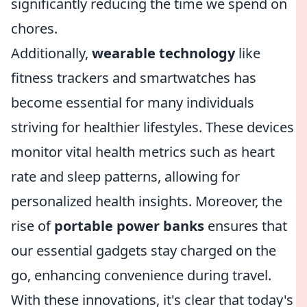
significantly reducing the time we spend on
chores.
Additionally,
wearable technology
like
fitness trackers and smartwatches has
become essential for many individuals
striving for healthier lifestyles. These devices
monitor vital health metrics such as heart
rate and sleep patterns, allowing for
personalized health insights. Moreover, the
rise of
portable power banks
ensures that
our essential gadgets stay charged on the
go, enhancing convenience during travel.
With these innovations, it's clear that today's