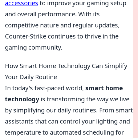
accessories
to improve your gaming setup
and overall performance. With its
competitive nature and regular updates,
Counter-Strike continues to thrive in the
gaming community.
How Smart Home Technology Can Simplify
Your Daily Routine
In today's fast-paced world,
smart home
technology
is transforming the way we live
by simplifying our daily routines. From smart
assistants that can control your lighting and
temperature to automated scheduling for