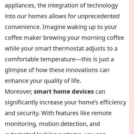
appliances, the integration of technology
into our homes allows for unprecedented
convenience. Imagine waking up to your
coffee maker brewing your morning coffee
while your smart thermostat adjusts to a
comfortable temperature—this is just a
glimpse of how these innovations can
enhance your quality of life.
Moreover,
smart home devices
can
significantly increase your home’s efficiency
and security. With features like remote
monitoring, motion detection, and