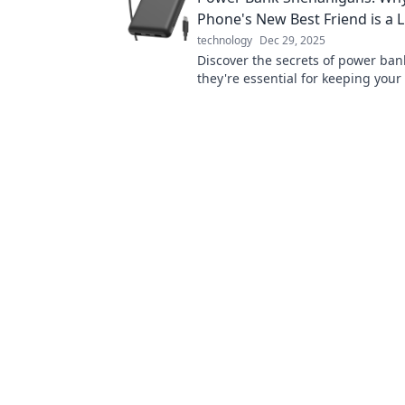
Phone's New Best Friend is a L
technology
Dec 29, 2025
Discover the secrets of power ba
they're essential for keeping your
during life's wild adventures! Cha
go!