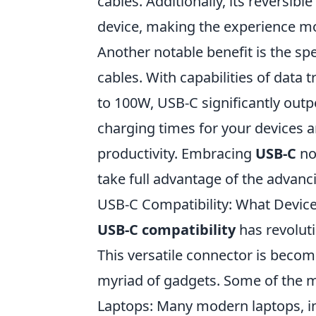
cables. Additionally, its reversi
device, making the experience mo
Another notable benefit is the sp
cables. With capabilities of data 
to 100W, USB-C significantly out
charging times for your devices a
productivity. Embracing
USB-C
not
take full advantage of the advan
USB-C Compatibility: What Device
USB-C compatibility
has revolut
This versatile connector is becom
myriad of gadgets. Some of the 
Laptops: Many modern laptops, in