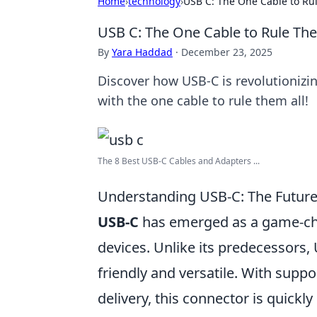
Home
›
technology
›
USB C: The One Cable to Ru
USB C: The One Cable to Rule The
By
Yara Haddad
·
December 23, 2025
Discover how USB-C is revolutionizin
with the one cable to rule them all!
The 8 Best USB-C Cables and Adapters ...
Understanding USB-C: The Future 
USB-C
has emerged as a game-ch
devices. Unlike its predecessors, 
friendly and versatile. With supp
delivery, this connector is quickl