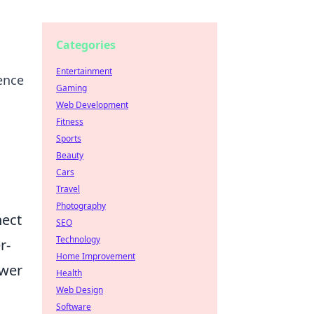
Categories
Entertainment
ence
Gaming
Web Development
Fitness
Sports
Beauty
Cars
Travel
Photography
nect
SEO
Technology
r-
Home Improvement
ower
Health
Web Design
Software