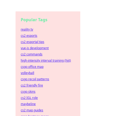
Popular Tags
reality tv
cs2 esports
cs2 esportal tips
vue.js development
cs2 commands
high-intensity interval training (hiit)
csgo office map
volleyball
csgo recoil patterns
cs2 friendly fire
csgo skins
cs2 IGL role
maybeline
cs2 map guides