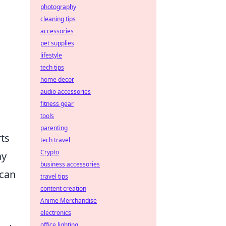
photography
cleaning tips
accessories
pet supplies
lifestyle
tech tips
home decor
audio accessories
fitness gear
tools
parenting
rts
tech travel
Crypto
ay
business accessories
 can
travel tips
content creation
Anime Merchandise
electronics
office lighting