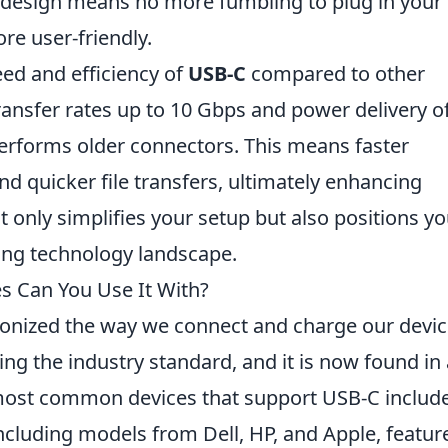
ble design means no more fumbling to plug in your
re user-friendly.
eed and efficiency of
USB-C
compared to other
transfer rates up to 10 Gbps and power delivery o
performs older connectors. This means faster
nd quicker file transfers, ultimately enhancing
 only simplifies your setup but also positions yo
cing technology landscape.
s Can You Use It With?
ionized the way we connect and charge our devic
ing the industry standard, and it is now found in 
most common devices that support USB-C include
cluding models from Dell, HP, and Apple, featur