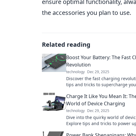
ensure optimal functionality, alw
the accessories you plan to use.
Related reading
Boost Your Battery: The Fast 
Revolution
technology
Dec 29, 2025
Discover the fast charging revolut
tips and tricks to supercharge you
and keep your life powered up. Do
Charge It Like You Mean It: Th
out!
World of Device Charging
technology
Dec 29, 2025
Dive into the quirky world of devi
Explore tips and tricks to power up
and keep your gadgets buzzing wi
Power Bank Shenanigans: Wh