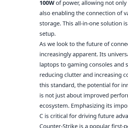
100W
of power, allowing not only
also enabling the connection of v
storage. This all-in-one solution i
setup.
As we look to the future of connec
increasingly apparent. Its univer
laptops to gaming consoles and
reducing clutter and increasing 
this standard, the potential for i
is not just about improved perform
ecosystem. Emphasizing its impo
C is critical for driving future a
Counter-Strike is a popular first