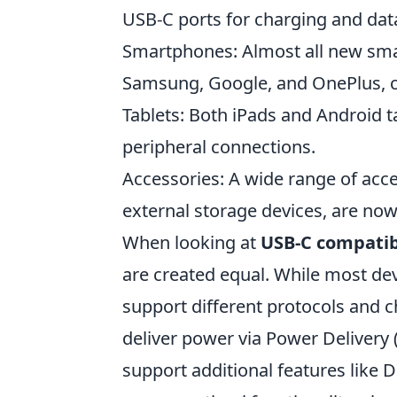
USB-C ports for charging and data
Smartphones: Almost all new smar
Samsung, Google, and OnePlus, 
Tablets: Both iPads and Android 
peripheral connections.
Accessories: A wide range of acc
external storage devices, are now
When looking at
USB-C compatib
are created equal. While most dev
support different protocols and 
deliver power via Power Delivery 
support additional features like 