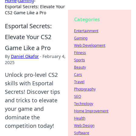
Home
›
Gaming
›
Esportal Secrets: Elevate Your
CS2 Game Like a Pro
Categories
Esportal Secrets:
Entertainment
Elevate Your CS2
Gaming
Web Development
Game Like a Pro
Fitness
By
Daniel Okafor
·
February 4,
Sports
2025
Beauty
Unlock pro-level CS2
Cars
Travel
skills with Esportal
Photography
Secrets! Discover tips
SEO
and tricks to elevate
Technology
your game and
Home Improvement
dominate the
Health
competition today!
Web Design
Software