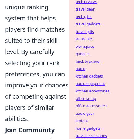
tech reviews
unique ranking
travel gear
system that helps
tech gifts
travel gadgets
players find matches
travel gifts
suited to their skill
wearables
workspace
level. By carefully
gadgets
selecting your rank
back to school
audio
preferences, you can
kitchen gadgets
improve your chances
audio equipment
kitchen accessories
of competing against
office setup
players of similar
office accessories
audio gear
abilities.
laptops
Join Community
home gadgets
travel accessories