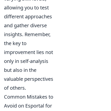
allowing you to test
different approaches
and gather diverse
insights. Remember,
the key to
improvement lies not
only in self-analysis
but also in the
valuable perspectives
of others.
Common Mistakes to
Avoid on Esportal for