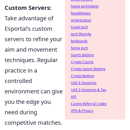
Custom Servers:
home technology
headphones
Take advantage of
organization
Esportal's custom
travel tech
tech lifestyle
servers to refine your
keyboards
aim and movement
home tech
Sports Betting
techniques. Regular
Crypto Casino
practice in a
Crypto Sports Betting
Crypto Betting
controlled
UAE E-Invoicing
environment can give
UAE E-Invoicing & Tax
API
you the edge you
Casino Referral Codes
need during
VPN & Privacy
competitive matches.