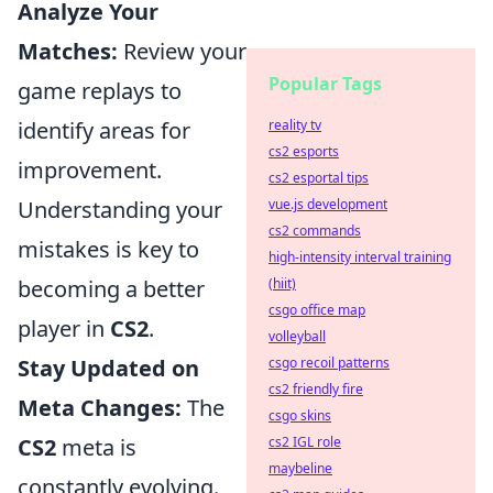
Analyze Your
Matches:
Review your
Popular Tags
game replays to
identify areas for
reality tv
cs2 esports
improvement.
cs2 esportal tips
Understanding your
vue.js development
cs2 commands
mistakes is key to
high-intensity interval training
becoming a better
(hiit)
csgo office map
player in
CS2
.
volleyball
Stay Updated on
csgo recoil patterns
cs2 friendly fire
Meta Changes:
The
csgo skins
CS2
meta is
cs2 IGL role
maybeline
constantly evolving.