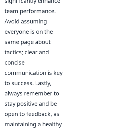
significantly enhance
team performance.
Avoid assuming
everyone is on the
same page about
tactics; clear and
concise
communication is key
to success. Lastly,
always remember to
stay positive and be
open to feedback, as
maintaining a healthy