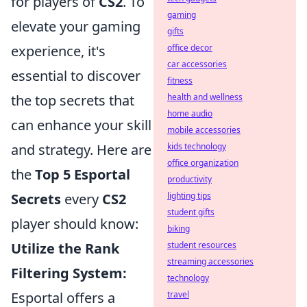
for players of
CS2
. To
gaming
elevate your gaming
gifts
experience, it's
office decor
car accessories
essential to discover
fitness
the top secrets that
health and wellness
home audio
can enhance your skill
mobile accessories
and strategy. Here are
kids technology
office organization
the
Top 5 Esportal
productivity
Secrets
every
CS2
lighting tips
student gifts
player should know:
biking
Utilize the Rank
student resources
streaming accessories
Filtering System:
technology
Esportal offers a
travel