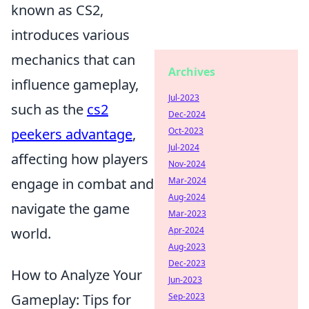
known as CS2,
introduces various
mechanics that can
Archives
influence gameplay,
Jul-2023
such as the
cs2
Dec-2024
peekers advantage
,
Oct-2023
Jul-2024
affecting how players
Nov-2024
engage in combat and
Mar-2024
Aug-2024
navigate the game
Mar-2023
world.
Apr-2024
Aug-2023
Dec-2023
How to Analyze Your
Jun-2023
Gameplay: Tips for
Sep-2023