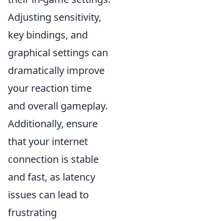
Adjusting sensitivity,
key bindings, and
graphical settings can
dramatically improve
your reaction time
and overall gameplay.
Additionally, ensure
that your internet
connection is stable
and fast, as latency
issues can lead to
frustrating