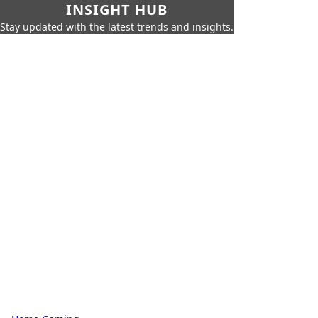
INSIGHT HUB
Stay updated with the latest trends and insights.