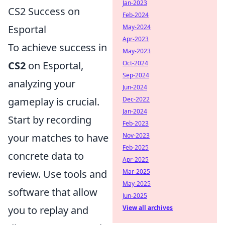
Jan-2023
CS2 Success on
Feb-2024
Esportal
May-2024
Apr-2023
To achieve success in
May-2023
CS2
on Esportal,
Oct-2024
Sep-2024
analyzing your
Jun-2024
gameplay is crucial.
Dec-2022
Jan-2024
Start by recording
Feb-2023
your matches to have
Nov-2023
Feb-2025
concrete data to
Apr-2025
review. Use tools and
Mar-2025
May-2025
software that allow
Jun-2025
you to replay and
View all archives