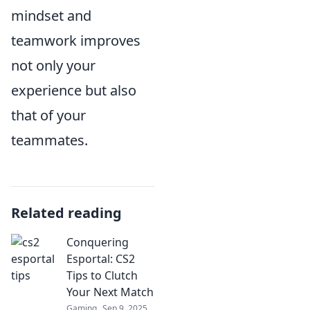
mindset and
teamwork improves
not only your
experience but also
that of your
teammates.
Related reading
Conquering
Esportal: CS2
Tips to Clutch
Your Next Match
Gaming
Sep 9, 2025