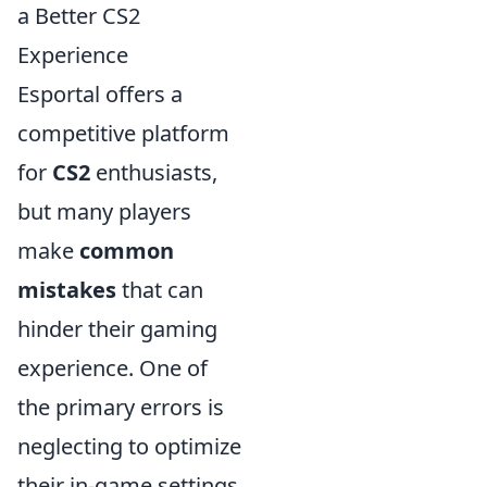
a Better CS2
Experience
Esportal offers a
competitive platform
for
CS2
enthusiasts,
but many players
make
common
mistakes
that can
hinder their gaming
experience. One of
the primary errors is
neglecting to optimize
their in-game settings.