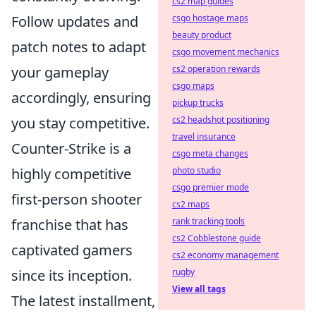
cs2 map guides
Follow updates and
csgo hostage maps
beauty product
patch notes to adapt
csgo movement mechanics
your gameplay
cs2 operation rewards
csgo maps
accordingly, ensuring
pickup trucks
you stay competitive.
cs2 headshot positioning
travel insurance
Counter-Strike is a
csgo meta changes
highly competitive
photo studio
csgo premier mode
first-person shooter
cs2 maps
franchise that has
rank tracking tools
cs2 Cobblestone guide
captivated gamers
cs2 economy management
since its inception.
rugby
View all tags
The latest installment,