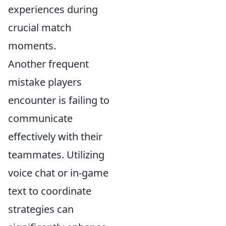
experiences during
crucial match
moments.
Another frequent
mistake players
encounter is failing to
communicate
effectively with their
teammates. Utilizing
voice chat or in-game
text to coordinate
strategies can