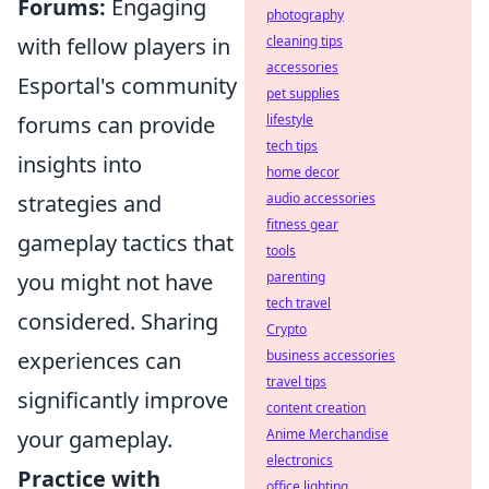
Forums:
Engaging
photography
with fellow players in
cleaning tips
accessories
Esportal's community
pet supplies
forums can provide
lifestyle
tech tips
insights into
home decor
strategies and
audio accessories
fitness gear
gameplay tactics that
tools
you might not have
parenting
tech travel
considered. Sharing
Crypto
experiences can
business accessories
travel tips
significantly improve
content creation
your gameplay.
Anime Merchandise
electronics
Practice with
office lighting