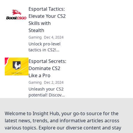
dominate CS2 with
Esportal Tactics:
insider tips that
elevate your game
Elevate Your CS2
to the next level!
Skills with
Click to discover
Stealth
the ultimate
Gaming
Dec 4, 2024
strategies!
Unlock pro-level
tactics in CS2!
Discover stealth
Esportal Secrets:
strategies to
elevate your
Dominate CS2
gameplay and
Like a Pro
dominate the
Gaming
Dec 2, 2024
competition with
Unleash your CS2
Esportal Tactics.
potential! Discover
pro tips and tricks
in Esportal Secrets
to dominate your
Welcome to Insight Hub, your go-to source for the
games and
latest news, trends, and informative articles across
outsmart your
various topics. Explore our diverse content and stay
rivals.