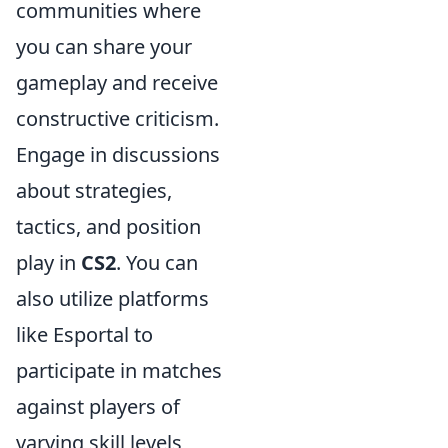
communities where
you can share your
gameplay and receive
constructive criticism.
Engage in discussions
about strategies,
tactics, and position
play in
CS2
. You can
also utilize platforms
like Esportal to
participate in matches
against players of
varying skill levels,