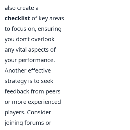
also create a
checklist
of key areas
to focus on, ensuring
you don’t overlook
any vital aspects of
your performance.
Another effective
strategy is to seek
feedback from peers
or more experienced
players. Consider
joining forums or