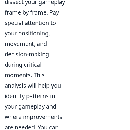
dissect your gameplay
frame by frame. Pay
special attention to
your positioning,
movement, and
decision-making
during critical
moments. This
analysis will help you
identify patterns in
your gameplay and
where improvements
are needed. You can