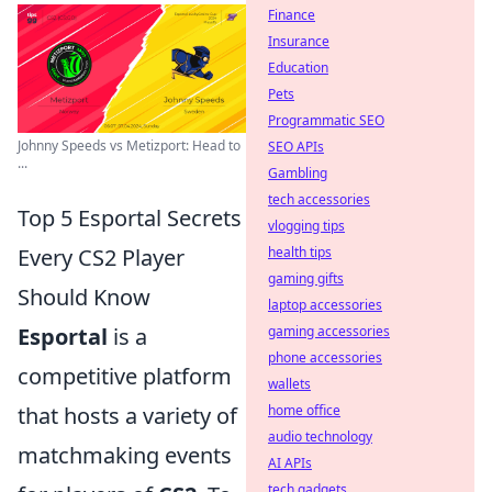
Finance
Insurance
Education
Pets
Programmatic SEO
Johnny Speeds vs Metizport: Head to
SEO APIs
...
Gambling
tech accessories
Top 5 Esportal Secrets
vlogging tips
Every CS2 Player
health tips
gaming gifts
Should Know
laptop accessories
Esportal
is a
gaming accessories
phone accessories
competitive platform
wallets
that hosts a variety of
home office
audio technology
matchmaking events
AI APIs
tech gadgets