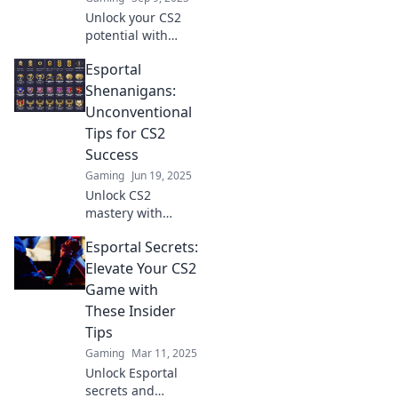
Unlock your CS2
potential with
expert tips to
Esportal
dominate Esportal
and clutch every
Shenanigans:
match. Elevate
Unconventional
your game and
Tips for CS2
start winning
Success
today!
Gaming
Jun 19, 2025
Unlock CS2
mastery with
Esportal
Esportal Secrets:
Shenanigans!
Discover
Elevate Your CS2
unconventional
Game with
tips that will
These Insider
elevate your
Tips
gameplay and
Gaming
Mar 11, 2025
boost your skills
like never before.
Unlock Esportal
secrets and