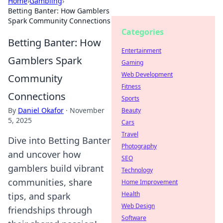
Home
›
Gambling
›
Betting Banter: How Gamblers
Spark Community Connections
Categories
Betting Banter: How
Entertainment
Gamblers Spark
Gaming
Web Development
Community
Fitness
Connections
Sports
By
Daniel Okafor
·
November
Beauty
5, 2025
Cars
Travel
Dive into Betting Banter
Photography
and uncover how
SEO
gamblers build vibrant
Technology
communities, share
Home Improvement
Health
tips, and spark
Web Design
friendships through
Software