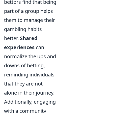
bettors find that being
part of a group helps
them to manage their
gambling habits
better.
Shared
experiences
can
normalize the ups and
downs of betting,
reminding individuals
that they are not
alone in their journey.
Additionally, engaging
with a community