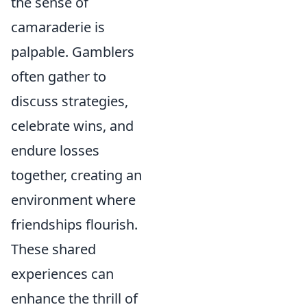
the sense of
camaraderie is
palpable. Gamblers
often gather to
discuss strategies,
celebrate wins, and
endure losses
together, creating an
environment where
friendships flourish.
These shared
experiences can
enhance the thrill of