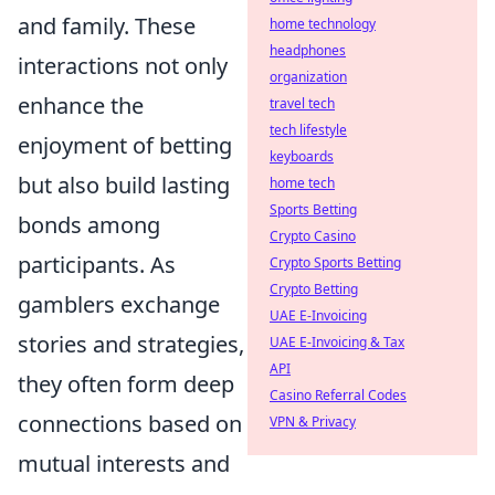
and family. These
home technology
headphones
interactions not only
organization
enhance the
travel tech
tech lifestyle
enjoyment of betting
keyboards
but also build lasting
home tech
Sports Betting
bonds among
Crypto Casino
participants. As
Crypto Sports Betting
Crypto Betting
gamblers exchange
UAE E-Invoicing
stories and strategies,
UAE E-Invoicing & Tax
API
they often form deep
Casino Referral Codes
connections based on
VPN & Privacy
mutual interests and