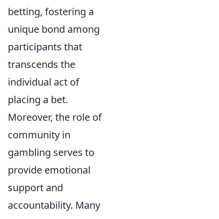
betting, fostering a
unique bond among
participants that
transcends the
individual act of
placing a bet.
Moreover, the role of
community in
gambling serves to
provide emotional
support and
accountability. Many