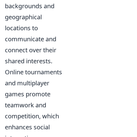
backgrounds and
geographical
locations to
communicate and
connect over their
shared interests.
Online tournaments
and multiplayer
games promote
teamwork and
competition, which
enhances social