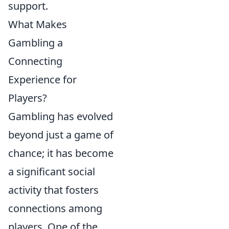
support.
What Makes
Gambling a
Connecting
Experience for
Players?
Gambling has evolved
beyond just a game of
chance; it has become
a significant social
activity that fosters
connections among
players. One of the