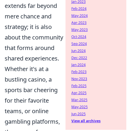
Jan-2023
extends far beyond
Feb-2024
mere chance and
May-2024
Apr-2023
strategy; it is also
May-2023
about the community
Oct-2024
Sep-2024
that forms around
Jun-2024
shared experiences.
Dec-2022
Jan-2024
Whether it's at a
Feb-2023
bustling casino, a
Nov-2023
Feb-2025
sports bar cheering
Apr-2025
for their favorite
Mar-2025
May-2025
teams, or online
Jun-2025
gambling platforms,
View all archives