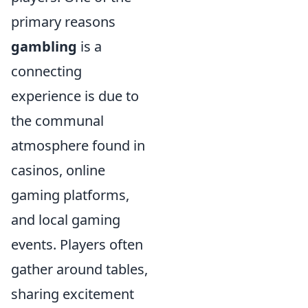
primary reasons
gambling
is a
connecting
experience is due to
the communal
atmosphere found in
casinos, online
gaming platforms,
and local gaming
events. Players often
gather around tables,
sharing excitement