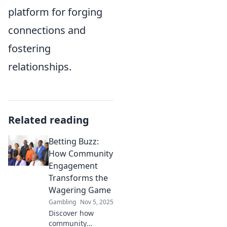
platform for forging
connections and
fostering
relationships.
Related reading
Betting Buzz:
How Community
Engagement
Transforms the
Wagering Game
Gambling
Nov 5, 2025
Discover how
community