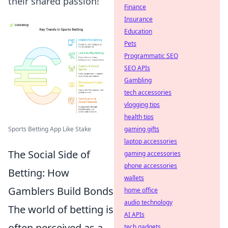
their shared passion!
Finance
Insurance
Education
Pets
Programmatic SEO
SEO APIs
Gambling
tech accessories
vlogging tips
health tips
Sports Betting App Like Stake
gaming gifts
laptop accessories
The Social Side of
gaming accessories
phone accessories
Betting: How
wallets
Gamblers Build Bonds
home office
audio technology
The world of betting is
AI APIs
often perceived as a
tech gadgets