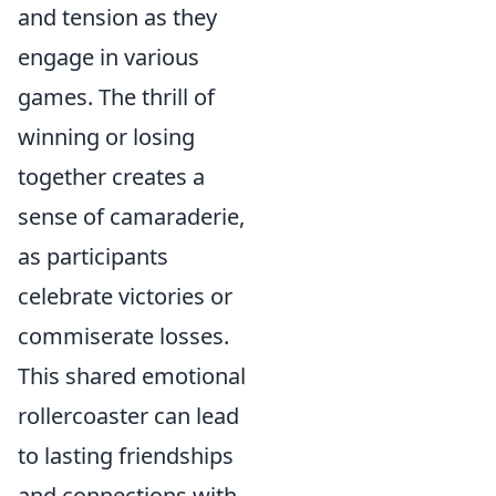
and tension as they
engage in various
games. The thrill of
winning or losing
together creates a
sense of camaraderie,
as participants
celebrate victories or
commiserate losses.
This shared emotional
rollercoaster can lead
to lasting friendships
and connections with