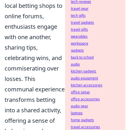
tech reviews
local betting shops to
travel gear
online forums,
tech gifts
travel gadgets
enthusiasts engage
travel gifts
with one another,
wearables
workspace
sharing tips,
gadgets
celebrating wins, and
back to school
audio
commiserating over
kitchen gadgets
losses. This
audio equipment
kitchen accessories
communal experience
office setup
transforms betting
office accessories
audio gear
into a shared activity,
laptops
offering a sense of
home gadgets
travel accessories