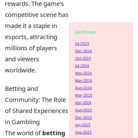
rewards. The game's
competitive scene has
made it a staple in
Archives
esports, attracting
Jul-2023
millions of players
Dec-2024
and viewers
Oct-2023
Jul-2024
worldwide.
Nov-2024
Mar-2024
Betting and
Aug-2024
Mar-2023
Community: The Role
Apr-2024
of Shared Experiences
Aug-2023
Dec-2023
in Gambling
Jun-2023
The world of
betting
Sep-2023