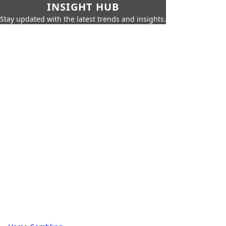
INSIGHT HUB
Stay updated with the latest trends and insights.