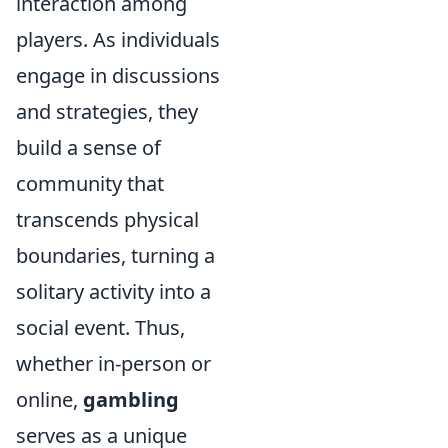
interaction among
players. As individuals
engage in discussions
and strategies, they
build a sense of
community that
transcends physical
boundaries, turning a
solitary activity into a
social event. Thus,
whether in-person or
online,
gambling
serves as a unique