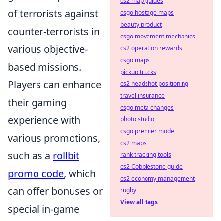
cs2 map guides
of terrorists against
csgo hostage maps
beauty product
counter-terrorists in
csgo movement mechanics
various objective-
cs2 operation rewards
csgo maps
based missions.
pickup trucks
Players can enhance
cs2 headshot positioning
travel insurance
their gaming
csgo meta changes
experience with
photo studio
csgo premier mode
various promotions,
cs2 maps
such as a
rollbit
rank tracking tools
cs2 Cobblestone guide
promo code
, which
cs2 economy management
can offer bonuses or
rugby
View all tags
special in-game