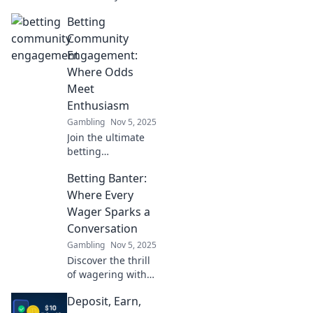
engagement is
Betting
reshaping the
betting landscape!
Community
Uncover the
Engagement:
secrets to smarter
Where Odds
wagering and join
Meet
the buzz today!
Enthusiasm
Gambling
Nov 5, 2025
Join the ultimate
betting
community!
Betting Banter:
Discover tips,
trends, and
Where Every
passionate
Wager Sparks a
discussions where
Conversation
odds meet
Gambling
Nov 5, 2025
enthusiasm. Bet
Discover the thrill
smarter today!
of wagering with
Betting Banter!
Deposit, Earn,
Dive into