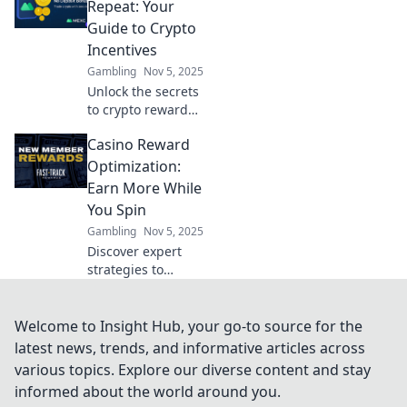
conversations that
Repeat: Your
ignite your betting
Guide to Crypto
passion and
Incentives
unlock expert
Gambling
Nov 5, 2025
insights today!
Unlock the secrets
to crypto rewards!
Discover how to
Casino Reward
deposit, earn, and
multiply your
Optimization:
gains in the
Earn More While
ultimate guide to
You Spin
crypto incentives.
Gambling
Nov 5, 2025
Discover expert
strategies to
maximize your
casino rewards
and boost your
Welcome to Insight Hub, your go-to source for the
winnings while
latest news, trends, and informative articles across
you spin! Don't
various topics. Explore our diverse content and stay
miss out on
informed about the world around you.
earning more