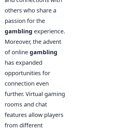
others who share a
passion for the
gambling
experience.
Moreover, the advent
of online
gambling
has expanded
opportunities for
connection even
further. Virtual gaming
rooms and chat
features allow players
from different