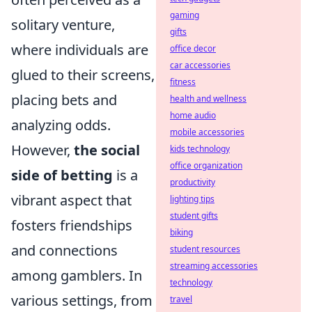
gaming
solitary venture,
gifts
where individuals are
office decor
car accessories
glued to their screens,
fitness
placing bets and
health and wellness
home audio
analyzing odds.
mobile accessories
However,
the social
kids technology
office organization
side of betting
is a
productivity
vibrant aspect that
lighting tips
student gifts
fosters friendships
biking
and connections
student resources
streaming accessories
among gamblers. In
technology
various settings, from
travel