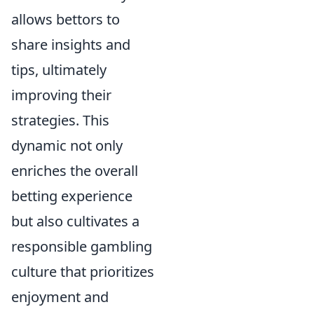
allows bettors to
share insights and
tips, ultimately
improving their
strategies. This
dynamic not only
enriches the overall
betting experience
but also cultivates a
responsible gambling
culture that prioritizes
enjoyment and