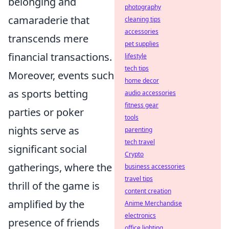
belonging and
photography
camaraderie that
cleaning tips
accessories
transcends mere
pet supplies
financial transactions.
lifestyle
tech tips
Moreover, events such
home decor
as sports betting
audio accessories
fitness gear
parties or poker
tools
nights serve as
parenting
tech travel
significant social
Crypto
gatherings, where the
business accessories
travel tips
thrill of the game is
content creation
amplified by the
Anime Merchandise
electronics
presence of friends
office lighting