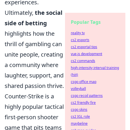
experiences.
Ultimately,
the social
Popular Tags
side of betting
highlights how the
reality tv
cs2 esports
thrill of gambling can
cs2 esportal tips
unite people, creating
vue.js development
cs2 commands
a community where
high-intensity interval training
laughter, support, and
(hiit)
csgo office map
shared passion thrive.
volleyball
Counter-Strike is a
csgo recoil patterns
cs2 friendly fire
highly popular tactical
csgo skins
first-person shooter
cs2 IGL role
maybeline
game that pits teams