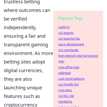
trustless betting
where outcomes can
Popular Tags
be verified
independently,
reality tv
cs2 esports
ensuring a fair and
cs2 esportal tips
transparent gaming
vue.js development
cs2 commands
environment. As more
high-intensity interval training
betting sites adopt
(hiit)
csgo office map
digital currencies,
volleyball
they are also
csgo recoil patterns
cs2 friendly fire
launching unique
csgo skins
features such as
cs2 IGL role
maybeline
cryptocurrency