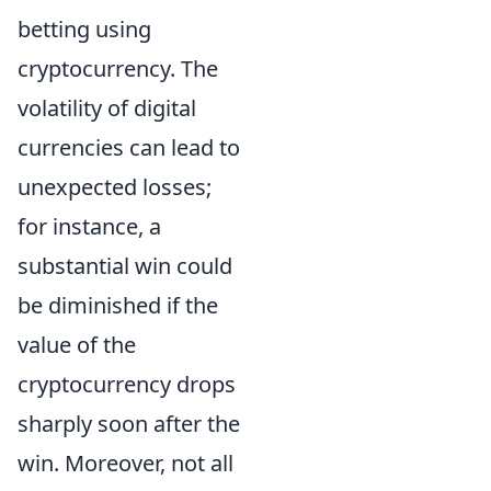
betting using
cryptocurrency. The
volatility of digital
currencies can lead to
unexpected losses;
for instance, a
substantial win could
be diminished if the
value of the
cryptocurrency drops
sharply soon after the
win. Moreover, not all