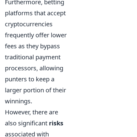
Furthermore, betting
platforms that accept
cryptocurrencies
frequently offer lower
fees as they bypass
traditional payment
processors, allowing
punters to keep a
larger portion of their
winnings.
However, there are
also significant
risks
associated with