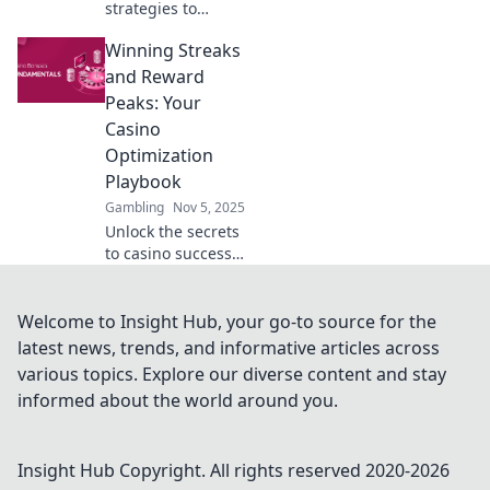
strategies to
maximize your
Winning Streaks
casino rewards
and boost your
and Reward
winnings while
Peaks: Your
you spin! Don't
Casino
miss out on
Optimization
earning more
Playbook
today!
Gambling
Nov 5, 2025
Unlock the secrets
to casino success!
Discover strategies
for maximizing
wins and elevating
Welcome to Insight Hub, your go-to source for the
your gaming
latest news, trends, and informative articles across
experience in our
various topics. Explore our diverse content and stay
ultimate playbook.
informed about the world around you.
Insight Hub
Copyright. All rights reserved 2020-
2026