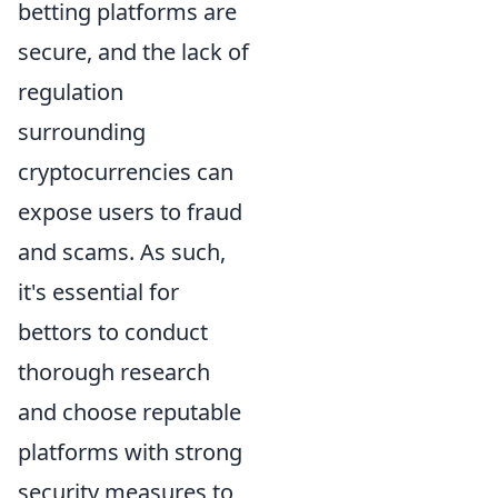
betting platforms are
secure, and the lack of
regulation
surrounding
cryptocurrencies can
expose users to fraud
and scams. As such,
it's essential for
bettors to conduct
thorough research
and choose reputable
platforms with strong
security measures to