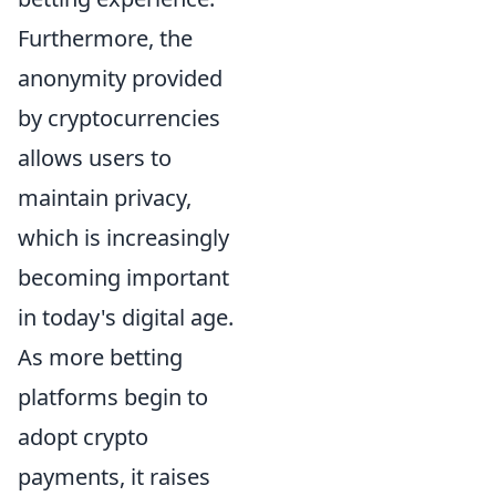
Furthermore, the
anonymity provided
by cryptocurrencies
allows users to
maintain privacy,
which is increasingly
becoming important
in today's digital age.
As more betting
platforms begin to
adopt crypto
payments, it raises