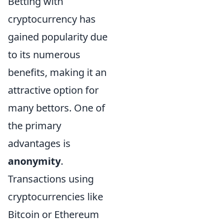
Betting with
cryptocurrency has
gained popularity due
to its numerous
benefits, making it an
attractive option for
many bettors. One of
the primary
advantages is
anonymity
.
Transactions using
cryptocurrencies like
Bitcoin or Ethereum