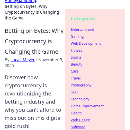
Home
›
Gambling
›
Betting on Bytes: Why
Cryptocurrency is Changing
the Game
Categories
Betting on Bytes: Why
Entertainment
Gaming
Cryptocurrency is
Web Development
Changing the Game
Fitness
Sports
By
Lucas Meyer
·
November 5,
Beauty
2025
Cars
Discover how
Travel
cryptocurrency is
Photography
SEO
revolutionizing the
Technology
betting industry and
Home Improvement
why you can't afford to
Health
miss out on this digital
Web Design
gold rush!
Software