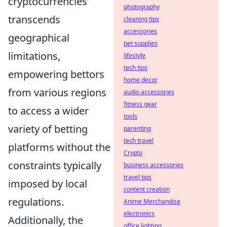
cryptocurrencies
photography
transcends
cleaning tips
accessories
geographical
pet supplies
limitations,
lifestyle
tech tips
empowering bettors
home decor
from various regions
audio accessories
fitness gear
to access a wider
tools
variety of betting
parenting
tech travel
platforms without the
Crypto
constraints typically
business accessories
travel tips
imposed by local
content creation
regulations.
Anime Merchandise
electronics
Additionally, the
office lighting