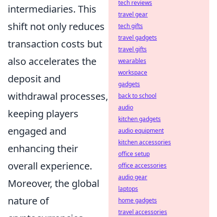
tech reviews
intermediaries. This
travel gear
shift not only reduces
tech gifts
travel gadgets
transaction costs but
travel gifts
also accelerates the
wearables
workspace
deposit and
gadgets
withdrawal processes,
back to school
audio
keeping players
kitchen gadgets
engaged and
audio equipment
kitchen accessories
enhancing their
office setup
overall experience.
office accessories
audio gear
Moreover, the global
laptops
nature of
home gadgets
travel accessories