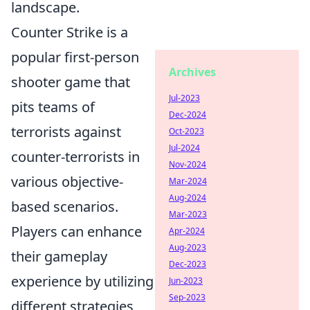
landscape.
Counter Strike is a
popular first-person
Archives
shooter game that
Jul-2023
pits teams of
Dec-2024
terrorists against
Oct-2023
Jul-2024
counter-terrorists in
Nov-2024
various objective-
Mar-2024
Aug-2024
based scenarios.
Mar-2023
Players can enhance
Apr-2024
Aug-2023
their gameplay
Dec-2023
experience by utilizing
Jun-2023
Sep-2023
different strategies