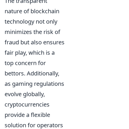
The transparent
nature of blockchain
technology not only
minimizes the risk of
fraud but also ensures
fair play, which is a
top concern for
bettors. Additionally,
as gaming regulations
evolve globally,
cryptocurrencies
provide a flexible
solution for operators