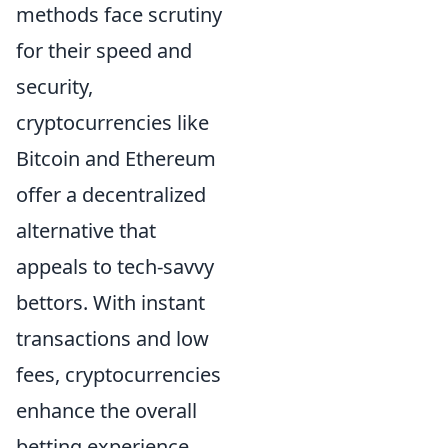
methods face scrutiny
for their speed and
security,
cryptocurrencies like
Bitcoin and Ethereum
offer a decentralized
alternative that
appeals to tech-savvy
bettors. With instant
transactions and low
fees, cryptocurrencies
enhance the overall
betting experience.