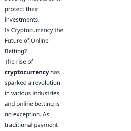
protect their
investments.
Is Cryptocurrency the
Future of Online
Betting?
The rise of
cryptocurrency
has
sparked a revolution
in various industries,
and online betting is
no exception. As
traditional payment