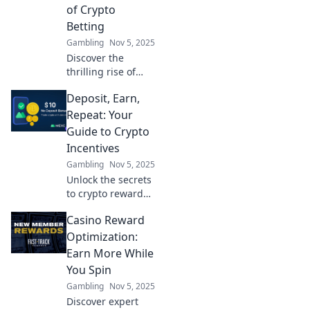
revolutionizing the
of Crypto
wager landscape
Betting
and what it means
Gambling
Nov 5, 2025
for you.
Discover the
thrilling rise of
crypto betting!
Deposit, Earn,
Dive into the
virtual gamble
Repeat: Your
where fortunes
Guide to Crypto
shift in an instant.
Incentives
Are you ready to
Gambling
Nov 5, 2025
roll the dice?
Unlock the secrets
to crypto rewards!
Discover how to
Casino Reward
deposit, earn, and
multiply your
Optimization:
gains in the
Earn More While
ultimate guide to
You Spin
crypto incentives.
Gambling
Nov 5, 2025
Discover expert