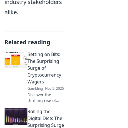
industry stakeholders
alike.
Related reading
Betting on Bits:
The Surprising
Surge of
Cryptocurrency
Wagers
Gambling
Nov 5, 2025
Discover the
thrilling rise of
cryptocurrency
Rolling the
betting! Explore
how digital
Digital Dice: The
currencies are
Surprising Surge