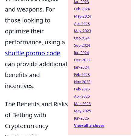
Jan-2023
and weapons. For
Feb-2024
May-2024
those looking to
Apr-2023
optimize their
May-2023
Oct-2024
performance, using a
Sep-2024
shuffle promo code
Jun-2024
Dec-2022
can provide additional
Jan-2024
benefits and
Feb-2023
Nov-2023
incentives.
Feb-2025
Apr-2025
The Benefits and Risks
Mar-2025
May-2025
of Betting with
Jun-2025
Cryptocurrency
View all archives