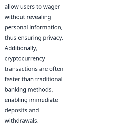
allow users to wager
without revealing
personal information,
thus ensuring privacy.
Additionally,
cryptocurrency
transactions are often
faster than traditional
banking methods,
enabling immediate
deposits and
withdrawals.