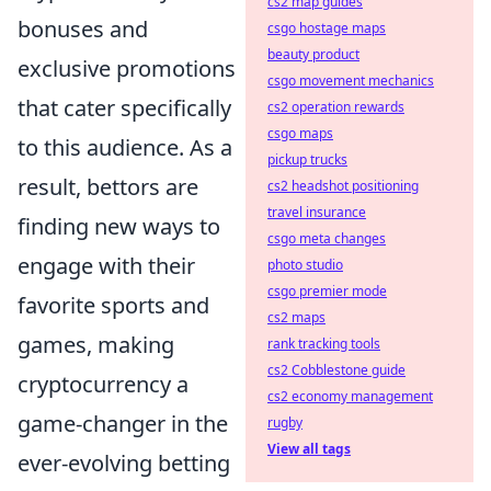
cs2 map guides
bonuses and
csgo hostage maps
beauty product
exclusive promotions
csgo movement mechanics
that cater specifically
cs2 operation rewards
csgo maps
to this audience. As a
pickup trucks
result, bettors are
cs2 headshot positioning
travel insurance
finding new ways to
csgo meta changes
engage with their
photo studio
csgo premier mode
favorite sports and
cs2 maps
games, making
rank tracking tools
cs2 Cobblestone guide
cryptocurrency a
cs2 economy management
game-changer in the
rugby
View all tags
ever-evolving betting