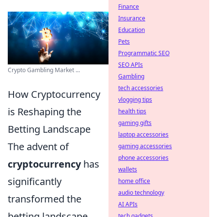
Finance
Insurance
Education
Pets
Programmatic SEO
SEO APIs
Crypto Gambling Market ...
Gambling
tech accessories
How Cryptocurrency
vlogging tips
is Reshaping the
health tips
gaming gifts
Betting Landscape
laptop accessories
The advent of
gaming accessories
phone accessories
cryptocurrency
has
wallets
significantly
home office
audio technology
transformed the
AI APIs
betting landscape,
tech gadgets