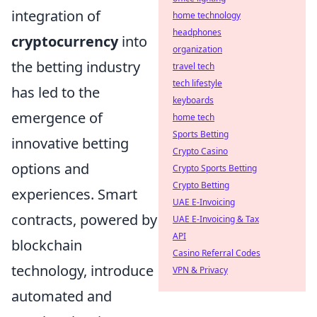
integration of
home technology
headphones
cryptocurrency
into
organization
the betting industry
travel tech
tech lifestyle
has led to the
keyboards
emergence of
home tech
Sports Betting
innovative betting
Crypto Casino
options and
Crypto Sports Betting
Crypto Betting
experiences. Smart
UAE E-Invoicing
contracts, powered by
UAE E-Invoicing & Tax
API
blockchain
Casino Referral Codes
technology, introduce
VPN & Privacy
automated and