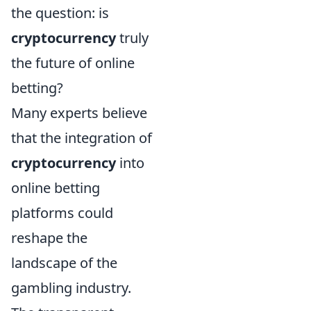
the question: is
cryptocurrency
truly
the future of online
betting?
Many experts believe
that the integration of
cryptocurrency
into
online betting
platforms could
reshape the
landscape of the
gambling industry.