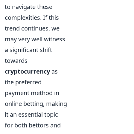
to navigate these
complexities. If this
trend continues, we
may very well witness
a significant shift
towards
cryptocurrency
as
the preferred
payment method in
online betting, making
it an essential topic
for both bettors and