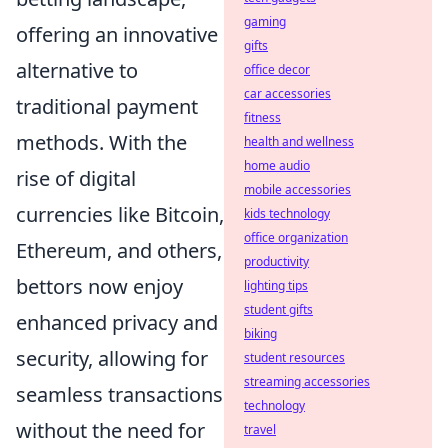
gaming
offering an innovative
gifts
alternative to
office decor
car accessories
traditional payment
fitness
methods. With the
health and wellness
home audio
rise of digital
mobile accessories
currencies like Bitcoin,
kids technology
office organization
Ethereum, and others,
productivity
bettors now enjoy
lighting tips
student gifts
enhanced privacy and
biking
security, allowing for
student resources
streaming accessories
seamless transactions
technology
without the need for
travel