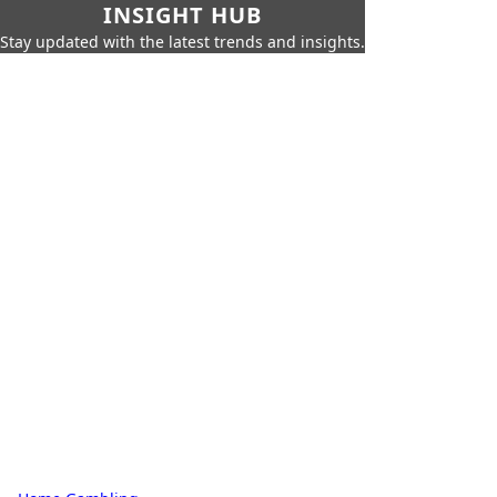
INSIGHT HUB
Stay updated with the latest trends and insights.